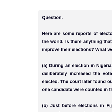
Question.
Here are some reports of electo
the world. Is there anything tha
improve their elections? What w
(a) During an election in Nigeria
deliberately increased the vo
elected. The court later found ou
one candidate were counted in fa
(b) Just before elections in F