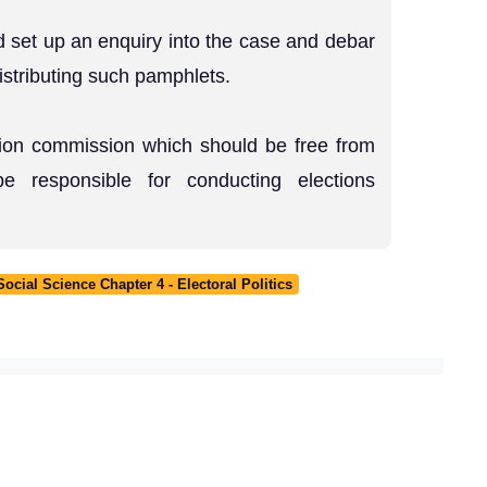
 set up an enquiry into the case and debar
distributing such pamphlets.
tion commission which should be free from
be responsible for conducting elections
cial Science Chapter 4 - Electoral Politics