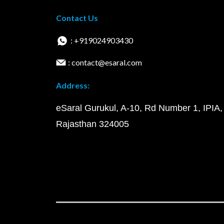
Contact Us
: +919024903430
: contact@esaral.com
Address:
eSaral Gurukul, A-10, Rd Number 1, IPIA,
Rajasthan 324005