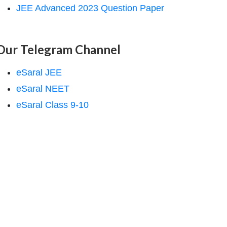
JEE Advanced 2023 Question Paper
Our Telegram Channel
eSaral JEE
eSaral NEET
eSaral Class 9-10