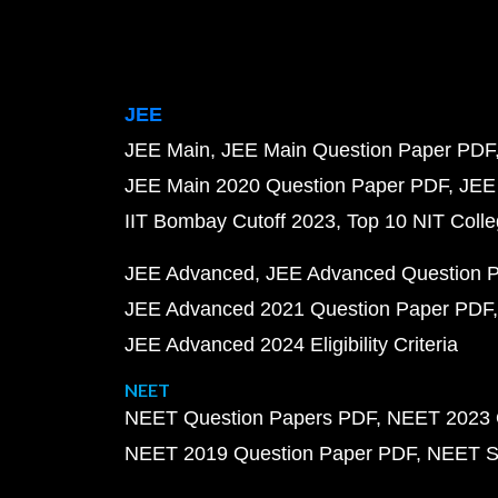
JEE
JEE Main
JEE Main Question Paper PDF
JEE Main 2020 Question Paper PDF
JEE
IIT Bombay Cutoff 2023
Top 10 NIT Colle
JEE Advanced
JEE Advanced Question 
JEE Advanced 2021 Question Paper PDF
JEE Advanced 2024 Eligibility Criteria
NEET
NEET Question Papers PDF
NEET 2023 
NEET 2019 Question Paper PDF
NEET S