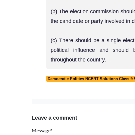
(b) The election commission should
the candidate or party involved in 
(c) There should be a single elec
political influence and should 
throughout the country.
Democratic Politics NCERT Solutions Class 9 So
Leave a comment
Message*