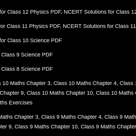
or Class 12 Physics PDF
NCERT Solutions for Class 1
or Class 11 Physics PDF
NCERT Solutions for Class 1
for Class 10 Science PDF
 Class 9 Science PDF
 Class 8 Science PDF
s 10 Maths Chapter 3
Class 10 Maths Chapter 4
Class 
Chapter 9
Class 10 Maths Chapter 10
Class 10 Maths 
ths Exercises
Maths Chapter 3
Class 9 Maths Chapter 4
Class 9 Math
ter 9
Class 9 Maths Chapter 10
Class 9 Maths Chapter