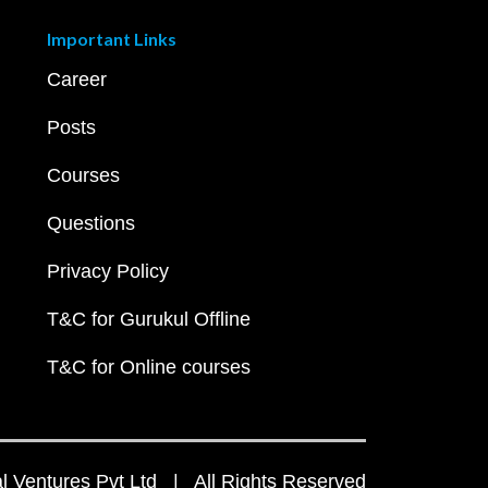
Important Links
Career
Posts
Courses
Questions
Privacy Policy
T&C for Gurukul Offline
T&C for Online courses
 Ventures Pvt Ltd | All Rights Reserved