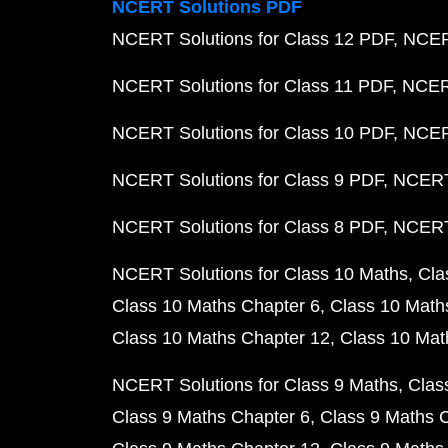
NCERT Solutions PDF
NCERT Solutions for Class 12 PDF
NCERT
NCERT Solutions for Class 11 PDF
NCERT
NCERT Solutions for Class 10 PDF
NCERT
NCERT Solutions for Class 9 PDF
NCERT 
NCERT Solutions for Class 8 PDF
NCERT 
NCERT Solutions for Class 10 Maths
Cla
Class 10 Maths Chapter 6
Class 10 Math
Class 10 Maths Chapter 12
Class 10 Mat
NCERT Solutions for Class 9 Maths
Clas
Class 9 Maths Chapter 6
Class 9 Maths 