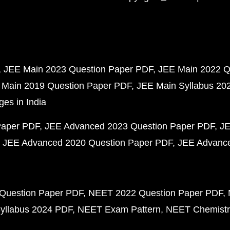
JEE Main 2023 Question Paper PDF
JEE Main 2022 Q
 Main 2019 Question Paper PDF
JEE Main Syllabus 20
ges in India
Paper PDF
JEE Advanced 2023 Question Paper PDF
JE
JEE Advanced 2020 Question Paper PDF
JEE Advance
Question Paper PDF
NEET 2022 Question Paper PDF
yllabus 2024 PDF
NEET Exam Pattern
NEET Chemistr