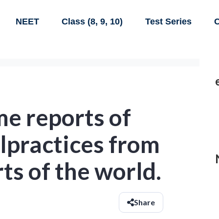
NEET
Class (8, 9, 10)
Test Series
C
e reports of
lpractices from
ts of the world.
Share