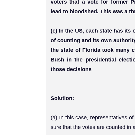
voters that a vote for former 
lead to bloodshed. This was a thr
(c) In the US, each state has it
of counting and its own authority
the state of Florida took many c
Bush in the presidential elect
those decisions
Solution:
(a) In this case, representatives 
sure that the votes are counted in a