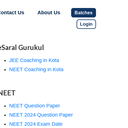
ontact Us
About Us
Batches
Login
eSaral Gurukul
JEE Coaching in Kota
NEET Coaching in Kota
NEET
NEET Question Paper
NEET 2024 Question Paper
NEET 2024 Exam Date