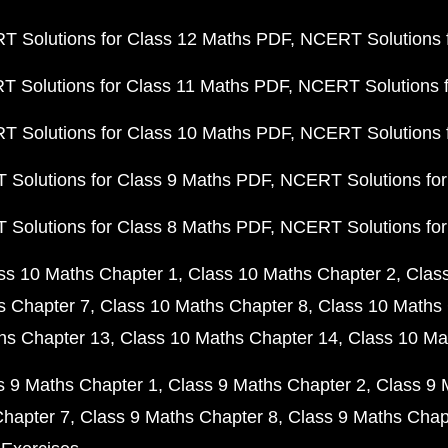
 Solutions for Class 12 Maths PDF
NCERT Solutions f
 Solutions for Class 11 Maths PDF
NCERT Solutions f
 Solutions for Class 10 Maths PDF
NCERT Solutions 
Solutions for Class 9 Maths PDF
NCERT Solutions for
Solutions for Class 8 Maths PDF
NCERT Solutions for
ss 10 Maths Chapter 1
Class 10 Maths Chapter 2
Clas
s Chapter 7
Class 10 Maths Chapter 8
Class 10 Maths 
hs Chapter 13
Class 10 Maths Chapter 14
Class 10 Ma
s 9 Maths Chapter 1
Class 9 Maths Chapter 2
Class 9 
Chapter 7
Class 9 Maths Chapter 8
Class 9 Maths Chap