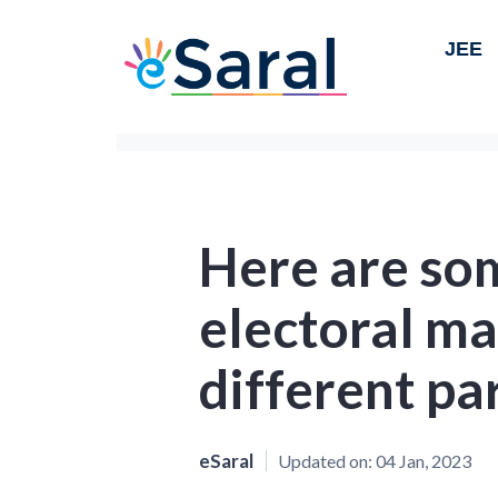
JEE
Here are som
electoral ma
different par
eSaral
Updated on:
04 Jan, 2023