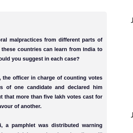
ral malpractices from different parts of
t these countries can learn from India to
ould you suggest in each case?
, the officer in charge of counting votes
tes of one candidate and declared him
t that more than five lakh votes cast for
vour of another.
iji, a pamphlet was distributed warning