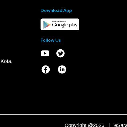
Download App
Follow Us
 Kota,
Copyright @2026 | eSaral