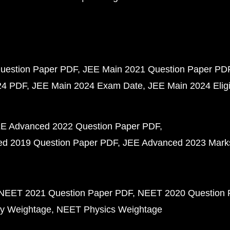
uestion Paper PDF
JEE Main 2021 Question Paper PD
24 PDF
JEE Main 2024 Exam Date
JEE Main 2024 Eligib
E Advanced 2022 Question Paper PDF
d 2019 Question Paper PDF
JEE Advanced 2023 Mark
NEET 2021 Question Paper PDF
NEET 2020 Question 
y Weightage
NEET Physics Weightage