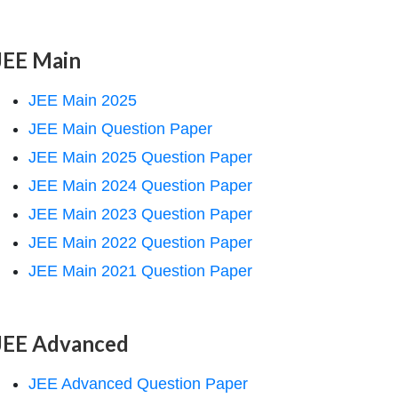
JEE Main
JEE Main 2025
JEE Main Question Paper
JEE Main 2025 Question Paper
JEE Main 2024 Question Paper
JEE Main 2023 Question Paper
JEE Main 2022 Question Paper
JEE Main 2021 Question Paper
JEE Advanced
JEE Advanced Question Paper