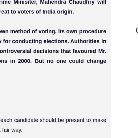
Prime Minisiter, Mahendra Chaudhry will
eat to voters of India origin.
s own method of voting, its own procedure
 for conducting elections. Authorities in
ontroversial decisions that favoured Mr.
ions in 2000. But no one could change
of each candidate should be present to make
 fair way.