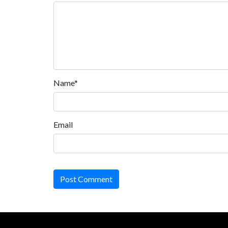
Name*
Email
Post Comment