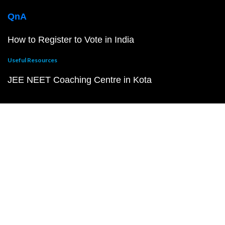
QnA
How to Register to Vote in India
Useful Resources
JEE NEET Coaching Centre in Kota