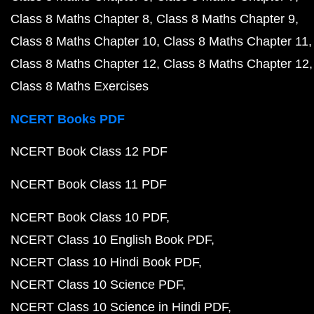
Class 8 Maths Chapter 8
Class 8 Maths Chapter 9
Class 8 Maths Chapter 10
Class 8 Maths Chapter 11
Class 8 Maths Chapter 12
Class 8 Maths Chapter 12
Class 8 Maths Exercises
NCERT Books PDF
NCERT Book Class 12 PDF
NCERT Book Class 11 PDF
NCERT Book Class 10 PDF
NCERT Class 10 English Book PDF
NCERT Class 10 Hindi Book PDF
NCERT Class 10 Science PDF
NCERT Class 10 Science in Hindi PDF