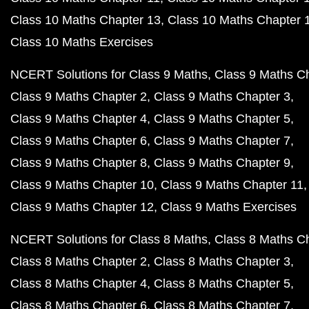
Class 10 Maths Chapter 13
Class 10 Maths Chapter 
Class 10 Maths Exercises
NCERT Solutions for Class 9 Maths
Class 9 Maths C
Class 9 Maths Chapter 2
Class 9 Maths Chapter 3
Class 9 Maths Chapter 4
Class 9 Maths Chapter 5
Class 9 Maths Chapter 6
Class 9 Maths Chapter 7
Class 9 Maths Chapter 8
Class 9 Maths Chapter 9
Class 9 Maths Chapter 10
Class 9 Maths Chapter 11
Class 9 Maths Chapter 12
Class 9 Maths Exercises
NCERT Solutions for Class 8 Maths
Class 8 Maths C
Class 8 Maths Chapter 2
Class 8 Maths Chapter 3
Class 8 Maths Chapter 4
Class 8 Maths Chapter 5
Class 8 Maths Chapter 6
Class 8 Maths Chapter 7