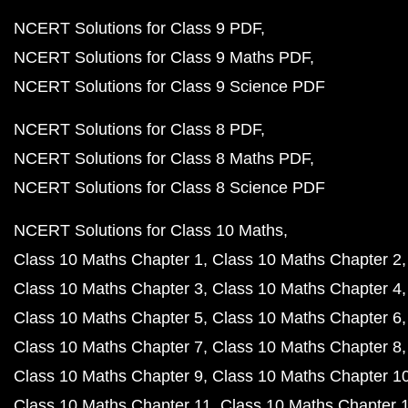
NCERT Solutions for Class 9 PDF
NCERT Solutions for Class 9 Maths PDF
NCERT Solutions for Class 9 Science PDF
NCERT Solutions for Class 8 PDF
NCERT Solutions for Class 8 Maths PDF
NCERT Solutions for Class 8 Science PDF
NCERT Solutions for Class 10 Maths
Class 10 Maths Chapter 1
Class 10 Maths Chapter 2
Class 10 Maths Chapter 3
Class 10 Maths Chapter 4
Class 10 Maths Chapter 5
Class 10 Maths Chapter 6
Class 10 Maths Chapter 7
Class 10 Maths Chapter 8
Class 10 Maths Chapter 9
Class 10 Maths Chapter 1
Class 10 Maths Chapter 11
Class 10 Maths Chapter 