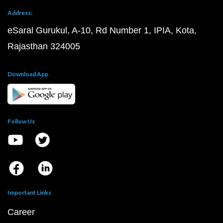
Address:
eSaral Gurukul, A-10, Rd Number 1, IPIA, Kota,
Rajasthan 324005
Download App
Follow Us
Important Links
Career