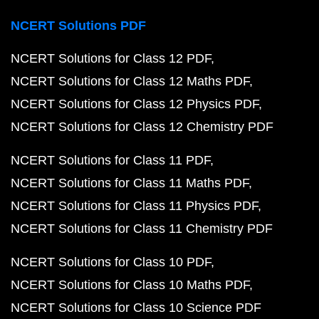
NCERT Solutions PDF
NCERT Solutions for Class 12 PDF
NCERT Solutions for Class 12 Maths PDF
NCERT Solutions for Class 12 Physics PDF
NCERT Solutions for Class 12 Chemistry PDF
NCERT Solutions for Class 11 PDF
NCERT Solutions for Class 11 Maths PDF
NCERT Solutions for Class 11 Physics PDF
NCERT Solutions for Class 11 Chemistry PDF
NCERT Solutions for Class 10 PDF
NCERT Solutions for Class 10 Maths PDF
NCERT Solutions for Class 10 Science PDF