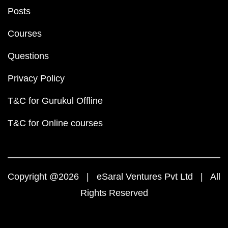
Posts
Courses
Questions
Privacy Policy
T&C for Gurukul Offline
T&C for Online courses
Copyright @2026 | eSaral Ventures Pvt Ltd | All
Rights Reserved