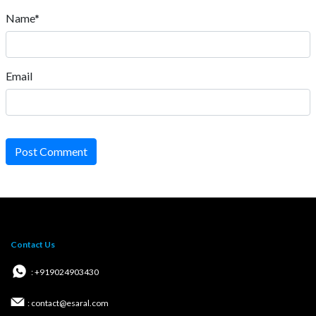
Name*
Email
Post Comment
Contact Us
: +919024903430
: contact@esaral.com