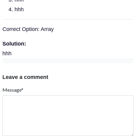
hhh
Correct Option: Array
Solution:
hhh
Leave a comment
Message*