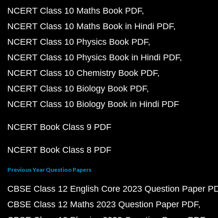
NCERT Class 10 Maths Book PDF
NCERT Class 10 Maths Book in Hindi PDF
NCERT Class 10 Physics Book PDF
NCERT Class 10 Physics Book in Hindi PDF
NCERT Class 10 Chemistry Book PDF
NCERT Class 10 Biology Book PDF
NCERT Class 10 Biology Book in Hindi PDF
NCERT Book Class 9 PDF
NCERT Book Class 8 PDF
Previous Year Question Papers
CBSE Class 12 English Core 2023 Question Paper P
CBSE Class 12 Maths 2023 Question Paper PDF