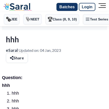
Batches
Login
JEE
NEET
Class (8, 9, 10)
Test Series
hhh
eSaral
Updated on:
04 Jan, 2023
Share
Question:
hhh
hhh
hhh
hhh