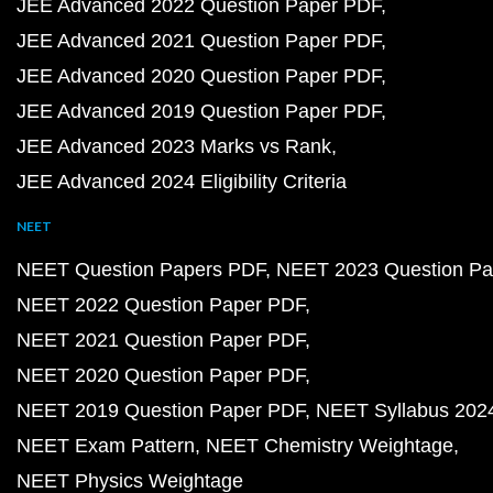
JEE Advanced 2022 Question Paper PDF
JEE Advanced 2021 Question Paper PDF
JEE Advanced 2020 Question Paper PDF
JEE Advanced 2019 Question Paper PDF
JEE Advanced 2023 Marks vs Rank
JEE Advanced 2024 Eligibility Criteria
NEET
NEET Question Papers PDF
NEET 2023 Question Pa
NEET 2022 Question Paper PDF
NEET 2021 Question Paper PDF
NEET 2020 Question Paper PDF
NEET 2019 Question Paper PDF
NEET Syllabus 202
NEET Exam Pattern
NEET Chemistry Weightage
NEET Physics Weightage