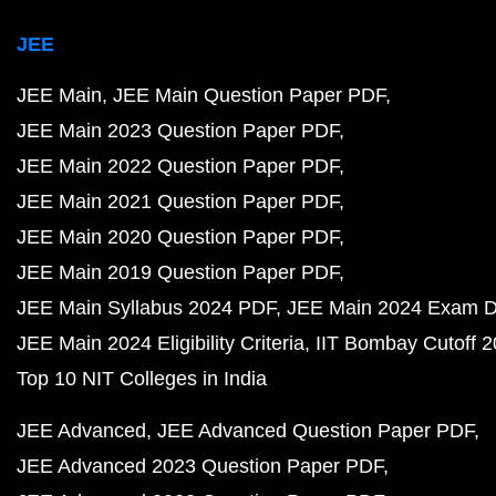
JEE
JEE Main
JEE Main Question Paper PDF
JEE Main 2023 Question Paper PDF
JEE Main 2022 Question Paper PDF
JEE Main 2021 Question Paper PDF
JEE Main 2020 Question Paper PDF
JEE Main 2019 Question Paper PDF
JEE Main Syllabus 2024 PDF
JEE Main 2024 Exam D
JEE Main 2024 Eligibility Criteria
IIT Bombay Cutoff 
Top 10 NIT Colleges in India
JEE Advanced
JEE Advanced Question Paper PDF
JEE Advanced 2023 Question Paper PDF