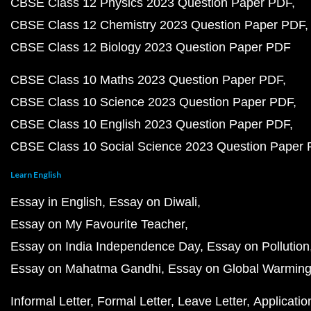
CBSE Class 12 Physics 2023 Question Paper PDF
CBSE Class 12 Chemistry 2023 Question Paper PDF
CBSE Class 12 Biology 2023 Question Paper PDF
CBSE Class 10 Maths 2023 Question Paper PDF
CBSE Class 10 Science 2023 Question Paper PDF
CBSE Class 10 English 2023 Question Paper PDF
CBSE Class 10 Social Science 2023 Question Paper
Learn English
Essay in English
Essay on Diwali
Essay on My Favourite Teacher
Essay on India Independence Day
Essay on Pollution
Essay on Mahatma Gandhi
Essay on Global Warmin
Informal Letter
Formal Letter
Leave Letter
Applicatio