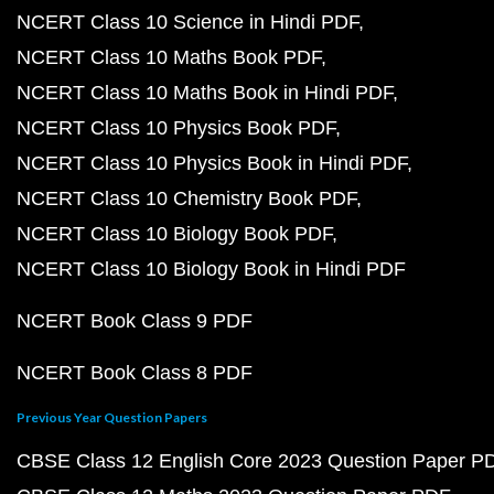
NCERT Class 10 Science in Hindi PDF
NCERT Class 10 Maths Book PDF
NCERT Class 10 Maths Book in Hindi PDF
NCERT Class 10 Physics Book PDF
NCERT Class 10 Physics Book in Hindi PDF
NCERT Class 10 Chemistry Book PDF
NCERT Class 10 Biology Book PDF
NCERT Class 10 Biology Book in Hindi PDF
NCERT Book Class 9 PDF
NCERT Book Class 8 PDF
Previous Year Question Papers
CBSE Class 12 English Core 2023 Question Paper P