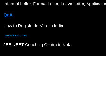
Informal Letter
Formal Letter
Leave Letter
Applicatio
QnA
How to Register to Vote in India
Useful Resources
JEE NEET Coaching Centre in Kota