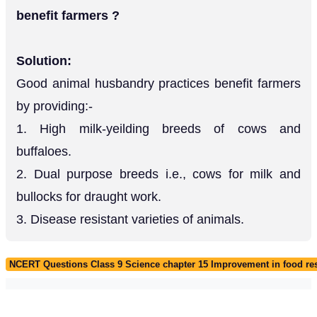
benefit farmers ?
Solution:
Good animal husbandry practices benefit farmers
by providing:-
1. High milk-yeilding breeds of cows and
buffaloes.
2. Dual purpose breeds i.e., cows for milk and
bullocks for draught work.
3. Disease resistant varieties of animals.
NCERT Questions Class 9 Science chapter 15 Improvement in food re