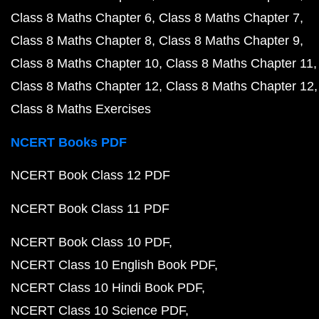
Class 8 Maths Chapter 6
Class 8 Maths Chapter 7
Class 8 Maths Chapter 8
Class 8 Maths Chapter 9
Class 8 Maths Chapter 10
Class 8 Maths Chapter 11
Class 8 Maths Chapter 12
Class 8 Maths Chapter 12
Class 8 Maths Exercises
NCERT Books PDF
NCERT Book Class 12 PDF
NCERT Book Class 11 PDF
NCERT Book Class 10 PDF
NCERT Class 10 English Book PDF
NCERT Class 10 Hindi Book PDF
NCERT Class 10 Science PDF