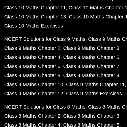
Class 10 Maths Chapter 11
Class 10 Maths Chapter 
Class 10 Maths Chapter 13
Class 10 Maths Chapter 
Class 10 Maths Exercises
NCERT Solutions for Class 9 Maths
Class 9 Maths C
Class 9 Maths Chapter 2
Class 9 Maths Chapter 3
Class 9 Maths Chapter 4
Class 9 Maths Chapter 5
Class 9 Maths Chapter 6
Class 9 Maths Chapter 7
Class 9 Maths Chapter 8
Class 9 Maths Chapter 9
Class 9 Maths Chapter 10
Class 9 Maths Chapter 11
Class 9 Maths Chapter 12
Class 9 Maths Exercises
NCERT Solutions for Class 8 Maths
Class 8 Maths C
Class 8 Maths Chapter 2
Class 8 Maths Chapter 3
Class 8 Maths Chapter 4
Class 8 Maths Chapter 5