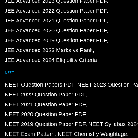
JEE Advanced 2023 Question Paper PDF
JEE Advanced 2022 Question Paper PDF
JEE Advanced 2021 Question Paper PDF
JEE Advanced 2020 Question Paper PDF
JEE Advanced 2019 Question Paper PDF
JEE Advanced 2023 Marks vs Rank
JEE Advanced 2024 Eligibility Criteria
NEET
NEET Question Papers PDF
NEET 2023 Question Pa
NEET 2022 Question Paper PDF
NEET 2021 Question Paper PDF
NEET 2020 Question Paper PDF
NEET 2019 Question Paper PDF
NEET Syllabus 202
NEET Exam Pattern
NEET Chemistry Weightage