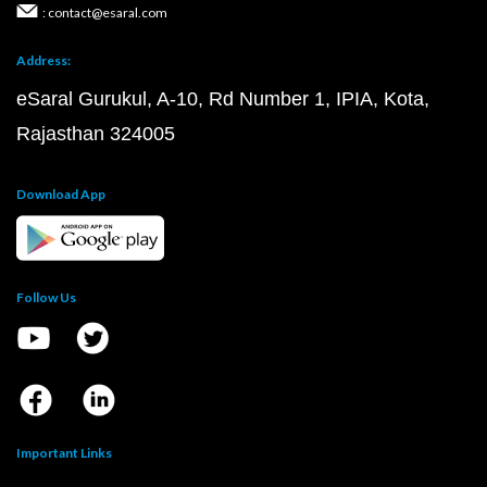
: contact@esaral.com
Address:
eSaral Gurukul, A-10, Rd Number 1, IPIA, Kota,
Rajasthan 324005
Download App
Follow Us
Important Links