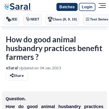
Batches
Login
JEE
NEET
Class (8, 9, 10)
Test Series
How do good animal
husbandry practices benefit
farmers ?
eSaral
Updated on:
04 Jan, 2023
Share
Question.
How do good animal husbandry practices