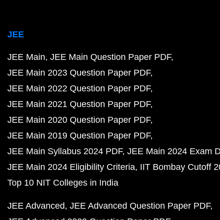
JEE
JEE Main
JEE Main Question Paper PDF
JEE Main 2023 Question Paper PDF
JEE Main 2022 Question Paper PDF
JEE Main 2021 Question Paper PDF
JEE Main 2020 Question Paper PDF
JEE Main 2019 Question Paper PDF
JEE Main Syllabus 2024 PDF
JEE Main 2024 Exam D
JEE Main 2024 Eligibility Criteria
IIT Bombay Cutoff 
Top 10 NIT Colleges in India
JEE Advanced
JEE Advanced Question Paper PDF