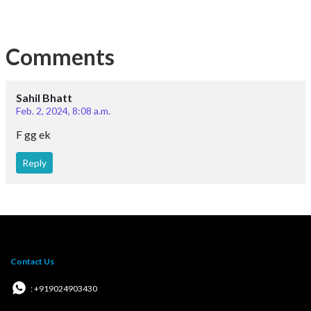
Comments
Sahil Bhatt
Feb. 2, 2024, 8:08 a.m.
F gg ek
Reply
Contact Us
: +919024903430