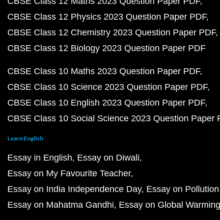
CBSE Class 12 Maths 2023 Question Paper PDF
CBSE Class 12 Physics 2023 Question Paper PDF
CBSE Class 12 Chemistry 2023 Question Paper PDF
CBSE Class 12 Biology 2023 Question Paper PDF
CBSE Class 10 Maths 2023 Question Paper PDF
CBSE Class 10 Science 2023 Question Paper PDF
CBSE Class 10 English 2023 Question Paper PDF
CBSE Class 10 Social Science 2023 Question Paper
Learn English
Essay in English
Essay on Diwali
Essay on My Favourite Teacher
Essay on India Independence Day
Essay on Pollution
Essay on Mahatma Gandhi
Essay on Global Warmin