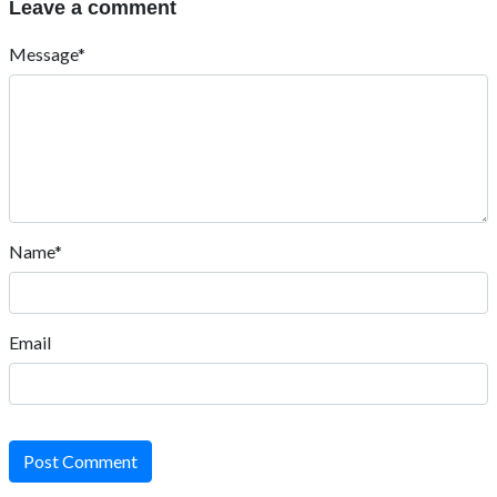
Leave a comment
Message*
Name*
Email
Post Comment