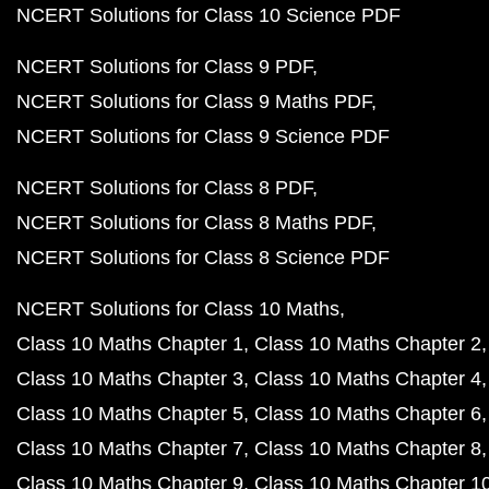
NCERT Solutions for Class 10 Science PDF
NCERT Solutions for Class 9 PDF
NCERT Solutions for Class 9 Maths PDF
NCERT Solutions for Class 9 Science PDF
NCERT Solutions for Class 8 PDF
NCERT Solutions for Class 8 Maths PDF
NCERT Solutions for Class 8 Science PDF
NCERT Solutions for Class 10 Maths
Class 10 Maths Chapter 1
Class 10 Maths Chapter 2
Class 10 Maths Chapter 3
Class 10 Maths Chapter 4
Class 10 Maths Chapter 5
Class 10 Maths Chapter 6
Class 10 Maths Chapter 7
Class 10 Maths Chapter 8
Class 10 Maths Chapter 9
Class 10 Maths Chapter 1