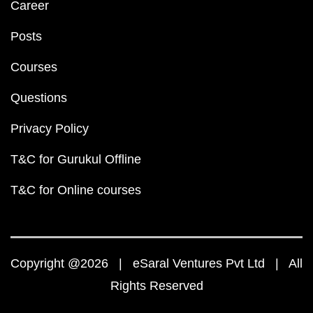
Career
Posts
Courses
Questions
Privacy Policy
T&C for Gurukul Offline
T&C for Online courses
Copyright @2026 | eSaral Ventures Pvt Ltd | All
Rights Reserved