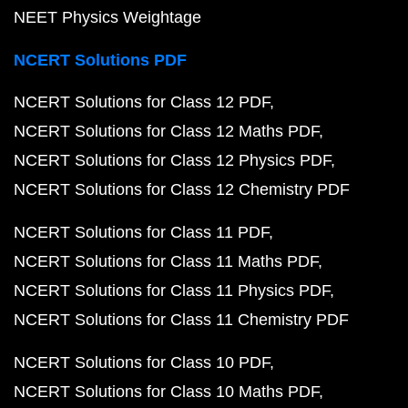
NEET Physics Weightage
NCERT Solutions PDF
NCERT Solutions for Class 12 PDF
NCERT Solutions for Class 12 Maths PDF
NCERT Solutions for Class 12 Physics PDF
NCERT Solutions for Class 12 Chemistry PDF
NCERT Solutions for Class 11 PDF
NCERT Solutions for Class 11 Maths PDF
NCERT Solutions for Class 11 Physics PDF
NCERT Solutions for Class 11 Chemistry PDF
NCERT Solutions for Class 10 PDF
NCERT Solutions for Class 10 Maths PDF