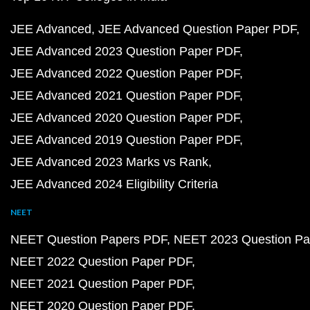
JEE Advanced
JEE Advanced Question Paper PDF
JEE Advanced 2023 Question Paper PDF
JEE Advanced 2022 Question Paper PDF
JEE Advanced 2021 Question Paper PDF
JEE Advanced 2020 Question Paper PDF
JEE Advanced 2019 Question Paper PDF
JEE Advanced 2023 Marks vs Rank
JEE Advanced 2024 Eligibility Criteria
NEET
NEET Question Papers PDF
NEET 2023 Question Pa
NEET 2022 Question Paper PDF
NEET 2021 Question Paper PDF
NEET 2020 Question Paper PDF