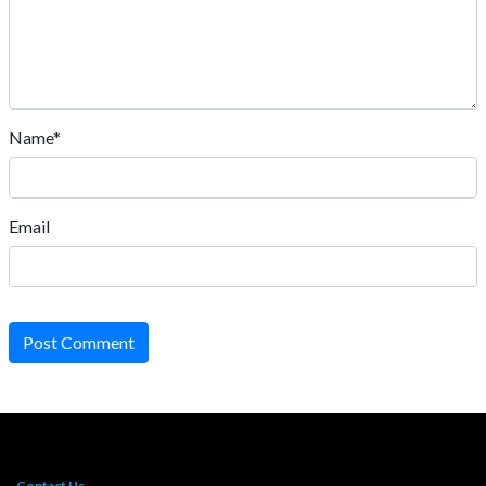
Name*
Email
Post Comment
Contact Us