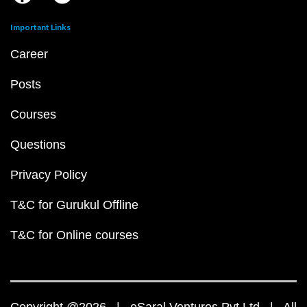
Important Links
Career
Posts
Courses
Questions
Privacy Policy
T&C for Gurukul Offline
T&C for Online courses