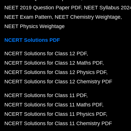
NEET 2019 Question Paper PDF
NEET Syllabus 202
NEET Exam Pattern
NEET Chemistry Weightage
NEET Physics Weightage
NCERT Solutions PDF
NCERT Solutions for Class 12 PDF
NCERT Solutions for Class 12 Maths PDF
NCERT Solutions for Class 12 Physics PDF
NCERT Solutions for Class 12 Chemistry PDF
NCERT Solutions for Class 11 PDF
NCERT Solutions for Class 11 Maths PDF
NCERT Solutions for Class 11 Physics PDF
NCERT Solutions for Class 11 Chemistry PDF