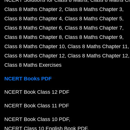
NCERT Solutions for Class 8 Maths
Class 8 Maths C
Class 8 Maths Chapter 2
Class 8 Maths Chapter 3
Class 8 Maths Chapter 4
Class 8 Maths Chapter 5
Class 8 Maths Chapter 6
Class 8 Maths Chapter 7
Class 8 Maths Chapter 8
Class 8 Maths Chapter 9
Class 8 Maths Chapter 10
Class 8 Maths Chapter 11
Class 8 Maths Chapter 12
Class 8 Maths Chapter 12
Class 8 Maths Exercises
NCERT Books PDF
NCERT Book Class 12 PDF
NCERT Book Class 11 PDF
NCERT Book Class 10 PDF
NCERT Class 10 English Book PDF