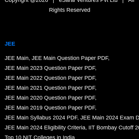
Copyright @2026 | eSaral Ventures Pvt Ltd | All
Rights Reserved
JEE
JEE Main
JEE Main Question Paper PDF
JEE Main 2023 Question Paper PDF
JEE Main 2022 Question Paper PDF
JEE Main 2021 Question Paper PDF
JEE Main 2020 Question Paper PDF
JEE Main 2019 Question Paper PDF
JEE Main Syllabus 2024 PDF
JEE Main 2024 Exam D
JEE Main 2024 Eligibility Criteria
IIT Bombay Cutoff 
Top 10 NIT Colleges in India