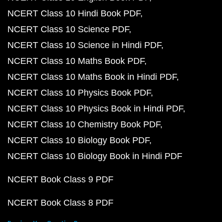
NCERT Class 10 Hindi Book PDF
NCERT Class 10 Science PDF
NCERT Class 10 Science in Hindi PDF
NCERT Class 10 Maths Book PDF
NCERT Class 10 Maths Book in Hindi PDF
NCERT Class 10 Physics Book PDF
NCERT Class 10 Physics Book in Hindi PDF
NCERT Class 10 Chemistry Book PDF
NCERT Class 10 Biology Book PDF
NCERT Class 10 Biology Book in Hindi PDF
NCERT Book Class 9 PDF
NCERT Book Class 8 PDF