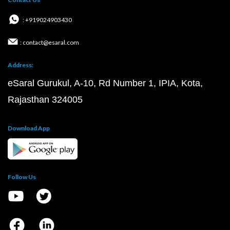
: +919024903430
: contact@esaral.com
Address:
eSaral Gurukul, A-10, Rd Number 1, IPIA, Kota,
Rajasthan 324005
Download App
Follow Us