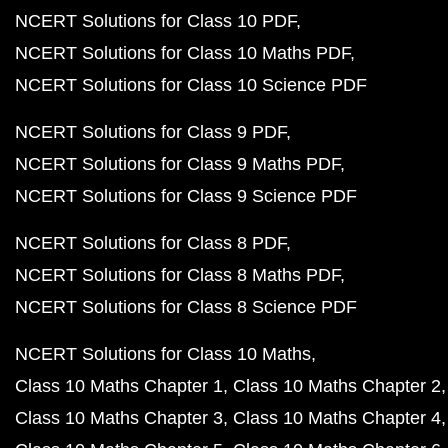
NCERT Solutions for Class 10 PDF
NCERT Solutions for Class 10 Maths PDF
NCERT Solutions for Class 10 Science PDF
NCERT Solutions for Class 9 PDF
NCERT Solutions for Class 9 Maths PDF
NCERT Solutions for Class 9 Science PDF
NCERT Solutions for Class 8 PDF
NCERT Solutions for Class 8 Maths PDF
NCERT Solutions for Class 8 Science PDF
NCERT Solutions for Class 10 Maths
Class 10 Maths Chapter 1
Class 10 Maths Chapter 2
Class 10 Maths Chapter 3
Class 10 Maths Chapter 4