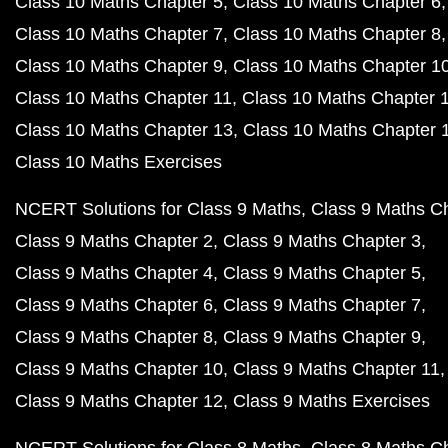
Class 10 Maths Chapter 5
Class 10 Maths Chapter 6
Class 10 Maths Chapter 7
Class 10 Maths Chapter 8
Class 10 Maths Chapter 9
Class 10 Maths Chapter 1
Class 10 Maths Chapter 11
Class 10 Maths Chapter 
Class 10 Maths Chapter 13
Class 10 Maths Chapter 
Class 10 Maths Exercises
NCERT Solutions for Class 9 Maths
Class 9 Maths C
Class 9 Maths Chapter 2
Class 9 Maths Chapter 3
Class 9 Maths Chapter 4
Class 9 Maths Chapter 5
Class 9 Maths Chapter 6
Class 9 Maths Chapter 7
Class 9 Maths Chapter 8
Class 9 Maths Chapter 9
Class 9 Maths Chapter 10
Class 9 Maths Chapter 11
Class 9 Maths Chapter 12
Class 9 Maths Exercises