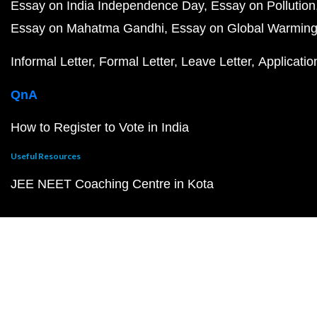
Essay on India Independence Day
Essay on Pollution
Essay on Mahatma Gandhi
Essay on Global Warmin
Informal Letter
Formal Letter
Leave Letter
Applicatio
QnA
How to Register to Vote in India
Useful Resources
JEE NEET Coaching Centre in Kota