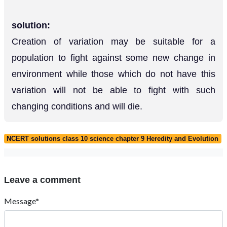
solution:
Creation of variation may be suitable for a
population to fight against some new change in
environment while those which do not have this
variation will not be able to fight with such
changing conditions and will die.
NCERT solutions class 10 science chapter 9 Heredity and Evolution
Leave a comment
Message*