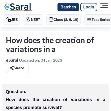
Batches
Login
JEE
NEET
Class (8, 9, 10)
Test Series
How does the creation of
variations in a
eSaral
Updated on:
04 Jan, 2023
Share
Question.
How does the creation of variations in a
species promote survival?