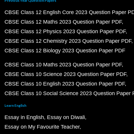
Previous Year Question Papers
CBSE Class 12 English Core 2023 Question Paper P
CBSE Class 12 Maths 2023 Question Paper PDF
CBSE Class 12 Physics 2023 Question Paper PDF
CBSE Class 12 Chemistry 2023 Question Paper PDF
CBSE Class 12 Biology 2023 Question Paper PDF
CBSE Class 10 Maths 2023 Question Paper PDF
CBSE Class 10 Science 2023 Question Paper PDF
CBSE Class 10 English 2023 Question Paper PDF
CBSE Class 10 Social Science 2023 Question Paper
Learn English
Essay in English
Essay on Diwali
Essay on My Favourite Teacher