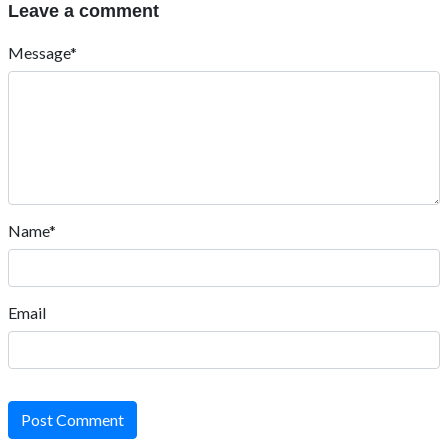
Leave a comment
Message*
Name*
Email
Post Comment