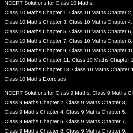
NCERT Solutions for Class 10 Maths
Class 10 Maths Chapter 1
Class 10 Maths Chapter 2
Class 10 Maths Chapter 3
Class 10 Maths Chapter 4
Class 10 Maths Chapter 5
Class 10 Maths Chapter 6
Class 10 Maths Chapter 7
Class 10 Maths Chapter 8
Class 10 Maths Chapter 9
Class 10 Maths Chapter 1
Class 10 Maths Chapter 11
Class 10 Maths Chapter 
Class 10 Maths Chapter 13
Class 10 Maths Chapter 
Class 10 Maths Exercises
NCERT Solutions for Class 9 Maths
Class 9 Maths C
Class 9 Maths Chapter 2
Class 9 Maths Chapter 3
Class 9 Maths Chapter 4
Class 9 Maths Chapter 5
Class 9 Maths Chapter 6
Class 9 Maths Chapter 7
Class 9 Maths Chapter 8
Class 9 Maths Chapter 9