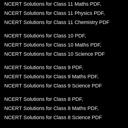
NCERT Solutions for Class 11 Maths PDF
NCERT Solutions for Class 11 Physics PDF
NCERT Solutions for Class 11 Chemistry PDF
NCERT Solutions for Class 10 PDF
NCERT Solutions for Class 10 Maths PDF
NCERT Solutions for Class 10 Science PDF
NCERT Solutions for Class 9 PDF
NCERT Solutions for Class 9 Maths PDF
NCERT Solutions for Class 9 Science PDF
NCERT Solutions for Class 8 PDF
NCERT Solutions for Class 8 Maths PDF
NCERT Solutions for Class 8 Science PDF