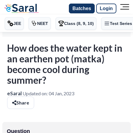
Batches
Login
JEE
NEET
Class (8, 9, 10)
Test Series
How does the water kept in
an earthen pot (matka)
become cool during
summer?
eSaral
Updated on:
04 Jan, 2023
Share
Question