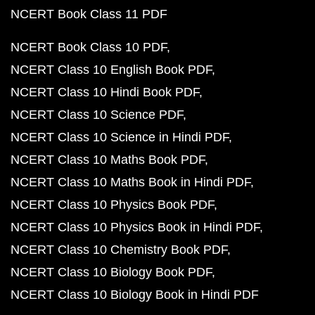
NCERT Book Class 11 PDF
NCERT Book Class 10 PDF
NCERT Class 10 English Book PDF
NCERT Class 10 Hindi Book PDF
NCERT Class 10 Science PDF
NCERT Class 10 Science in Hindi PDF
NCERT Class 10 Maths Book PDF
NCERT Class 10 Maths Book in Hindi PDF
NCERT Class 10 Physics Book PDF
NCERT Class 10 Physics Book in Hindi PDF
NCERT Class 10 Chemistry Book PDF
NCERT Class 10 Biology Book PDF
NCERT Class 10 Biology Book in Hindi PDF