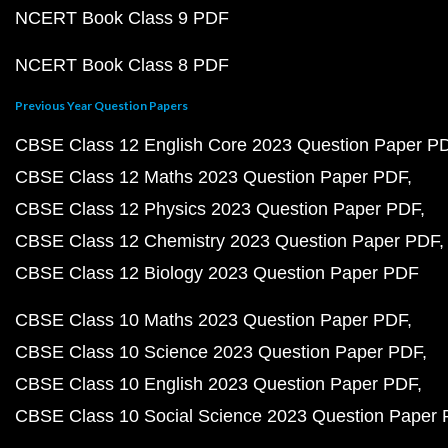
NCERT Book Class 9 PDF
NCERT Book Class 8 PDF
Previous Year Question Papers
CBSE Class 12 English Core 2023 Question Paper P
CBSE Class 12 Maths 2023 Question Paper PDF
CBSE Class 12 Physics 2023 Question Paper PDF
CBSE Class 12 Chemistry 2023 Question Paper PDF
CBSE Class 12 Biology 2023 Question Paper PDF
CBSE Class 10 Maths 2023 Question Paper PDF
CBSE Class 10 Science 2023 Question Paper PDF
CBSE Class 10 English 2023 Question Paper PDF
CBSE Class 10 Social Science 2023 Question Paper