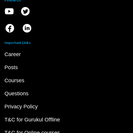
Follow Us
Important Links
Career
Posts
Courses
Questions
Privacy Policy
T&C for Gurukul Offline
T&C for Online courses