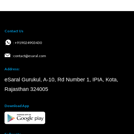
Contact Us
: +919024903430
: contact@esaral.com
Address:
eSaral Gurukul, A-10, Rd Number 1, IPIA, Kota,
Rajasthan 324005
Download App