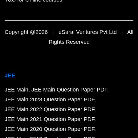
Copyright @2026 | eSaral Ventures Pvt Ltd | All
Rights Reserved
JEE
JEE Main
JEE Main Question Paper PDF
JEE Main 2023 Question Paper PDF
JEE Main 2022 Question Paper PDF
JEE Main 2021 Question Paper PDF
JEE Main 2020 Question Paper PDF