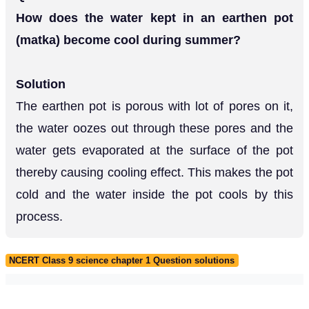
How does the water kept in an earthen pot
(matka) become cool during summer?
Solution
The earthen pot is porous with lot of pores on it,
the water oozes out through these pores and the
water gets evaporated at the surface of the pot
thereby causing cooling effect. This makes the pot
cold and the water inside the pot cools by this
process.
NCERT Class 9 science chapter 1 Question solutions