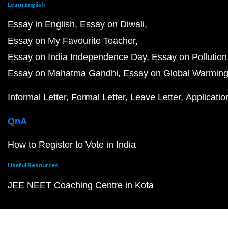
Learn English
Essay in English
Essay on Diwali
Essay on My Favourite Teacher
Essay on India Independence Day
Essay on Pollution
Essay on Mahatma Gandhi
Essay on Global Warmin
Informal Letter
Formal Letter
Leave Letter
Applicatio
QnA
How to Register to Vote in India
Useful Resources
JEE NEET Coaching Centre in Kota