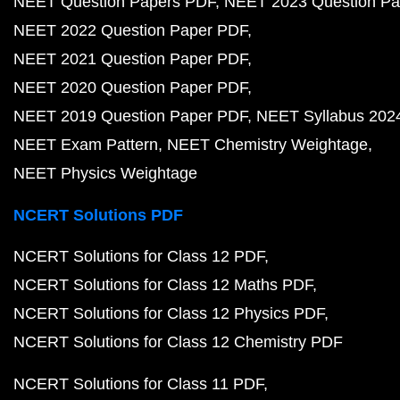
NEET Question Papers PDF
NEET 2023 Question Pa
NEET 2022 Question Paper PDF
NEET 2021 Question Paper PDF
NEET 2020 Question Paper PDF
NEET 2019 Question Paper PDF
NEET Syllabus 202
NEET Exam Pattern
NEET Chemistry Weightage
NEET Physics Weightage
NCERT Solutions PDF
NCERT Solutions for Class 12 PDF
NCERT Solutions for Class 12 Maths PDF
NCERT Solutions for Class 12 Physics PDF
NCERT Solutions for Class 12 Chemistry PDF
NCERT Solutions for Class 11 PDF