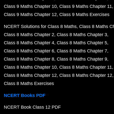
Class 9 Maths Chapter 10
Class 9 Maths Chapter 11
Class 9 Maths Chapter 12
Class 9 Maths Exercises
NCERT Solutions for Class 8 Maths
Class 8 Maths C
Class 8 Maths Chapter 2
Class 8 Maths Chapter 3
Class 8 Maths Chapter 4
Class 8 Maths Chapter 5
Class 8 Maths Chapter 6
Class 8 Maths Chapter 7
Class 8 Maths Chapter 8
Class 8 Maths Chapter 9
Class 8 Maths Chapter 10
Class 8 Maths Chapter 11
Class 8 Maths Chapter 12
Class 8 Maths Chapter 12
Class 8 Maths Exercises
NCERT Books PDF
NCERT Book Class 12 PDF