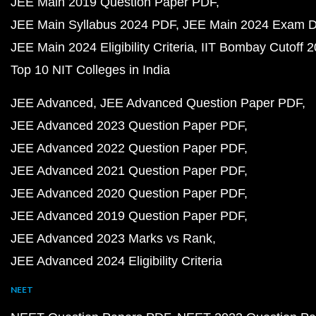
JEE Main 2019 Question Paper PDF
JEE Main Syllabus 2024 PDF
JEE Main 2024 Exam D
JEE Main 2024 Eligibility Criteria
IIT Bombay Cutoff 
Top 10 NIT Colleges in India
JEE Advanced
JEE Advanced Question Paper PDF
JEE Advanced 2023 Question Paper PDF
JEE Advanced 2022 Question Paper PDF
JEE Advanced 2021 Question Paper PDF
JEE Advanced 2020 Question Paper PDF
JEE Advanced 2019 Question Paper PDF
JEE Advanced 2023 Marks vs Rank
JEE Advanced 2024 Eligibility Criteria
NEET