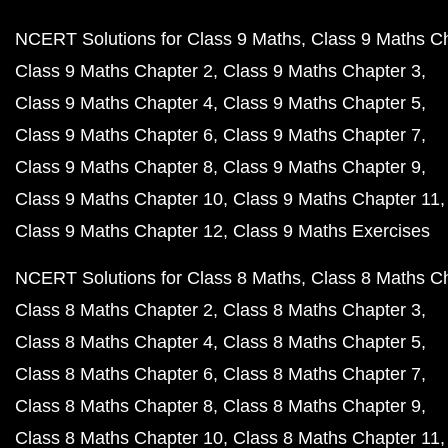
NCERT Solutions for Class 9 Maths
Class 9 Maths C
Class 9 Maths Chapter 2
Class 9 Maths Chapter 3
Class 9 Maths Chapter 4
Class 9 Maths Chapter 5
Class 9 Maths Chapter 6
Class 9 Maths Chapter 7
Class 9 Maths Chapter 8
Class 9 Maths Chapter 9
Class 9 Maths Chapter 10
Class 9 Maths Chapter 11
Class 9 Maths Chapter 12
Class 9 Maths Exercises
NCERT Solutions for Class 8 Maths
Class 8 Maths C
Class 8 Maths Chapter 2
Class 8 Maths Chapter 3
Class 8 Maths Chapter 4
Class 8 Maths Chapter 5
Class 8 Maths Chapter 6
Class 8 Maths Chapter 7
Class 8 Maths Chapter 8
Class 8 Maths Chapter 9
Class 8 Maths Chapter 10
Class 8 Maths Chapter 11