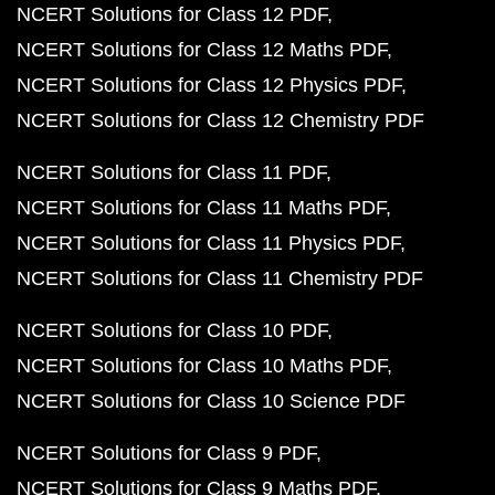
NCERT Solutions for Class 12 PDF
NCERT Solutions for Class 12 Maths PDF
NCERT Solutions for Class 12 Physics PDF
NCERT Solutions for Class 12 Chemistry PDF
NCERT Solutions for Class 11 PDF
NCERT Solutions for Class 11 Maths PDF
NCERT Solutions for Class 11 Physics PDF
NCERT Solutions for Class 11 Chemistry PDF
NCERT Solutions for Class 10 PDF
NCERT Solutions for Class 10 Maths PDF
NCERT Solutions for Class 10 Science PDF
NCERT Solutions for Class 9 PDF
NCERT Solutions for Class 9 Maths PDF