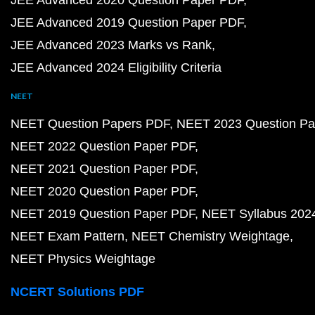
JEE Advanced 2019 Question Paper PDF
JEE Advanced 2023 Marks vs Rank
JEE Advanced 2024 Eligibility Criteria
NEET
NEET Question Papers PDF
NEET 2023 Question Pa
NEET 2022 Question Paper PDF
NEET 2021 Question Paper PDF
NEET 2020 Question Paper PDF
NEET 2019 Question Paper PDF
NEET Syllabus 202
NEET Exam Pattern
NEET Chemistry Weightage
NEET Physics Weightage
NCERT Solutions PDF