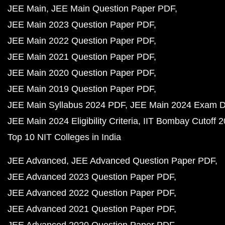
JEE Main
JEE Main Question Paper PDF
JEE Main 2023 Question Paper PDF
JEE Main 2022 Question Paper PDF
JEE Main 2021 Question Paper PDF
JEE Main 2020 Question Paper PDF
JEE Main 2019 Question Paper PDF
JEE Main Syllabus 2024 PDF
JEE Main 2024 Exam D
JEE Main 2024 Eligibility Criteria
IIT Bombay Cutoff 
Top 10 NIT Colleges in India
JEE Advanced
JEE Advanced Question Paper PDF
JEE Advanced 2023 Question Paper PDF
JEE Advanced 2022 Question Paper PDF
JEE Advanced 2021 Question Paper PDF
JEE Advanced 2020 Question Paper PDF