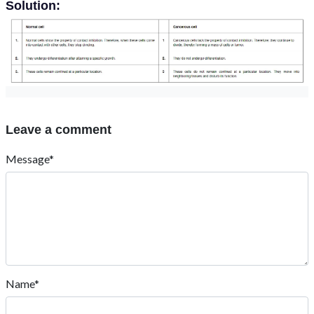
Solution:
Leave a comment
Message*
Name*