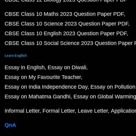
CBSE Class 10 Maths 2023 Question Paper PDF
CBSE Class 10 Science 2023 Question Paper PDF
CBSE Class 10 English 2023 Question Paper PDF
CBSE Class 10 Social Science 2023 Question Paper
Learn English
Essay in English
Essay on Diwali
Essay on My Favourite Teacher
Essay on India Independence Day
Essay on Pollution
Essay on Mahatma Gandhi
Essay on Global Warmin
Informal Letter
Formal Letter
Leave Letter
Applicatio
QnA