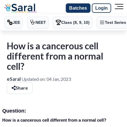
Batches
Login
JEE
NEET
Class (8, 9, 10)
Test Series
How is a cancerous cell
different from a normal
cell?
eSaral
Updated on:
04 Jan, 2023
Share
Question:
How is a cancerous cell different from a normal cell?