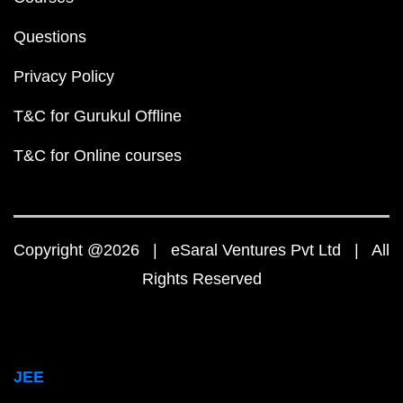
Questions
Privacy Policy
T&C for Gurukul Offline
T&C for Online courses
Copyright @2026 | eSaral Ventures Pvt Ltd | All
Rights Reserved
JEE