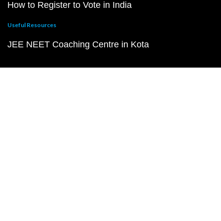
How to Register to Vote in India
Useful Resources
JEE NEET Coaching Centre in Kota