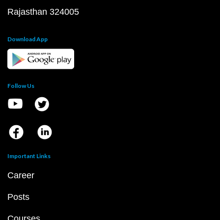
Rajasthan 324005
Download App
Follow Us
Important Links
Career
Posts
Courses