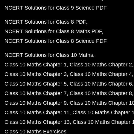
NCERT Solutions for Class 9 Science PDF
NCERT Solutions for Class 8 PDF
NCERT Solutions for Class 8 Maths PDF
NCERT Solutions for Class 8 Science PDF
NCERT Solutions for Class 10 Maths
Class 10 Maths Chapter 1
Class 10 Maths Chapter 2
Class 10 Maths Chapter 3
Class 10 Maths Chapter 4
Class 10 Maths Chapter 5
Class 10 Maths Chapter 6
Class 10 Maths Chapter 7
Class 10 Maths Chapter 8
Class 10 Maths Chapter 9
Class 10 Maths Chapter 1
Class 10 Maths Chapter 11
Class 10 Maths Chapter 
Class 10 Maths Chapter 13
Class 10 Maths Chapter 
Class 10 Maths Exercises