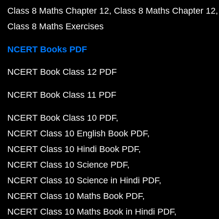
Class 8 Maths Chapter 12
Class 8 Maths Chapter 12
Class 8 Maths Exercises
NCERT Books PDF
NCERT Book Class 12 PDF
NCERT Book Class 11 PDF
NCERT Book Class 10 PDF
NCERT Class 10 English Book PDF
NCERT Class 10 Hindi Book PDF
NCERT Class 10 Science PDF
NCERT Class 10 Science in Hindi PDF
NCERT Class 10 Maths Book PDF
NCERT Class 10 Maths Book in Hindi PDF