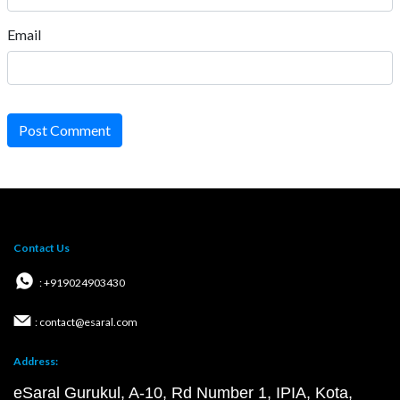
Email
Post Comment
Contact Us
: +919024903430
: contact@esaral.com
Address:
eSaral Gurukul, A-10, Rd Number 1, IPIA, Kota,