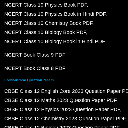
NCERT Class 10 Physics Book PDF
NCERT Class 10 Physics Book in Hindi PDF
NCERT Class 10 Chemistry Book PDF
NCERT Class 10 Biology Book PDF
NCERT Class 10 Biology Book in Hindi PDF
NCERT Book Class 9 PDF
NCERT Book Class 8 PDF
Previous Year Question Papers
CBSE Class 12 English Core 2023 Question Paper P
CBSE Class 12 Maths 2023 Question Paper PDF
CBSE Class 12 Physics 2023 Question Paper PDF
CBSE Class 12 Chemistry 2023 Question Paper PDF
CBSE Class 12 Biology 2023 Question Paper PDF