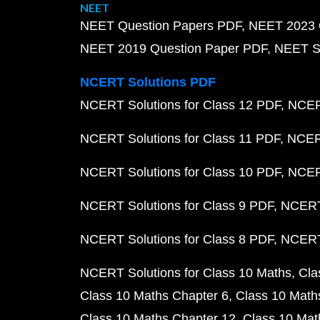
NEET
NEET Question Papers PDF
NEET 2023 
NEET 2019 Question Paper PDF
NEET S
NCERT Solutions PDF
NCERT Solutions for Class 12 PDF
NCERT
NCERT Solutions for Class 11 PDF
NCERT
NCERT Solutions for Class 10 PDF
NCERT
NCERT Solutions for Class 9 PDF
NCERT 
NCERT Solutions for Class 8 PDF
NCERT 
NCERT Solutions for Class 10 Maths
Cla
Class 10 Maths Chapter 6
Class 10 Math
Class 10 Maths Chapter 12
Class 10 Mat