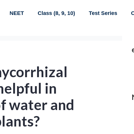
NEET
Class (8, 9, 10)
Test Series
C
mycorrhizal
helpful in
of water and
plants?