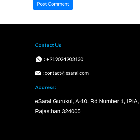
Post Comment
Contact Us
: +919024903430
: contact@esaral.com
Address:
eSaral Gurukul, A-10, Rd Number 1, IPIA,
Rajasthan 324005