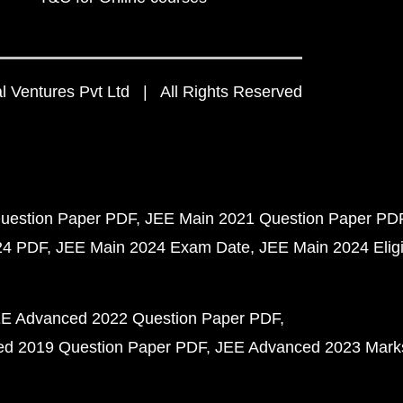
 Ventures Pvt Ltd | All Rights Reserved
uestion Paper PDF
JEE Main 2021 Question Paper PD
24 PDF
JEE Main 2024 Exam Date
JEE Main 2024 Eligib
E Advanced 2022 Question Paper PDF
d 2019 Question Paper PDF
JEE Advanced 2023 Mark