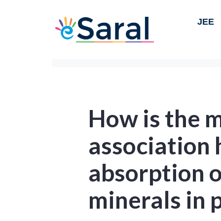
JEE
How is the 
association 
absorption 
minerals in 