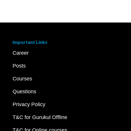
Important Links
Career
Posts
Courses
Questions
Privacy Policy
T&C for Gurukul Offline
T&C for Online courses