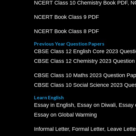
NCERT Class 10 Chemistry Book PDF
N
NCERT Book Class 9 PDF
NCERT Book Class 8 PDF
Previous Year Question Papers
CBSE Class 12 English Core 2023 Quest
CBSE Class 12 Chemistry 2023 Question
CBSE Class 10 Maths 2023 Question Pa
CBSE Class 10 Social Science 2023 Que
Learn English
Essay in English
Essay on Diwali
Essay 
Essay on Global Warming
Informal Letter
Formal Letter
Leave Lette