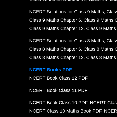
NCERT Solutions for Class 9 Maths
Clas
Class 9 Maths Chapter 6
Class 9 Maths 
Class 9 Maths Chapter 12
Class 9 Maths
NCERT Solutions for Class 8 Maths
Clas
Class 8 Maths Chapter 6
Class 8 Maths 
Class 8 Maths Chapter 12
Class 8 Maths
NCERT Books PDF
NCERT Book Class 12 PDF
NCERT Book Class 11 PDF
NCERT Book Class 10 PDF
NCERT Class
NCERT Class 10 Maths Book PDF
NCERT