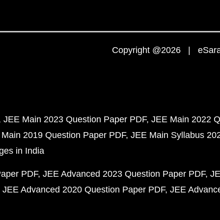
Copyright @2026 | eSaral
JEE Main 2023 Question Paper PDF
JEE Main 2022 Q
 Main 2019 Question Paper PDF
JEE Main Syllabus 20
ges in India
Paper PDF
JEE Advanced 2023 Question Paper PDF
JE
JEE Advanced 2020 Question Paper PDF
JEE Advance