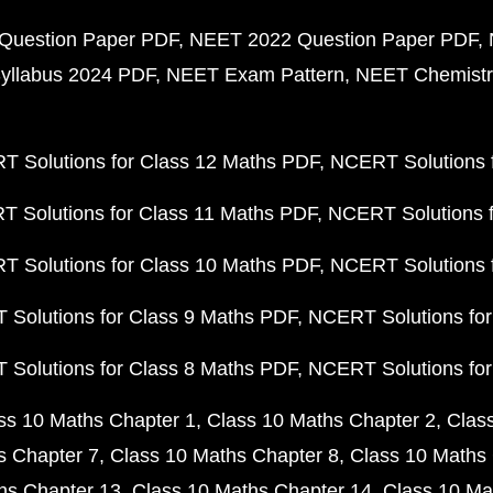
Question Paper PDF
NEET 2022 Question Paper PDF
yllabus 2024 PDF
NEET Exam Pattern
NEET Chemistr
 Solutions for Class 12 Maths PDF
NCERT Solutions f
 Solutions for Class 11 Maths PDF
NCERT Solutions f
 Solutions for Class 10 Maths PDF
NCERT Solutions 
Solutions for Class 9 Maths PDF
NCERT Solutions for
Solutions for Class 8 Maths PDF
NCERT Solutions for
ss 10 Maths Chapter 1
Class 10 Maths Chapter 2
Clas
s Chapter 7
Class 10 Maths Chapter 8
Class 10 Maths 
hs Chapter 13
Class 10 Maths Chapter 14
Class 10 Ma