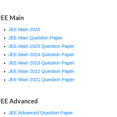
JEE Main
JEE Main 2025
JEE Main Question Paper
JEE Main 2025 Question Paper
JEE Main 2024 Question Paper
JEE Main 2023 Question Paper
JEE Main 2022 Question Paper
JEE Main 2021 Question Paper
JEE Advanced
JEE Advanced Question Paper