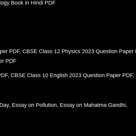
ogy Book in Hindi PDF
aper PDF
CBSE Class 12 Physics 2023 Question Paper
per PDF
PDF
CBSE Class 10 English 2023 Question Paper PDF
 Day
Essay on Pollution
Essay on Mahatma Gandhi