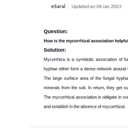
eSaral
Updated on:
04 Jan, 2023
Question:
How is the mycorrhizal association helpful
Solution:
Mycorrhiza is a symbiotic association of f
hyphae either form a dense network around th
The large surface area of the fungal hyphae
minerals from the soil. In return, they get
The mycorrhizal association is obligate in 
and establish in the absence of mycorrhizal.