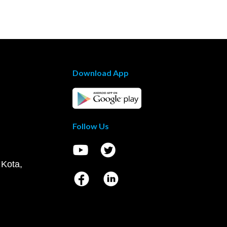
Download App
Follow Us
 Kota,