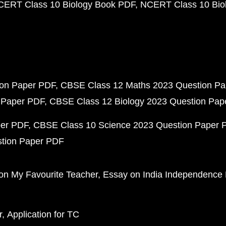
CERT Class 10 Biology Book PDF
NCERT Class 10 Biol
ion Paper PDF
CBSE Class 12 Maths 2023 Question P
 Paper PDF
CBSE Class 12 Biology 2023 Question Pa
per PDF
CBSE Class 10 Science 2023 Question Paper 
stion Paper PDF
on My Favourite Teacher
Essay on India Independence
r
Application for TC