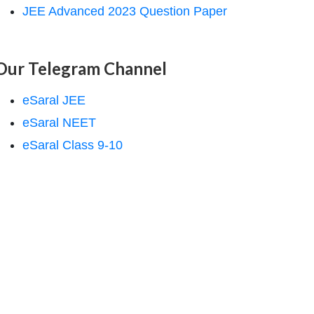
JEE Advanced 2023 Question Paper
Our Telegram Channel
eSaral JEE
eSaral NEET
eSaral Class 9-10