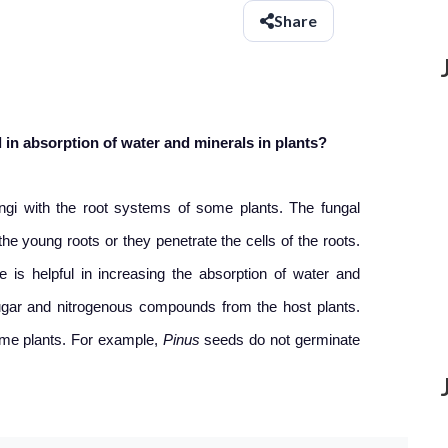
Share
 in absorption of water and minerals in plants?
ungi with the root systems of some plants. The fungal
e young roots or they penetrate the cells of the roots.
 is helpful in increasing the absorption of water and
 sugar and nitrogenous compounds from the host plants.
some plants. For example,
Pinus
seeds do not germinate