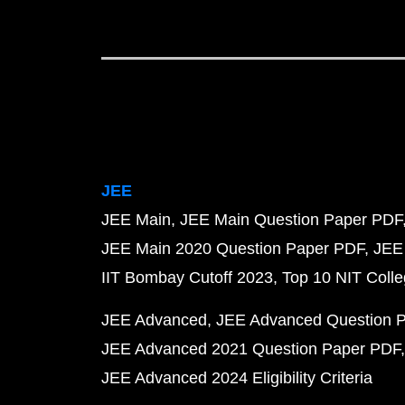
JEE
JEE Main
JEE Main Question Paper PDF
JEE Main 2020 Question Paper PDF
JEE
IIT Bombay Cutoff 2023
Top 10 NIT Colle
JEE Advanced
JEE Advanced Question 
JEE Advanced 2021 Question Paper PDF
JEE Advanced 2024 Eligibility Criteria