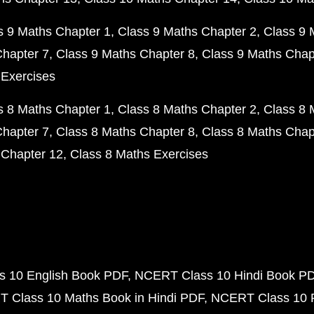
s 9 Maths Chapter 1
Class 9 Maths Chapter 2
Class 9 
Chapter 7
Class 9 Maths Chapter 8
Class 9 Maths Chap
 Exercises
s 8 Maths Chapter 1
Class 8 Maths Chapter 2
Class 8 
Chapter 7
Class 8 Maths Chapter 8
Class 8 Maths Chap
 Chapter 12
Class 8 Maths Exercises
 10 English Book PDF
NCERT Class 10 Hindi Book P
 Class 10 Maths Book in Hindi PDF
NCERT Class 10 