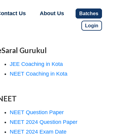
ontact Us
About Us
Batches
Login
eSaral Gurukul
JEE Coaching in Kota
NEET Coaching in Kota
NEET
NEET Question Paper
NEET 2024 Question Paper
NEET 2024 Exam Date