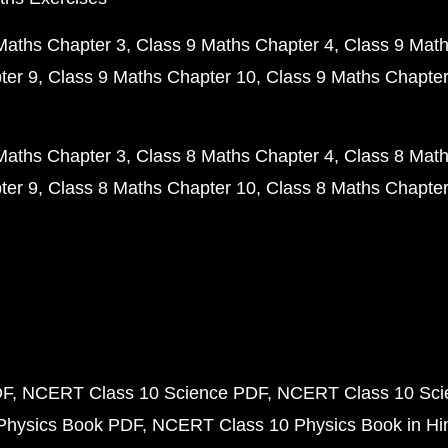
Maths Chapter 3
Class 9 Maths Chapter 4
Class 9 Math
ter 9
Class 9 Maths Chapter 10
Class 9 Maths Chapter
Maths Chapter 3
Class 8 Maths Chapter 4
Class 8 Math
ter 9
Class 8 Maths Chapter 10
Class 8 Maths Chapter
DF
NCERT Class 10 Science PDF
NCERT Class 10 Scie
Physics Book PDF
NCERT Class 10 Physics Book in Hi