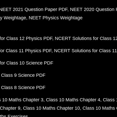
NEET 2021 Question Paper PDF
NEET 2020 Question 
y Weightage
NEET Physics Weightage
or Class 12 Physics PDF
NCERT Solutions for Class 1
or Class 11 Physics PDF
NCERT Solutions for Class 1
for Class 10 Science PDF
 Class 9 Science PDF
 Class 8 Science PDF
s 10 Maths Chapter 3
Class 10 Maths Chapter 4
Class 
Chapter 9
Class 10 Maths Chapter 10
Class 10 Maths 
ths Exercises