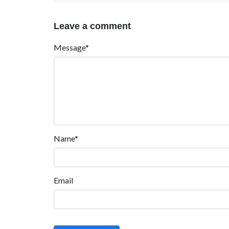
Leave a comment
Message*
Name*
Email