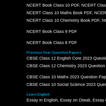
NCERT Book Class 10 PDF
NCERT Class
NCERT Class 10 Maths Book PDF
NCERT
NCERT Class 10 Chemistry Book PDF
N
NCERT Book Class 9 PDF
NCERT Book Class 8 PDF
Previous Year Question Papers
CBSE Class 12 English Core 2023 Quest
CBSE Class 12 Chemistry 2023 Question
CBSE Class 10 Maths 2023 Question Pa
CBSE Class 10 Social Science 2023 Que
Learn English
Essay in English
Essay on Diwali
Essay 