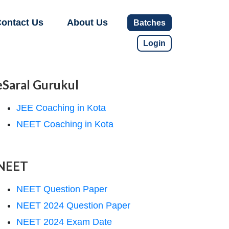
ontact Us
About Us
Batches
Login
eSaral Gurukul
JEE Coaching in Kota
NEET Coaching in Kota
NEET
NEET Question Paper
NEET 2024 Question Paper
NEET 2024 Exam Date