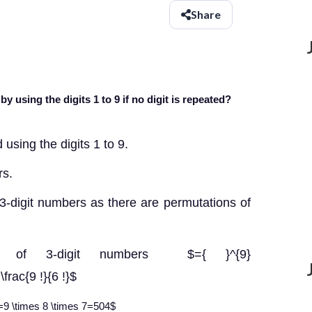
Share
using the digits 1 to 9 if no digit is repeated?
using the digits 1 to 9.
rs.
3-digit numbers as there are permutations of
ber of 3-digit numbers $={ }^{9}
frac{9 !}{6 !}$
!}=9 \times 8 \times 7=504$