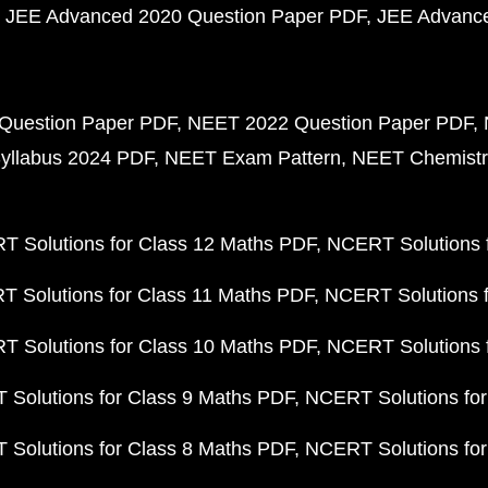
JEE Advanced 2020 Question Paper PDF
JEE Advance
Question Paper PDF
NEET 2022 Question Paper PDF
yllabus 2024 PDF
NEET Exam Pattern
NEET Chemistr
 Solutions for Class 12 Maths PDF
NCERT Solutions f
 Solutions for Class 11 Maths PDF
NCERT Solutions f
 Solutions for Class 10 Maths PDF
NCERT Solutions 
Solutions for Class 9 Maths PDF
NCERT Solutions for
Solutions for Class 8 Maths PDF
NCERT Solutions for