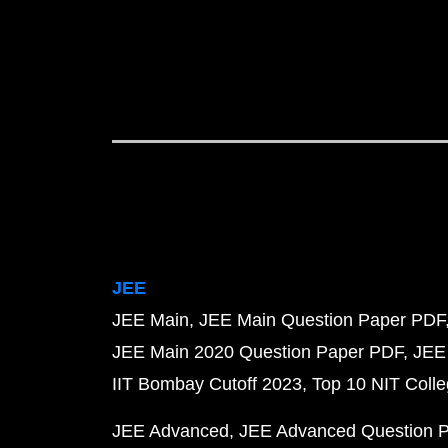
JEE
JEE Main
JEE Main Question Paper PDF
JEE Main 2020 Question Paper PDF
JEE
IIT Bombay Cutoff 2023
Top 10 NIT Colle
JEE Advanced
JEE Advanced Question 