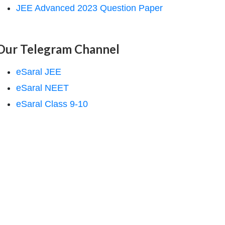
JEE Advanced 2023 Question Paper
Our Telegram Channel
eSaral JEE
eSaral NEET
eSaral Class 9-10