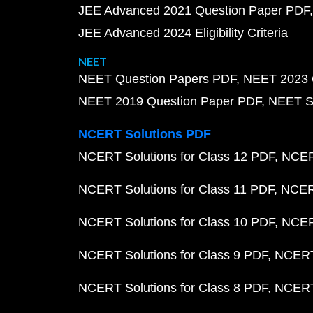
JEE Advanced 2021 Question Paper PDF
JEE Advanced 2024 Eligibility Criteria
NEET
NEET Question Papers PDF
NEET 2023 
NEET 2019 Question Paper PDF
NEET S
NCERT Solutions PDF
NCERT Solutions for Class 12 PDF
NCERT
NCERT Solutions for Class 11 PDF
NCERT
NCERT Solutions for Class 10 PDF
NCERT
NCERT Solutions for Class 9 PDF
NCERT 
NCERT Solutions for Class 8 PDF
NCERT 