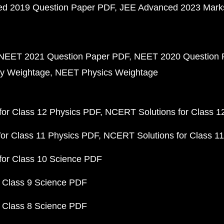
d 2019 Question Paper PDF
JEE Advanced 2023 Mark
NEET 2021 Question Paper PDF
NEET 2020 Question 
y Weightage
NEET Physics Weightage
or Class 12 Physics PDF
NCERT Solutions for Class 1
or Class 11 Physics PDF
NCERT Solutions for Class 1
for Class 10 Science PDF
 Class 9 Science PDF
 Class 8 Science PDF