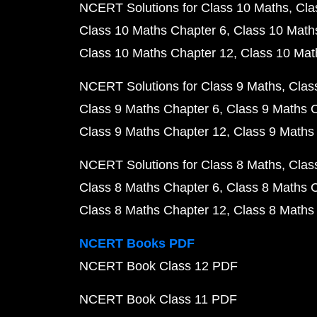
NCERT Solutions for Class 10 Maths
Cla
Class 10 Maths Chapter 6
Class 10 Math
Class 10 Maths Chapter 12
Class 10 Mat
NCERT Solutions for Class 9 Maths
Clas
Class 9 Maths Chapter 6
Class 9 Maths 
Class 9 Maths Chapter 12
Class 9 Maths
NCERT Solutions for Class 8 Maths
Clas
Class 8 Maths Chapter 6
Class 8 Maths 
Class 8 Maths Chapter 12
Class 8 Maths
NCERT Books PDF
NCERT Book Class 12 PDF
NCERT Book Class 11 PDF