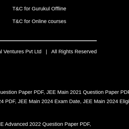
T&C for Gurukul Offline
T&C for Online courses
 Ventures Pvt Ltd | All Rights Reserved
uestion Paper PDF
JEE Main 2021 Question Paper PD
24 PDF
JEE Main 2024 Exam Date
JEE Main 2024 Eligib
E Advanced 2022 Question Paper PDF