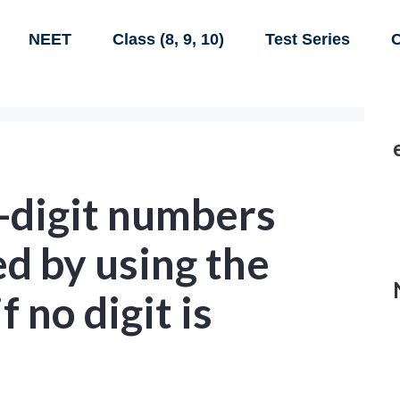
NEET
Class (8, 9, 10)
Test Series
C
digit numbers
d by using the
if no digit is