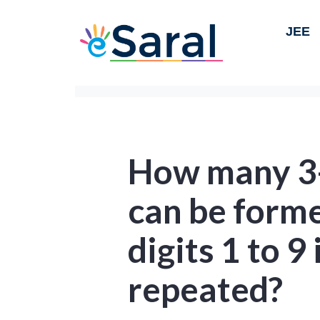
JEE
How many 3-
can be forme
digits 1 to 9 
repeated?