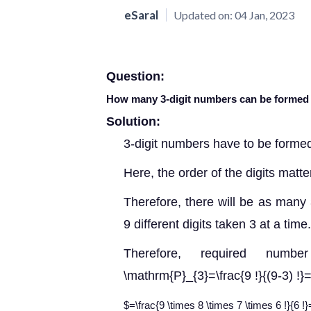
eSaral
Updated on:
04 Jan, 2023
Question:
How many 3-digit numbers can be formed by 
Solution:
3-digit numbers have to be formed 
Here, the order of the digits matte
Therefore, there will be as many 
9 different digits taken 3 at a time.
Therefore, required num
\mathrm{P}_{3}=\frac{9 !}{(9-3) !}=\
$=\frac{9 \times 8 \times 7 \times 6 !}{6 