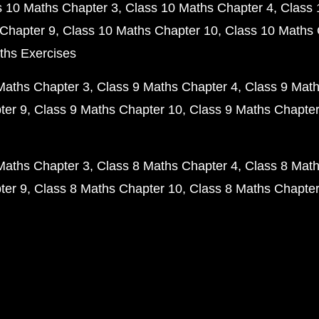
s 10 Maths Chapter 3
Class 10 Maths Chapter 4
Class 
Chapter 9
Class 10 Maths Chapter 10
Class 10 Maths 
ths Exercises
Maths Chapter 3
Class 9 Maths Chapter 4
Class 9 Math
ter 9
Class 9 Maths Chapter 10
Class 9 Maths Chapter
Maths Chapter 3
Class 8 Maths Chapter 4
Class 8 Math
ter 9
Class 8 Maths Chapter 10
Class 8 Maths Chapter