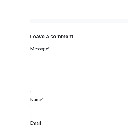
Leave a comment
Message*
Name*
Email