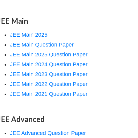
JEE Main
JEE Main 2025
JEE Main Question Paper
JEE Main 2025 Question Paper
JEE Main 2024 Question Paper
JEE Main 2023 Question Paper
JEE Main 2022 Question Paper
JEE Main 2021 Question Paper
JEE Advanced
JEE Advanced Question Paper