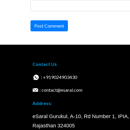
Post Comment
Contact Us
: +919024903430
: contact@esaral.com
Address:
eSaral Gurukul, A-10, Rd Number 1, IPIA,
Rajasthan 324005