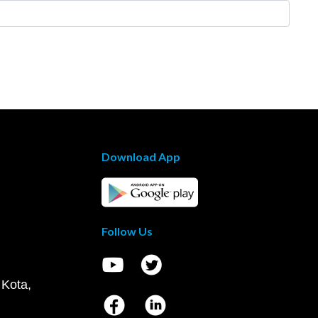
Download App
Follow Us
 Kota,