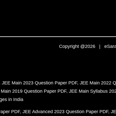
Copyright @2026 | eSaral
JEE Main 2023 Question Paper PDF
JEE Main 2022 Q
 Main 2019 Question Paper PDF
JEE Main Syllabus 20
ges in India
Paper PDF
JEE Advanced 2023 Question Paper PDF
JE