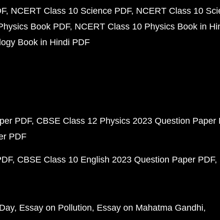
DF
NCERT Class 10 Science PDF
NCERT Class 10 Scie
Physics Book PDF
NCERT Class 10 Physics Book in Hi
ogy Book in Hindi PDF
aper PDF
CBSE Class 12 Physics 2023 Question Paper
per PDF
PDF
CBSE Class 10 English 2023 Question Paper PDF
 Day
Essay on Pollution
Essay on Mahatma Gandhi