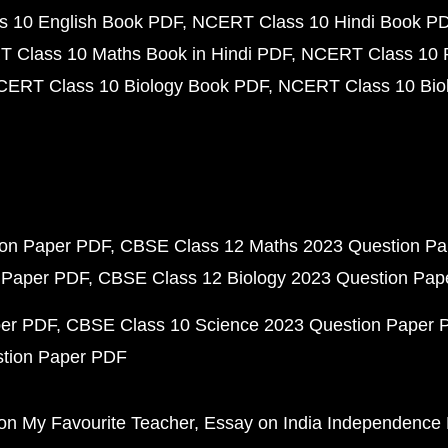
 10 English Book PDF
NCERT Class 10 Hindi Book P
 Class 10 Maths Book in Hindi PDF
NCERT Class 10 
CERT Class 10 Biology Book PDF
NCERT Class 10 Biol
ion Paper PDF
CBSE Class 12 Maths 2023 Question P
 Paper PDF
CBSE Class 12 Biology 2023 Question Pa
per PDF
CBSE Class 10 Science 2023 Question Paper 
stion Paper PDF
on My Favourite Teacher
Essay on India Independence