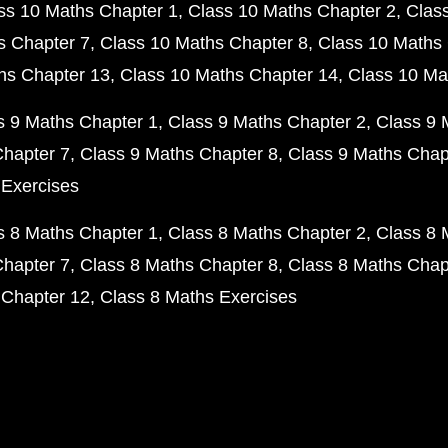
ss 10 Maths Chapter 1
Class 10 Maths Chapter 2
Clas
s Chapter 7
Class 10 Maths Chapter 8
Class 10 Maths 
hs Chapter 13
Class 10 Maths Chapter 14
Class 10 Ma
s 9 Maths Chapter 1
Class 9 Maths Chapter 2
Class 9 
Chapter 7
Class 9 Maths Chapter 8
Class 9 Maths Chap
 Exercises
s 8 Maths Chapter 1
Class 8 Maths Chapter 2
Class 8 
Chapter 7
Class 8 Maths Chapter 8
Class 8 Maths Chap
 Chapter 12
Class 8 Maths Exercises