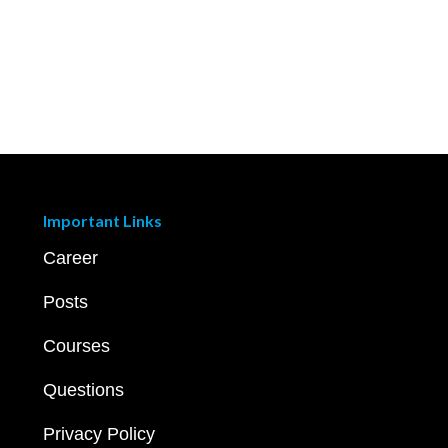
Important Links
Career
Posts
Courses
Questions
Privacy Policy