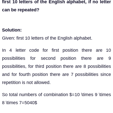
first 10 letters of the English alphabet, if no letter
can be repeated?
Solution:
Given: first 10 letters of the English alphabet.
In 4 letter code for first position there are 10
possibilities for second position there are 9
possibilities, for third position there are 8 possibilities
and for fourth position there are 7 possibilities since
repetition is not allowed.
So total numbers of combination $=10 \times 9 \times
8 \times 7=5040$