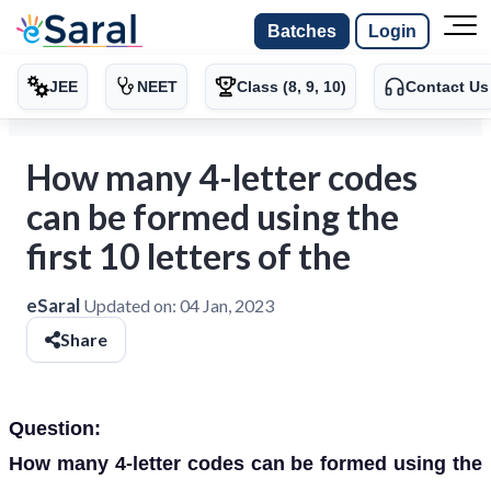
Batches
Login
JEE
NEET
Class (8, 9, 10)
Contact Us
How many 4-letter codes
can be formed using the
first 10 letters of the
eSaral
Updated on:
04 Jan, 2023
Share
Question:
How many 4-letter codes can be formed using the