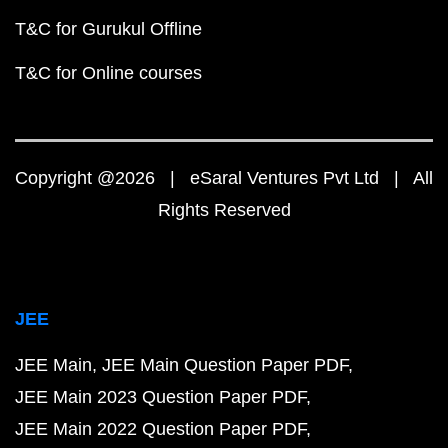
T&C for Gurukul Offline
T&C for Online courses
Copyright @2026 | eSaral Ventures Pvt Ltd | All
Rights Reserved
JEE
JEE Main
JEE Main Question Paper PDF
JEE Main 2023 Question Paper PDF
JEE Main 2022 Question Paper PDF