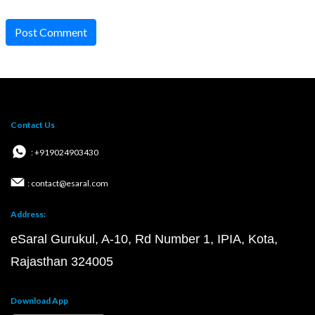
Post Comment
Contact Us
: +919024903430
: contact@esaral.com
Address:
eSaral Gurukul, A-10, Rd Number 1, IPIA, Kota,
Rajasthan 324005
Download App