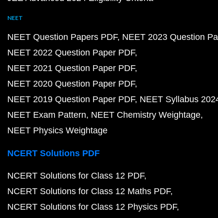
NEET
NEET Question Papers PDF
NEET 2023 Question Pa
NEET 2022 Question Paper PDF
NEET 2021 Question Paper PDF
NEET 2020 Question Paper PDF
NEET 2019 Question Paper PDF
NEET Syllabus 202
NEET Exam Pattern
NEET Chemistry Weightage
NEET Physics Weightage
NCERT Solutions PDF
NCERT Solutions for Class 12 PDF
NCERT Solutions for Class 12 Maths PDF
NCERT Solutions for Class 12 Physics PDF