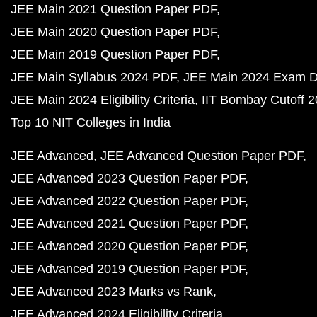
JEE Main 2021 Question Paper PDF
JEE Main 2020 Question Paper PDF
JEE Main 2019 Question Paper PDF
JEE Main Syllabus 2024 PDF
JEE Main 2024 Exam D
JEE Main 2024 Eligibility Criteria
IIT Bombay Cutoff 
Top 10 NIT Colleges in India
JEE Advanced
JEE Advanced Question Paper PDF
JEE Advanced 2023 Question Paper PDF
JEE Advanced 2022 Question Paper PDF
JEE Advanced 2021 Question Paper PDF
JEE Advanced 2020 Question Paper PDF
JEE Advanced 2019 Question Paper PDF
JEE Advanced 2023 Marks vs Rank
JEE Advanced 2024 Eligibility Criteria