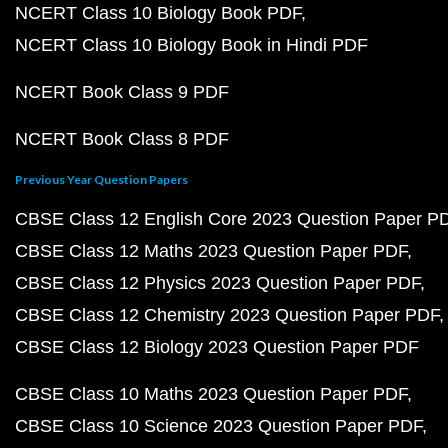
NCERT Class 10 Biology Book PDF
NCERT Class 10 Biology Book in Hindi PDF
NCERT Book Class 9 PDF
NCERT Book Class 8 PDF
Previous Year Question Papers
CBSE Class 12 English Core 2023 Question Paper P
CBSE Class 12 Maths 2023 Question Paper PDF
CBSE Class 12 Physics 2023 Question Paper PDF
CBSE Class 12 Chemistry 2023 Question Paper PDF
CBSE Class 12 Biology 2023 Question Paper PDF
CBSE Class 10 Maths 2023 Question Paper PDF
CBSE Class 10 Science 2023 Question Paper PDF