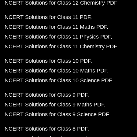
NCERT Solutions for Class 12 Chemistry PDF
NCERT Solutions for Class 11 PDF
NCERT Solutions for Class 11 Maths PDF
NCERT Solutions for Class 11 Physics PDF
NCERT Solutions for Class 11 Chemistry PDF
NCERT Solutions for Class 10 PDF
NCERT Solutions for Class 10 Maths PDF
NCERT Solutions for Class 10 Science PDF
NCERT Solutions for Class 9 PDF
NCERT Solutions for Class 9 Maths PDF
NCERT Solutions for Class 9 Science PDF
NCERT Solutions for Class 8 PDF