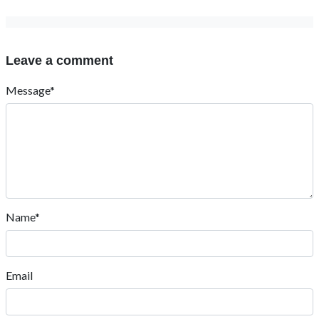
Leave a comment
Message*
Name*
Email