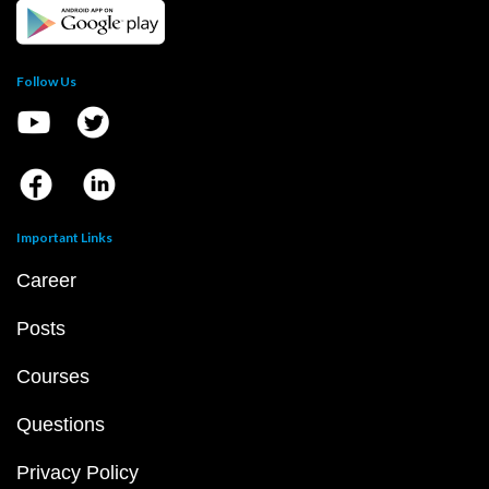
Follow Us
Important Links
Career
Posts
Courses
Questions
Privacy Policy