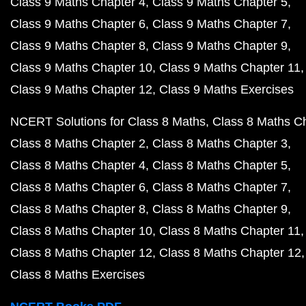
Class 9 Maths Chapter 4
Class 9 Maths Chapter 5
Class 9 Maths Chapter 6
Class 9 Maths Chapter 7
Class 9 Maths Chapter 8
Class 9 Maths Chapter 9
Class 9 Maths Chapter 10
Class 9 Maths Chapter 11
Class 9 Maths Chapter 12
Class 9 Maths Exercises
NCERT Solutions for Class 8 Maths
Class 8 Maths C
Class 8 Maths Chapter 2
Class 8 Maths Chapter 3
Class 8 Maths Chapter 4
Class 8 Maths Chapter 5
Class 8 Maths Chapter 6
Class 8 Maths Chapter 7
Class 8 Maths Chapter 8
Class 8 Maths Chapter 9
Class 8 Maths Chapter 10
Class 8 Maths Chapter 11
Class 8 Maths Chapter 12
Class 8 Maths Chapter 12
Class 8 Maths Exercises