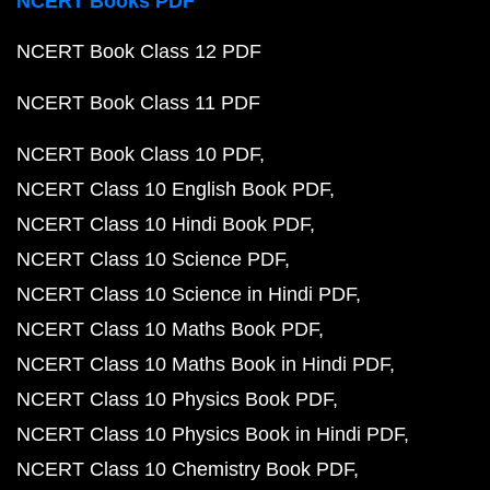
NCERT Books PDF
NCERT Book Class 12 PDF
NCERT Book Class 11 PDF
NCERT Book Class 10 PDF
NCERT Class 10 English Book PDF
NCERT Class 10 Hindi Book PDF
NCERT Class 10 Science PDF
NCERT Class 10 Science in Hindi PDF
NCERT Class 10 Maths Book PDF
NCERT Class 10 Maths Book in Hindi PDF
NCERT Class 10 Physics Book PDF
NCERT Class 10 Physics Book in Hindi PDF
NCERT Class 10 Chemistry Book PDF