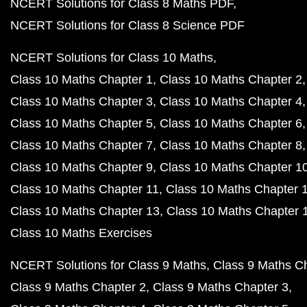
NCERT Solutions for Class 8 Maths PDF
NCERT Solutions for Class 8 Science PDF
NCERT Solutions for Class 10 Maths
Class 10 Maths Chapter 1
Class 10 Maths Chapter 2
Class 10 Maths Chapter 3
Class 10 Maths Chapter 4
Class 10 Maths Chapter 5
Class 10 Maths Chapter 6
Class 10 Maths Chapter 7
Class 10 Maths Chapter 8
Class 10 Maths Chapter 9
Class 10 Maths Chapter 1
Class 10 Maths Chapter 11
Class 10 Maths Chapter 
Class 10 Maths Chapter 13
Class 10 Maths Chapter 
Class 10 Maths Exercises
NCERT Solutions for Class 9 Maths
Class 9 Maths C
Class 9 Maths Chapter 2
Class 9 Maths Chapter 3