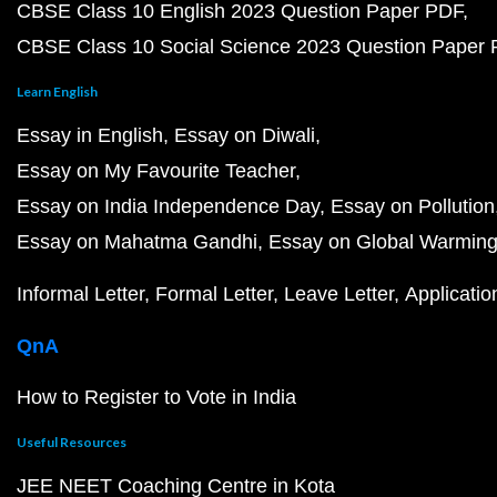
CBSE Class 10 English 2023 Question Paper PDF
CBSE Class 10 Social Science 2023 Question Paper
Learn English
Essay in English
Essay on Diwali
Essay on My Favourite Teacher
Essay on India Independence Day
Essay on Pollution
Essay on Mahatma Gandhi
Essay on Global Warmin
Informal Letter
Formal Letter
Leave Letter
Applicatio
QnA
How to Register to Vote in India
Useful Resources
JEE NEET Coaching Centre in Kota