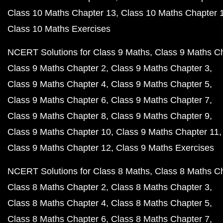
Class 10 Maths Chapter 13
Class 10 Maths Chapter 
Class 10 Maths Exercises
NCERT Solutions for Class 9 Maths
Class 9 Maths C
Class 9 Maths Chapter 2
Class 9 Maths Chapter 3
Class 9 Maths Chapter 4
Class 9 Maths Chapter 5
Class 9 Maths Chapter 6
Class 9 Maths Chapter 7
Class 9 Maths Chapter 8
Class 9 Maths Chapter 9
Class 9 Maths Chapter 10
Class 9 Maths Chapter 11
Class 9 Maths Chapter 12
Class 9 Maths Exercises
NCERT Solutions for Class 8 Maths
Class 8 Maths C
Class 8 Maths Chapter 2
Class 8 Maths Chapter 3
Class 8 Maths Chapter 4
Class 8 Maths Chapter 5
Class 8 Maths Chapter 6
Class 8 Maths Chapter 7