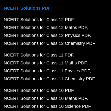
NCERT Solutions PDF
NCERT Solutions for Class 12 PDF
NCERT Solutions for Class 12 Maths PDF
NCERT Solutions for Class 12 Physics PDF
NCERT Solutions for Class 12 Chemistry PDF
NCERT Solutions for Class 11 PDF
NCERT Solutions for Class 11 Maths PDF
NCERT Solutions for Class 11 Physics PDF
NCERT Solutions for Class 11 Chemistry PDF
NCERT Solutions for Class 10 PDF
NCERT Solutions for Class 10 Maths PDF
NCERT Solutions for Class 10 Science PDF