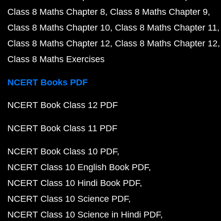
Class 8 Maths Chapter 8
Class 8 Maths Chapter 9
Class 8 Maths Chapter 10
Class 8 Maths Chapter 11
Class 8 Maths Chapter 12
Class 8 Maths Chapter 12
Class 8 Maths Exercises
NCERT Books PDF
NCERT Book Class 12 PDF
NCERT Book Class 11 PDF
NCERT Book Class 10 PDF
NCERT Class 10 English Book PDF
NCERT Class 10 Hindi Book PDF
NCERT Class 10 Science PDF
NCERT Class 10 Science in Hindi PDF