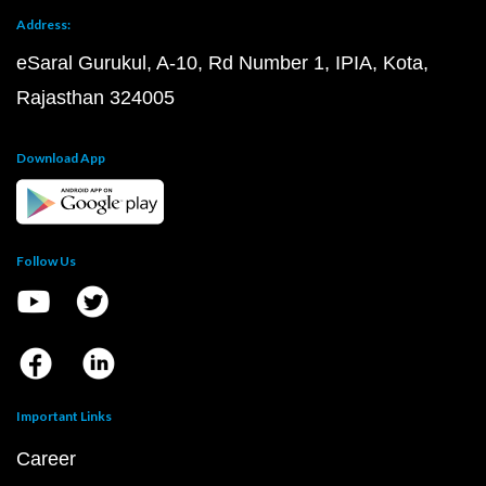
Address:
eSaral Gurukul, A-10, Rd Number 1, IPIA, Kota,
Rajasthan 324005
Download App
Follow Us
Important Links
Career