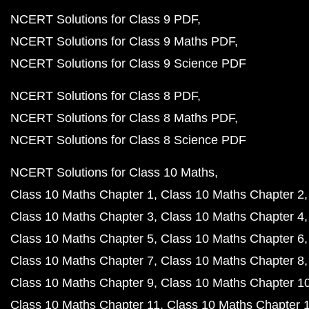
NCERT Solutions for Class 9 PDF
NCERT Solutions for Class 9 Maths PDF
NCERT Solutions for Class 9 Science PDF
NCERT Solutions for Class 8 PDF
NCERT Solutions for Class 8 Maths PDF
NCERT Solutions for Class 8 Science PDF
NCERT Solutions for Class 10 Maths
Class 10 Maths Chapter 1
Class 10 Maths Chapter 2
Class 10 Maths Chapter 3
Class 10 Maths Chapter 4
Class 10 Maths Chapter 5
Class 10 Maths Chapter 6
Class 10 Maths Chapter 7
Class 10 Maths Chapter 8
Class 10 Maths Chapter 9
Class 10 Maths Chapter 1
Class 10 Maths Chapter 11
Class 10 Maths Chapter 