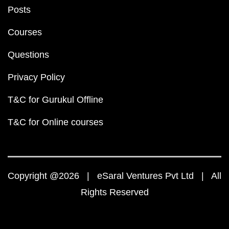
Posts
Courses
Questions
Privacy Policy
T&C for Gurukul Offline
T&C for Online courses
Copyright @2026 | eSaral Ventures Pvt Ltd | All
Rights Reserved