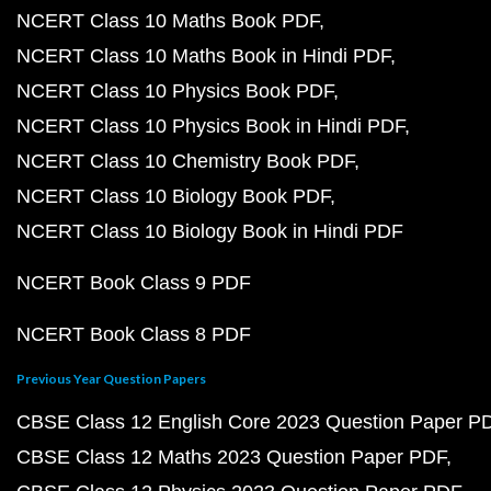
NCERT Class 10 Maths Book PDF
NCERT Class 10 Maths Book in Hindi PDF
NCERT Class 10 Physics Book PDF
NCERT Class 10 Physics Book in Hindi PDF
NCERT Class 10 Chemistry Book PDF
NCERT Class 10 Biology Book PDF
NCERT Class 10 Biology Book in Hindi PDF
NCERT Book Class 9 PDF
NCERT Book Class 8 PDF
Previous Year Question Papers
CBSE Class 12 English Core 2023 Question Paper P
CBSE Class 12 Maths 2023 Question Paper PDF