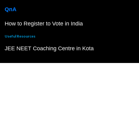
QnA
How to Register to Vote in India
Useful Resources
JEE NEET Coaching Centre in Kota