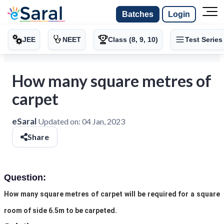
Batches
Login
JEE
NEET
Class (8, 9, 10)
Test Series
How many square metres of
carpet
eSaral
Updated on:
04 Jan, 2023
Share
Question:
How many square metres of carpet will be required for a square
room of side 6.5m to be carpeted.