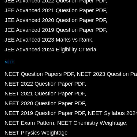
JEE Advanced 2022 Question Paper PDF
JEE Advanced 2021 Question Paper PDF
JEE Advanced 2020 Question Paper PDF
JEE Advanced 2019 Question Paper PDF
JEE Advanced 2023 Marks vs Rank
JEE Advanced 2024 Eligibility Criteria
NEET
NEET Question Papers PDF
NEET 2023 Question Pa
NEET 2022 Question Paper PDF
NEET 2021 Question Paper PDF
NEET 2020 Question Paper PDF
NEET 2019 Question Paper PDF
NEET Syllabus 202
NEET Exam Pattern
NEET Chemistry Weightage
NEET Physics Weightage