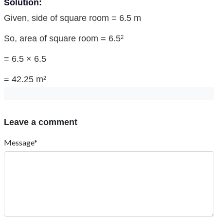
Solution:
Given, side of square room = 6.5 m
So, area of square room = 6.5
2
= 6.5 × 6.5
= 42.25 m
2
Leave a comment
Message*