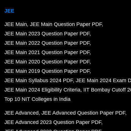
JEE
JEE Main
JEE Main Question Paper PDF
JEE Main 2023 Question Paper PDF
JEE Main 2022 Question Paper PDF
JEE Main 2021 Question Paper PDF
JEE Main 2020 Question Paper PDF
JEE Main 2019 Question Paper PDF
JEE Main Syllabus 2024 PDF
JEE Main 2024 Exam D
JEE Main 2024 Eligibility Criteria
IIT Bombay Cutoff 
Top 10 NIT Colleges in India
JEE Advanced
JEE Advanced Question Paper PDF
JEE Advanced 2023 Question Paper PDF