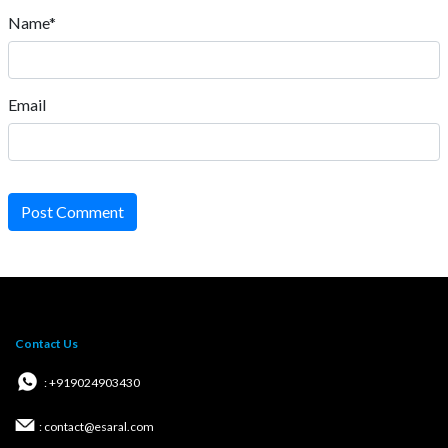
Name*
Email
Post Comment
Contact Us
: +919024903430
: contact@esaral.com