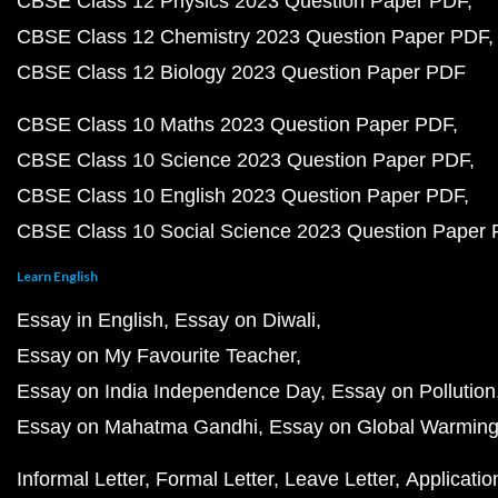
CBSE Class 12 Physics 2023 Question Paper PDF
CBSE Class 12 Chemistry 2023 Question Paper PDF
CBSE Class 12 Biology 2023 Question Paper PDF
CBSE Class 10 Maths 2023 Question Paper PDF
CBSE Class 10 Science 2023 Question Paper PDF
CBSE Class 10 English 2023 Question Paper PDF
CBSE Class 10 Social Science 2023 Question Paper
Learn English
Essay in English
Essay on Diwali
Essay on My Favourite Teacher
Essay on India Independence Day
Essay on Pollution
Essay on Mahatma Gandhi
Essay on Global Warmin
Informal Letter
Formal Letter
Leave Letter
Applicatio