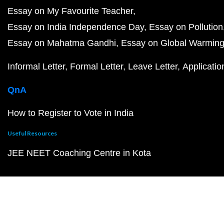
Essay on My Favourite Teacher
Essay on India Independence Day
Essay on Pollution
Essay on Mahatma Gandhi
Essay on Global Warmin
Informal Letter
Formal Letter
Leave Letter
Applicatio
QnA
How to Register to Vote in India
Useful Resources
JEE NEET Coaching Centre in Kota