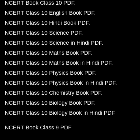
NCERT Book Class 10 PDF
NCERT Class 10 English Book PDF
NCERT Class 10 Hindi Book PDF
NCERT Class 10 Science PDF
NCERT Class 10 Science in Hindi PDF
NCERT Class 10 Maths Book PDF
NCERT Class 10 Maths Book in Hindi PDF
NCERT Class 10 Physics Book PDF
NCERT Class 10 Physics Book in Hindi PDF
NCERT Class 10 Chemistry Book PDF
NCERT Class 10 Biology Book PDF
NCERT Class 10 Biology Book in Hindi PDF
NCERT Book Class 9 PDF