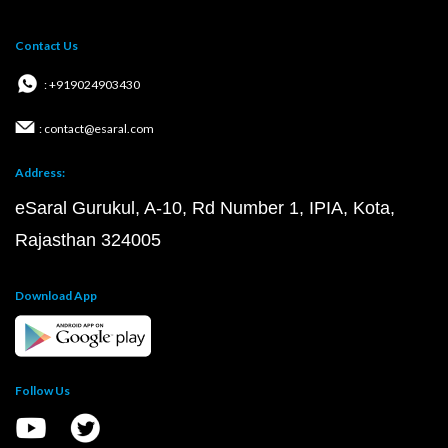
Contact Us
: +919024903430
: contact@esaral.com
Address:
eSaral Gurukul, A-10, Rd Number 1, IPIA, Kota,
Rajasthan 324005
Download App
Follow Us