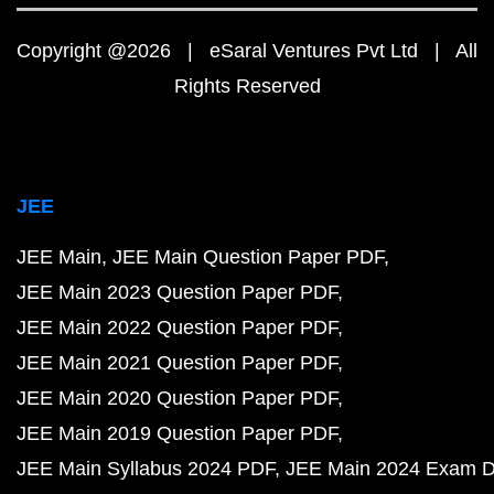
Copyright @2026 | eSaral Ventures Pvt Ltd | All
Rights Reserved
JEE
JEE Main
JEE Main Question Paper PDF
JEE Main 2023 Question Paper PDF
JEE Main 2022 Question Paper PDF
JEE Main 2021 Question Paper PDF
JEE Main 2020 Question Paper PDF
JEE Main 2019 Question Paper PDF
JEE Main Syllabus 2024 PDF
JEE Main 2024 Exam D