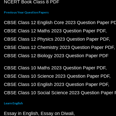
NCERT Book Class 8 PDF
Previous Year Question Papers
CBSE Class 12 English Core 2023 Question Paper P
CBSE Class 12 Maths 2023 Question Paper PDF
CBSE Class 12 Physics 2023 Question Paper PDF
CBSE Class 12 Chemistry 2023 Question Paper PDF
CBSE Class 12 Biology 2023 Question Paper PDF
CBSE Class 10 Maths 2023 Question Paper PDF
CBSE Class 10 Science 2023 Question Paper PDF
CBSE Class 10 English 2023 Question Paper PDF
CBSE Class 10 Social Science 2023 Question Paper
Learn English
Essay in English
Essay on Diwali