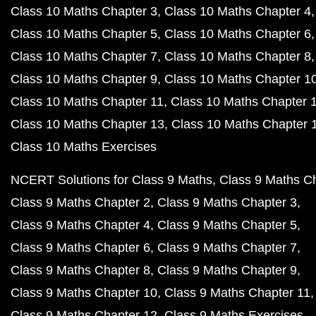
Class 10 Maths Chapter 3
Class 10 Maths Chapter 4
Class 10 Maths Chapter 5
Class 10 Maths Chapter 6
Class 10 Maths Chapter 7
Class 10 Maths Chapter 8
Class 10 Maths Chapter 9
Class 10 Maths Chapter 1
Class 10 Maths Chapter 11
Class 10 Maths Chapter 
Class 10 Maths Chapter 13
Class 10 Maths Chapter 
Class 10 Maths Exercises
NCERT Solutions for Class 9 Maths
Class 9 Maths C
Class 9 Maths Chapter 2
Class 9 Maths Chapter 3
Class 9 Maths Chapter 4
Class 9 Maths Chapter 5
Class 9 Maths Chapter 6
Class 9 Maths Chapter 7
Class 9 Maths Chapter 8
Class 9 Maths Chapter 9
Class 9 Maths Chapter 10
Class 9 Maths Chapter 11
Class 9 Maths Chapter 12
Class 9 Maths Exercises