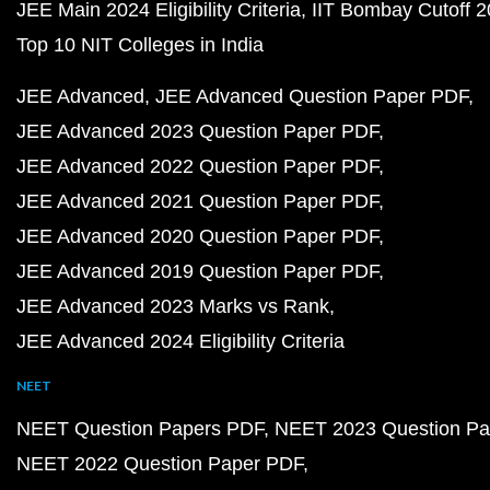
JEE Main 2024 Eligibility Criteria
IIT Bombay Cutoff 
Top 10 NIT Colleges in India
JEE Advanced
JEE Advanced Question Paper PDF
JEE Advanced 2023 Question Paper PDF
JEE Advanced 2022 Question Paper PDF
JEE Advanced 2021 Question Paper PDF
JEE Advanced 2020 Question Paper PDF
JEE Advanced 2019 Question Paper PDF
JEE Advanced 2023 Marks vs Rank
JEE Advanced 2024 Eligibility Criteria
NEET
NEET Question Papers PDF
NEET 2023 Question Pa
NEET 2022 Question Paper PDF