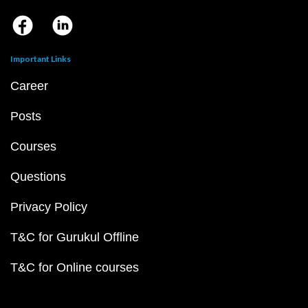
Important Links
Career
Posts
Courses
Questions
Privacy Policy
T&C for Gurukul Offline
T&C for Online courses