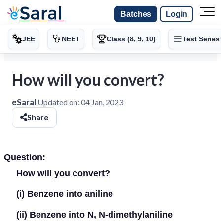
Batches
Login
JEE
NEET
Class (8, 9, 10)
Test Series
How will you convert?
eSaral
Updated on:
04 Jan, 2023
Share
Question:
How will you convert?
(i)
Benzene into aniline
(ii)
Benzene into N, N-dimethylaniline