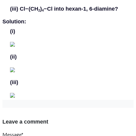
(iii)
Cl−(CH
)
−Cl into hexan-1, 6-diamine?
2
4
Solution:
(i)
(ii)
(iii)
Leave a comment
Message*