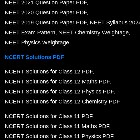
NEET 2021 Question Paper PDF
NEET 2020 Question Paper PDF
NEET 2019 Question Paper PDF
NEET Syllabus 202
NEET Exam Pattern
NEET Chemistry Weightage
NEET Physics Weightage
NCERT Solutions PDF
NCERT Solutions for Class 12 PDF
NCERT Solutions for Class 12 Maths PDF
NCERT Solutions for Class 12 Physics PDF
NCERT Solutions for Class 12 Chemistry PDF
NCERT Solutions for Class 11 PDF
NCERT Solutions for Class 11 Maths PDF
NCERT Solutions for Class 11 Physics PDF