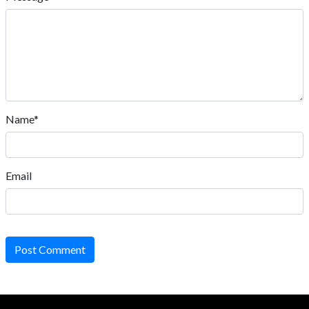
Name*
Email
Post Comment