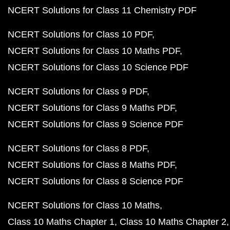
NCERT Solutions for Class 11 Chemistry PDF
NCERT Solutions for Class 10 PDF
NCERT Solutions for Class 10 Maths PDF
NCERT Solutions for Class 10 Science PDF
NCERT Solutions for Class 9 PDF
NCERT Solutions for Class 9 Maths PDF
NCERT Solutions for Class 9 Science PDF
NCERT Solutions for Class 8 PDF
NCERT Solutions for Class 8 Maths PDF
NCERT Solutions for Class 8 Science PDF
NCERT Solutions for Class 10 Maths
Class 10 Maths Chapter 1
Class 10 Maths Chapter 2