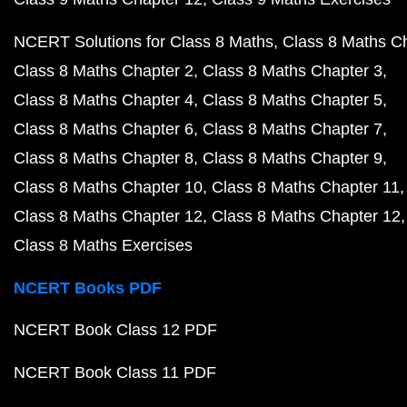
NCERT Solutions for Class 8 Maths
Class 8 Maths C
Class 8 Maths Chapter 2
Class 8 Maths Chapter 3
Class 8 Maths Chapter 4
Class 8 Maths Chapter 5
Class 8 Maths Chapter 6
Class 8 Maths Chapter 7
Class 8 Maths Chapter 8
Class 8 Maths Chapter 9
Class 8 Maths Chapter 10
Class 8 Maths Chapter 11
Class 8 Maths Chapter 12
Class 8 Maths Chapter 12
Class 8 Maths Exercises
NCERT Books PDF
NCERT Book Class 12 PDF
NCERT Book Class 11 PDF