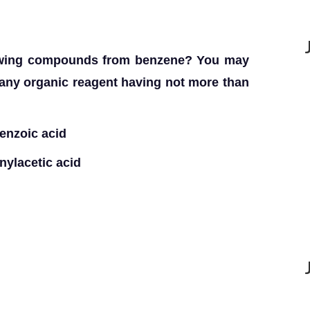
lowing compounds from benzene? You may
any organic reagent having not more than
benzoic acid
ylacetic acid