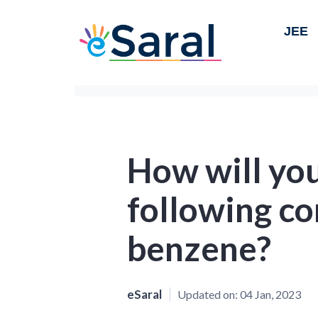
JEE
How will yo
following c
benzene?
eSaral
Updated on:
04 Jan, 2023