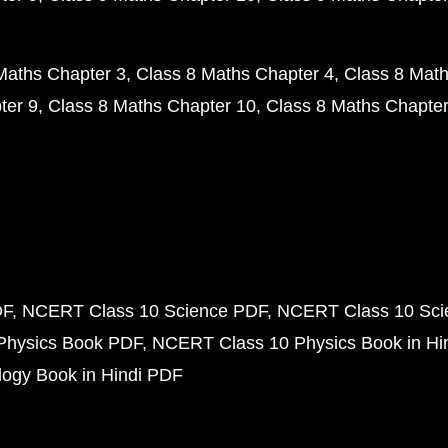
Maths Chapter 3
Class 8 Maths Chapter 4
Class 8 Math
ter 9
Class 8 Maths Chapter 10
Class 8 Maths Chapter
DF
NCERT Class 10 Science PDF
NCERT Class 10 Scie
Physics Book PDF
NCERT Class 10 Physics Book in Hi
ogy Book in Hindi PDF