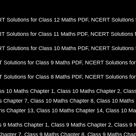
 Solutions for Class 12 Maths PDF
NCERT Solutions f
 Solutions for Class 11 Maths PDF
NCERT Solutions f
 Solutions for Class 10 Maths PDF
NCERT Solutions 
Solutions for Class 9 Maths PDF
NCERT Solutions for
Solutions for Class 8 Maths PDF
NCERT Solutions for
ss 10 Maths Chapter 1
Class 10 Maths Chapter 2
Clas
s Chapter 7
Class 10 Maths Chapter 8
Class 10 Maths 
hs Chapter 13
Class 10 Maths Chapter 14
Class 10 Ma
s 9 Maths Chapter 1
Class 9 Maths Chapter 2
Class 9 
Chapter 7
Class 9 Maths Chapter 8
Class 9 Maths Chap