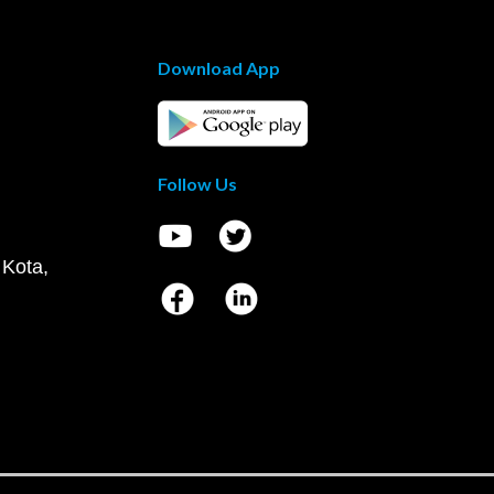
Download App
Follow Us
 Kota,