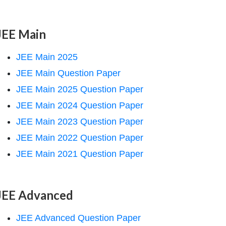
JEE Main
JEE Main 2025
JEE Main Question Paper
JEE Main 2025 Question Paper
JEE Main 2024 Question Paper
JEE Main 2023 Question Paper
JEE Main 2022 Question Paper
JEE Main 2021 Question Paper
JEE Advanced
JEE Advanced Question Paper