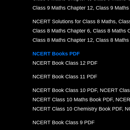
Class 9 Maths Chapter 12
Class 9 Maths
NCERT Solutions for Class 8 Maths
Clas
Class 8 Maths Chapter 6
Class 8 Maths 
Class 8 Maths Chapter 12
Class 8 Maths
NCERT Books PDF
NCERT Book Class 12 PDF
NCERT Book Class 11 PDF
NCERT Book Class 10 PDF
NCERT Class
NCERT Class 10 Maths Book PDF
NCERT
NCERT Class 10 Chemistry Book PDF
N
NCERT Book Class 9 PDF