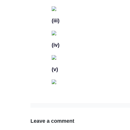
(iii)
(iv)
(v)
Leave a comment