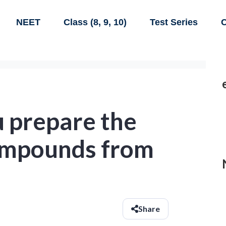
NEET
Class (8, 9, 10)
Test Series
C
u prepare the
ompounds from
Share