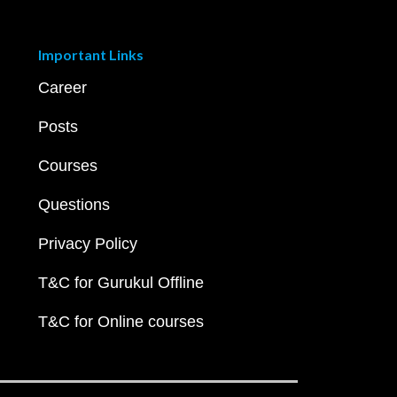
Important Links
Career
Posts
Courses
Questions
Privacy Policy
T&C for Gurukul Offline
T&C for Online courses