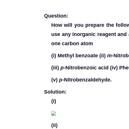
Question:
How will you prepare the fol
use any inorganic reagent and 
one carbon atom
(i)
Methyl benzoate
(ii)
m
-Nitro
(iii)
p
-Nitrobenzoic acid
(iv)
Phen
(v)
p
-Nitrobenzaldehyde.
Solution:
(i)
(ii)