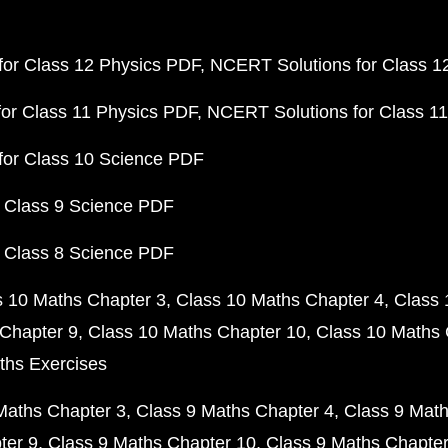
or Class 12 Physics PDF
NCERT Solutions for Class 1
or Class 11 Physics PDF
NCERT Solutions for Class 1
for Class 10 Science PDF
 Class 9 Science PDF
 Class 8 Science PDF
s 10 Maths Chapter 3
Class 10 Maths Chapter 4
Class 
Chapter 9
Class 10 Maths Chapter 10
Class 10 Maths 
ths Exercises
Maths Chapter 3
Class 9 Maths Chapter 4
Class 9 Math
ter 9
Class 9 Maths Chapter 10
Class 9 Maths Chapter