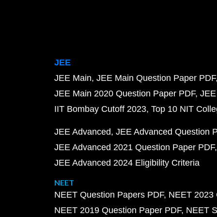
JEE
JEE Main
JEE Main Question Paper PDF
JEE Main 2020 Question Paper PDF
JEE
IIT Bombay Cutoff 2023
Top 10 NIT Colle
JEE Advanced
JEE Advanced Question 
JEE Advanced 2021 Question Paper PDF
JEE Advanced 2024 Eligibility Criteria
NEET
NEET Question Papers PDF
NEET 2023 
NEET 2019 Question Paper PDF
NEET S