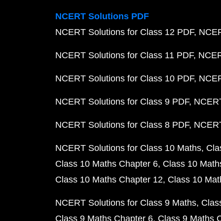
NCERT Solutions PDF
NCERT Solutions for Class 12 PDF
NCERT
NCERT Solutions for Class 11 PDF
NCERT
NCERT Solutions for Class 10 PDF
NCERT
NCERT Solutions for Class 9 PDF
NCERT 
NCERT Solutions for Class 8 PDF
NCERT 
NCERT Solutions for Class 10 Maths
Cla
Class 10 Maths Chapter 6
Class 10 Math
Class 10 Maths Chapter 12
Class 10 Mat
NCERT Solutions for Class 9 Maths
Clas
Class 9 Maths Chapter 6
Class 9 Maths 