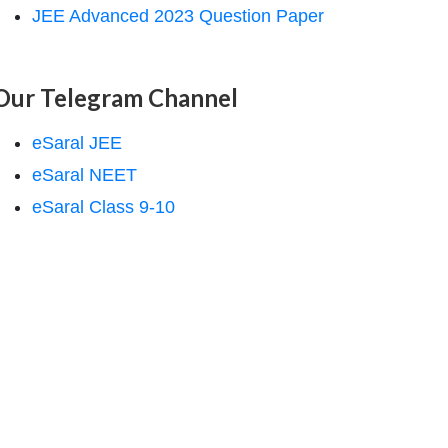
JEE Advanced 2023 Question Paper
Our Telegram Channel
eSaral JEE
eSaral NEET
eSaral Class 9-10