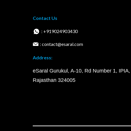
Contact Us
: +919024903430
: contact@esaral.com
Address:
eSaral Gurukul, A-10, Rd Number 1, IPIA,
Rajasthan 324005