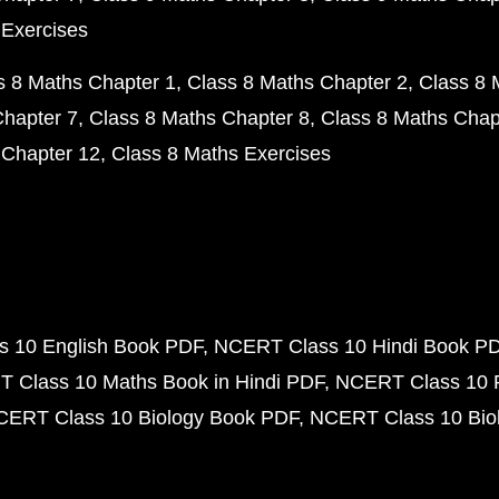
 Exercises
s 8 Maths Chapter 1
Class 8 Maths Chapter 2
Class 8 
Chapter 7
Class 8 Maths Chapter 8
Class 8 Maths Chap
 Chapter 12
Class 8 Maths Exercises
 10 English Book PDF
NCERT Class 10 Hindi Book P
 Class 10 Maths Book in Hindi PDF
NCERT Class 10 
CERT Class 10 Biology Book PDF
NCERT Class 10 Biol