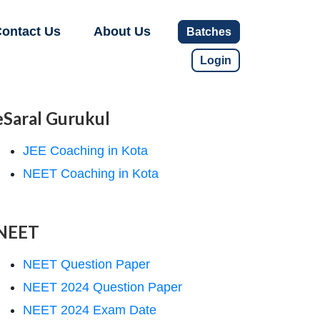
ontact Us
About Us
Batches
Login
eSaral Gurukul
JEE Coaching in Kota
NEET Coaching in Kota
NEET
NEET Question Paper
NEET 2024 Question Paper
NEET 2024 Exam Date