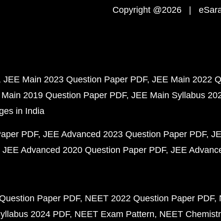
Copyright @2026 | eSaral
JEE Main 2023 Question Paper PDF
JEE Main 2022 Q
 Main 2019 Question Paper PDF
JEE Main Syllabus 20
ges in India
Paper PDF
JEE Advanced 2023 Question Paper PDF
JE
JEE Advanced 2020 Question Paper PDF
JEE Advance
Question Paper PDF
NEET 2022 Question Paper PDF
yllabus 2024 PDF
NEET Exam Pattern
NEET Chemistr