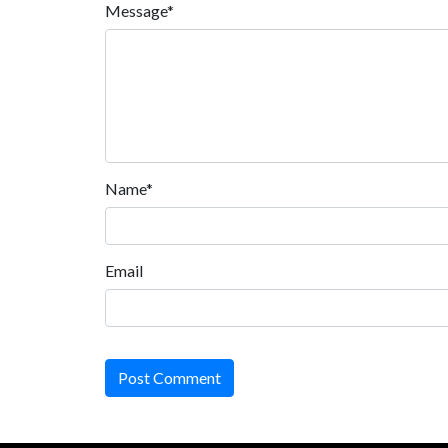
Message*
Name*
Email
Post Comment