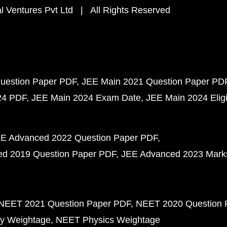
 Ventures Pvt Ltd | All Rights Reserved
uestion Paper PDF
JEE Main 2021 Question Paper PD
24 PDF
JEE Main 2024 Exam Date
JEE Main 2024 Eligib
E Advanced 2022 Question Paper PDF
d 2019 Question Paper PDF
JEE Advanced 2023 Mark
NEET 2021 Question Paper PDF
NEET 2020 Question 
y Weightage
NEET Physics Weightage