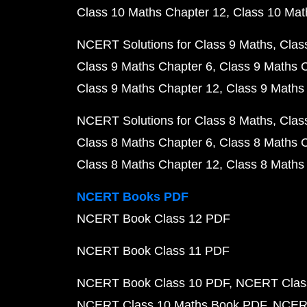
Class 10 Maths Chapter 12
Class 10 Mat
NCERT Solutions for Class 9 Maths
Clas
Class 9 Maths Chapter 6
Class 9 Maths 
Class 9 Maths Chapter 12
Class 9 Maths
NCERT Solutions for Class 8 Maths
Clas
Class 8 Maths Chapter 6
Class 8 Maths 
Class 8 Maths Chapter 12
Class 8 Maths
NCERT Books PDF
NCERT Book Class 12 PDF
NCERT Book Class 11 PDF
NCERT Book Class 10 PDF
NCERT Class
NCERT Class 10 Maths Book PDF
NCERT