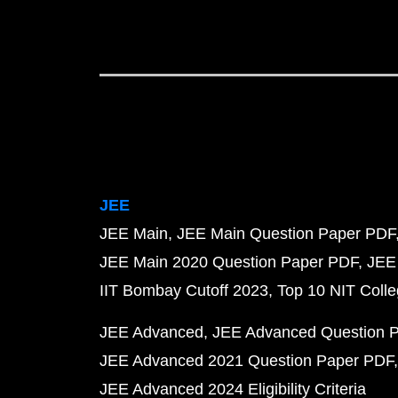
JEE
JEE Main
JEE Main Question Paper PDF
JEE Main 2020 Question Paper PDF
JEE
IIT Bombay Cutoff 2023
Top 10 NIT Colle
JEE Advanced
JEE Advanced Question 
JEE Advanced 2021 Question Paper PDF
JEE Advanced 2024 Eligibility Criteria