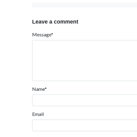
Leave a comment
Message*
Name*
Email