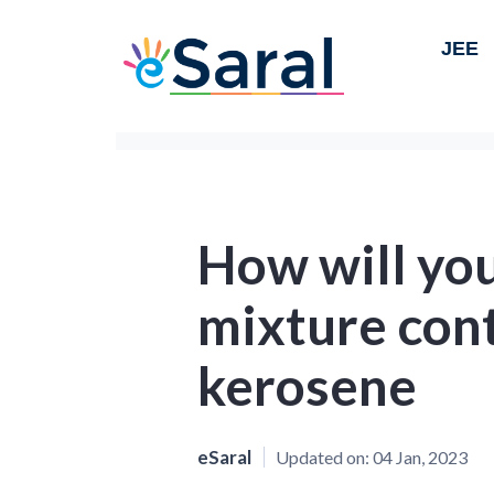
JEE
How will you
mixture con
kerosene
eSaral
Updated on:
04 Jan, 2023