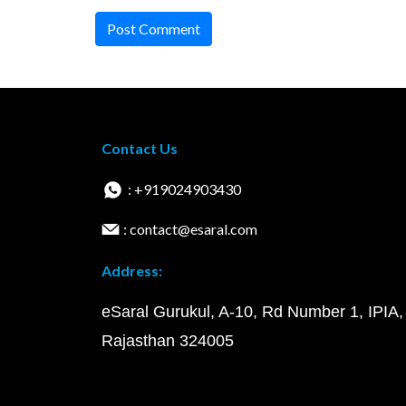
Post Comment
Contact Us
: +919024903430
: contact@esaral.com
Address:
eSaral Gurukul, A-10, Rd Number 1, IPIA,
Rajasthan 324005