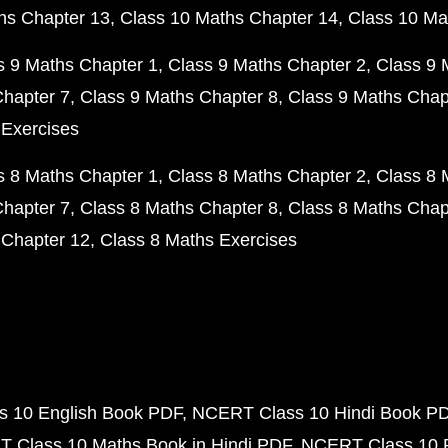
hs Chapter 13
Class 10 Maths Chapter 14
Class 10 Ma
s 9 Maths Chapter 1
Class 9 Maths Chapter 2
Class 9 
Chapter 7
Class 9 Maths Chapter 8
Class 9 Maths Chap
 Exercises
s 8 Maths Chapter 1
Class 8 Maths Chapter 2
Class 8 
Chapter 7
Class 8 Maths Chapter 8
Class 8 Maths Chap
 Chapter 12
Class 8 Maths Exercises
 10 English Book PDF
NCERT Class 10 Hindi Book P
 Class 10 Maths Book in Hindi PDF
NCERT Class 10 