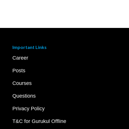
Important Links
Career
Posts
Courses
Questions
Privacy Policy
T&C for Gurukul Offline