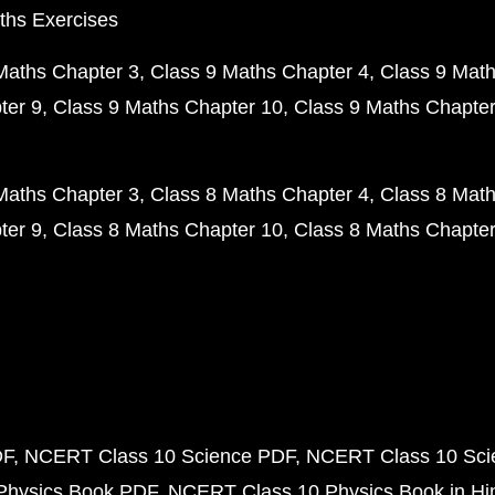
ths Exercises
Maths Chapter 3
Class 9 Maths Chapter 4
Class 9 Math
ter 9
Class 9 Maths Chapter 10
Class 9 Maths Chapter
Maths Chapter 3
Class 8 Maths Chapter 4
Class 8 Math
ter 9
Class 8 Maths Chapter 10
Class 8 Maths Chapter
DF
NCERT Class 10 Science PDF
NCERT Class 10 Scie
Physics Book PDF
NCERT Class 10 Physics Book in Hi