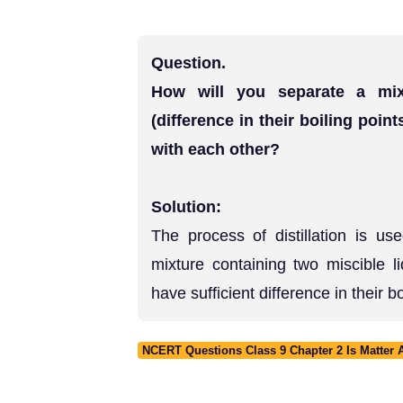
Question.
How will you separate a mix
(difference in their boiling poin
with each other?
Solution:
The process of distillation is u
mixture containing two miscible l
have sufficient difference in their b
NCERT Questions Class 9 Chapter 2 Is Matter