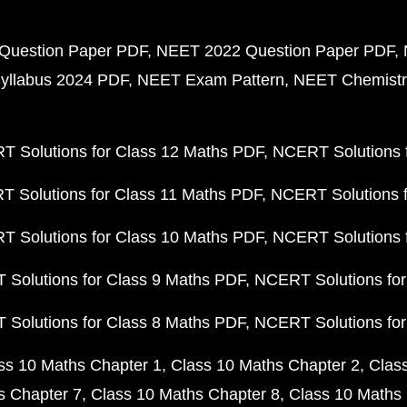
Question Paper PDF
NEET 2022 Question Paper PDF
yllabus 2024 PDF
NEET Exam Pattern
NEET Chemistr
 Solutions for Class 12 Maths PDF
NCERT Solutions f
 Solutions for Class 11 Maths PDF
NCERT Solutions f
 Solutions for Class 10 Maths PDF
NCERT Solutions 
Solutions for Class 9 Maths PDF
NCERT Solutions for
Solutions for Class 8 Maths PDF
NCERT Solutions for
ss 10 Maths Chapter 1
Class 10 Maths Chapter 2
Clas
s Chapter 7
Class 10 Maths Chapter 8
Class 10 Maths 