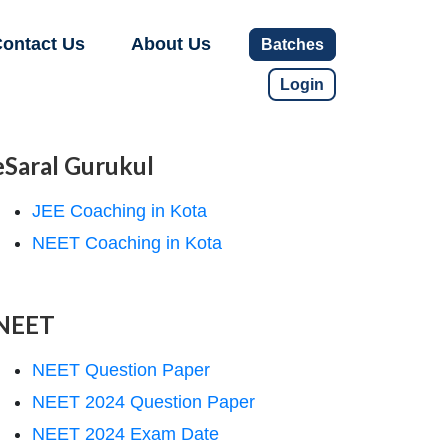
ontact Us
About Us
Batches
Login
eSaral Gurukul
JEE Coaching in Kota
NEET Coaching in Kota
NEET
NEET Question Paper
NEET 2024 Question Paper
NEET 2024 Exam Date