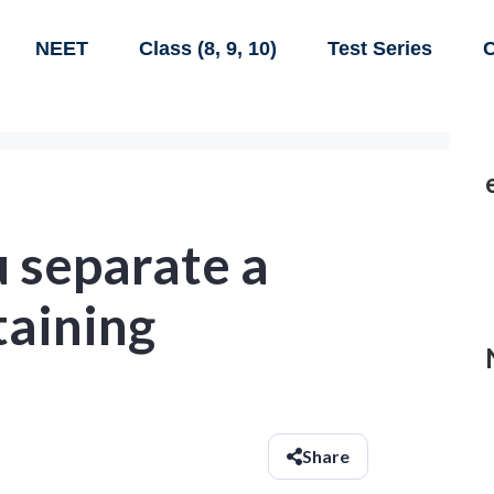
NEET
Class (8, 9, 10)
Test Series
C
 separate a
taining
Share