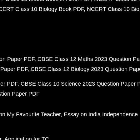
CERT Class 10 Biology Book PDF
NCERT Class 10 Biol
ion Paper PDF
CBSE Class 12 Maths 2023 Question P
 Paper PDF
CBSE Class 12 Biology 2023 Question Pa
per PDF
CBSE Class 10 Science 2023 Question Paper 
stion Paper PDF
on My Favourite Teacher
Essay on India Independence
r
Application for TC