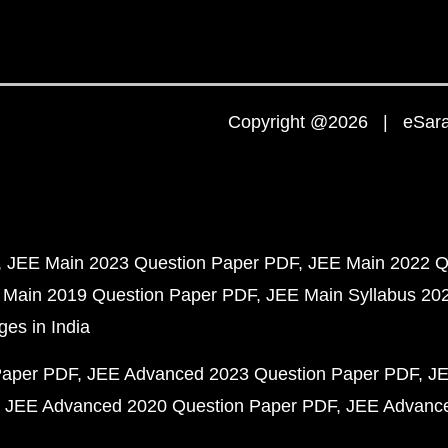
Copyright @2026 | eSaral
JEE Main 2023 Question Paper PDF
JEE Main 2022 Q
 Main 2019 Question Paper PDF
JEE Main Syllabus 20
ges in India
Paper PDF
JEE Advanced 2023 Question Paper PDF
JE
JEE Advanced 2020 Question Paper PDF
JEE Advance