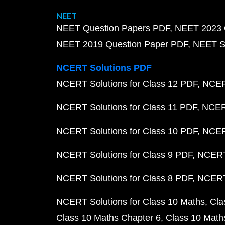
NEET
NEET Question Papers PDF
NEET 2023 
NEET 2019 Question Paper PDF
NEET S
NCERT Solutions PDF
NCERT Solutions for Class 12 PDF
NCERT
NCERT Solutions for Class 11 PDF
NCERT
NCERT Solutions for Class 10 PDF
NCERT
NCERT Solutions for Class 9 PDF
NCERT 
NCERT Solutions for Class 8 PDF
NCERT 
NCERT Solutions for Class 10 Maths
Cla
Class 10 Maths Chapter 6
Class 10 Math