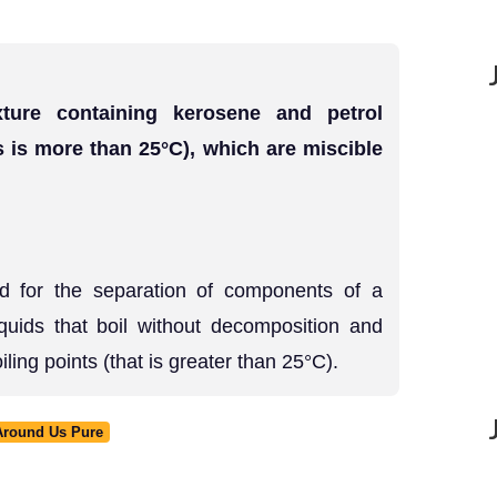
ture containing kerosene and petrol
ts is more than 25°C), which are miscible
sed for the separation of components of a
iquids that boil without decomposition and
oiling points (that is greater than 25°C).
 Around Us Pure