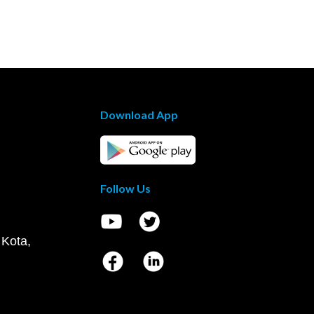
Download App
Follow Us
 Kota,