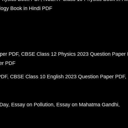
ogy Book in Hindi PDF
aper PDF
CBSE Class 12 Physics 2023 Question Paper
per PDF
PDF
CBSE Class 10 English 2023 Question Paper PDF
 Day
Essay on Pollution
Essay on Mahatma Gandhi