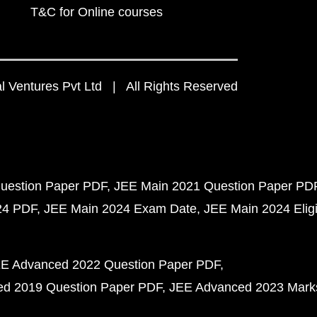
T&C for Online courses
 Ventures Pvt Ltd | All Rights Reserved
uestion Paper PDF
JEE Main 2021 Question Paper PD
24 PDF
JEE Main 2024 Exam Date
JEE Main 2024 Eligib
E Advanced 2022 Question Paper PDF
d 2019 Question Paper PDF
JEE Advanced 2023 Mark