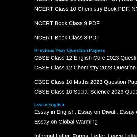
NCERT Class 10 Chemistry Book PDF
N
NCERT Book Class 9 PDF
NCERT Book Class 8 PDF
Previous Year Question Papers
CBSE Class 12 English Core 2023 Quest
CBSE Class 12 Chemistry 2023 Question
CBSE Class 10 Maths 2023 Question Pa
CBSE Class 10 Social Science 2023 Que
Learn English
Essay in English
Essay on Diwali
Essay 
Essay on Global Warming
Informal Letter
Formal Letter
Leave Lette