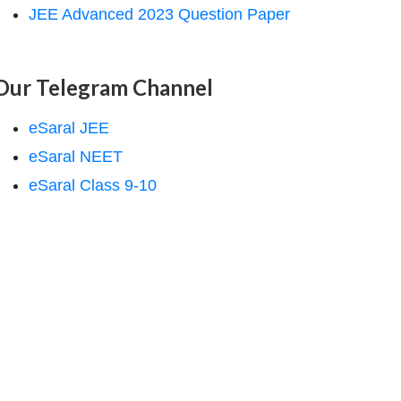
JEE Advanced 2023 Question Paper
Our Telegram Channel
eSaral JEE
eSaral NEET
eSaral Class 9-10