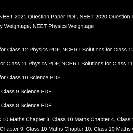
NEET 2021 Question Paper PDF
NEET 2020 Question 
y Weightage
NEET Physics Weightage
or Class 12 Physics PDF
NCERT Solutions for Class 1
or Class 11 Physics PDF
NCERT Solutions for Class 1
for Class 10 Science PDF
 Class 9 Science PDF
 Class 8 Science PDF
s 10 Maths Chapter 3
Class 10 Maths Chapter 4
Class 
Chapter 9
Class 10 Maths Chapter 10
Class 10 Maths 