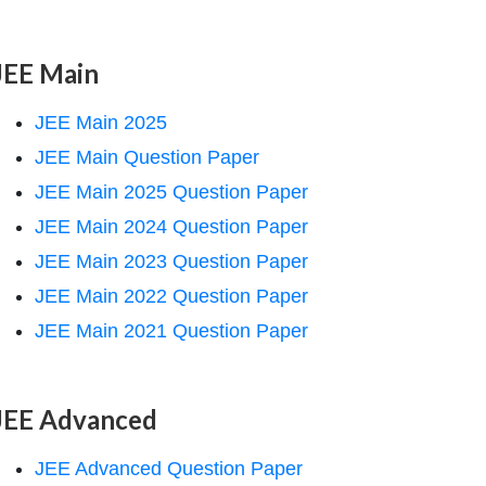
JEE Main
JEE Main 2025
JEE Main Question Paper
JEE Main 2025 Question Paper
JEE Main 2024 Question Paper
JEE Main 2023 Question Paper
JEE Main 2022 Question Paper
JEE Main 2021 Question Paper
JEE Advanced
JEE Advanced Question Paper