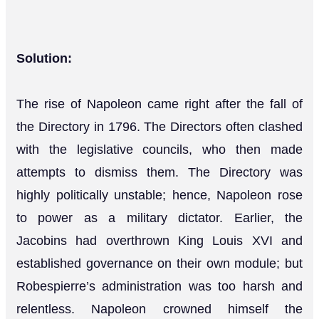
Solution:
The rise of Napoleon came right after the fall of
the Directory in 1796. The Directors often clashed
with the legislative councils, who then made
attempts to dismiss them. The Directory was
highly politically unstable; hence, Napoleon rose
to power as a military dictator. Earlier, the
Jacobins had overthrown King Louis XVI and
established governance on their own module; but
Robespierre’s administration was too harsh and
relentless. Napoleon crowned himself the