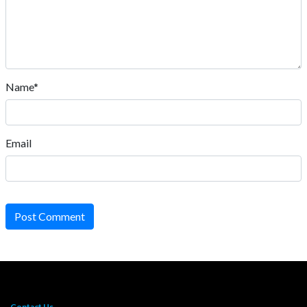
Name*
Email
Post Comment
Contact Us