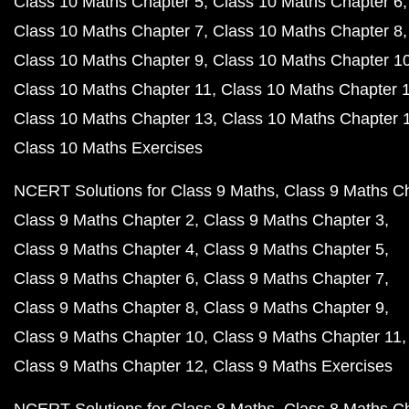
Class 10 Maths Chapter 5
Class 10 Maths Chapter 6
Class 10 Maths Chapter 7
Class 10 Maths Chapter 8
Class 10 Maths Chapter 9
Class 10 Maths Chapter 1
Class 10 Maths Chapter 11
Class 10 Maths Chapter 
Class 10 Maths Chapter 13
Class 10 Maths Chapter 
Class 10 Maths Exercises
NCERT Solutions for Class 9 Maths
Class 9 Maths C
Class 9 Maths Chapter 2
Class 9 Maths Chapter 3
Class 9 Maths Chapter 4
Class 9 Maths Chapter 5
Class 9 Maths Chapter 6
Class 9 Maths Chapter 7
Class 9 Maths Chapter 8
Class 9 Maths Chapter 9
Class 9 Maths Chapter 10
Class 9 Maths Chapter 11
Class 9 Maths Chapter 12
Class 9 Maths Exercises