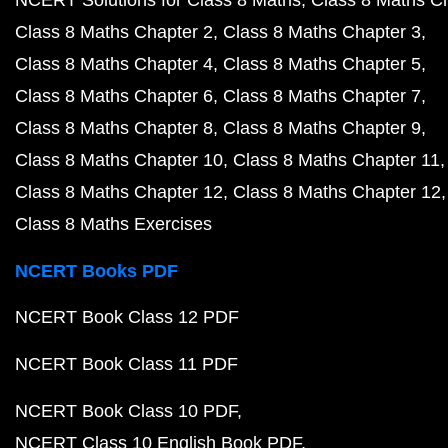
NCERT Solutions for Class 8 Maths
Class 8 Maths C
Class 8 Maths Chapter 2
Class 8 Maths Chapter 3
Class 8 Maths Chapter 4
Class 8 Maths Chapter 5
Class 8 Maths Chapter 6
Class 8 Maths Chapter 7
Class 8 Maths Chapter 8
Class 8 Maths Chapter 9
Class 8 Maths Chapter 10
Class 8 Maths Chapter 11
Class 8 Maths Chapter 12
Class 8 Maths Chapter 12
Class 8 Maths Exercises
NCERT Books PDF
NCERT Book Class 12 PDF
NCERT Book Class 11 PDF
NCERT Book Class 10 PDF
NCERT Class 10 English Book PDF