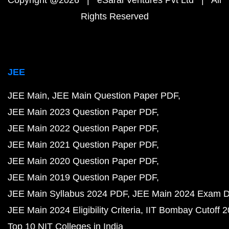
Copyright @2026 | eSaral Ventures Pvt Ltd | All
Rights Reserved
JEE
JEE Main
JEE Main Question Paper PDF
JEE Main 2023 Question Paper PDF
JEE Main 2022 Question Paper PDF
JEE Main 2021 Question Paper PDF
JEE Main 2020 Question Paper PDF
JEE Main 2019 Question Paper PDF
JEE Main Syllabus 2024 PDF
JEE Main 2024 Exam D
JEE Main 2024 Eligibility Criteria
IIT Bombay Cutoff 
Top 10 NIT Colleges in India