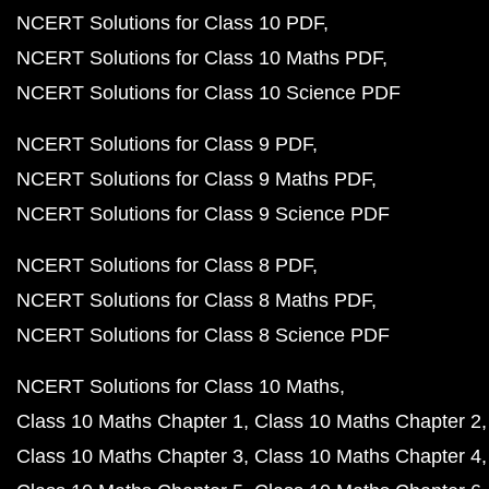
NCERT Solutions for Class 10 PDF
NCERT Solutions for Class 10 Maths PDF
NCERT Solutions for Class 10 Science PDF
NCERT Solutions for Class 9 PDF
NCERT Solutions for Class 9 Maths PDF
NCERT Solutions for Class 9 Science PDF
NCERT Solutions for Class 8 PDF
NCERT Solutions for Class 8 Maths PDF
NCERT Solutions for Class 8 Science PDF
NCERT Solutions for Class 10 Maths
Class 10 Maths Chapter 1
Class 10 Maths Chapter 2
Class 10 Maths Chapter 3
Class 10 Maths Chapter 4