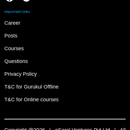
Important Links
Career
Posts
Courses
Questions
Privacy Policy
T&C for Gurukul Offline
T&C for Online courses