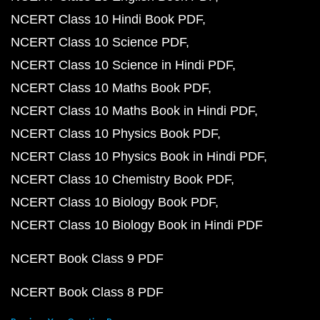
NCERT Class 10 Hindi Book PDF
NCERT Class 10 Science PDF
NCERT Class 10 Science in Hindi PDF
NCERT Class 10 Maths Book PDF
NCERT Class 10 Maths Book in Hindi PDF
NCERT Class 10 Physics Book PDF
NCERT Class 10 Physics Book in Hindi PDF
NCERT Class 10 Chemistry Book PDF
NCERT Class 10 Biology Book PDF
NCERT Class 10 Biology Book in Hindi PDF
NCERT Book Class 9 PDF
NCERT Book Class 8 PDF