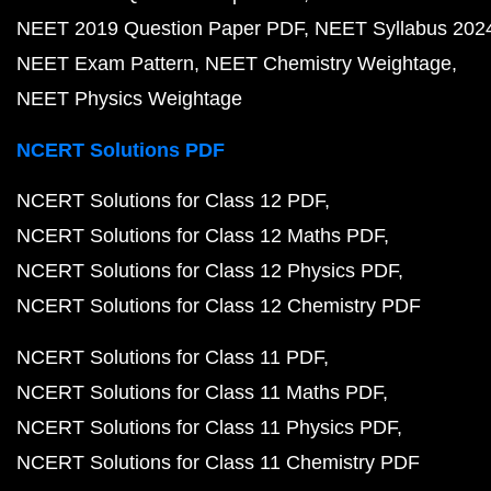
NEET 2019 Question Paper PDF
NEET Syllabus 202
NEET Exam Pattern
NEET Chemistry Weightage
NEET Physics Weightage
NCERT Solutions PDF
NCERT Solutions for Class 12 PDF
NCERT Solutions for Class 12 Maths PDF
NCERT Solutions for Class 12 Physics PDF
NCERT Solutions for Class 12 Chemistry PDF
NCERT Solutions for Class 11 PDF
NCERT Solutions for Class 11 Maths PDF
NCERT Solutions for Class 11 Physics PDF
NCERT Solutions for Class 11 Chemistry PDF