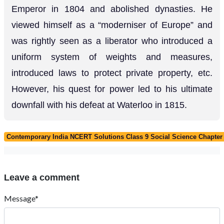
Emperor in 1804 and abolished dynasties. He
viewed himself as a “moderniser of Europe” and
was rightly seen as a liberator who introduced a
uniform system of weights and measures,
introduced laws to protect private property, etc.
However, his quest for power led to his ultimate
downfall with his defeat at Waterloo in 1815.
Contemporary India NCERT Solutions Class 9 Social Science Chapter 
Leave a comment
Message*