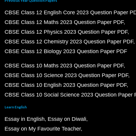
Previous Year Question Papers
CBSE Class 12 English Core 2023 Question Paper P
CBSE Class 12 Maths 2023 Question Paper PDF
CBSE Class 12 Physics 2023 Question Paper PDF
CBSE Class 12 Chemistry 2023 Question Paper PDF
CBSE Class 12 Biology 2023 Question Paper PDF
CBSE Class 10 Maths 2023 Question Paper PDF
CBSE Class 10 Science 2023 Question Paper PDF
CBSE Class 10 English 2023 Question Paper PDF
CBSE Class 10 Social Science 2023 Question Paper
Learn English
Essay in English
Essay on Diwali
Essay on My Favourite Teacher