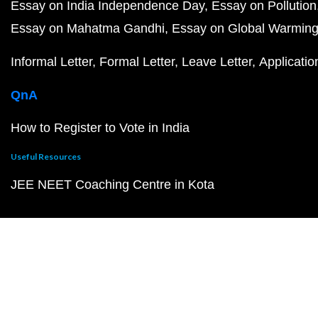
Essay on India Independence Day
Essay on Pollution
Essay on Mahatma Gandhi
Essay on Global Warmin
Informal Letter
Formal Letter
Leave Letter
Applicatio
QnA
How to Register to Vote in India
Useful Resources
JEE NEET Coaching Centre in Kota