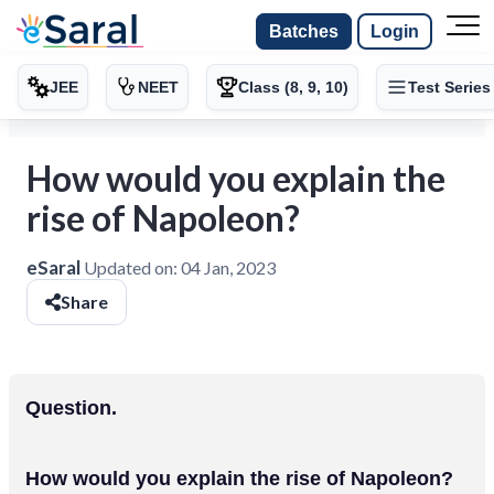
Batches
Login
JEE
NEET
Class (8, 9, 10)
Test Series
How would you explain the
rise of Napoleon?
eSaral
Updated on:
04 Jan, 2023
Share
Question.
How would you explain the rise of Napoleon?