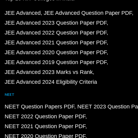
JEE Advanced
JEE Advanced Question Paper PDF
JEE Advanced 2023 Question Paper PDF
JEE Advanced 2022 Question Paper PDF
JEE Advanced 2021 Question Paper PDF
JEE Advanced 2020 Question Paper PDF
JEE Advanced 2019 Question Paper PDF
JEE Advanced 2023 Marks vs Rank
JEE Advanced 2024 Eligibility Criteria
NEET
NEET Question Papers PDF
NEET 2023 Question Pa
NEET 2022 Question Paper PDF
NEET 2021 Question Paper PDF
NEET 2020 Question Paper PDF