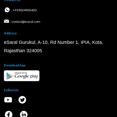
: +919024903430
: contact@esaral.com
Address:
eSaral Gurukul, A-10, Rd Number 1, IPIA, Kota,
Rajasthan 324005
Download App
Follow Us