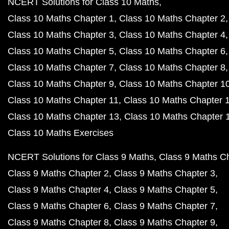
NCERT Solutions for Class 10 Maths
Class 10 Maths Chapter 1
Class 10 Maths Chapter 2
Class 10 Maths Chapter 3
Class 10 Maths Chapter 4
Class 10 Maths Chapter 5
Class 10 Maths Chapter 6
Class 10 Maths Chapter 7
Class 10 Maths Chapter 8
Class 10 Maths Chapter 9
Class 10 Maths Chapter 1
Class 10 Maths Chapter 11
Class 10 Maths Chapter 
Class 10 Maths Chapter 13
Class 10 Maths Chapter 
Class 10 Maths Exercises
NCERT Solutions for Class 9 Maths
Class 9 Maths C
Class 9 Maths Chapter 2
Class 9 Maths Chapter 3
Class 9 Maths Chapter 4
Class 9 Maths Chapter 5
Class 9 Maths Chapter 6
Class 9 Maths Chapter 7
Class 9 Maths Chapter 8
Class 9 Maths Chapter 9