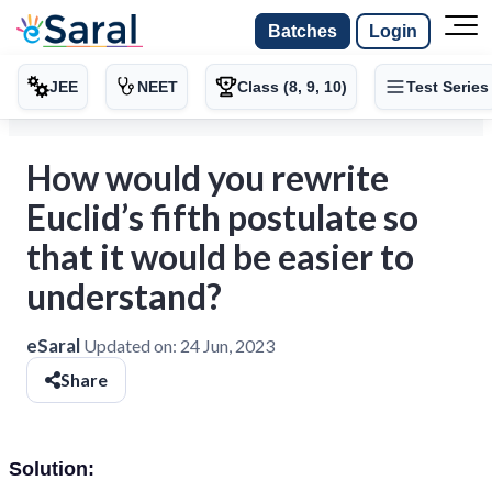
Batches
Login
JEE
NEET
Class (8, 9, 10)
Test Series
How would you rewrite
Euclid’s fifth postulate so
that it would be easier to
understand?
eSaral
Updated on:
24 Jun, 2023
Share
Solution: