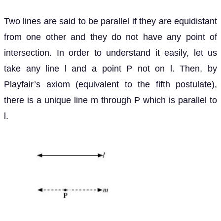
Two lines are said to be parallel if they are equidistant
from one other and they do not have any point of
intersection. In order to understand it easily, let us
take any line l and a point P not on l. Then, by
Playfair’s axiom (equivalent to the fifth postulate),
there is a unique line m through P which is parallel to
l.