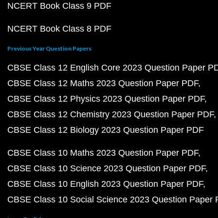
NCERT Book Class 9 PDF
NCERT Book Class 8 PDF
Previous Year Question Papers
CBSE Class 12 English Core 2023 Question Paper P
CBSE Class 12 Maths 2023 Question Paper PDF
CBSE Class 12 Physics 2023 Question Paper PDF
CBSE Class 12 Chemistry 2023 Question Paper PDF
CBSE Class 12 Biology 2023 Question Paper PDF
CBSE Class 10 Maths 2023 Question Paper PDF
CBSE Class 10 Science 2023 Question Paper PDF
CBSE Class 10 English 2023 Question Paper PDF
CBSE Class 10 Social Science 2023 Question Paper