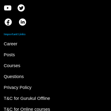
Important Links
Career
Posts
Courses
Questions
Privacy Policy
T&C for Gurukul Offline
T&C for Online courses