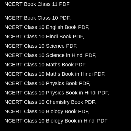
NCERT Book Class 11 PDF
NCERT Book Class 10 PDF
NCERT Class 10 English Book PDF
NCERT Class 10 Hindi Book PDF
NCERT Class 10 Science PDF
NCERT Class 10 Science in Hindi PDF
NCERT Class 10 Maths Book PDF
NCERT Class 10 Maths Book in Hindi PDF
NCERT Class 10 Physics Book PDF
NCERT Class 10 Physics Book in Hindi PDF
NCERT Class 10 Chemistry Book PDF
NCERT Class 10 Biology Book PDF
NCERT Class 10 Biology Book in Hindi PDF