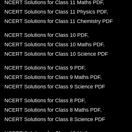
NCERT Solutions for Class 11 Maths PDF
NCERT Solutions for Class 11 Physics PDF
NCERT Solutions for Class 11 Chemistry PDF
NCERT Solutions for Class 10 PDF
NCERT Solutions for Class 10 Maths PDF
NCERT Solutions for Class 10 Science PDF
NCERT Solutions for Class 9 PDF
NCERT Solutions for Class 9 Maths PDF
NCERT Solutions for Class 9 Science PDF
NCERT Solutions for Class 8 PDF
NCERT Solutions for Class 8 Maths PDF
NCERT Solutions for Class 8 Science PDF