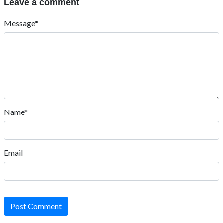
Leave a comment
Message*
Name*
Email
Post Comment