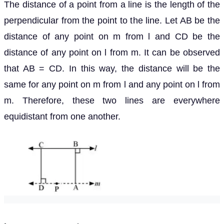
The distance of a point from a line is the length of the
perpendicular from the point to the line. Let AB be the
distance of any point on m from l and CD be the
distance of any point on l from m. It can be observed
that AB = CD. In this way, the distance will be the
same for any point on m from l and any point on l from
m. Therefore, these two lines are everywhere
equidistant from one another.