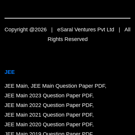
Copyright @2026 | eSaral Ventures Pvt Ltd | All
Rights Reserved
JEE
JEE Main
JEE Main Question Paper PDF
JEE Main 2023 Question Paper PDF
JEE Main 2022 Question Paper PDF
JEE Main 2021 Question Paper PDF
JEE Main 2020 Question Paper PDF
JEE Main 2019 Question Paper PDF