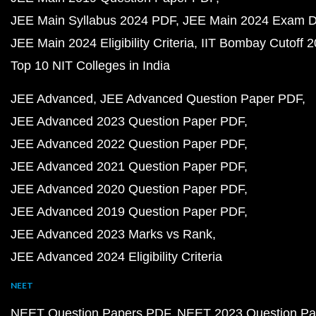
JEE Main Syllabus 2024 PDF
JEE Main 2024 Exam D
JEE Main 2024 Eligibility Criteria
IIT Bombay Cutoff 
Top 10 NIT Colleges in India
JEE Advanced
JEE Advanced Question Paper PDF
JEE Advanced 2023 Question Paper PDF
JEE Advanced 2022 Question Paper PDF
JEE Advanced 2021 Question Paper PDF
JEE Advanced 2020 Question Paper PDF
JEE Advanced 2019 Question Paper PDF
JEE Advanced 2023 Marks vs Rank
JEE Advanced 2024 Eligibility Criteria
NEET
NEET Question Papers PDF
NEET 2023 Question Pa