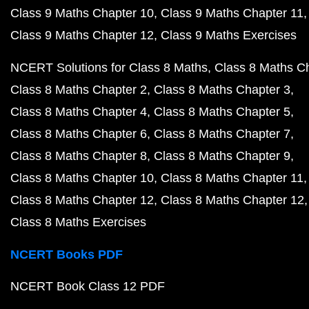
Class 9 Maths Chapter 10
Class 9 Maths Chapter 11
Class 9 Maths Chapter 12
Class 9 Maths Exercises
NCERT Solutions for Class 8 Maths
Class 8 Maths C
Class 8 Maths Chapter 2
Class 8 Maths Chapter 3
Class 8 Maths Chapter 4
Class 8 Maths Chapter 5
Class 8 Maths Chapter 6
Class 8 Maths Chapter 7
Class 8 Maths Chapter 8
Class 8 Maths Chapter 9
Class 8 Maths Chapter 10
Class 8 Maths Chapter 11
Class 8 Maths Chapter 12
Class 8 Maths Chapter 12
Class 8 Maths Exercises
NCERT Books PDF
NCERT Book Class 12 PDF