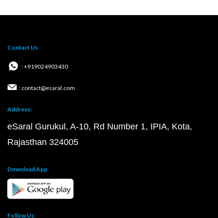
Contact Us
: +919024903430
: contact@esaral.com
Address:
eSaral Gurukul, A-10, Rd Number 1, IPIA, Kota,
Rajasthan 324005
Download App
Follow Us