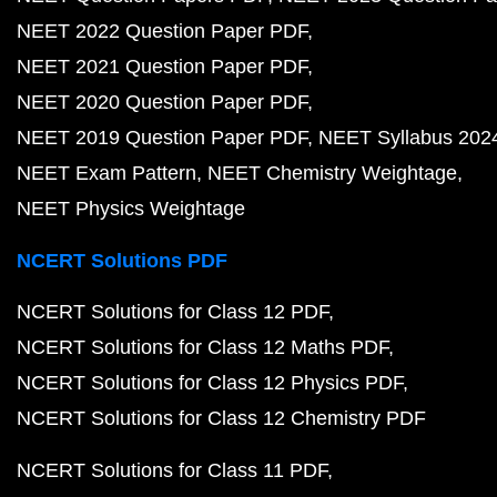
NEET 2022 Question Paper PDF
NEET 2021 Question Paper PDF
NEET 2020 Question Paper PDF
NEET 2019 Question Paper PDF
NEET Syllabus 202
NEET Exam Pattern
NEET Chemistry Weightage
NEET Physics Weightage
NCERT Solutions PDF
NCERT Solutions for Class 12 PDF
NCERT Solutions for Class 12 Maths PDF
NCERT Solutions for Class 12 Physics PDF
NCERT Solutions for Class 12 Chemistry PDF
NCERT Solutions for Class 11 PDF