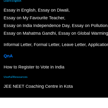
Learn English
Essay in English
Essay on Diwali
Essay on My Favourite Teacher
Essay on India Independence Day
Essay on Pollution
Essay on Mahatma Gandhi
Essay on Global Warmin
Informal Letter
Formal Letter
Leave Letter
Applicatio
QnA
How to Register to Vote in India
Useful Resources
JEE NEET Coaching Centre in Kota