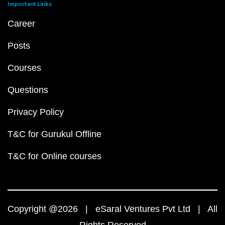
Important Links
Career
Posts
Courses
Questions
Privacy Policy
T&C for Gurukul Offline
T&C for Online courses
Copyright @2026 | eSaral Ventures Pvt Ltd | All