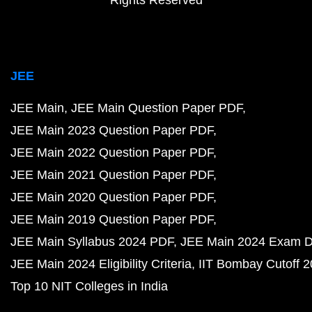
Rights Reserved
JEE
JEE Main
JEE Main Question Paper PDF
JEE Main 2023 Question Paper PDF
JEE Main 2022 Question Paper PDF
JEE Main 2021 Question Paper PDF
JEE Main 2020 Question Paper PDF
JEE Main 2019 Question Paper PDF
JEE Main Syllabus 2024 PDF
JEE Main 2024 Exam D
JEE Main 2024 Eligibility Criteria
IIT Bombay Cutoff 
Top 10 NIT Colleges in India