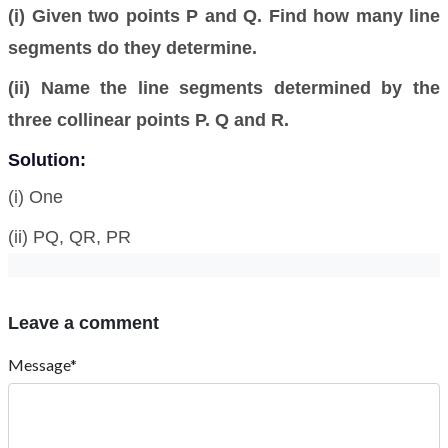
(i) Given two points P and Q. Find how many line
segments do they determine.
(ii) Name the line segments determined by the
three collinear points P. Q and R.
Solution:
(i) One
(ii) PQ, QR, PR
Leave a comment
Message*