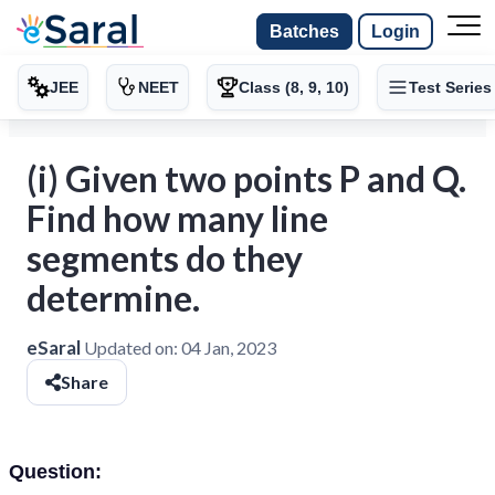
Batches
Login
JEE
NEET
Class (8, 9, 10)
Test Series
(i) Given two points P and Q.
Find how many line
segments do they
determine.
eSaral
Updated on:
04 Jan, 2023
Share
Question: