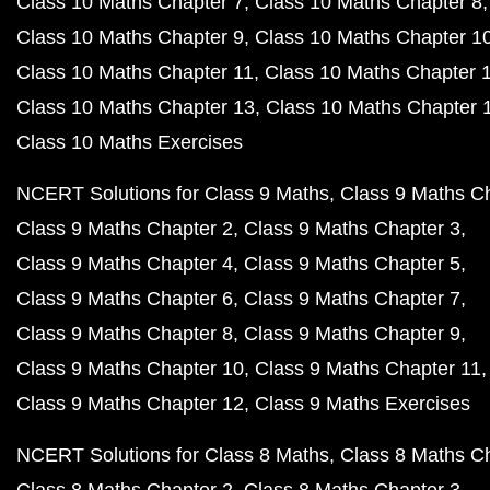
Class 10 Maths Chapter 7
Class 10 Maths Chapter 8
Class 10 Maths Chapter 9
Class 10 Maths Chapter 1
Class 10 Maths Chapter 11
Class 10 Maths Chapter 
Class 10 Maths Chapter 13
Class 10 Maths Chapter 
Class 10 Maths Exercises
NCERT Solutions for Class 9 Maths
Class 9 Maths C
Class 9 Maths Chapter 2
Class 9 Maths Chapter 3
Class 9 Maths Chapter 4
Class 9 Maths Chapter 5
Class 9 Maths Chapter 6
Class 9 Maths Chapter 7
Class 9 Maths Chapter 8
Class 9 Maths Chapter 9
Class 9 Maths Chapter 10
Class 9 Maths Chapter 11
Class 9 Maths Chapter 12
Class 9 Maths Exercises
NCERT Solutions for Class 8 Maths
Class 8 Maths C