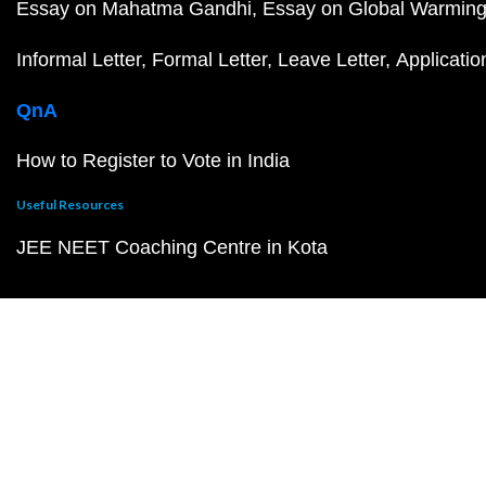
Essay on Mahatma Gandhi
Essay on Global Warmin
Informal Letter
Formal Letter
Leave Letter
Applicatio
QnA
How to Register to Vote in India
Useful Resources
JEE NEET Coaching Centre in Kota