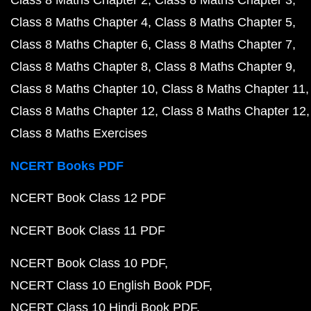
Class 8 Maths Chapter 2
Class 8 Maths Chapter 3
Class 8 Maths Chapter 4
Class 8 Maths Chapter 5
Class 8 Maths Chapter 6
Class 8 Maths Chapter 7
Class 8 Maths Chapter 8
Class 8 Maths Chapter 9
Class 8 Maths Chapter 10
Class 8 Maths Chapter 11
Class 8 Maths Chapter 12
Class 8 Maths Chapter 12
Class 8 Maths Exercises
NCERT Books PDF
NCERT Book Class 12 PDF
NCERT Book Class 11 PDF
NCERT Book Class 10 PDF
NCERT Class 10 English Book PDF
NCERT Class 10 Hindi Book PDF