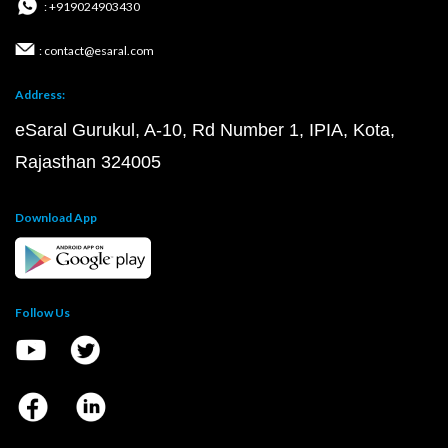
: +919024903430
: contact@esaral.com
Address:
eSaral Gurukul, A-10, Rd Number 1, IPIA, Kota,
Rajasthan 324005
Download App
Follow Us