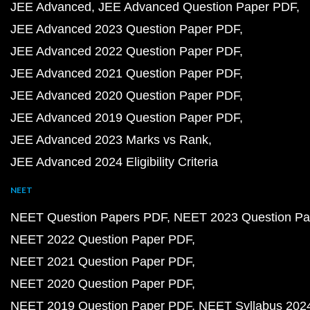
JEE Advanced
JEE Advanced Question Paper PDF
JEE Advanced 2023 Question Paper PDF
JEE Advanced 2022 Question Paper PDF
JEE Advanced 2021 Question Paper PDF
JEE Advanced 2020 Question Paper PDF
JEE Advanced 2019 Question Paper PDF
JEE Advanced 2023 Marks vs Rank
JEE Advanced 2024 Eligibility Criteria
NEET
NEET Question Papers PDF
NEET 2023 Question Pa
NEET 2022 Question Paper PDF
NEET 2021 Question Paper PDF
NEET 2020 Question Paper PDF
NEET 2019 Question Paper PDF
NEET Syllabus 202