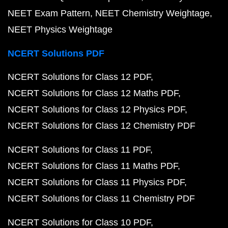
NEET Exam Pattern
NEET Chemistry Weightage
NEET Physics Weightage
NCERT Solutions PDF
NCERT Solutions for Class 12 PDF
NCERT Solutions for Class 12 Maths PDF
NCERT Solutions for Class 12 Physics PDF
NCERT Solutions for Class 12 Chemistry PDF
NCERT Solutions for Class 11 PDF
NCERT Solutions for Class 11 Maths PDF
NCERT Solutions for Class 11 Physics PDF
NCERT Solutions for Class 11 Chemistry PDF
NCERT Solutions for Class 10 PDF