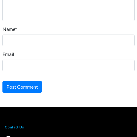
Name*
Email
Post Comment
Contact Us