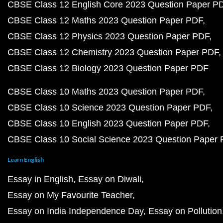
CBSE Class 12 English Core 2023 Question Paper P
CBSE Class 12 Maths 2023 Question Paper PDF
CBSE Class 12 Physics 2023 Question Paper PDF
CBSE Class 12 Chemistry 2023 Question Paper PDF
CBSE Class 12 Biology 2023 Question Paper PDF
CBSE Class 10 Maths 2023 Question Paper PDF
CBSE Class 10 Science 2023 Question Paper PDF
CBSE Class 10 English 2023 Question Paper PDF
CBSE Class 10 Social Science 2023 Question Paper
Learn English
Essay in English
Essay on Diwali
Essay on My Favourite Teacher
Essay on India Independence Day
Essay on Pollution