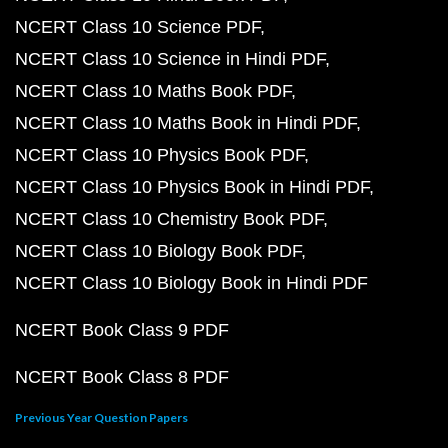
NCERT Class 10 Science PDF
NCERT Class 10 Science in Hindi PDF
NCERT Class 10 Maths Book PDF
NCERT Class 10 Maths Book in Hindi PDF
NCERT Class 10 Physics Book PDF
NCERT Class 10 Physics Book in Hindi PDF
NCERT Class 10 Chemistry Book PDF
NCERT Class 10 Biology Book PDF
NCERT Class 10 Biology Book in Hindi PDF
NCERT Book Class 9 PDF
NCERT Book Class 8 PDF
Previous Year Question Papers