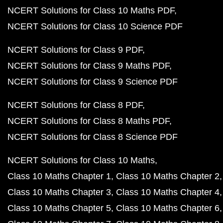
NCERT Solutions for Class 10 Maths PDF
NCERT Solutions for Class 10 Science PDF
NCERT Solutions for Class 9 PDF
NCERT Solutions for Class 9 Maths PDF
NCERT Solutions for Class 9 Science PDF
NCERT Solutions for Class 8 PDF
NCERT Solutions for Class 8 Maths PDF
NCERT Solutions for Class 8 Science PDF
NCERT Solutions for Class 10 Maths
Class 10 Maths Chapter 1
Class 10 Maths Chapter 2
Class 10 Maths Chapter 3
Class 10 Maths Chapter 4
Class 10 Maths Chapter 5
Class 10 Maths Chapter 6