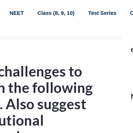
NEET
Class (8, 9, 10)
Test Series
C
 challenges to
 the following
. Also suggest
tutional