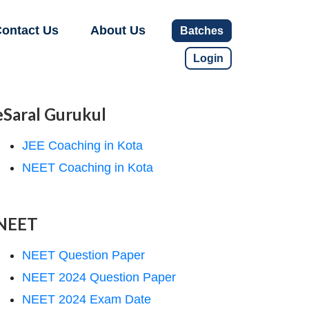
ontact Us
About Us
Batches
Login
eSaral Gurukul
JEE Coaching in Kota
NEET Coaching in Kota
NEET
NEET Question Paper
NEET 2024 Question Paper
NEET 2024 Exam Date