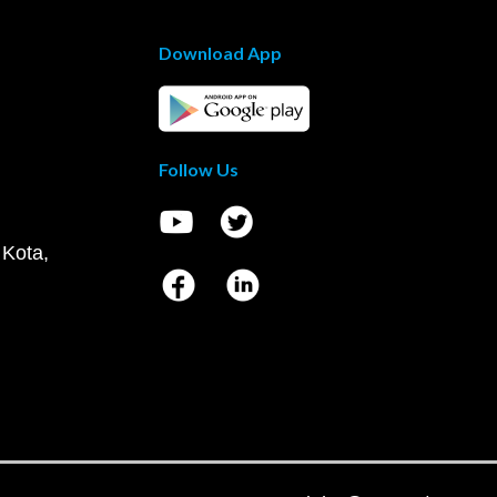
Download App
Follow Us
 Kota,