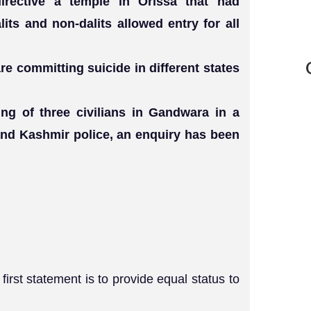
irective a temple in Orissa that had
lits and non-dalits allowed entry for all
re committing suicide in different states
ling of three civilians in Gandwara in a
nd Kashmir police, an enquiry has been
irst statement is to provide equal status to
.