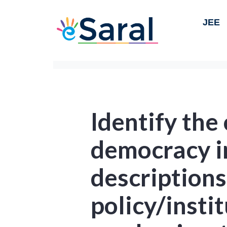
JEE
Identify the
democracy in
descriptions
policy/insti