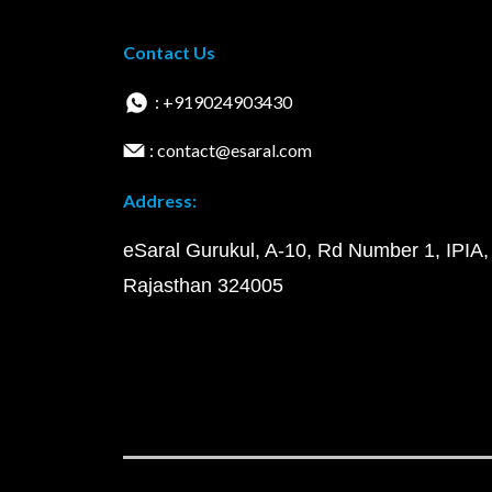
Contact Us
: +919024903430
: contact@esaral.com
Address:
eSaral Gurukul, A-10, Rd Number 1, IPIA,
Rajasthan 324005