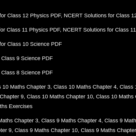
or Class 12 Physics PDF
NCERT Solutions for Class 1
or Class 11 Physics PDF
NCERT Solutions for Class 1
for Class 10 Science PDF
 Class 9 Science PDF
 Class 8 Science PDF
s 10 Maths Chapter 3
Class 10 Maths Chapter 4
Class 
Chapter 9
Class 10 Maths Chapter 10
Class 10 Maths 
ths Exercises
Maths Chapter 3
Class 9 Maths Chapter 4
Class 9 Math
ter 9
Class 9 Maths Chapter 10
Class 9 Maths Chapter