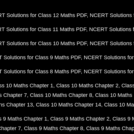
 Solutions for Class 12 Maths PDF
NCERT Solutions f
 Solutions for Class 11 Maths PDF
NCERT Solutions f
 Solutions for Class 10 Maths PDF
NCERT Solutions 
Solutions for Class 9 Maths PDF
NCERT Solutions for
Solutions for Class 8 Maths PDF
NCERT Solutions for
ss 10 Maths Chapter 1
Class 10 Maths Chapter 2
Clas
s Chapter 7
Class 10 Maths Chapter 8
Class 10 Maths 
hs Chapter 13
Class 10 Maths Chapter 14
Class 10 Ma
s 9 Maths Chapter 1
Class 9 Maths Chapter 2
Class 9 
Chapter 7
Class 9 Maths Chapter 8
Class 9 Maths Chap