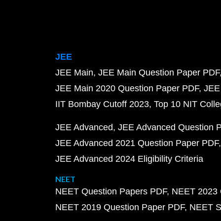
JEE
JEE Main
JEE Main Question Paper PDF
JEE Main 2020 Question Paper PDF
JEE
IIT Bombay Cutoff 2023
Top 10 NIT Colle
JEE Advanced
JEE Advanced Question 
JEE Advanced 2021 Question Paper PDF
JEE Advanced 2024 Eligibility Criteria
NEET
NEET Question Papers PDF
NEET 2023 
NEET 2019 Question Paper PDF
NEET S