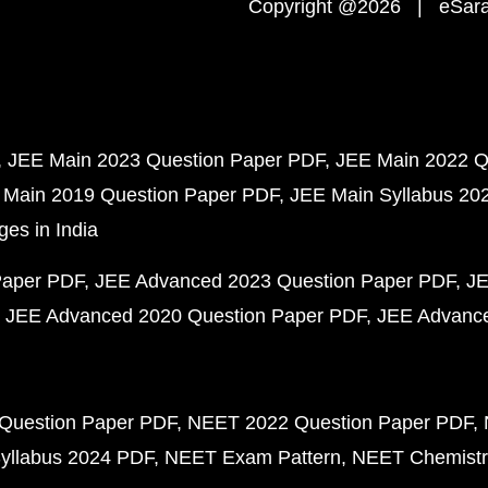
Copyright @2026 | eSaral
JEE Main 2023 Question Paper PDF
JEE Main 2022 Q
 Main 2019 Question Paper PDF
JEE Main Syllabus 20
ges in India
Paper PDF
JEE Advanced 2023 Question Paper PDF
JE
JEE Advanced 2020 Question Paper PDF
JEE Advance
Question Paper PDF
NEET 2022 Question Paper PDF
yllabus 2024 PDF
NEET Exam Pattern
NEET Chemistr