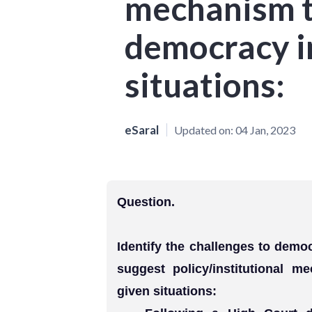
mechanism 
democracy i
situations:
eSaral
Updated on:
04 Jan, 2023
Question.
Identify the challenges to democ
suggest policy/institutional 
given situations: