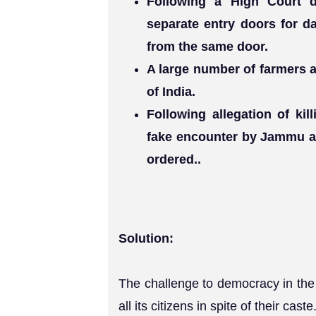
Following a High Court d
separate entry doors for da
from the same door.
A large number of farmers a
of India.
Following allegation of kil
fake encounter by Jammu a
ordered..
Solution:
The challenge to democracy in the f
all its citizens in spite of their caste