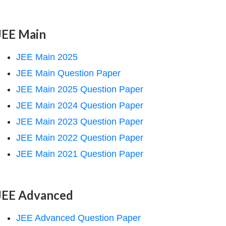
JEE Main
JEE Main 2025
JEE Main Question Paper
JEE Main 2025 Question Paper
JEE Main 2024 Question Paper
JEE Main 2023 Question Paper
JEE Main 2022 Question Paper
JEE Main 2021 Question Paper
JEE Advanced
JEE Advanced Question Paper