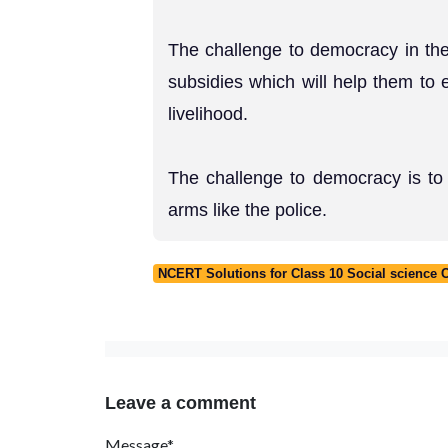
The challenge to democracy in the
subsidies which will help them to e
livelihood.
The challenge to democracy is to 
arms like the police.
NCERT Solutions for Class 10 Social science
Leave a comment
Message*