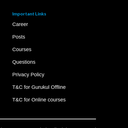
Important Links
Career
Posts
Courses
Questions
Privacy Policy
T&C for Gurukul Offline
T&C for Online courses