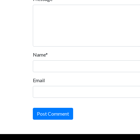
Name*
Email
Post Comment