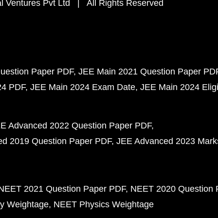
 Ventures Pvt Ltd | All Rights Reserved
uestion Paper PDF
JEE Main 2021 Question Paper PD
24 PDF
JEE Main 2024 Exam Date
JEE Main 2024 Eligib
E Advanced 2022 Question Paper PDF
d 2019 Question Paper PDF
JEE Advanced 2023 Mark
NEET 2021 Question Paper PDF
NEET 2020 Question 
y Weightage
NEET Physics Weightage