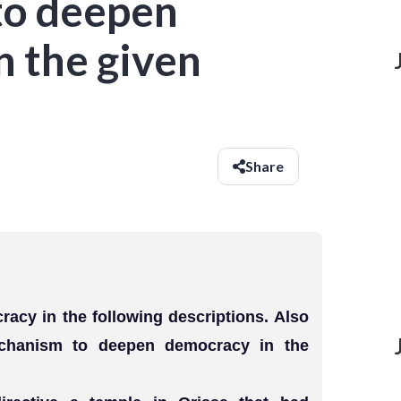
to deepen
n the given
Share
racy in the following descriptions. Also
mechanism to deepen democracy in the