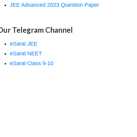
JEE Advanced 2023 Question Paper
Our Telegram Channel
eSaral JEE
eSaral NEET
eSaral Class 9-10