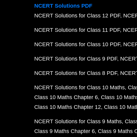
NCERT Solutions PDF
NCERT Solutions for Class 12 PDF
NCERT
NCERT Solutions for Class 11 PDF
NCERT
NCERT Solutions for Class 10 PDF
NCERT
NCERT Solutions for Class 9 PDF
NCERT 
NCERT Solutions for Class 8 PDF
NCERT 
NCERT Solutions for Class 10 Maths
Cla
Class 10 Maths Chapter 6
Class 10 Math
Class 10 Maths Chapter 12
Class 10 Mat
NCERT Solutions for Class 9 Maths
Clas
Class 9 Maths Chapter 6
Class 9 Maths 