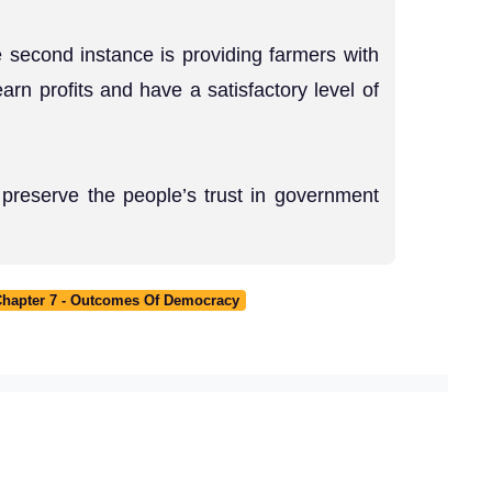
 second instance is providing farmers with
arn profits and have a satisfactory level of
preserve the people’s trust in government
 Chapter 7 - Outcomes Of Democracy