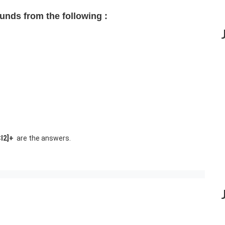
ounds from the following :
Cl2]+
are the answers.