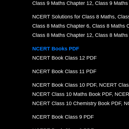
Class 9 Maths Chapter 12
Class 9 Maths
NCERT Solutions for Class 8 Maths
Clas
Class 8 Maths Chapter 6
Class 8 Maths 
Class 8 Maths Chapter 12
Class 8 Maths
NCERT Books PDF
NCERT Book Class 12 PDF
NCERT Book Class 11 PDF
NCERT Book Class 10 PDF
NCERT Class
NCERT Class 10 Maths Book PDF
NCERT
NCERT Class 10 Chemistry Book PDF
N
NCERT Book Class 9 PDF