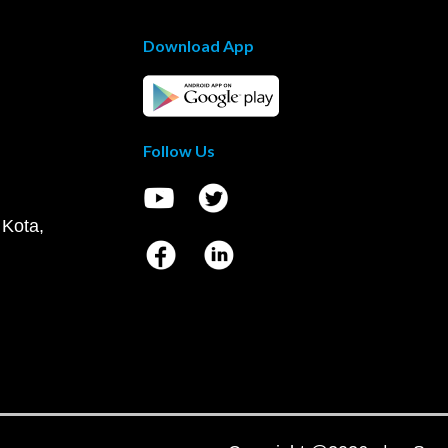
Download App
Follow Us
 Kota,