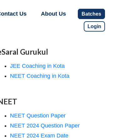
ontact Us
About Us
Batches
Login
eSaral Gurukul
JEE Coaching in Kota
NEET Coaching in Kota
NEET
NEET Question Paper
NEET 2024 Question Paper
NEET 2024 Exam Date