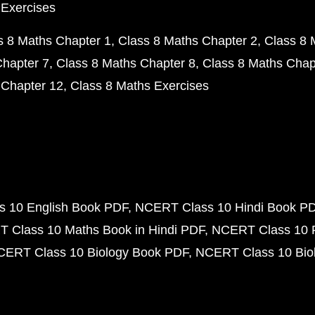
 Exercises
s 8 Maths Chapter 1
Class 8 Maths Chapter 2
Class 8 
Chapter 7
Class 8 Maths Chapter 8
Class 8 Maths Chap
 Chapter 12
Class 8 Maths Exercises
 10 English Book PDF
NCERT Class 10 Hindi Book P
 Class 10 Maths Book in Hindi PDF
NCERT Class 10 
CERT Class 10 Biology Book PDF
NCERT Class 10 Biol