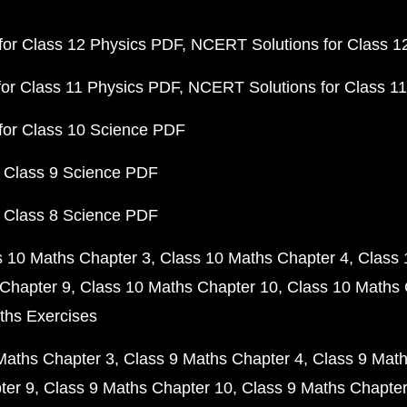
or Class 12 Physics PDF
NCERT Solutions for Class 1
or Class 11 Physics PDF
NCERT Solutions for Class 1
for Class 10 Science PDF
 Class 9 Science PDF
 Class 8 Science PDF
s 10 Maths Chapter 3
Class 10 Maths Chapter 4
Class 
Chapter 9
Class 10 Maths Chapter 10
Class 10 Maths 
ths Exercises
Maths Chapter 3
Class 9 Maths Chapter 4
Class 9 Math
ter 9
Class 9 Maths Chapter 10
Class 9 Maths Chapter