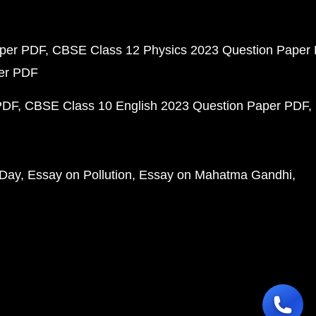
aper PDF
CBSE Class 12 Physics 2023 Question Paper
per PDF
PDF
CBSE Class 10 English 2023 Question Paper PDF
 Day
Essay on Pollution
Essay on Mahatma Gandhi