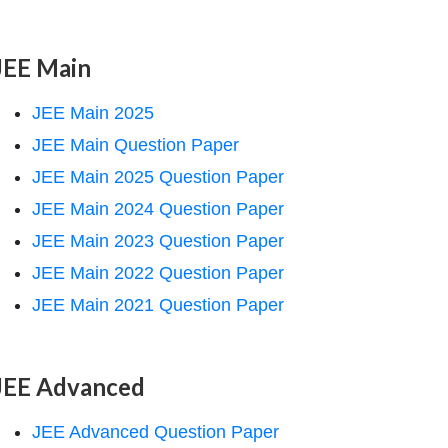
JEE Main
JEE Main 2025
JEE Main Question Paper
JEE Main 2025 Question Paper
JEE Main 2024 Question Paper
JEE Main 2023 Question Paper
JEE Main 2022 Question Paper
JEE Main 2021 Question Paper
JEE Advanced
JEE Advanced Question Paper