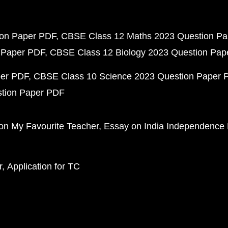
ion Paper PDF
CBSE Class 12 Maths 2023 Question P
 Paper PDF
CBSE Class 12 Biology 2023 Question Pa
per PDF
CBSE Class 10 Science 2023 Question Paper 
stion Paper PDF
on My Favourite Teacher
Essay on India Independence
r
Application for TC