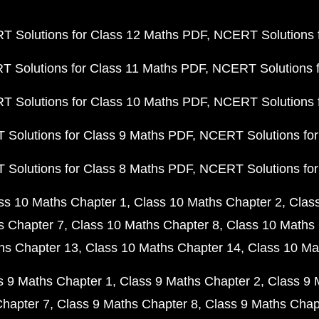
 Solutions for Class 12 Maths PDF
NCERT Solutions f
 Solutions for Class 11 Maths PDF
NCERT Solutions f
 Solutions for Class 10 Maths PDF
NCERT Solutions 
Solutions for Class 9 Maths PDF
NCERT Solutions for
Solutions for Class 8 Maths PDF
NCERT Solutions for
ss 10 Maths Chapter 1
Class 10 Maths Chapter 2
Clas
s Chapter 7
Class 10 Maths Chapter 8
Class 10 Maths 
hs Chapter 13
Class 10 Maths Chapter 14
Class 10 Ma
s 9 Maths Chapter 1
Class 9 Maths Chapter 2
Class 9 
Chapter 7
Class 9 Maths Chapter 8
Class 9 Maths Chap