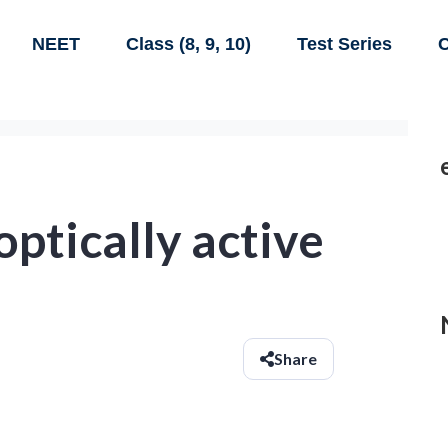
NEET
Class (8, 9, 10)
Test Series
C
optically active
Share