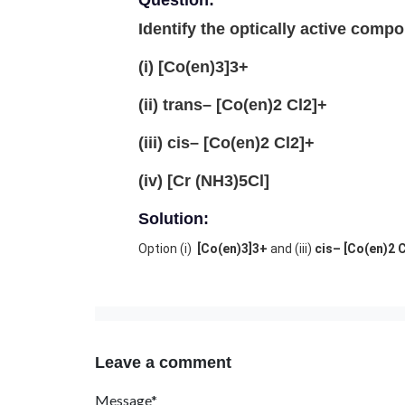
Question:
Identify the optically active comp
(i) [Co(en)3]3+
(ii) trans– [Co(en)2 Cl2]+
(iii) cis– [Co(en)2 Cl2]+
(iv) [Cr (NH3)5Cl]
Solution:
Option (i)
[Co(en)3]3+
and (iii)
cis– [Co(en)2 
Leave a comment
Message*