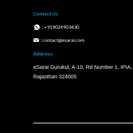
Contact Us
: +919024903430
: contact@esaral.com
Address:
eSaral Gurukul, A-10, Rd Number 1, IPIA,
Rajasthan 324005