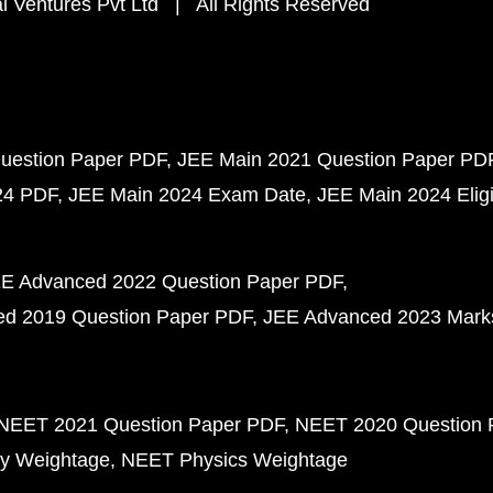
 Ventures Pvt Ltd | All Rights Reserved
uestion Paper PDF
JEE Main 2021 Question Paper PD
24 PDF
JEE Main 2024 Exam Date
JEE Main 2024 Eligib
E Advanced 2022 Question Paper PDF
d 2019 Question Paper PDF
JEE Advanced 2023 Mark
NEET 2021 Question Paper PDF
NEET 2020 Question 
y Weightage
NEET Physics Weightage