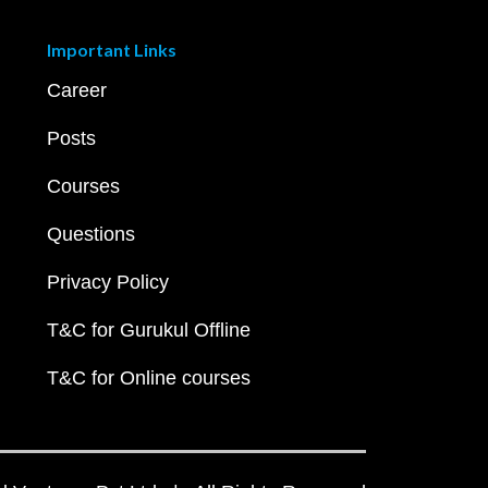
Important Links
Career
Posts
Courses
Questions
Privacy Policy
T&C for Gurukul Offline
T&C for Online courses