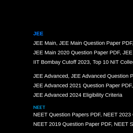
JEE
JEE Main
JEE Main Question Paper PDF
JEE Main 2020 Question Paper PDF
JEE
IIT Bombay Cutoff 2023
Top 10 NIT Colle
JEE Advanced
JEE Advanced Question 
JEE Advanced 2021 Question Paper PDF
JEE Advanced 2024 Eligibility Criteria
NEET
NEET Question Papers PDF
NEET 2023 
NEET 2019 Question Paper PDF
NEET S