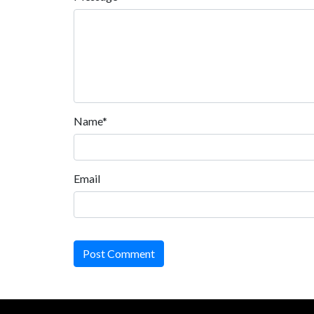
Name*
Email
Post Comment