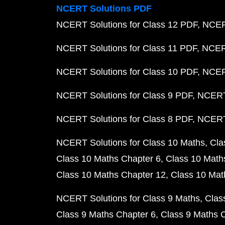
NCERT Solutions PDF
NCERT Solutions for Class 12 PDF
NCERT
NCERT Solutions for Class 11 PDF
NCERT
NCERT Solutions for Class 10 PDF
NCERT
NCERT Solutions for Class 9 PDF
NCERT 
NCERT Solutions for Class 8 PDF
NCERT 
NCERT Solutions for Class 10 Maths
Cla
Class 10 Maths Chapter 6
Class 10 Math
Class 10 Maths Chapter 12
Class 10 Mat
NCERT Solutions for Class 9 Maths
Clas
Class 9 Maths Chapter 6
Class 9 Maths 