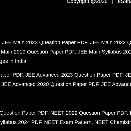
Copyright @2026 | eSaral
JEE Main 2023 Question Paper PDF
JEE Main 2022 Q
 Main 2019 Question Paper PDF
JEE Main Syllabus 20
ges in India
Paper PDF
JEE Advanced 2023 Question Paper PDF
JE
JEE Advanced 2020 Question Paper PDF
JEE Advance
Question Paper PDF
NEET 2022 Question Paper PDF
yllabus 2024 PDF
NEET Exam Pattern
NEET Chemistr