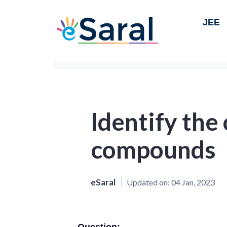
JEE
Identify the 
compounds
eSaral
Updated on:
04 Jan, 2023