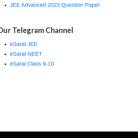
JEE Advanced 2023 Question Paper
Our Telegram Channel
eSaral JEE
eSaral NEET
eSaral Class 9-10