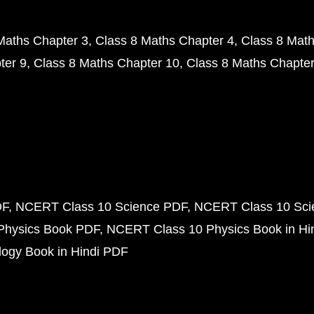
Maths Chapter 3
Class 8 Maths Chapter 4
Class 8 Math
ter 9
Class 8 Maths Chapter 10
Class 8 Maths Chapter
DF
NCERT Class 10 Science PDF
NCERT Class 10 Scie
Physics Book PDF
NCERT Class 10 Physics Book in Hi
ogy Book in Hindi PDF