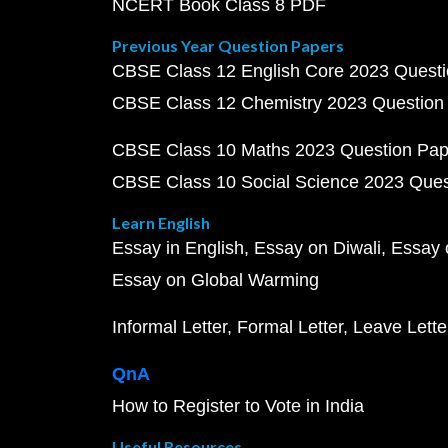
NCERT Book Class 8 PDF
Previous Year Question Papers
CBSE Class 12 English Core 2023 Quest
CBSE Class 12 Chemistry 2023 Question
CBSE Class 10 Maths 2023 Question Pa
CBSE Class 10 Social Science 2023 Que
Learn English
Essay in English
Essay on Diwali
Essay 
Essay on Global Warming
Informal Letter
Formal Letter
Leave Lette
QnA
How to Register to Vote in India
Useful Resources