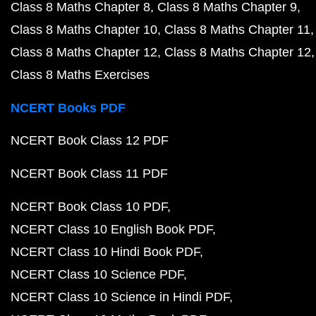
Class 8 Maths Chapter 8
Class 8 Maths Chapter 9
Class 8 Maths Chapter 10
Class 8 Maths Chapter 11
Class 8 Maths Chapter 12
Class 8 Maths Chapter 12
Class 8 Maths Exercises
NCERT Books PDF
NCERT Book Class 12 PDF
NCERT Book Class 11 PDF
NCERT Book Class 10 PDF
NCERT Class 10 English Book PDF
NCERT Class 10 Hindi Book PDF
NCERT Class 10 Science PDF
NCERT Class 10 Science in Hindi PDF