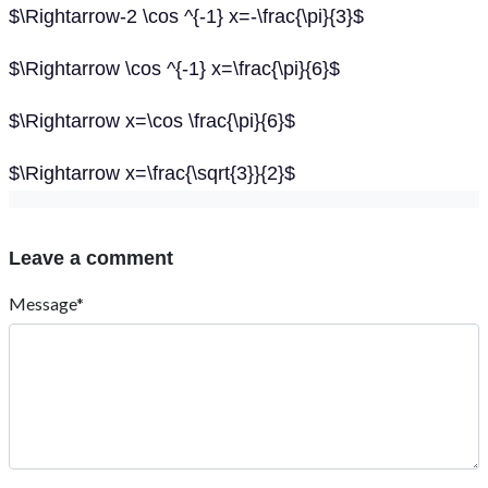
$\Rightarrow-2 \cos ^{-1} x=-\frac{\pi}{3}$
$\Rightarrow \cos ^{-1} x=\frac{\pi}{6}$
$\Rightarrow x=\cos \frac{\pi}{6}$
$\Rightarrow x=\frac{\sqrt{3}}{2}$
Leave a comment
Message*