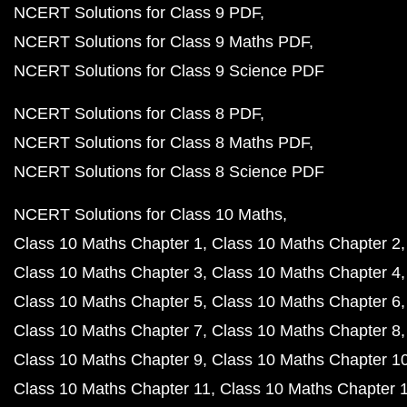
NCERT Solutions for Class 9 PDF
NCERT Solutions for Class 9 Maths PDF
NCERT Solutions for Class 9 Science PDF
NCERT Solutions for Class 8 PDF
NCERT Solutions for Class 8 Maths PDF
NCERT Solutions for Class 8 Science PDF
NCERT Solutions for Class 10 Maths
Class 10 Maths Chapter 1
Class 10 Maths Chapter 2
Class 10 Maths Chapter 3
Class 10 Maths Chapter 4
Class 10 Maths Chapter 5
Class 10 Maths Chapter 6
Class 10 Maths Chapter 7
Class 10 Maths Chapter 8
Class 10 Maths Chapter 9
Class 10 Maths Chapter 1
Class 10 Maths Chapter 11
Class 10 Maths Chapter 