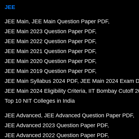
JEE
JEE Main
JEE Main Question Paper PDF
JEE Main 2023 Question Paper PDF
JEE Main 2022 Question Paper PDF
JEE Main 2021 Question Paper PDF
JEE Main 2020 Question Paper PDF
JEE Main 2019 Question Paper PDF
JEE Main Syllabus 2024 PDF
JEE Main 2024 Exam D
JEE Main 2024 Eligibility Criteria
IIT Bombay Cutoff 
Top 10 NIT Colleges in India
JEE Advanced
JEE Advanced Question Paper PDF
JEE Advanced 2023 Question Paper PDF
JEE Advanced 2022 Question Paper PDF