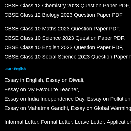
CBSE Class 12 Chemistry 2023 Question Paper PDF
CBSE Class 12 Biology 2023 Question Paper PDF
CBSE Class 10 Maths 2023 Question Paper PDF
CBSE Class 10 Science 2023 Question Paper PDF
CBSE Class 10 English 2023 Question Paper PDF
CBSE Class 10 Social Science 2023 Question Paper
Learn English
Essay in English
Essay on Diwali
Essay on My Favourite Teacher
Essay on India Independence Day
Essay on Pollution
Essay on Mahatma Gandhi
Essay on Global Warmin
Informal Letter
Formal Letter
Leave Letter
Applicatio