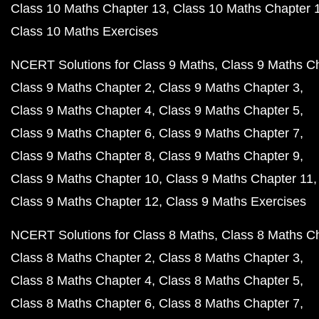
Class 10 Maths Chapter 13
Class 10 Maths Chapter 
Class 10 Maths Exercises
NCERT Solutions for Class 9 Maths
Class 9 Maths C
Class 9 Maths Chapter 2
Class 9 Maths Chapter 3
Class 9 Maths Chapter 4
Class 9 Maths Chapter 5
Class 9 Maths Chapter 6
Class 9 Maths Chapter 7
Class 9 Maths Chapter 8
Class 9 Maths Chapter 9
Class 9 Maths Chapter 10
Class 9 Maths Chapter 11
Class 9 Maths Chapter 12
Class 9 Maths Exercises
NCERT Solutions for Class 8 Maths
Class 8 Maths C
Class 8 Maths Chapter 2
Class 8 Maths Chapter 3
Class 8 Maths Chapter 4
Class 8 Maths Chapter 5
Class 8 Maths Chapter 6
Class 8 Maths Chapter 7