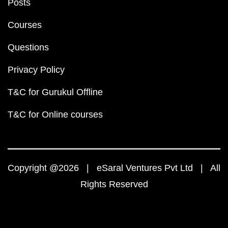
Posts
Courses
Questions
Privacy Policy
T&C for Gurukul Offline
T&C for Online courses
Copyright @2026 | eSaral Ventures Pvt Ltd | All
Rights Reserved