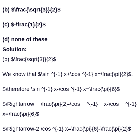
(b) $\frac{\sqrt{3}}{2}$
(c) $-\frac{1}{2}$
(d) none of these
Solution:
(b) $\frac{\sqrt{3}}{2}$
We know that $\sin ^{-1} x+\cos ^{-1} x=\frac{\pi}{2}$.
$\therefore \sin ^{-1} x-\cos ^{-1} x=\frac{\pi}{6}$
$\Rightarrow \frac{\pi}{2}-\cos ^{-1} x-\cos ^{-1}
x=\frac{\pi}{6}$
$\Rightarrow-2 \cos ^{-1} x=\frac{\pi}{6}-\frac{\pi}{2}$