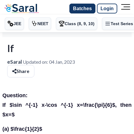
Batches
Login
JEE
NEET
Class (8, 9, 10)
Test Series
If
eSaral
Updated on:
04 Jan, 2023
Share
Question:
If $\sin ^{-1} x-\cos ^{-1} x=\frac{\pi}{6}$, then
$x=$
(a) $\frac{1}{2}$