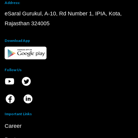
Address:
eSaral Gurukul, A-10, Rd Number 1, IPIA, Kota,
Rajasthan 324005
Download App
Follow Us
Important Links
Career