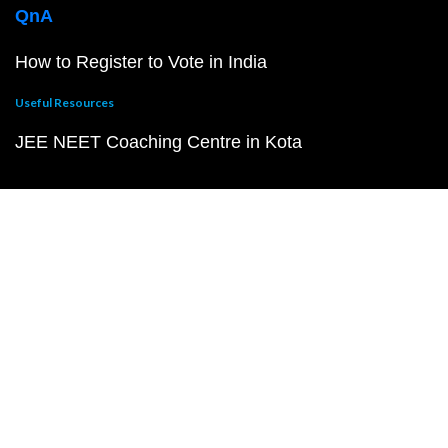
QnA
How to Register to Vote in India
Useful Resources
JEE NEET Coaching Centre in Kota