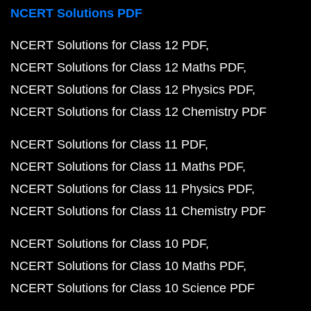
NCERT Solutions PDF
NCERT Solutions for Class 12 PDF
NCERT Solutions for Class 12 Maths PDF
NCERT Solutions for Class 12 Physics PDF
NCERT Solutions for Class 12 Chemistry PDF
NCERT Solutions for Class 11 PDF
NCERT Solutions for Class 11 Maths PDF
NCERT Solutions for Class 11 Physics PDF
NCERT Solutions for Class 11 Chemistry PDF
NCERT Solutions for Class 10 PDF
NCERT Solutions for Class 10 Maths PDF
NCERT Solutions for Class 10 Science PDF