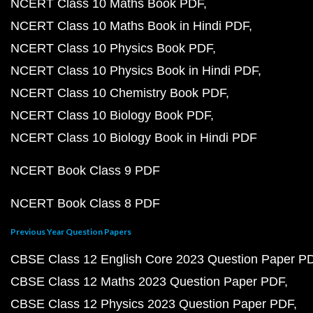
NCERT Class 10 Maths Book PDF
NCERT Class 10 Maths Book in Hindi PDF
NCERT Class 10 Physics Book PDF
NCERT Class 10 Physics Book in Hindi PDF
NCERT Class 10 Chemistry Book PDF
NCERT Class 10 Biology Book PDF
NCERT Class 10 Biology Book in Hindi PDF
NCERT Book Class 9 PDF
NCERT Book Class 8 PDF
Previous Year Question Papers
CBSE Class 12 English Core 2023 Question Paper P
CBSE Class 12 Maths 2023 Question Paper PDF
CBSE Class 12 Physics 2023 Question Paper PDF