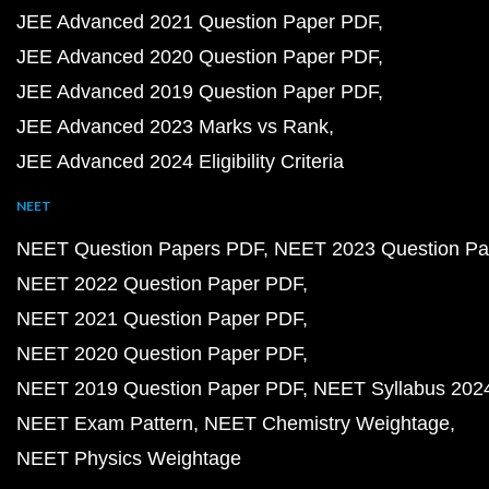
JEE Advanced 2021 Question Paper PDF
JEE Advanced 2020 Question Paper PDF
JEE Advanced 2019 Question Paper PDF
JEE Advanced 2023 Marks vs Rank
JEE Advanced 2024 Eligibility Criteria
NEET
NEET Question Papers PDF
NEET 2023 Question Pa
NEET 2022 Question Paper PDF
NEET 2021 Question Paper PDF
NEET 2020 Question Paper PDF
NEET 2019 Question Paper PDF
NEET Syllabus 202
NEET Exam Pattern
NEET Chemistry Weightage
NEET Physics Weightage