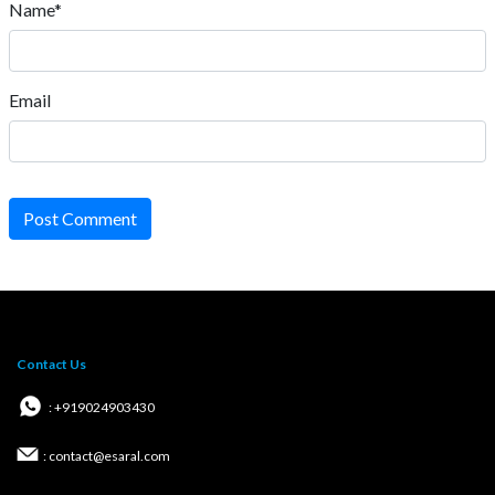
Name*
Email
Post Comment
Contact Us
: +919024903430
: contact@esaral.com