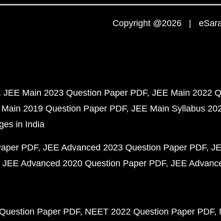
Copyright @2026 | eSaral
JEE Main 2023 Question Paper PDF
JEE Main 2022 Q
 Main 2019 Question Paper PDF
JEE Main Syllabus 20
ges in India
Paper PDF
JEE Advanced 2023 Question Paper PDF
JE
JEE Advanced 2020 Question Paper PDF
JEE Advance
Question Paper PDF
NEET 2022 Question Paper PDF