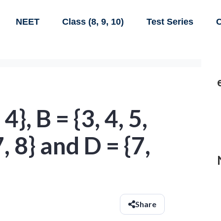
NEET
Class (8, 9, 10)
Test Series
C
 4}, B = {3, 4, 5,
 7, 8} and D = {7,
d
Share