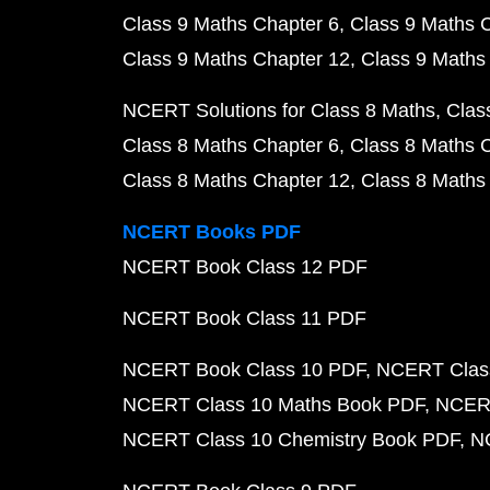
Class 9 Maths Chapter 6
Class 9 Maths 
Class 9 Maths Chapter 12
Class 9 Maths
NCERT Solutions for Class 8 Maths
Clas
Class 8 Maths Chapter 6
Class 8 Maths 
Class 8 Maths Chapter 12
Class 8 Maths
NCERT Books PDF
NCERT Book Class 12 PDF
NCERT Book Class 11 PDF
NCERT Book Class 10 PDF
NCERT Class
NCERT Class 10 Maths Book PDF
NCERT
NCERT Class 10 Chemistry Book PDF
N