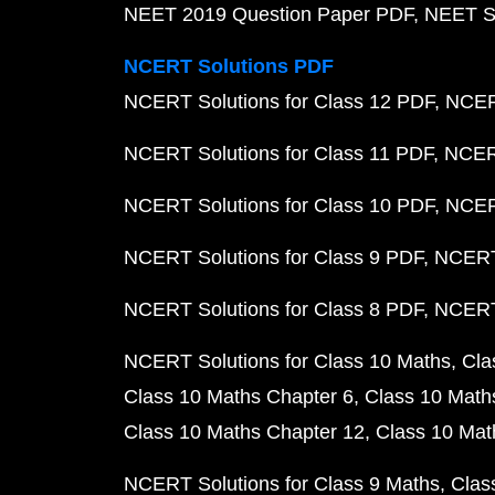
NEET 2019 Question Paper PDF
NEET S
NCERT Solutions PDF
NCERT Solutions for Class 12 PDF
NCERT
NCERT Solutions for Class 11 PDF
NCERT
NCERT Solutions for Class 10 PDF
NCERT
NCERT Solutions for Class 9 PDF
NCERT 
NCERT Solutions for Class 8 PDF
NCERT 
NCERT Solutions for Class 10 Maths
Cla
Class 10 Maths Chapter 6
Class 10 Math
Class 10 Maths Chapter 12
Class 10 Mat
NCERT Solutions for Class 9 Maths
Clas