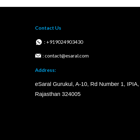
Contact Us
: +919024903430
: contact@esaral.com
Address:
eSaral Gurukul, A-10, Rd Number 1, IPIA,
Rajasthan 324005