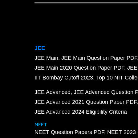
JEE
JEE Main
JEE Main Question Paper PDF
JEE Main 2020 Question Paper PDF
JEE
IIT Bombay Cutoff 2023
Top 10 NIT Colle
JEE Advanced
JEE Advanced Question 
JEE Advanced 2021 Question Paper PDF
JEE Advanced 2024 Eligibility Criteria
NEET
NEET Question Papers PDF
NEET 2023 