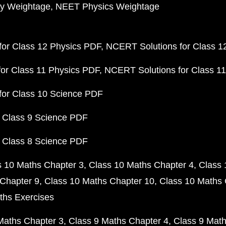
y Weightage
NEET Physics Weightage
or Class 12 Physics PDF
NCERT Solutions for Class 1
or Class 11 Physics PDF
NCERT Solutions for Class 1
for Class 10 Science PDF
 Class 9 Science PDF
 Class 8 Science PDF
s 10 Maths Chapter 3
Class 10 Maths Chapter 4
Class 
Chapter 9
Class 10 Maths Chapter 10
Class 10 Maths 
ths Exercises
Maths Chapter 3
Class 9 Maths Chapter 4
Class 9 Math