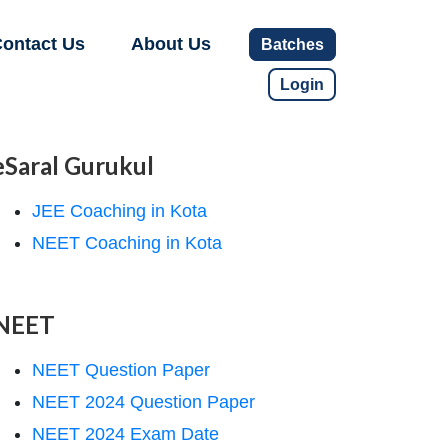
ontact Us
About Us
Batches
Login
eSaral Gurukul
JEE Coaching in Kota
NEET Coaching in Kota
NEET
NEET Question Paper
NEET 2024 Question Paper
NEET 2024 Exam Date