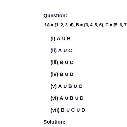
Question:
If A = {1, 2, 3, 4}, B = {3, 4, 5, 6}, C = {5, 6, 
(i)
A
∪
B
(ii)
A
∪
C
(iii)
B
∪
C
(iv)
B
∪
D
(v)
A
∪
B
∪
C
(vi)
A
∪
B
∪
D
(vii)
B
∪
C
∪
D
Solution: