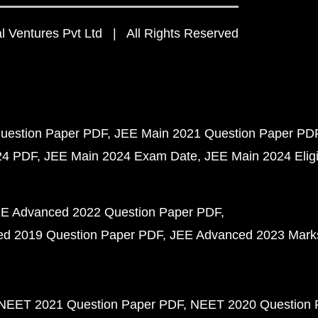
 Ventures Pvt Ltd | All Rights Reserved
uestion Paper PDF
JEE Main 2021 Question Paper PD
24 PDF
JEE Main 2024 Exam Date
JEE Main 2024 Eligib
E Advanced 2022 Question Paper PDF
d 2019 Question Paper PDF
JEE Advanced 2023 Mark
NEET 2021 Question Paper PDF
NEET 2020 Question 