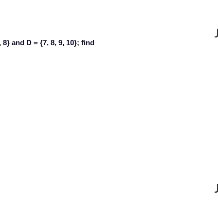
7, 8} and D = {7, 8, 9, 10}; find