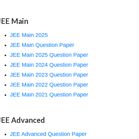
JEE Main
JEE Main 2025
JEE Main Question Paper
JEE Main 2025 Question Paper
JEE Main 2024 Question Paper
JEE Main 2023 Question Paper
JEE Main 2022 Question Paper
JEE Main 2021 Question Paper
JEE Advanced
JEE Advanced Question Paper