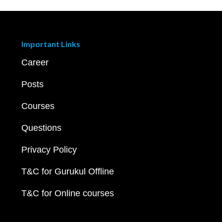
Important Links
Career
Posts
Courses
Questions
Privacy Policy
T&C for Gurukul Offline
T&C for Online courses