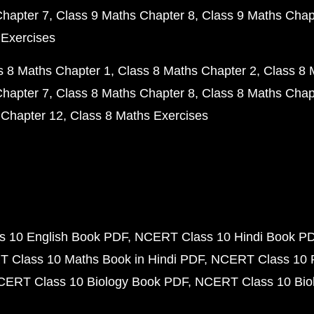
Chapter 7
Class 9 Maths Chapter 8
Class 9 Maths Chap
 Exercises
s 8 Maths Chapter 1
Class 8 Maths Chapter 2
Class 8 
Chapter 7
Class 8 Maths Chapter 8
Class 8 Maths Chap
 Chapter 12
Class 8 Maths Exercises
 10 English Book PDF
NCERT Class 10 Hindi Book P
 Class 10 Maths Book in Hindi PDF
NCERT Class 10 
CERT Class 10 Biology Book PDF
NCERT Class 10 Biol