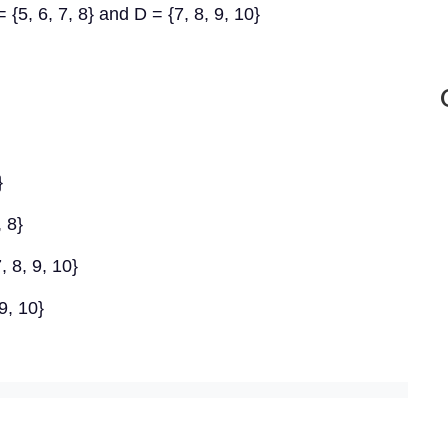
 = {5, 6, 7, 8} and D = {7, 8, 9, 10}
}
, 8}
, 8, 9, 10}
 9, 10}