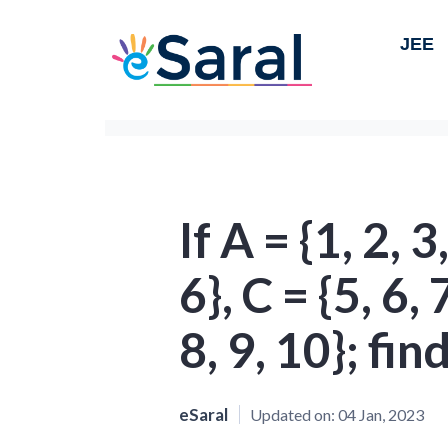
JEE
If A = {1, 2, 3,
6}, C = {5, 6,
8, 9, 10}; fin
eSaral
Updated on:
04 Jan, 2023