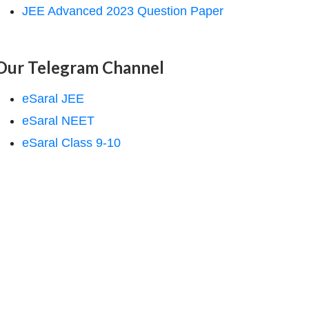
JEE Advanced 2023 Question Paper
Our Telegram Channel
eSaral JEE
eSaral NEET
eSaral Class 9-10