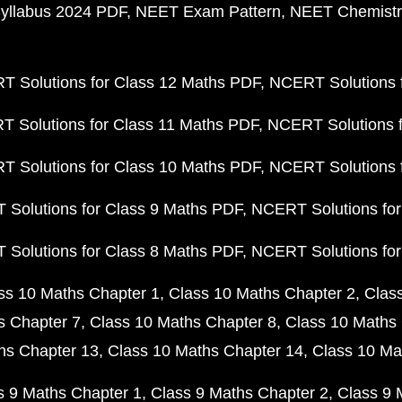
yllabus 2024 PDF
NEET Exam Pattern
NEET Chemistr
 Solutions for Class 12 Maths PDF
NCERT Solutions f
 Solutions for Class 11 Maths PDF
NCERT Solutions f
 Solutions for Class 10 Maths PDF
NCERT Solutions 
Solutions for Class 9 Maths PDF
NCERT Solutions for
Solutions for Class 8 Maths PDF
NCERT Solutions for
ss 10 Maths Chapter 1
Class 10 Maths Chapter 2
Clas
s Chapter 7
Class 10 Maths Chapter 8
Class 10 Maths 
hs Chapter 13
Class 10 Maths Chapter 14
Class 10 Ma
s 9 Maths Chapter 1
Class 9 Maths Chapter 2
Class 9 