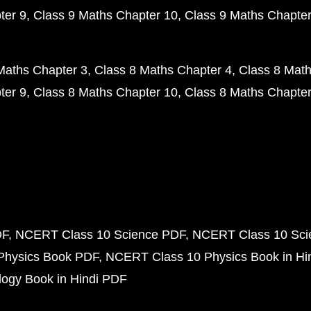
ter 9
Class 9 Maths Chapter 10
Class 9 Maths Chapter
Maths Chapter 3
Class 8 Maths Chapter 4
Class 8 Math
ter 9
Class 8 Maths Chapter 10
Class 8 Maths Chapter
DF
NCERT Class 10 Science PDF
NCERT Class 10 Scie
Physics Book PDF
NCERT Class 10 Physics Book in Hi
ogy Book in Hindi PDF