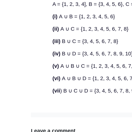
A = {1, 2, 3, 4], B = {3, 4, 5, 6}, C
(i)
A
∪
B = {1, 2, 3, 4, 5, 6}
(ii)
A
∪
C = {1, 2, 3, 4, 5, 6, 7, 8}
(iii)
B
∪
C = {3, 4, 5, 6, 7, 8}
(iv)
B
∪
D = {3, 4, 5, 6, 7, 8, 9, 10
(v)
A
∪
B
∪
C = {1, 2, 3, 4, 5, 6, 7
(vi)
A
∪
B
∪
D = {1, 2, 3, 4, 5, 6, 7
(vii
) B
∪
C
∪
D = {3, 4, 5, 6, 7, 8,
Leave a comment