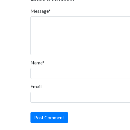
Message*
Name*
Email
Post Comment