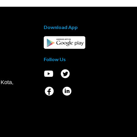
Download App
Follow Us
 Kota,