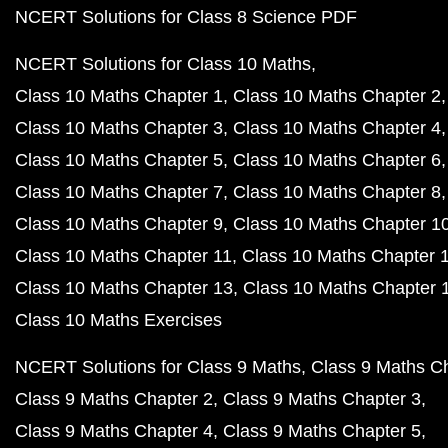
NCERT Solutions for Class 8 Science PDF
NCERT Solutions for Class 10 Maths
Class 10 Maths Chapter 1
Class 10 Maths Chapter 2
Class 10 Maths Chapter 3
Class 10 Maths Chapter 4
Class 10 Maths Chapter 5
Class 10 Maths Chapter 6
Class 10 Maths Chapter 7
Class 10 Maths Chapter 8
Class 10 Maths Chapter 9
Class 10 Maths Chapter 1
Class 10 Maths Chapter 11
Class 10 Maths Chapter 
Class 10 Maths Chapter 13
Class 10 Maths Chapter 
Class 10 Maths Exercises
NCERT Solutions for Class 9 Maths
Class 9 Maths C
Class 9 Maths Chapter 2
Class 9 Maths Chapter 3
Class 9 Maths Chapter 4
Class 9 Maths Chapter 5