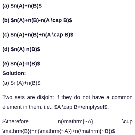
(a) $n(A)+n(B)$
(b) $n(A)+n(B)-n(A \cap B)$
(c) $n(A)+n(B)+n(A \cap B)$
(d) $n(A) n(B)$
(e) $n(A)-n(B)$
Solution:
(a) $n(A)+n(B)$
Two sets are disjoint if they do not have a common
element in them, i.e., $A \cap B=\emptyset$.
$\therefore n(\mathrm{~A} \cup
\mathrm{B})=n(\mathrm{~A})+n(\mathrm{~B})$