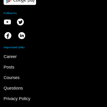
Follow Us
Important Links
Career
Posts
Courses
Questions
Privacy Policy