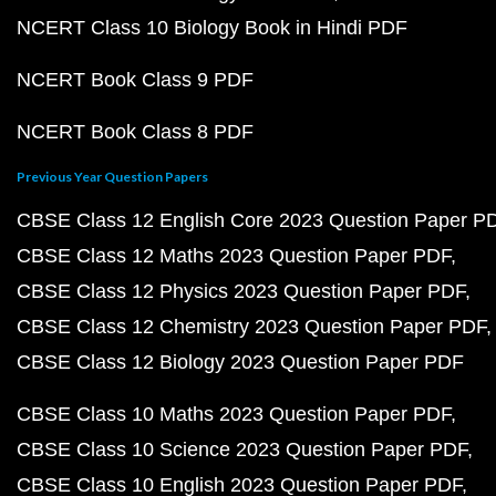
NCERT Class 10 Biology Book in Hindi PDF
NCERT Book Class 9 PDF
NCERT Book Class 8 PDF
Previous Year Question Papers
CBSE Class 12 English Core 2023 Question Paper P
CBSE Class 12 Maths 2023 Question Paper PDF
CBSE Class 12 Physics 2023 Question Paper PDF
CBSE Class 12 Chemistry 2023 Question Paper PDF
CBSE Class 12 Biology 2023 Question Paper PDF
CBSE Class 10 Maths 2023 Question Paper PDF
CBSE Class 10 Science 2023 Question Paper PDF
CBSE Class 10 English 2023 Question Paper PDF