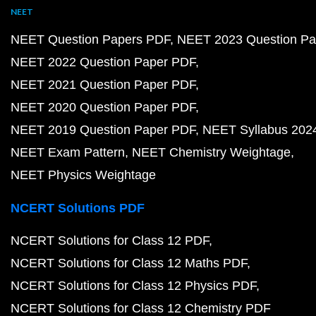
NEET
NEET Question Papers PDF
NEET 2023 Question Pa
NEET 2022 Question Paper PDF
NEET 2021 Question Paper PDF
NEET 2020 Question Paper PDF
NEET 2019 Question Paper PDF
NEET Syllabus 202
NEET Exam Pattern
NEET Chemistry Weightage
NEET Physics Weightage
NCERT Solutions PDF
NCERT Solutions for Class 12 PDF
NCERT Solutions for Class 12 Maths PDF
NCERT Solutions for Class 12 Physics PDF
NCERT Solutions for Class 12 Chemistry PDF