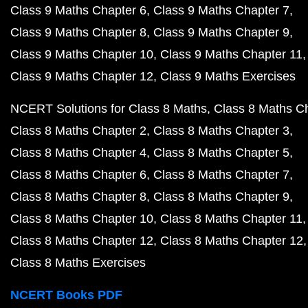
Class 9 Maths Chapter 6
Class 9 Maths Chapter 7
Class 9 Maths Chapter 8
Class 9 Maths Chapter 9
Class 9 Maths Chapter 10
Class 9 Maths Chapter 11
Class 9 Maths Chapter 12
Class 9 Maths Exercises
NCERT Solutions for Class 8 Maths
Class 8 Maths C
Class 8 Maths Chapter 2
Class 8 Maths Chapter 3
Class 8 Maths Chapter 4
Class 8 Maths Chapter 5
Class 8 Maths Chapter 6
Class 8 Maths Chapter 7
Class 8 Maths Chapter 8
Class 8 Maths Chapter 9
Class 8 Maths Chapter 10
Class 8 Maths Chapter 11
Class 8 Maths Chapter 12
Class 8 Maths Chapter 12
Class 8 Maths Exercises
NCERT Books PDF