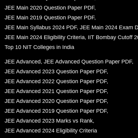
JEE Main 2020 Question Paper PDF
JEE Main 2019 Question Paper PDF
JEE Main Syllabus 2024 PDF
JEE Main 2024 Exam D
JEE Main 2024 Eligibility Criteria
IIT Bombay Cutoff 
Top 10 NIT Colleges in India
JEE Advanced
JEE Advanced Question Paper PDF
JEE Advanced 2023 Question Paper PDF
JEE Advanced 2022 Question Paper PDF
JEE Advanced 2021 Question Paper PDF
JEE Advanced 2020 Question Paper PDF
JEE Advanced 2019 Question Paper PDF
JEE Advanced 2023 Marks vs Rank
JEE Advanced 2024 Eligibility Criteria