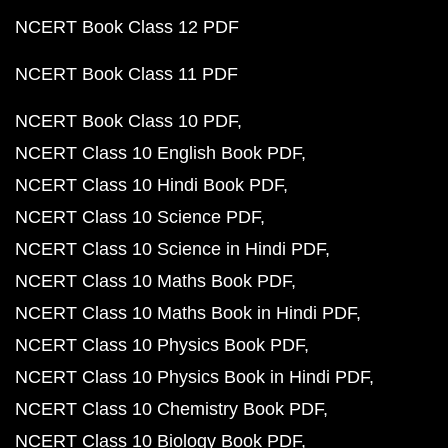
NCERT Book Class 12 PDF
NCERT Book Class 11 PDF
NCERT Book Class 10 PDF
NCERT Class 10 English Book PDF
NCERT Class 10 Hindi Book PDF
NCERT Class 10 Science PDF
NCERT Class 10 Science in Hindi PDF
NCERT Class 10 Maths Book PDF
NCERT Class 10 Maths Book in Hindi PDF
NCERT Class 10 Physics Book PDF
NCERT Class 10 Physics Book in Hindi PDF
NCERT Class 10 Chemistry Book PDF
NCERT Class 10 Biology Book PDF