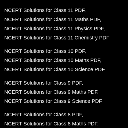
NCERT Solutions for Class 11 PDF
NCERT Solutions for Class 11 Maths PDF
NCERT Solutions for Class 11 Physics PDF
NCERT Solutions for Class 11 Chemistry PDF
NCERT Solutions for Class 10 PDF
NCERT Solutions for Class 10 Maths PDF
NCERT Solutions for Class 10 Science PDF
NCERT Solutions for Class 9 PDF
NCERT Solutions for Class 9 Maths PDF
NCERT Solutions for Class 9 Science PDF
NCERT Solutions for Class 8 PDF
NCERT Solutions for Class 8 Maths PDF