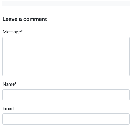
Leave a comment
Message*
Name*
Email