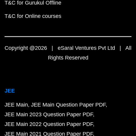
T&C for Gurukul Offline
T&C for Online courses
Copyright @2026 | eSaral Ventures Pvt Ltd | All
Rights Reserved
JEE
JEE Main
JEE Main Question Paper PDF
JEE Main 2023 Question Paper PDF
JEE Main 2022 Question Paper PDF
JEE Main 2021 Question Paper PDF