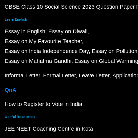
CBSE Class 10 Social Science 2023 Question Paper
Learn English
Essay in English
Essay on Diwali
Essay on My Favourite Teacher
Essay on India Independence Day
Essay on Pollution
Essay on Mahatma Gandhi
Essay on Global Warmin
Informal Letter
Formal Letter
Leave Letter
Applicatio
QnA
How to Register to Vote in India
Useful Resources
JEE NEET Coaching Centre in Kota