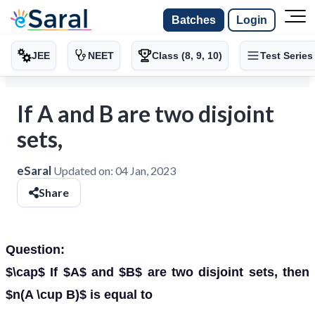
Batches
Login
JEE
NEET
Class (8, 9, 10)
Test Series
If A and B are two disjoint
sets,
eSaral
Updated on:
04 Jan, 2023
Share
Question:
$\cap$ If $A$ and $B$ are two disjoint sets, then
$n(A \cup B)$ is equal to