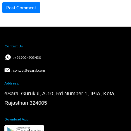
Post Comment
Contact Us
: +919024903430
: contact@esaral.com
Address:
eSaral Gurukul, A-10, Rd Number 1, IPIA, Kota,
Rajasthan 324005
Download App