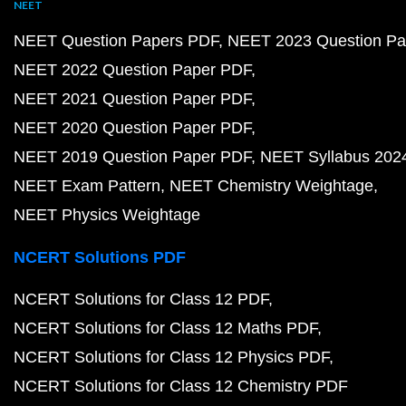
NEET
NEET Question Papers PDF
NEET 2023 Question Pa
NEET 2022 Question Paper PDF
NEET 2021 Question Paper PDF
NEET 2020 Question Paper PDF
NEET 2019 Question Paper PDF
NEET Syllabus 202
NEET Exam Pattern
NEET Chemistry Weightage
NEET Physics Weightage
NCERT Solutions PDF
NCERT Solutions for Class 12 PDF
NCERT Solutions for Class 12 Maths PDF
NCERT Solutions for Class 12 Physics PDF
NCERT Solutions for Class 12 Chemistry PDF