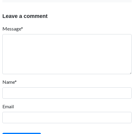
Leave a comment
Message*
Name*
Email