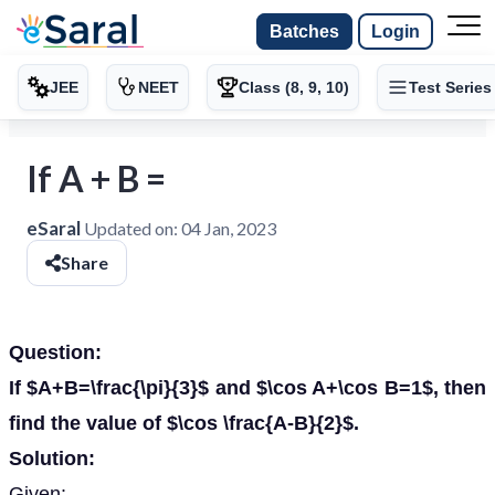
Batches
Login
JEE
NEET
Class (8, 9, 10)
Test Series
If A + B =
eSaral
Updated on:
04 Jan, 2023
Share
Question:
If $A+B=\frac{\pi}{3}$ and $\cos A+\cos B=1$, then
find the value of $\cos \frac{A-B}{2}$.
Solution:
Given: