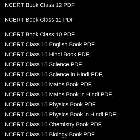
NCERT Book Class 12 PDF
NCERT Book Class 11 PDF
NCERT Book Class 10 PDF
NCERT Class 10 English Book PDF
NCERT Class 10 Hindi Book PDF
NCERT Class 10 Science PDF
NCERT Class 10 Science in Hindi PDF
NCERT Class 10 Maths Book PDF
NCERT Class 10 Maths Book in Hindi PDF
NCERT Class 10 Physics Book PDF
NCERT Class 10 Physics Book in Hindi PDF
NCERT Class 10 Chemistry Book PDF
NCERT Class 10 Biology Book PDF