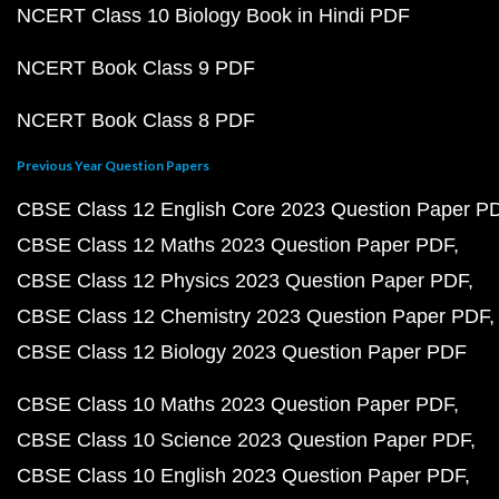
NCERT Class 10 Biology Book in Hindi PDF
NCERT Book Class 9 PDF
NCERT Book Class 8 PDF
Previous Year Question Papers
CBSE Class 12 English Core 2023 Question Paper P
CBSE Class 12 Maths 2023 Question Paper PDF
CBSE Class 12 Physics 2023 Question Paper PDF
CBSE Class 12 Chemistry 2023 Question Paper PDF
CBSE Class 12 Biology 2023 Question Paper PDF
CBSE Class 10 Maths 2023 Question Paper PDF
CBSE Class 10 Science 2023 Question Paper PDF
CBSE Class 10 English 2023 Question Paper PDF