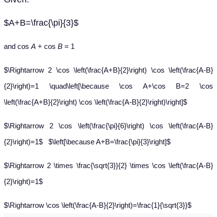
$A+B=\frac{\pi}{3}$
and cos
A
+ cos
B
= 1
$\Rightarrow 2 \cos \left(\frac{A+B}{2}\right) \cos \left(\frac{A-B}
{2}\right)=1 \quad\left[\because \cos A+\cos B=2 \cos
\left(\frac{A+B}{2}\right) \cos \left(\frac{A-B}{2}\right)\right]$
$\Rightarrow 2 \cos \left(\frac{\pi}{6}\right) \cos \left(\frac{A-B}
{2}\right)=1$ $\left[\because A+B=\frac{\pi}{3}\right]$
$\Rightarrow 2 \times \frac{\sqrt{3}}{2} \times \cos \left(\frac{A-B}
{2}\right)=1$
$\Rightarrow \cos \left(\frac{A-B}{2}\right)=\frac{1}{\sqrt{3}}$