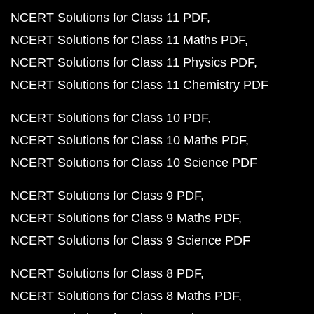
NCERT Solutions for Class 11 PDF
NCERT Solutions for Class 11 Maths PDF
NCERT Solutions for Class 11 Physics PDF
NCERT Solutions for Class 11 Chemistry PDF
NCERT Solutions for Class 10 PDF
NCERT Solutions for Class 10 Maths PDF
NCERT Solutions for Class 10 Science PDF
NCERT Solutions for Class 9 PDF
NCERT Solutions for Class 9 Maths PDF
NCERT Solutions for Class 9 Science PDF
NCERT Solutions for Class 8 PDF
NCERT Solutions for Class 8 Maths PDF