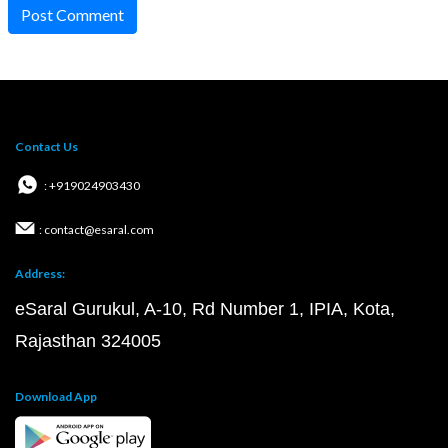
Post Comment
Contact Us
: +919024903430
: contact@esaral.com
Address:
eSaral Gurukul, A-10, Rd Number 1, IPIA, Kota,
Rajasthan 324005
Download App