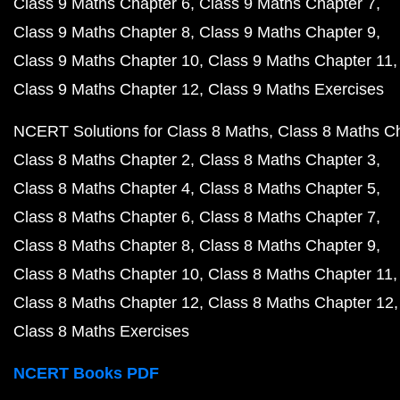
Class 9 Maths Chapter 6
Class 9 Maths Chapter 7
Class 9 Maths Chapter 8
Class 9 Maths Chapter 9
Class 9 Maths Chapter 10
Class 9 Maths Chapter 11
Class 9 Maths Chapter 12
Class 9 Maths Exercises
NCERT Solutions for Class 8 Maths
Class 8 Maths C
Class 8 Maths Chapter 2
Class 8 Maths Chapter 3
Class 8 Maths Chapter 4
Class 8 Maths Chapter 5
Class 8 Maths Chapter 6
Class 8 Maths Chapter 7
Class 8 Maths Chapter 8
Class 8 Maths Chapter 9
Class 8 Maths Chapter 10
Class 8 Maths Chapter 11
Class 8 Maths Chapter 12
Class 8 Maths Chapter 12
Class 8 Maths Exercises
NCERT Books PDF