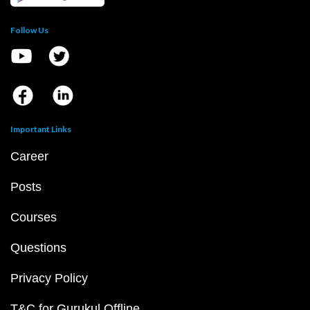
Follow Us
Important Links
Career
Posts
Courses
Questions
Privacy Policy
T&C for Gurukul Offline