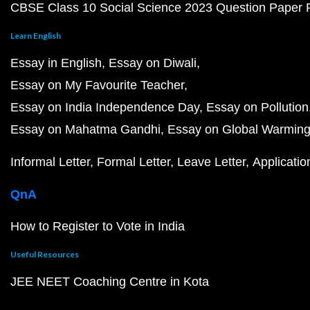
CBSE Class 10 Social Science 2023 Question Paper
Learn English
Essay in English
Essay on Diwali
Essay on My Favourite Teacher
Essay on India Independence Day
Essay on Pollution
Essay on Mahatma Gandhi
Essay on Global Warmin
Informal Letter
Formal Letter
Leave Letter
Applicatio
QnA
How to Register to Vote in India
Useful Resources
JEE NEET Coaching Centre in Kota