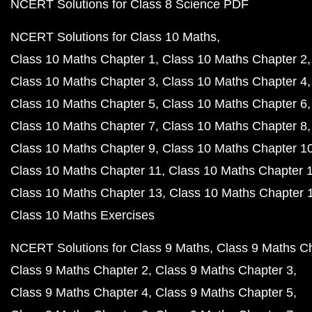
NCERT Solutions for Class 8 Science PDF
NCERT Solutions for Class 10 Maths
Class 10 Maths Chapter 1
Class 10 Maths Chapter 2
Class 10 Maths Chapter 3
Class 10 Maths Chapter 4
Class 10 Maths Chapter 5
Class 10 Maths Chapter 6
Class 10 Maths Chapter 7
Class 10 Maths Chapter 8
Class 10 Maths Chapter 9
Class 10 Maths Chapter 1
Class 10 Maths Chapter 11
Class 10 Maths Chapter 
Class 10 Maths Chapter 13
Class 10 Maths Chapter 
Class 10 Maths Exercises
NCERT Solutions for Class 9 Maths
Class 9 Maths C
Class 9 Maths Chapter 2
Class 9 Maths Chapter 3
Class 9 Maths Chapter 4
Class 9 Maths Chapter 5