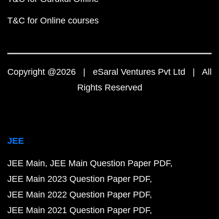
T&C for Online courses
Copyright @2026 | eSaral Ventures Pvt Ltd | All
Rights Reserved
JEE
JEE Main
JEE Main Question Paper PDF
JEE Main 2023 Question Paper PDF
JEE Main 2022 Question Paper PDF
JEE Main 2021 Question Paper PDF