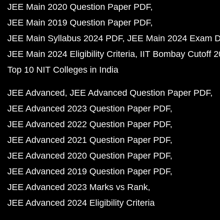
JEE Main 2020 Question Paper PDF
JEE Main 2019 Question Paper PDF
JEE Main Syllabus 2024 PDF
JEE Main 2024 Exam D
JEE Main 2024 Eligibility Criteria
IIT Bombay Cutoff 
Top 10 NIT Colleges in India
JEE Advanced
JEE Advanced Question Paper PDF
JEE Advanced 2023 Question Paper PDF
JEE Advanced 2022 Question Paper PDF
JEE Advanced 2021 Question Paper PDF
JEE Advanced 2020 Question Paper PDF
JEE Advanced 2019 Question Paper PDF
JEE Advanced 2023 Marks vs Rank
JEE Advanced 2024 Eligibility Criteria