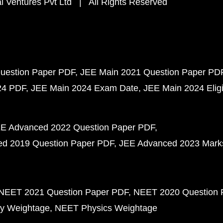
 Ventures Pvt Ltd | All Rights Reserved
uestion Paper PDF
JEE Main 2021 Question Paper PD
24 PDF
JEE Main 2024 Exam Date
JEE Main 2024 Eligib
E Advanced 2022 Question Paper PDF
d 2019 Question Paper PDF
JEE Advanced 2023 Mark
NEET 2021 Question Paper PDF
NEET 2020 Question 
y Weightage
NEET Physics Weightage