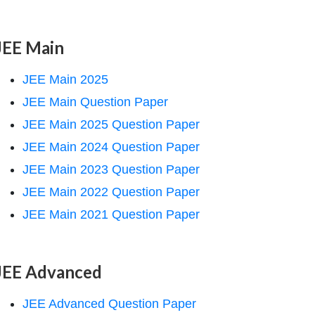
JEE Main
JEE Main 2025
JEE Main Question Paper
JEE Main 2025 Question Paper
JEE Main 2024 Question Paper
JEE Main 2023 Question Paper
JEE Main 2022 Question Paper
JEE Main 2021 Question Paper
JEE Advanced
JEE Advanced Question Paper