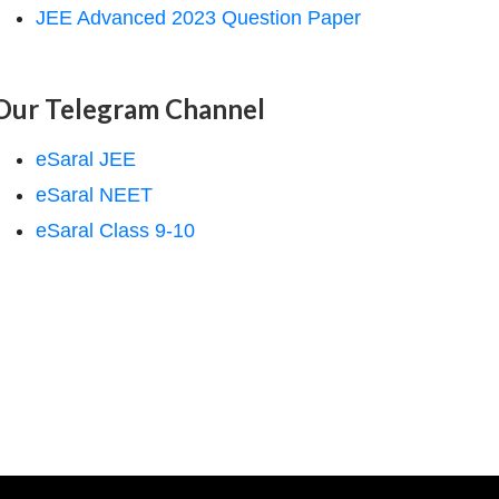
JEE Advanced 2023 Question Paper
Our Telegram Channel
eSaral JEE
eSaral NEET
eSaral Class 9-10