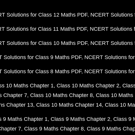
 Solutions for Class 12 Maths PDF
NCERT Solutions f
 Solutions for Class 11 Maths PDF
NCERT Solutions f
 Solutions for Class 10 Maths PDF
NCERT Solutions 
Solutions for Class 9 Maths PDF
NCERT Solutions for
Solutions for Class 8 Maths PDF
NCERT Solutions for
ss 10 Maths Chapter 1
Class 10 Maths Chapter 2
Clas
s Chapter 7
Class 10 Maths Chapter 8
Class 10 Maths 
hs Chapter 13
Class 10 Maths Chapter 14
Class 10 Ma
s 9 Maths Chapter 1
Class 9 Maths Chapter 2
Class 9 
Chapter 7
Class 9 Maths Chapter 8
Class 9 Maths Chap