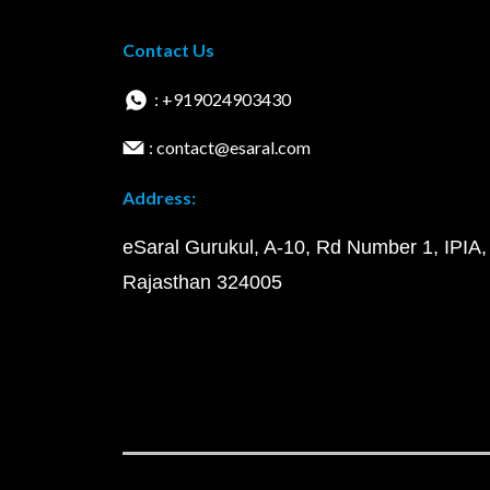
Contact Us
: +919024903430
: contact@esaral.com
Address:
eSaral Gurukul, A-10, Rd Number 1, IPIA,
Rajasthan 324005