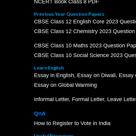
NCERT Book Class 8 PDF
Previous Year Question Papers
CBSE Class 12 English Core 2023 Quest
CBSE Class 12 Chemistry 2023 Question
CBSE Class 10 Maths 2023 Question Pa
CBSE Class 10 Social Science 2023 Que
Learn English
Essay in English
Essay on Diwali
Essay 
Essay on Global Warming
Informal Letter
Formal Letter
Leave Lette
QnA
How to Register to Vote in India
Useful Resources