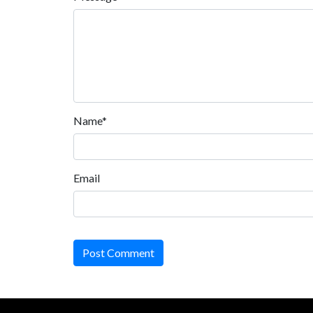
Name*
Email
Post Comment