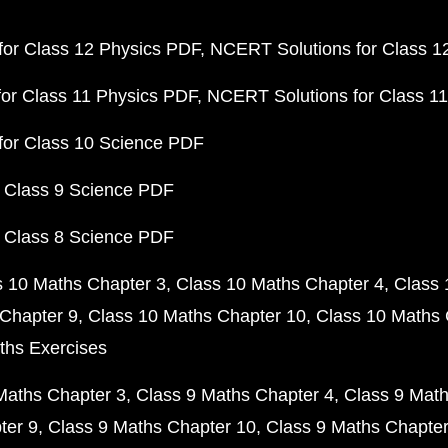
or Class 12 Physics PDF
NCERT Solutions for Class 1
or Class 11 Physics PDF
NCERT Solutions for Class 1
for Class 10 Science PDF
 Class 9 Science PDF
 Class 8 Science PDF
s 10 Maths Chapter 3
Class 10 Maths Chapter 4
Class 
Chapter 9
Class 10 Maths Chapter 10
Class 10 Maths 
ths Exercises
Maths Chapter 3
Class 9 Maths Chapter 4
Class 9 Math
ter 9
Class 9 Maths Chapter 10
Class 9 Maths Chapter