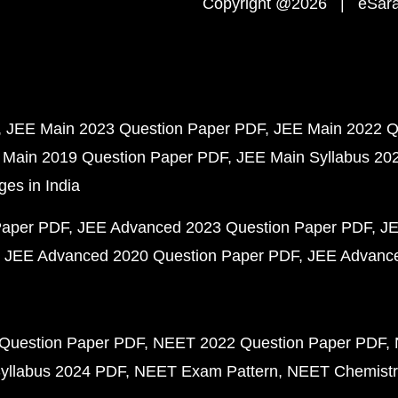
Copyright @2026 | eSaral
JEE Main 2023 Question Paper PDF
JEE Main 2022 Q
 Main 2019 Question Paper PDF
JEE Main Syllabus 20
ges in India
Paper PDF
JEE Advanced 2023 Question Paper PDF
JE
JEE Advanced 2020 Question Paper PDF
JEE Advance
Question Paper PDF
NEET 2022 Question Paper PDF
yllabus 2024 PDF
NEET Exam Pattern
NEET Chemistr