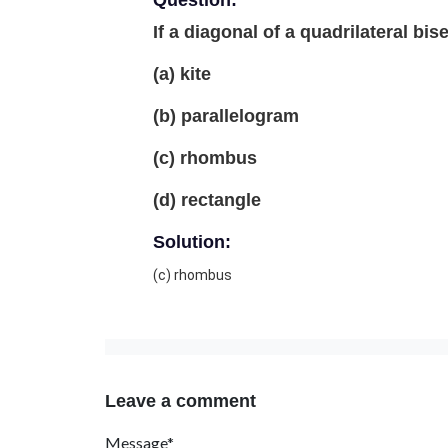
Question:
If a diagonal of a quadrilateral bis
(a) kite
(b) parallelogram
(c) rhombus
(d) rectangle
Solution:
(c) rhombus
Leave a comment
Message*