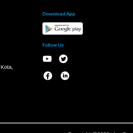
Download App
Follow Us
 Kota,