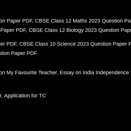
ion Paper PDF
CBSE Class 12 Maths 2023 Question P
 Paper PDF
CBSE Class 12 Biology 2023 Question Pa
per PDF
CBSE Class 10 Science 2023 Question Paper 
stion Paper PDF
on My Favourite Teacher
Essay on India Independence
r
Application for TC