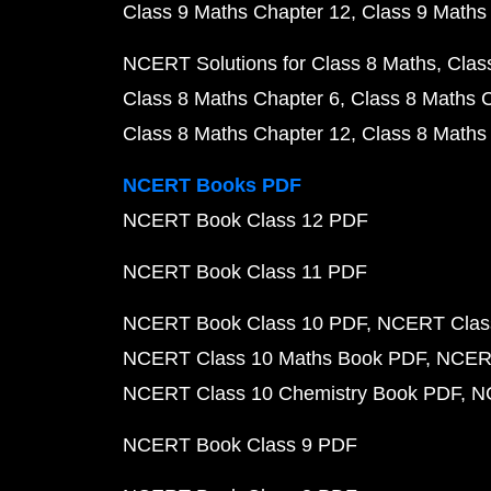
Class 9 Maths Chapter 12
Class 9 Maths
NCERT Solutions for Class 8 Maths
Clas
Class 8 Maths Chapter 6
Class 8 Maths 
Class 8 Maths Chapter 12
Class 8 Maths
NCERT Books PDF
NCERT Book Class 12 PDF
NCERT Book Class 11 PDF
NCERT Book Class 10 PDF
NCERT Class
NCERT Class 10 Maths Book PDF
NCERT
NCERT Class 10 Chemistry Book PDF
N
NCERT Book Class 9 PDF