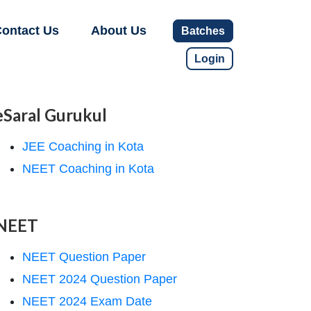
ontact Us
About Us
Batches
Login
eSaral Gurukul
JEE Coaching in Kota
NEET Coaching in Kota
NEET
NEET Question Paper
NEET 2024 Question Paper
NEET 2024 Exam Date