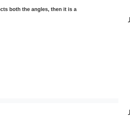
ects both the angles, then it is a