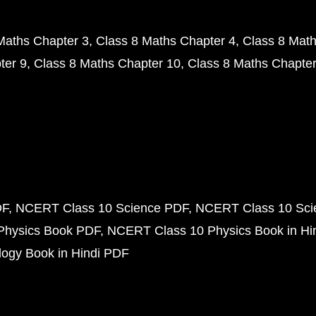
Maths Chapter 3
Class 8 Maths Chapter 4
Class 8 Math
ter 9
Class 8 Maths Chapter 10
Class 8 Maths Chapter
DF
NCERT Class 10 Science PDF
NCERT Class 10 Scie
Physics Book PDF
NCERT Class 10 Physics Book in Hi
ogy Book in Hindi PDF