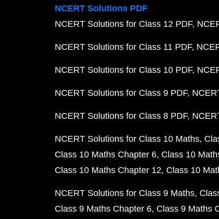
NCERT Solutions PDF
NCERT Solutions for Class 12 PDF
NCERT
NCERT Solutions for Class 11 PDF
NCERT
NCERT Solutions for Class 10 PDF
NCERT
NCERT Solutions for Class 9 PDF
NCERT 
NCERT Solutions for Class 8 PDF
NCERT 
NCERT Solutions for Class 10 Maths
Cla
Class 10 Maths Chapter 6
Class 10 Math
Class 10 Maths Chapter 12
Class 10 Mat
NCERT Solutions for Class 9 Maths
Clas
Class 9 Maths Chapter 6
Class 9 Maths 