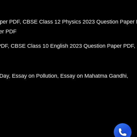
aper PDF
CBSE Class 12 Physics 2023 Question Paper
per PDF
PDF
CBSE Class 10 English 2023 Question Paper PDF
 Day
Essay on Pollution
Essay on Mahatma Gandhi