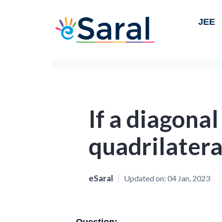
JEE
If a diagonal
quadrilatera
eSaral
Updated on:
04 Jan, 2023