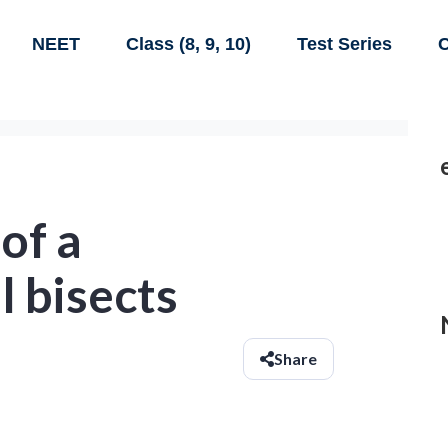
NEET
Class (8, 9, 10)
Test Series
C
 of a
l bisects
Share