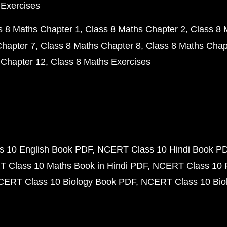
 Exercises
s 8 Maths Chapter 1
Class 8 Maths Chapter 2
Class 8 
Chapter 7
Class 8 Maths Chapter 8
Class 8 Maths Chap
 Chapter 12
Class 8 Maths Exercises
 10 English Book PDF
NCERT Class 10 Hindi Book P
 Class 10 Maths Book in Hindi PDF
NCERT Class 10 
CERT Class 10 Biology Book PDF
NCERT Class 10 Biol