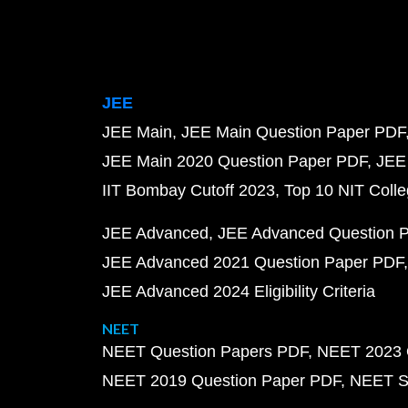
JEE
JEE Main
JEE Main Question Paper PDF
JEE Main 2020 Question Paper PDF
JEE
IIT Bombay Cutoff 2023
Top 10 NIT Colle
JEE Advanced
JEE Advanced Question 
JEE Advanced 2021 Question Paper PDF
JEE Advanced 2024 Eligibility Criteria
NEET
NEET Question Papers PDF
NEET 2023 
NEET 2019 Question Paper PDF
NEET S