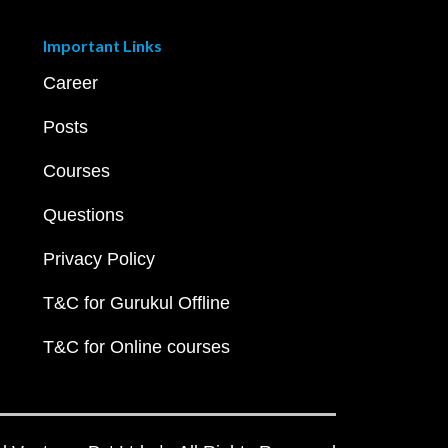
Important Links
Career
Posts
Courses
Questions
Privacy Policy
T&C for Gurukul Offline
T&C for Online courses