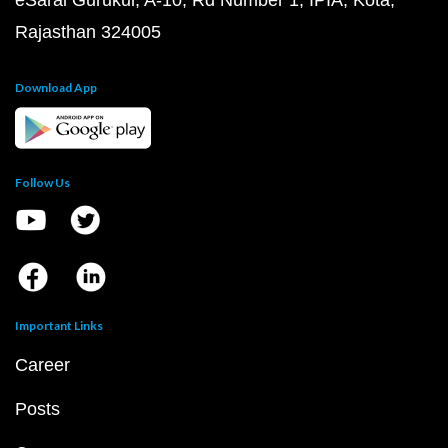
eSaral Gurukul, A-10, Rd Number 1, IPIA, Kota,
Rajasthan 324005
Download App
Follow Us
Important Links
Career
Posts