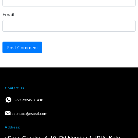
Email
Post Comment
Contact Us
: +919024903430
: contact@esaral.com
Address: