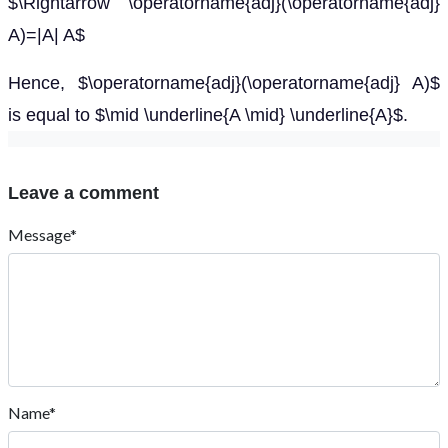
$\Rightarrow \operatorname{adj}(\operatorname{adj}
A)=|A| A$
Hence, $\operatorname{adj}(\operatorname{adj} A)$
is equal to $\mid \underline{A \mid} \underline{A}$.
Leave a comment
Message*
Name*