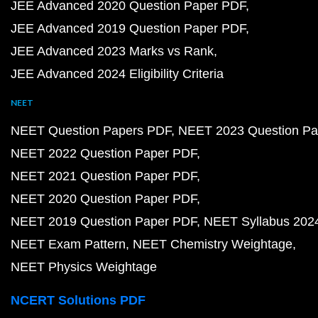
JEE Advanced 2020 Question Paper PDF
JEE Advanced 2019 Question Paper PDF
JEE Advanced 2023 Marks vs Rank
JEE Advanced 2024 Eligibility Criteria
NEET
NEET Question Papers PDF
NEET 2023 Question Pa
NEET 2022 Question Paper PDF
NEET 2021 Question Paper PDF
NEET 2020 Question Paper PDF
NEET 2019 Question Paper PDF
NEET Syllabus 202
NEET Exam Pattern
NEET Chemistry Weightage
NEET Physics Weightage
NCERT Solutions PDF