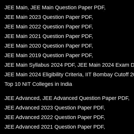
JEE Main
JEE Main Question Paper PDF
JEE Main 2023 Question Paper PDF
JEE Main 2022 Question Paper PDF
JEE Main 2021 Question Paper PDF
JEE Main 2020 Question Paper PDF
JEE Main 2019 Question Paper PDF
JEE Main Syllabus 2024 PDF
JEE Main 2024 Exam D
JEE Main 2024 Eligibility Criteria
IIT Bombay Cutoff 
Top 10 NIT Colleges in India
JEE Advanced
JEE Advanced Question Paper PDF
JEE Advanced 2023 Question Paper PDF
JEE Advanced 2022 Question Paper PDF
JEE Advanced 2021 Question Paper PDF