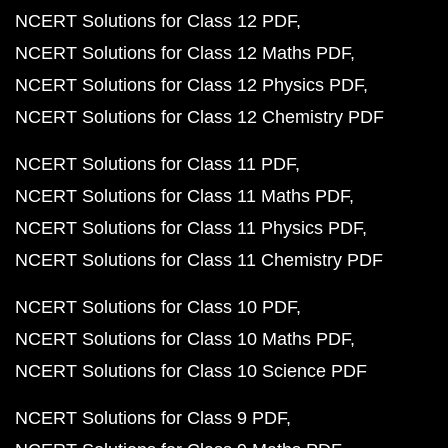
NCERT Solutions for Class 12 PDF
NCERT Solutions for Class 12 Maths PDF
NCERT Solutions for Class 12 Physics PDF
NCERT Solutions for Class 12 Chemistry PDF
NCERT Solutions for Class 11 PDF
NCERT Solutions for Class 11 Maths PDF
NCERT Solutions for Class 11 Physics PDF
NCERT Solutions for Class 11 Chemistry PDF
NCERT Solutions for Class 10 PDF
NCERT Solutions for Class 10 Maths PDF
NCERT Solutions for Class 10 Science PDF
NCERT Solutions for Class 9 PDF