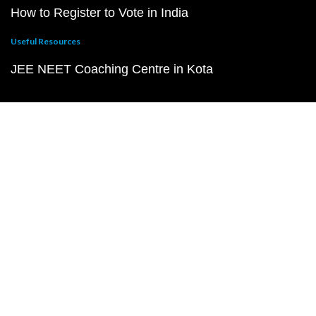
How to Register to Vote in India
Useful Resources
JEE NEET Coaching Centre in Kota