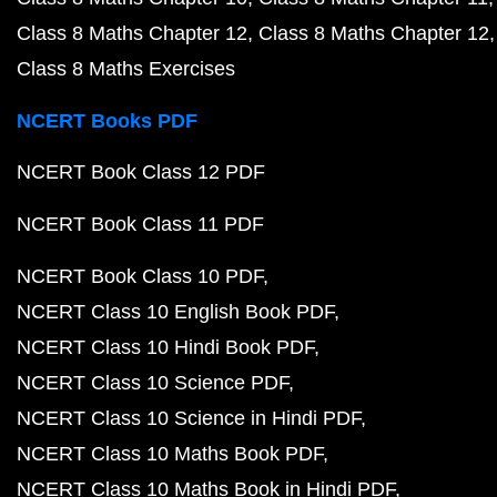
Class 8 Maths Chapter 12
Class 8 Maths Chapter 12
Class 8 Maths Exercises
NCERT Books PDF
NCERT Book Class 12 PDF
NCERT Book Class 11 PDF
NCERT Book Class 10 PDF
NCERT Class 10 English Book PDF
NCERT Class 10 Hindi Book PDF
NCERT Class 10 Science PDF
NCERT Class 10 Science in Hindi PDF
NCERT Class 10 Maths Book PDF
NCERT Class 10 Maths Book in Hindi PDF