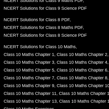
NCERT Solutions for Class 9 Maths PDF
NCERT Solutions for Class 9 Science PDF
NCERT Solutions for Class 8 PDF
NCERT Solutions for Class 8 Maths PDF
NCERT Solutions for Class 8 Science PDF
NCERT Solutions for Class 10 Maths
Class 10 Maths Chapter 1
Class 10 Maths Chapter 2
Class 10 Maths Chapter 3
Class 10 Maths Chapter 4
Class 10 Maths Chapter 5
Class 10 Maths Chapter 6
Class 10 Maths Chapter 7
Class 10 Maths Chapter 8
Class 10 Maths Chapter 9
Class 10 Maths Chapter 1
Class 10 Maths Chapter 11
Class 10 Maths Chapter 
Class 10 Maths Chapter 13
Class 10 Maths Chapter 