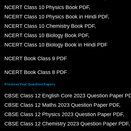
NCERT Class 10 Physics Book PDF
NCERT Class 10 Physics Book in Hindi PDF
NCERT Class 10 Chemistry Book PDF
NCERT Class 10 Biology Book PDF
NCERT Class 10 Biology Book in Hindi PDF
NCERT Book Class 9 PDF
NCERT Book Class 8 PDF
Previous Year Question Papers
CBSE Class 12 English Core 2023 Question Paper P
CBSE Class 12 Maths 2023 Question Paper PDF
CBSE Class 12 Physics 2023 Question Paper PDF
CBSE Class 12 Chemistry 2023 Question Paper PDF