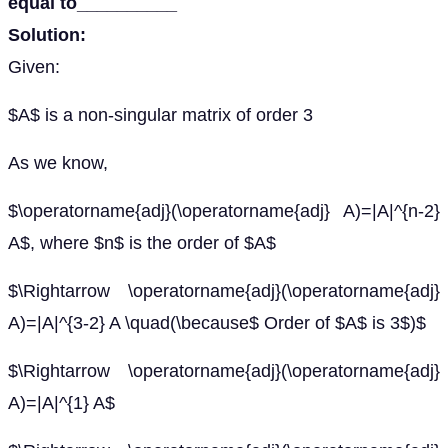
equal to__________
Solution:
Given:
$A$ is a non-singular matrix of order 3
As we know,
$\operatorname{adj}(\operatorname{adj} A)=|A|^{n-2}
A$, where $n$ is the order of $A$
$\Rightarrow \operatorname{adj}(\operatorname{adj}
A)=|A|^{3-2} A \quad(\because$ Order of $A$ is 3$)$
$\Rightarrow \operatorname{adj}(\operatorname{adj}
A)=|A|^{1} A$