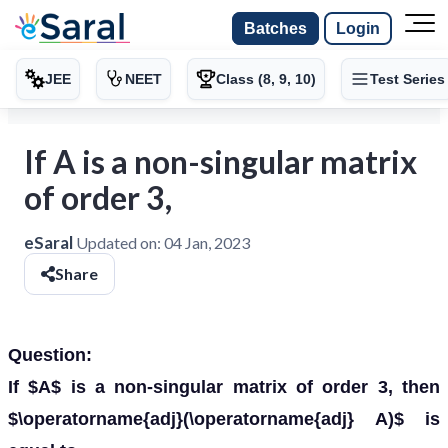
Batches
Login
JEE
NEET
Class (8, 9, 10)
Test Series
If A is a non-singular matrix
of order 3,
eSaral
Updated on:
04 Jan, 2023
Share
Question:
If $A$ is a non-singular matrix of order 3, then
$\operatorname{adj}(\operatorname{adj} A)$ is