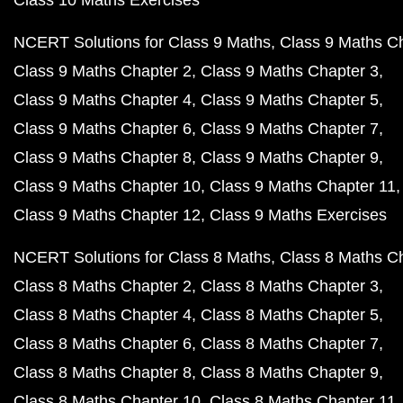
Class 10 Maths Exercises
NCERT Solutions for Class 9 Maths
Class 9 Maths C
Class 9 Maths Chapter 2
Class 9 Maths Chapter 3
Class 9 Maths Chapter 4
Class 9 Maths Chapter 5
Class 9 Maths Chapter 6
Class 9 Maths Chapter 7
Class 9 Maths Chapter 8
Class 9 Maths Chapter 9
Class 9 Maths Chapter 10
Class 9 Maths Chapter 11
Class 9 Maths Chapter 12
Class 9 Maths Exercises
NCERT Solutions for Class 8 Maths
Class 8 Maths C
Class 8 Maths Chapter 2
Class 8 Maths Chapter 3
Class 8 Maths Chapter 4
Class 8 Maths Chapter 5
Class 8 Maths Chapter 6
Class 8 Maths Chapter 7
Class 8 Maths Chapter 8
Class 8 Maths Chapter 9
Class 8 Maths Chapter 10
Class 8 Maths Chapter 11