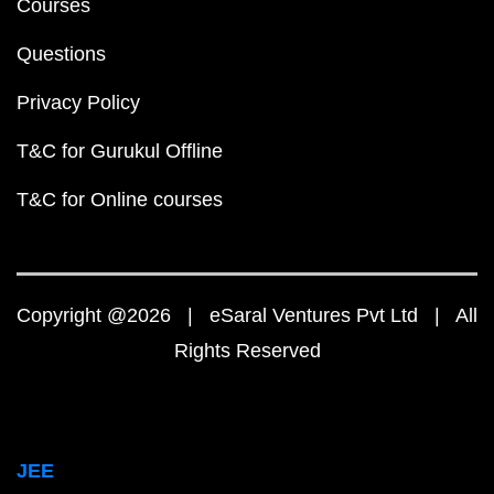
Courses
Questions
Privacy Policy
T&C for Gurukul Offline
T&C for Online courses
Copyright @2026 | eSaral Ventures Pvt Ltd | All
Rights Reserved
JEE