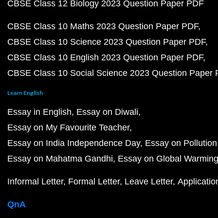
CBSE Class 12 Biology 2023 Question Paper PDF
CBSE Class 10 Maths 2023 Question Paper PDF
CBSE Class 10 Science 2023 Question Paper PDF
CBSE Class 10 English 2023 Question Paper PDF
CBSE Class 10 Social Science 2023 Question Paper
Learn English
Essay in English
Essay on Diwali
Essay on My Favourite Teacher
Essay on India Independence Day
Essay on Pollution
Essay on Mahatma Gandhi
Essay on Global Warmin
Informal Letter
Formal Letter
Leave Letter
Applicatio
QnA