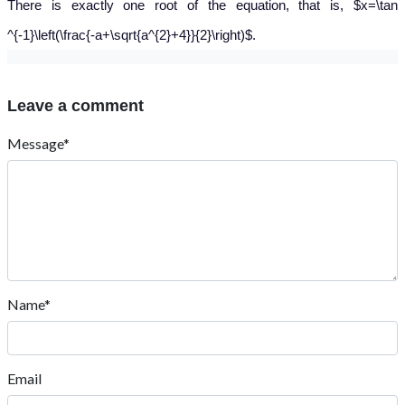
There is exactly one root of the equation, that is, $x=\tan
^{-1}\left(\frac{-a+\sqrt{a^{2}+4}}{2}\right)$.
Leave a comment
Message*
Name*
Email