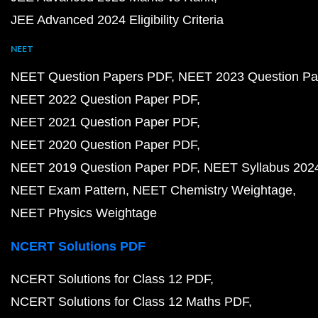
JEE Advanced 2024 Eligibility Criteria
NEET
NEET Question Papers PDF
NEET 2023 Question Pa
NEET 2022 Question Paper PDF
NEET 2021 Question Paper PDF
NEET 2020 Question Paper PDF
NEET 2019 Question Paper PDF
NEET Syllabus 202
NEET Exam Pattern
NEET Chemistry Weightage
NEET Physics Weightage
NCERT Solutions PDF
NCERT Solutions for Class 12 PDF
NCERT Solutions for Class 12 Maths PDF