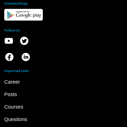
Download App
Follow Us
Important Links
Career
Posts
Courses
Questions