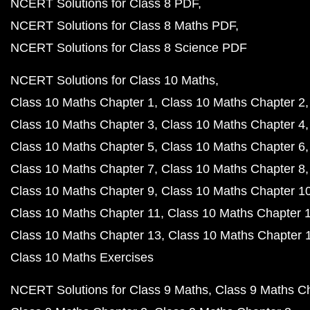
NCERT Solutions for Class 8 PDF
NCERT Solutions for Class 8 Maths PDF
NCERT Solutions for Class 8 Science PDF
NCERT Solutions for Class 10 Maths
Class 10 Maths Chapter 1
Class 10 Maths Chapter 2
Class 10 Maths Chapter 3
Class 10 Maths Chapter 4
Class 10 Maths Chapter 5
Class 10 Maths Chapter 6
Class 10 Maths Chapter 7
Class 10 Maths Chapter 8
Class 10 Maths Chapter 9
Class 10 Maths Chapter 1
Class 10 Maths Chapter 11
Class 10 Maths Chapter 
Class 10 Maths Chapter 13
Class 10 Maths Chapter 
Class 10 Maths Exercises
NCERT Solutions for Class 9 Maths
Class 9 Maths C