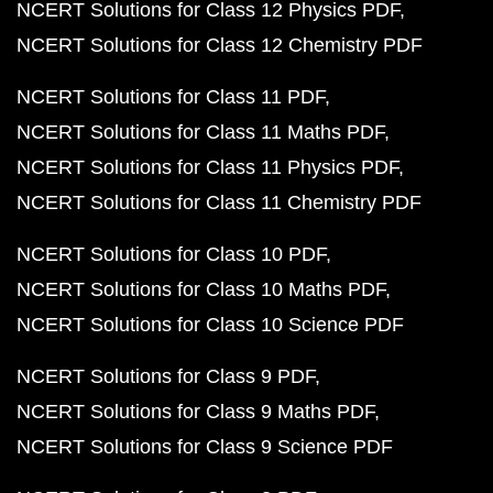
NCERT Solutions for Class 12 Physics PDF
NCERT Solutions for Class 12 Chemistry PDF
NCERT Solutions for Class 11 PDF
NCERT Solutions for Class 11 Maths PDF
NCERT Solutions for Class 11 Physics PDF
NCERT Solutions for Class 11 Chemistry PDF
NCERT Solutions for Class 10 PDF
NCERT Solutions for Class 10 Maths PDF
NCERT Solutions for Class 10 Science PDF
NCERT Solutions for Class 9 PDF
NCERT Solutions for Class 9 Maths PDF
NCERT Solutions for Class 9 Science PDF