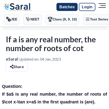
Batches
Login
JEE
NEET
Class (8, 9, 10)
Test Series
If a is any real number, the
number of roots of cot
eSaral
Updated on:
04 Jan, 2023
Share
Question:
If $a$ is any real number, the number of roots of
$\cot x-\tan x=a$ in the first quadrant is (are).