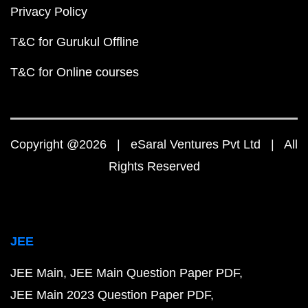
Privacy Policy
T&C for Gurukul Offline
T&C for Online courses
Copyright @2026 | eSaral Ventures Pvt Ltd | All
Rights Reserved
JEE
JEE Main
JEE Main Question Paper PDF
JEE Main 2023 Question Paper PDF