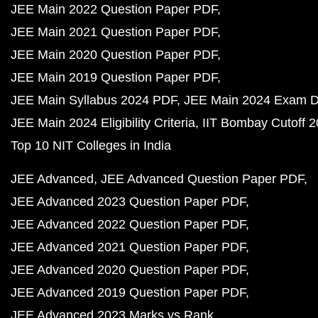
JEE Main 2022 Question Paper PDF
JEE Main 2021 Question Paper PDF
JEE Main 2020 Question Paper PDF
JEE Main 2019 Question Paper PDF
JEE Main Syllabus 2024 PDF
JEE Main 2024 Exam D
JEE Main 2024 Eligibility Criteria
IIT Bombay Cutoff 
Top 10 NIT Colleges in India
JEE Advanced
JEE Advanced Question Paper PDF
JEE Advanced 2023 Question Paper PDF
JEE Advanced 2022 Question Paper PDF
JEE Advanced 2021 Question Paper PDF
JEE Advanced 2020 Question Paper PDF
JEE Advanced 2019 Question Paper PDF
JEE Advanced 2023 Marks vs Rank