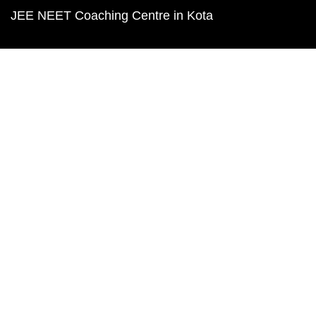
JEE NEET Coaching Centre in Kota