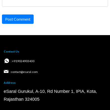
Post Comment
Contact Us
: +919024903430
: contact@esaral.com
Address:
eSaral Gurukul, A-10, Rd Number 1, IPIA, Kota,
Rajasthan 324005