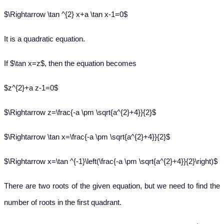
$\Rightarrow \tan ^{2} x+a \tan x-1=0$
It is a quadratic equation.
If $\tan x=z$, then the equation becomes
$z^{2}+a z-1=0$
$\Rightarrow z=\frac{-a \pm \sqrt{a^{2}+4}}{2}$
$\Rightarrow \tan x=\frac{-a \pm \sqrt{a^{2}+4}}{2}$
$\Rightarrow x=\tan ^{-1}\left(\frac{-a \pm \sqrt{a^{2}+4}}{2}\right)$
There are two roots of the given equation, but we need to find the
number of roots in the first quadrant.