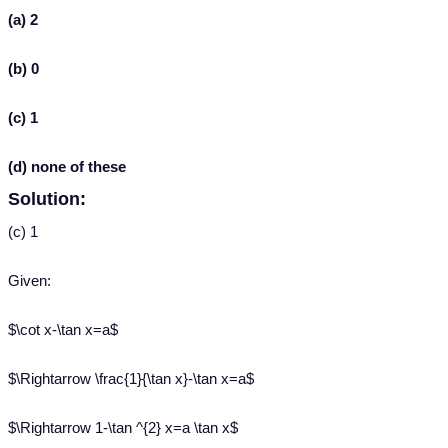
(a) 2
(b) 0
(c) 1
(d) none of these
Solution:
(c) 1
Given:
$\cot x-\tan x=a$
$\Rightarrow \frac{1}{\tan x}-\tan x=a$
$\Rightarrow 1-\tan ^{2} x=a \tan x$