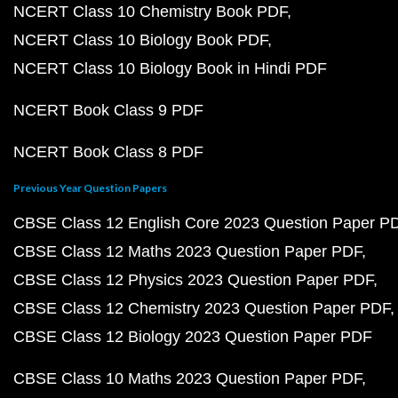
NCERT Class 10 Chemistry Book PDF
NCERT Class 10 Biology Book PDF
NCERT Class 10 Biology Book in Hindi PDF
NCERT Book Class 9 PDF
NCERT Book Class 8 PDF
Previous Year Question Papers
CBSE Class 12 English Core 2023 Question Paper P
CBSE Class 12 Maths 2023 Question Paper PDF
CBSE Class 12 Physics 2023 Question Paper PDF
CBSE Class 12 Chemistry 2023 Question Paper PDF
CBSE Class 12 Biology 2023 Question Paper PDF
CBSE Class 10 Maths 2023 Question Paper PDF