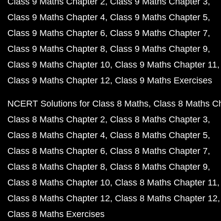
Class 9 Maths Chapter 2
Class 9 Maths Chapter 3
Class 9 Maths Chapter 4
Class 9 Maths Chapter 5
Class 9 Maths Chapter 6
Class 9 Maths Chapter 7
Class 9 Maths Chapter 8
Class 9 Maths Chapter 9
Class 9 Maths Chapter 10
Class 9 Maths Chapter 11
Class 9 Maths Chapter 12
Class 9 Maths Exercises
NCERT Solutions for Class 8 Maths
Class 8 Maths C
Class 8 Maths Chapter 2
Class 8 Maths Chapter 3
Class 8 Maths Chapter 4
Class 8 Maths Chapter 5
Class 8 Maths Chapter 6
Class 8 Maths Chapter 7
Class 8 Maths Chapter 8
Class 8 Maths Chapter 9
Class 8 Maths Chapter 10
Class 8 Maths Chapter 11
Class 8 Maths Chapter 12
Class 8 Maths Chapter 12
Class 8 Maths Exercises