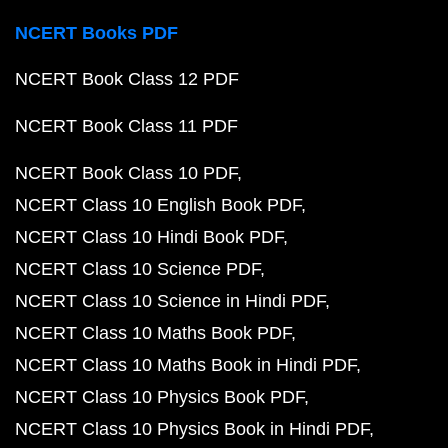
NCERT Books PDF
NCERT Book Class 12 PDF
NCERT Book Class 11 PDF
NCERT Book Class 10 PDF
NCERT Class 10 English Book PDF
NCERT Class 10 Hindi Book PDF
NCERT Class 10 Science PDF
NCERT Class 10 Science in Hindi PDF
NCERT Class 10 Maths Book PDF
NCERT Class 10 Maths Book in Hindi PDF
NCERT Class 10 Physics Book PDF
NCERT Class 10 Physics Book in Hindi PDF