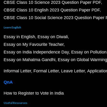
CBSE Class 10 Science 2023 Question Paper PDF
CBSE Class 10 English 2023 Question Paper PDF
CBSE Class 10 Social Science 2023 Question Paper
Learn English
Essay in English
Essay on Diwali
Essay on My Favourite Teacher
Essay on India Independence Day
Essay on Pollution
Essay on Mahatma Gandhi
Essay on Global Warmin
Informal Letter
Formal Letter
Leave Letter
Applicatio
QnA
How to Register to Vote in India
Useful Resources