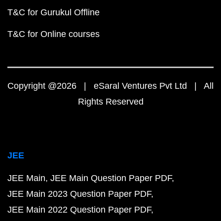
T&C for Gurukul Offline
T&C for Online courses
Copyright @2026 | eSaral Ventures Pvt Ltd | All
Rights Reserved
JEE
JEE Main
JEE Main Question Paper PDF
JEE Main 2023 Question Paper PDF
JEE Main 2022 Question Paper PDF