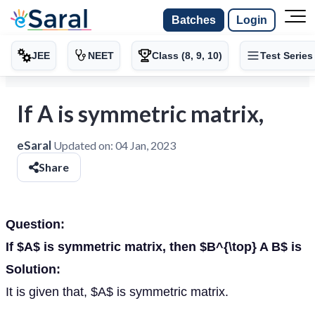
Batches
Login
JEE
NEET
Class (8, 9, 10)
Test Series
If A is symmetric matrix,
eSaral
Updated on:
04 Jan, 2023
Share
Question:
If $A$ is symmetric matrix, then $B^{\top} A B$ is
Solution:
It is given that, $A$ is symmetric matrix.