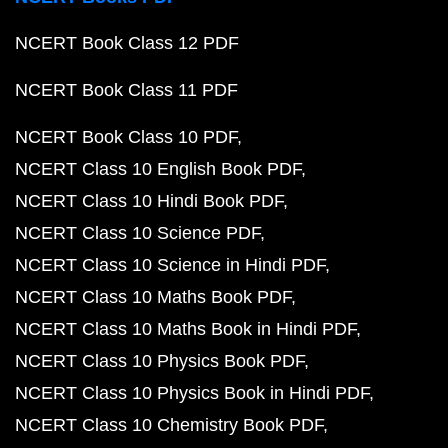
NCERT Book Class 12 PDF
NCERT Book Class 11 PDF
NCERT Book Class 10 PDF
NCERT Class 10 English Book PDF
NCERT Class 10 Hindi Book PDF
NCERT Class 10 Science PDF
NCERT Class 10 Science in Hindi PDF
NCERT Class 10 Maths Book PDF
NCERT Class 10 Maths Book in Hindi PDF
NCERT Class 10 Physics Book PDF
NCERT Class 10 Physics Book in Hindi PDF
NCERT Class 10 Chemistry Book PDF