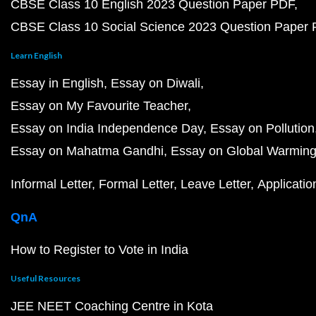
CBSE Class 10 English 2023 Question Paper PDF
CBSE Class 10 Social Science 2023 Question Paper
Learn English
Essay in English
Essay on Diwali
Essay on My Favourite Teacher
Essay on India Independence Day
Essay on Pollution
Essay on Mahatma Gandhi
Essay on Global Warmin
Informal Letter
Formal Letter
Leave Letter
Applicatio
QnA
How to Register to Vote in India
Useful Resources
JEE NEET Coaching Centre in Kota