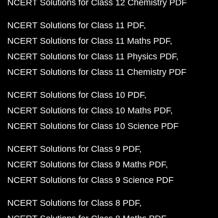
NCERT Solutions for Class 12 Chemistry PDF
NCERT Solutions for Class 11 PDF
NCERT Solutions for Class 11 Maths PDF
NCERT Solutions for Class 11 Physics PDF
NCERT Solutions for Class 11 Chemistry PDF
NCERT Solutions for Class 10 PDF
NCERT Solutions for Class 10 Maths PDF
NCERT Solutions for Class 10 Science PDF
NCERT Solutions for Class 9 PDF
NCERT Solutions for Class 9 Maths PDF
NCERT Solutions for Class 9 Science PDF
NCERT Solutions for Class 8 PDF