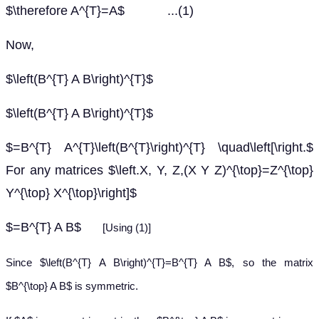
$\therefore A^{T}=A$ ...(1)
Now,
$\left(B^{T} A B\right)^{T}$
$\left(B^{T} A B\right)^{T}$
$=B^{T} A^{T}\left(B^{T}\right)^{T} \quad\left[\right.$
For any matrices $\left.X, Y, Z,(X Y Z)^{\top}=Z^{\top}
Y^{\top} X^{\top}\right]$
$=B^{T} A B$
[Using (1)]
Since $\left(B^{T} A B\right)^{T}=B^{T} A B$, so the matrix
$B^{\top} A B$ is symmetric.