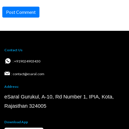
Post Comment
Contact Us
: +919024903430
: contact@esaral.com
Address:
eSaral Gurukul, A-10, Rd Number 1, IPIA, Kota,
Rajasthan 324005
Download App