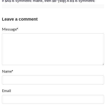
If $A$ is symmetric matrix, then $B^{\top} A B$ is symmetric
Leave a comment
Message*
Name*
Email