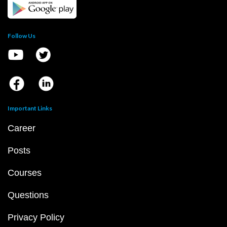
Follow Us
Important Links
Career
Posts
Courses
Questions
Privacy Policy