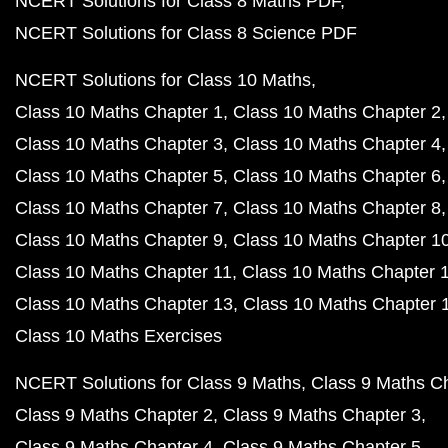
NCERT Solutions for Class 8 Maths PDF
NCERT Solutions for Class 8 Science PDF
NCERT Solutions for Class 10 Maths
Class 10 Maths Chapter 1
Class 10 Maths Chapter 2
Class 10 Maths Chapter 3
Class 10 Maths Chapter 4
Class 10 Maths Chapter 5
Class 10 Maths Chapter 6
Class 10 Maths Chapter 7
Class 10 Maths Chapter 8
Class 10 Maths Chapter 9
Class 10 Maths Chapter 1
Class 10 Maths Chapter 11
Class 10 Maths Chapter 
Class 10 Maths Chapter 13
Class 10 Maths Chapter 
Class 10 Maths Exercises
NCERT Solutions for Class 9 Maths
Class 9 Maths C
Class 9 Maths Chapter 2
Class 9 Maths Chapter 3
Class 9 Maths Chapter 4
Class 9 Maths Chapter 5