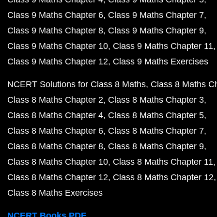
Class 9 Maths Chapter 6
Class 9 Maths Chapter 7
Class 9 Maths Chapter 8
Class 9 Maths Chapter 9
Class 9 Maths Chapter 10
Class 9 Maths Chapter 11
Class 9 Maths Chapter 12
Class 9 Maths Exercises
NCERT Solutions for Class 8 Maths
Class 8 Maths C
Class 8 Maths Chapter 2
Class 8 Maths Chapter 3
Class 8 Maths Chapter 4
Class 8 Maths Chapter 5
Class 8 Maths Chapter 6
Class 8 Maths Chapter 7
Class 8 Maths Chapter 8
Class 8 Maths Chapter 9
Class 8 Maths Chapter 10
Class 8 Maths Chapter 11
Class 8 Maths Chapter 12
Class 8 Maths Chapter 12
Class 8 Maths Exercises
NCERT Books PDF