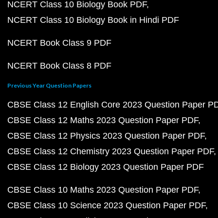
NCERT Class 10 Biology Book PDF
NCERT Class 10 Biology Book in Hindi PDF
NCERT Book Class 9 PDF
NCERT Book Class 8 PDF
Previous Year Question Papers
CBSE Class 12 English Core 2023 Question Paper P
CBSE Class 12 Maths 2023 Question Paper PDF
CBSE Class 12 Physics 2023 Question Paper PDF
CBSE Class 12 Chemistry 2023 Question Paper PDF
CBSE Class 12 Biology 2023 Question Paper PDF
CBSE Class 10 Maths 2023 Question Paper PDF
CBSE Class 10 Science 2023 Question Paper PDF