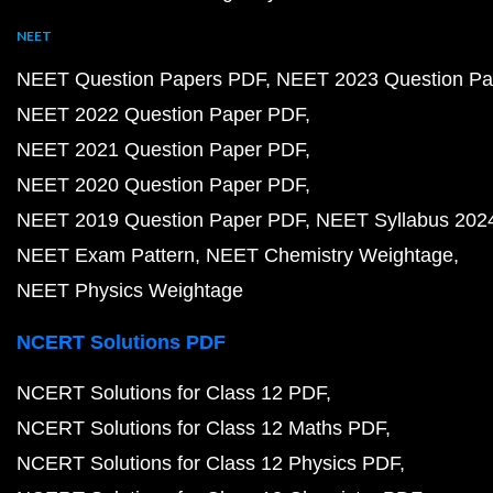
NEET
NEET Question Papers PDF
NEET 2023 Question Pa
NEET 2022 Question Paper PDF
NEET 2021 Question Paper PDF
NEET 2020 Question Paper PDF
NEET 2019 Question Paper PDF
NEET Syllabus 202
NEET Exam Pattern
NEET Chemistry Weightage
NEET Physics Weightage
NCERT Solutions PDF
NCERT Solutions for Class 12 PDF
NCERT Solutions for Class 12 Maths PDF
NCERT Solutions for Class 12 Physics PDF