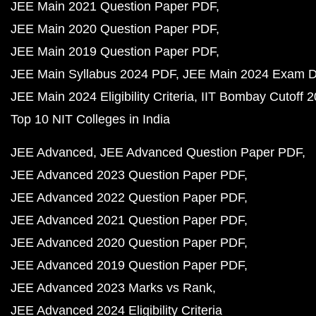
JEE Main 2021 Question Paper PDF
JEE Main 2020 Question Paper PDF
JEE Main 2019 Question Paper PDF
JEE Main Syllabus 2024 PDF
JEE Main 2024 Exam D
JEE Main 2024 Eligibility Criteria
IIT Bombay Cutoff 
Top 10 NIT Colleges in India
JEE Advanced
JEE Advanced Question Paper PDF
JEE Advanced 2023 Question Paper PDF
JEE Advanced 2022 Question Paper PDF
JEE Advanced 2021 Question Paper PDF
JEE Advanced 2020 Question Paper PDF
JEE Advanced 2019 Question Paper PDF
JEE Advanced 2023 Marks vs Rank
JEE Advanced 2024 Eligibility Criteria