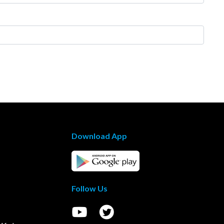
Download App
Follow Us