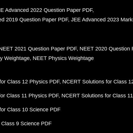
E Advanced 2022 Question Paper PDF
d 2019 Question Paper PDF
JEE Advanced 2023 Mark
NEET 2021 Question Paper PDF
NEET 2020 Question 
y Weightage
NEET Physics Weightage
or Class 12 Physics PDF
NCERT Solutions for Class 1
or Class 11 Physics PDF
NCERT Solutions for Class 1
for Class 10 Science PDF
 Class 9 Science PDF