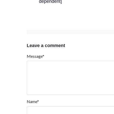
dependent]
Leave a comment
Message*
Name*