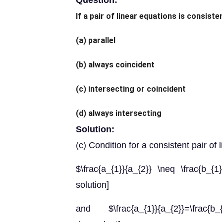
Question:
If a pair of linear equations is consisten
(a) parallel
(b) always coincident
(c) intersecting or coincident
(d) always intersecting
Solution:
(c) Condition for a consistent pair of 
$\frac{a_{1}}{a_{2}} \neq \frac{b_{1
solution]
and $\frac{a_{1}}{a_{2}}=\frac{b_{1}