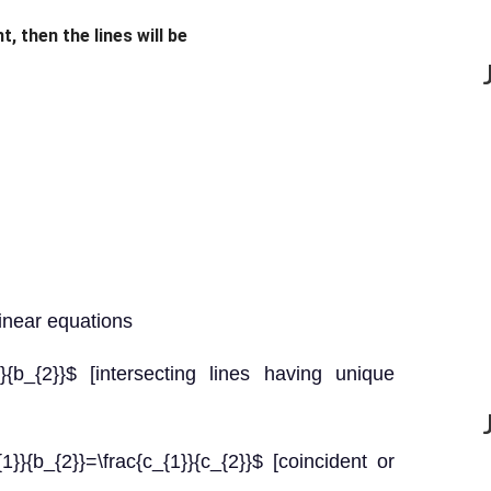
t, then the lines will be
linear equations
}}{b_{2}}$ [intersecting lines having unique
}{b_{2}}=\frac{c_{1}}{c_{2}}$ [coincident or