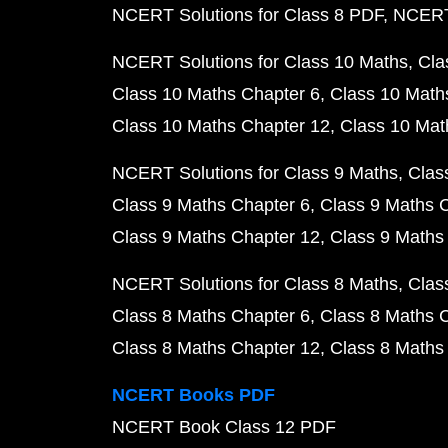
NCERT Solutions for Class 8 PDF
NCERT 
NCERT Solutions for Class 10 Maths
Cla
Class 10 Maths Chapter 6
Class 10 Math
Class 10 Maths Chapter 12
Class 10 Mat
NCERT Solutions for Class 9 Maths
Clas
Class 9 Maths Chapter 6
Class 9 Maths 
Class 9 Maths Chapter 12
Class 9 Maths
NCERT Solutions for Class 8 Maths
Clas
Class 8 Maths Chapter 6
Class 8 Maths 
Class 8 Maths Chapter 12
Class 8 Maths
NCERT Books PDF
NCERT Book Class 12 PDF