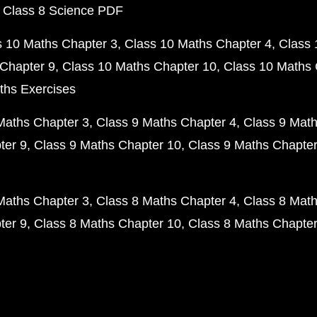
 Class 8 Science PDF
s 10 Maths Chapter 3
Class 10 Maths Chapter 4
Class 
Chapter 9
Class 10 Maths Chapter 10
Class 10 Maths 
ths Exercises
Maths Chapter 3
Class 9 Maths Chapter 4
Class 9 Math
ter 9
Class 9 Maths Chapter 10
Class 9 Maths Chapter
Maths Chapter 3
Class 8 Maths Chapter 4
Class 8 Math
ter 9
Class 8 Maths Chapter 10
Class 8 Maths Chapter