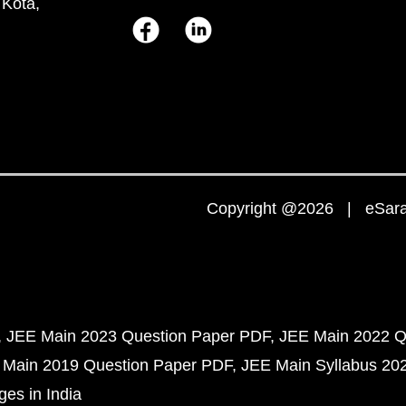
 Kota,
Copyright @2026 | eSaral
JEE Main 2023 Question Paper PDF
JEE Main 2022 Q
 Main 2019 Question Paper PDF
JEE Main Syllabus 20
ges in India