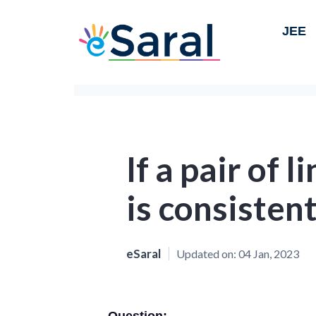
JEE
If a pair of 
is consistent
eSaral
Updated on:
04 Jan, 2023