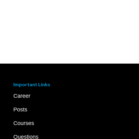
Important Links
Career
Posts
Courses
Questions