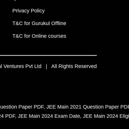
Privacy Policy
T&C for Gurukul Offline
T&C for Online courses
 Ventures Pvt Ltd | All Rights Reserved
uestion Paper PDF
JEE Main 2021 Question Paper PD
24 PDF
JEE Main 2024 Exam Date
JEE Main 2024 Eligib