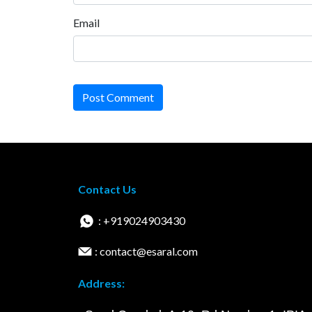
Email
Post Comment
Contact Us
: +919024903430
: contact@esaral.com
Address: