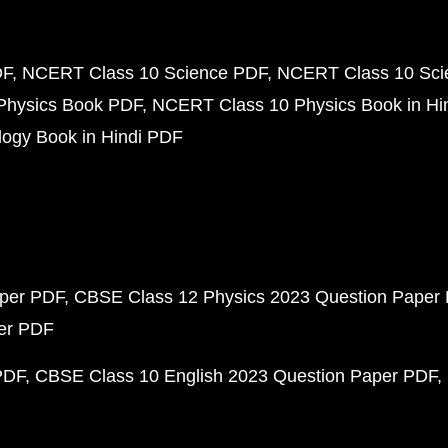
DF
NCERT Class 10 Science PDF
NCERT Class 10 Scie
Physics Book PDF
NCERT Class 10 Physics Book in Hi
ogy Book in Hindi PDF
aper PDF
CBSE Class 12 Physics 2023 Question Paper
per PDF
PDF
CBSE Class 10 English 2023 Question Paper PDF