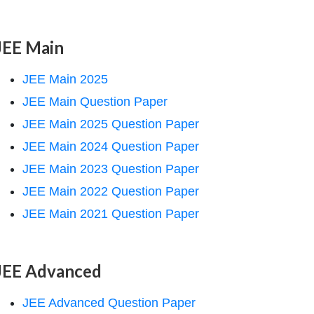
JEE Main
JEE Main 2025
JEE Main Question Paper
JEE Main 2025 Question Paper
JEE Main 2024 Question Paper
JEE Main 2023 Question Paper
JEE Main 2022 Question Paper
JEE Main 2021 Question Paper
JEE Advanced
JEE Advanced Question Paper