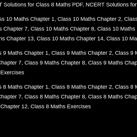
Solutions for Class 8 Maths PDF
NCERT Solutions for
ss 10 Maths Chapter 1
Class 10 Maths Chapter 2
Clas
s Chapter 7
Class 10 Maths Chapter 8
Class 10 Maths 
hs Chapter 13
Class 10 Maths Chapter 14
Class 10 Ma
s 9 Maths Chapter 1
Class 9 Maths Chapter 2
Class 9 
Chapter 7
Class 9 Maths Chapter 8
Class 9 Maths Chap
 Exercises
s 8 Maths Chapter 1
Class 8 Maths Chapter 2
Class 8 
Chapter 7
Class 8 Maths Chapter 8
Class 8 Maths Chap
 Chapter 12
Class 8 Maths Exercises