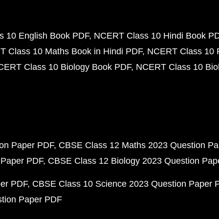
 10 English Book PDF
NCERT Class 10 Hindi Book P
 Class 10 Maths Book in Hindi PDF
NCERT Class 10 
CERT Class 10 Biology Book PDF
NCERT Class 10 Biol
ion Paper PDF
CBSE Class 12 Maths 2023 Question P
 Paper PDF
CBSE Class 12 Biology 2023 Question Pa
per PDF
CBSE Class 10 Science 2023 Question Paper 
stion Paper PDF