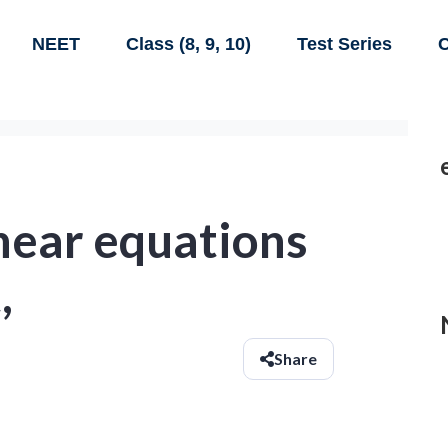
NEET
Class (8, 9, 10)
Test Series
C
linear equations
,
Share