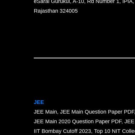
eSaral Gurukul, A-10, Rd Number 1, IPIA,
Rajasthan 324005
JEE
JEE Main
JEE Main Question Paper PDF
JEE Main 2020 Question Paper PDF
JEE
IIT Bombay Cutoff 2023
Top 10 NIT Colle