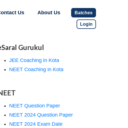
ontact Us
About Us
Batches
Login
eSaral Gurukul
JEE Coaching in Kota
NEET Coaching in Kota
NEET
NEET Question Paper
NEET 2024 Question Paper
NEET 2024 Exam Date