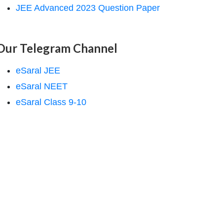
JEE Advanced 2023 Question Paper
Our Telegram Channel
eSaral JEE
eSaral NEET
eSaral Class 9-10