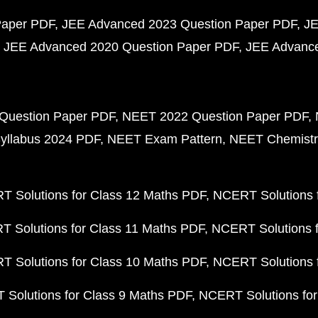
Paper PDF
JEE Advanced 2023 Question Paper PDF
JE
JEE Advanced 2020 Question Paper PDF
JEE Advance
Question Paper PDF
NEET 2022 Question Paper PDF
yllabus 2024 PDF
NEET Exam Pattern
NEET Chemistr
 Solutions for Class 12 Maths PDF
NCERT Solutions f
 Solutions for Class 11 Maths PDF
NCERT Solutions f
 Solutions for Class 10 Maths PDF
NCERT Solutions 
Solutions for Class 9 Maths PDF
NCERT Solutions for