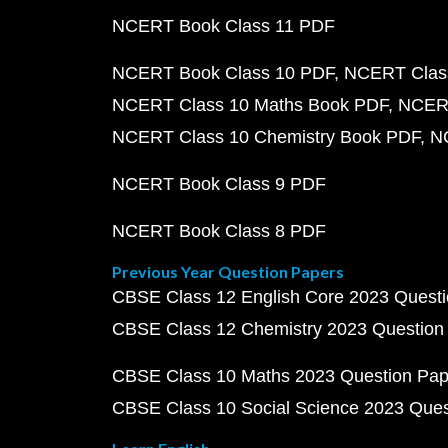
NCERT Book Class 11 PDF
NCERT Book Class 10 PDF
NCERT Class
NCERT Class 10 Maths Book PDF
NCERT
NCERT Class 10 Chemistry Book PDF
N
NCERT Book Class 9 PDF
NCERT Book Class 8 PDF
Previous Year Question Papers
CBSE Class 12 English Core 2023 Quest
CBSE Class 12 Chemistry 2023 Question
CBSE Class 10 Maths 2023 Question Pa
CBSE Class 10 Social Science 2023 Que