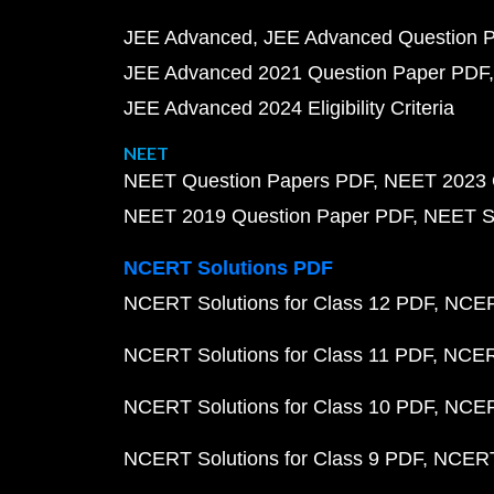
JEE Advanced
JEE Advanced Question 
JEE Advanced 2021 Question Paper PDF
JEE Advanced 2024 Eligibility Criteria
NEET
NEET Question Papers PDF
NEET 2023 
NEET 2019 Question Paper PDF
NEET S
NCERT Solutions PDF
NCERT Solutions for Class 12 PDF
NCERT
NCERT Solutions for Class 11 PDF
NCERT
NCERT Solutions for Class 10 PDF
NCERT
NCERT Solutions for Class 9 PDF
NCERT 