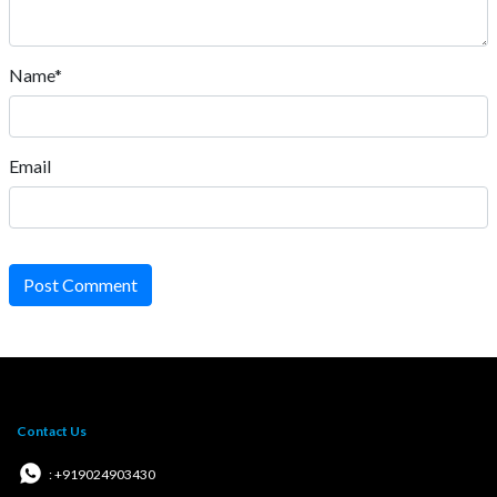
Name*
Email
Post Comment
Contact Us
: +919024903430