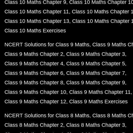
Class 10 Maths Chapter 9
Class 10 Maths Chapter 1
Class 10 Maths Chapter 11
Class 10 Maths Chapter 
Class 10 Maths Chapter 13
Class 10 Maths Chapter 
Class 10 Maths Exercises
NCERT Solutions for Class 9 Maths
Class 9 Maths C
Class 9 Maths Chapter 2
Class 9 Maths Chapter 3
Class 9 Maths Chapter 4
Class 9 Maths Chapter 5
Class 9 Maths Chapter 6
Class 9 Maths Chapter 7
Class 9 Maths Chapter 8
Class 9 Maths Chapter 9
Class 9 Maths Chapter 10
Class 9 Maths Chapter 11
Class 9 Maths Chapter 12
Class 9 Maths Exercises
NCERT Solutions for Class 8 Maths
Class 8 Maths C
Class 8 Maths Chapter 2
Class 8 Maths Chapter 3