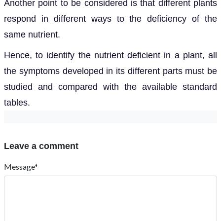
Another point to be considered is that different plants
respond in different ways to the deficiency of the
same nutrient.
Hence, to identify the nutrient deficient in a plant, all
the symptoms developed in its different parts must be
studied and compared with the available standard
tables.
Leave a comment
Message*