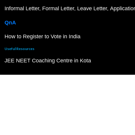
Informal Letter
Formal Letter
Leave Letter
Applicatio
QnA
How to Register to Vote in India
Useful Resources
JEE NEET Coaching Centre in Kota