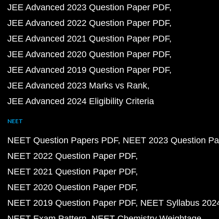
JEE Advanced 2023 Question Paper PDF
JEE Advanced 2022 Question Paper PDF
JEE Advanced 2021 Question Paper PDF
JEE Advanced 2020 Question Paper PDF
JEE Advanced 2019 Question Paper PDF
JEE Advanced 2023 Marks vs Rank
JEE Advanced 2024 Eligibility Criteria
NEET
NEET Question Papers PDF
NEET 2023 Question Pa
NEET 2022 Question Paper PDF
NEET 2021 Question Paper PDF
NEET 2020 Question Paper PDF
NEET 2019 Question Paper PDF
NEET Syllabus 202
NEET Exam Pattern
NEET Chemistry Weightage