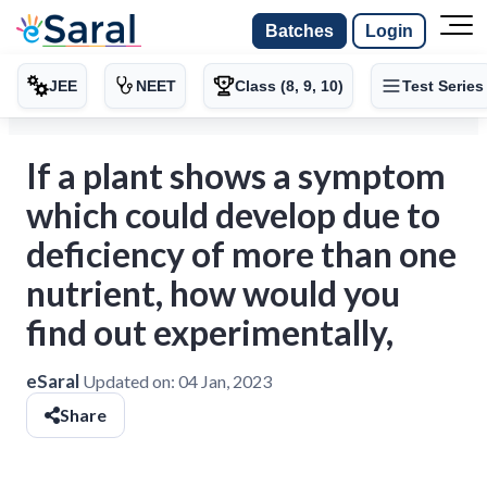
Batches
Login
JEE
NEET
Class (8, 9, 10)
Test Series
If a plant shows a symptom
which could develop due to
deficiency of more than one
nutrient, how would you
find out experimentally,
eSaral
Updated on:
04 Jan, 2023
Share