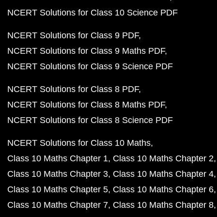
NCERT Solutions for Class 10 Science PDF
NCERT Solutions for Class 9 PDF
NCERT Solutions for Class 9 Maths PDF
NCERT Solutions for Class 9 Science PDF
NCERT Solutions for Class 8 PDF
NCERT Solutions for Class 8 Maths PDF
NCERT Solutions for Class 8 Science PDF
NCERT Solutions for Class 10 Maths
Class 10 Maths Chapter 1
Class 10 Maths Chapter 2
Class 10 Maths Chapter 3
Class 10 Maths Chapter 4
Class 10 Maths Chapter 5
Class 10 Maths Chapter 6
Class 10 Maths Chapter 7
Class 10 Maths Chapter 8