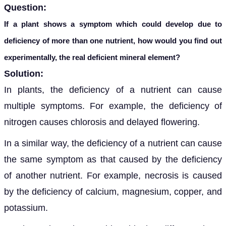
Question:
If a plant shows a symptom which could develop due to
deficiency of more than one nutrient, how would you find out
experimentally, the real deficient mineral element?
Solution:
In plants, the deficiency of a nutrient can cause
multiple symptoms. For example, the deficiency of
nitrogen causes chloro
sis and delayed flowering.
In a similar way, the deficiency of a nutrient can cause
the same symptom as that caused by the deficiency
of another nutrient. For example, necrosis is caused
by the deficiency of calcium, magnesium, copper, and
potassium.