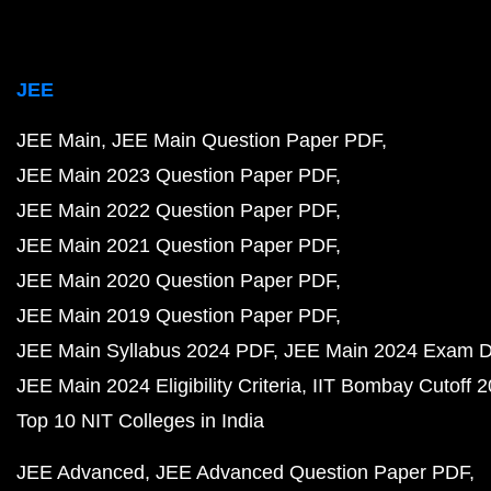
JEE
JEE Main
JEE Main Question Paper PDF
JEE Main 2023 Question Paper PDF
JEE Main 2022 Question Paper PDF
JEE Main 2021 Question Paper PDF
JEE Main 2020 Question Paper PDF
JEE Main 2019 Question Paper PDF
JEE Main Syllabus 2024 PDF
JEE Main 2024 Exam D
JEE Main 2024 Eligibility Criteria
IIT Bombay Cutoff 
Top 10 NIT Colleges in India
JEE Advanced
JEE Advanced Question Paper PDF