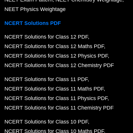
NEET Physics Weightage
NCERT Solutions PDF
NCERT Solutions for Class 12 PDF
NCERT Solutions for Class 12 Maths PDF
NCERT Solutions for Class 12 Physics PDF
NCERT Solutions for Class 12 Chemistry PDF
NCERT Solutions for Class 11 PDF
NCERT Solutions for Class 11 Maths PDF
NCERT Solutions for Class 11 Physics PDF
NCERT Solutions for Class 11 Chemistry PDF
NCERT Solutions for Class 10 PDF
NCERT Solutions for Class 10 Maths PDF