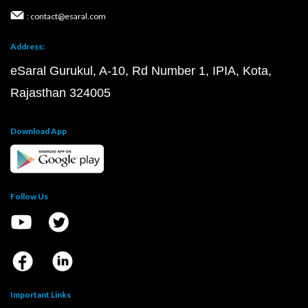
: contact@esaral.com
Address:
eSaral Gurukul, A-10, Rd Number 1, IPIA, Kota,
Rajasthan 324005
Download App
Follow Us
Important Links