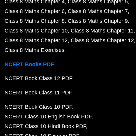
Class 8 Maths Chapter 4
Class 8 Maths Chapter 5
Class 8 Maths Chapter 6
Class 8 Maths Chapter 7
Class 8 Maths Chapter 8
Class 8 Maths Chapter 9
Class 8 Maths Chapter 10
Class 8 Maths Chapter 11
Class 8 Maths Chapter 12
Class 8 Maths Chapter 12
Class 8 Maths Exercises
NCERT Books PDF
NCERT Book Class 12 PDF
NCERT Book Class 11 PDF
NCERT Book Class 10 PDF
NCERT Class 10 English Book PDF
NCERT Class 10 Hindi Book PDF