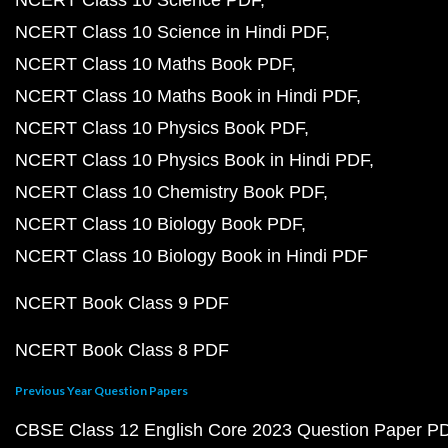
NCERT Class 10 Science PDF
NCERT Class 10 Science in Hindi PDF
NCERT Class 10 Maths Book PDF
NCERT Class 10 Maths Book in Hindi PDF
NCERT Class 10 Physics Book PDF
NCERT Class 10 Physics Book in Hindi PDF
NCERT Class 10 Chemistry Book PDF
NCERT Class 10 Biology Book PDF
NCERT Class 10 Biology Book in Hindi PDF
NCERT Book Class 9 PDF
NCERT Book Class 8 PDF
Previous Year Question Papers
CBSE Class 12 English Core 2023 Question Paper P