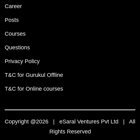
Career
Posts
Courses
Questions
Privacy Policy
T&C for Gurukul Offline
T&C for Online courses
Copyright @2026 | eSaral Ventures Pvt Ltd | All
Rights Reserved