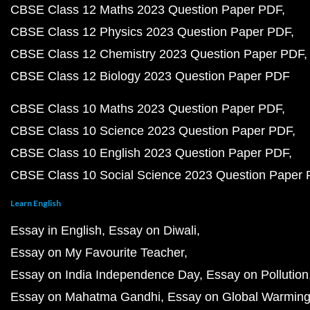
CBSE Class 12 Maths 2023 Question Paper PDF
CBSE Class 12 Physics 2023 Question Paper PDF
CBSE Class 12 Chemistry 2023 Question Paper PDF
CBSE Class 12 Biology 2023 Question Paper PDF
CBSE Class 10 Maths 2023 Question Paper PDF
CBSE Class 10 Science 2023 Question Paper PDF
CBSE Class 10 English 2023 Question Paper PDF
CBSE Class 10 Social Science 2023 Question Paper
Learn English
Essay in English
Essay on Diwali
Essay on My Favourite Teacher
Essay on India Independence Day
Essay on Pollution
Essay on Mahatma Gandhi
Essay on Global Warmin