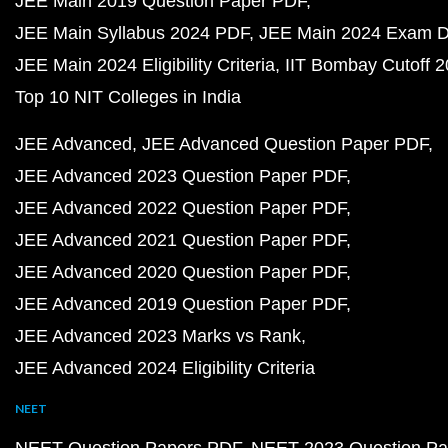
JEE Main 2019 Question Paper PDF
JEE Main Syllabus 2024 PDF
JEE Main 2024 Exam D
JEE Main 2024 Eligibility Criteria
IIT Bombay Cutoff 
Top 10 NIT Colleges in India
JEE Advanced
JEE Advanced Question Paper PDF
JEE Advanced 2023 Question Paper PDF
JEE Advanced 2022 Question Paper PDF
JEE Advanced 2021 Question Paper PDF
JEE Advanced 2020 Question Paper PDF
JEE Advanced 2019 Question Paper PDF
JEE Advanced 2023 Marks vs Rank
JEE Advanced 2024 Eligibility Criteria
NEET