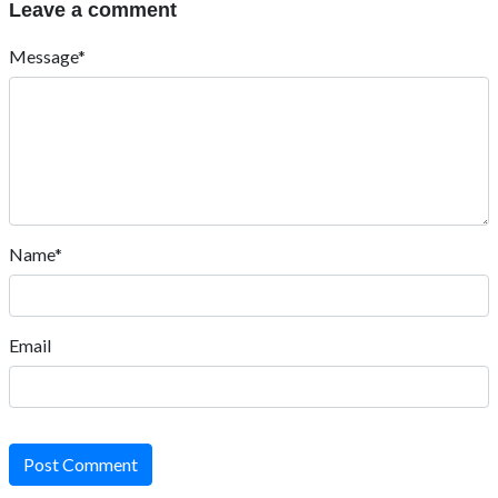
Leave a comment
Message*
Name*
Email
Post Comment