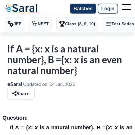
Batches
Login
JEE
NEET
Class (8, 9, 10)
Test Series
If A = {x: x is a natural
number}, B ={x: x is an even
natural number}
eSaral
Updated on:
04 Jan, 2023
Share
Question:
If A = {
x
:
x
is a natural number}, B ={
x
:
x
is an