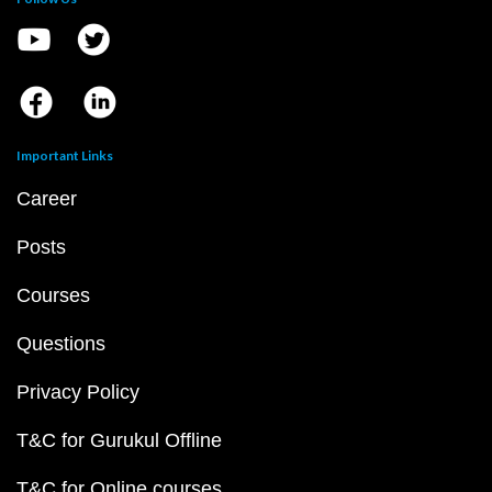
Important Links
Career
Posts
Courses
Questions
Privacy Policy
T&C for Gurukul Offline
T&C for Online courses