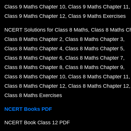
Class 9 Maths Chapter 10
Class 9 Maths Chapter 11
Class 9 Maths Chapter 12
Class 9 Maths Exercises
NCERT Solutions for Class 8 Maths
Class 8 Maths C
Class 8 Maths Chapter 2
Class 8 Maths Chapter 3
Class 8 Maths Chapter 4
Class 8 Maths Chapter 5
Class 8 Maths Chapter 6
Class 8 Maths Chapter 7
Class 8 Maths Chapter 8
Class 8 Maths Chapter 9
Class 8 Maths Chapter 10
Class 8 Maths Chapter 11
Class 8 Maths Chapter 12
Class 8 Maths Chapter 12
Class 8 Maths Exercises
NCERT Books PDF
NCERT Book Class 12 PDF