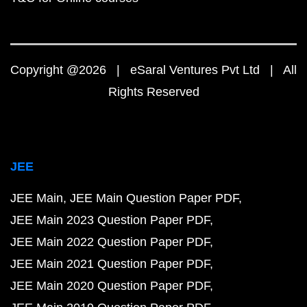
Copyright @2026 | eSaral Ventures Pvt Ltd | All
Rights Reserved
JEE
JEE Main
JEE Main Question Paper PDF
JEE Main 2023 Question Paper PDF
JEE Main 2022 Question Paper PDF
JEE Main 2021 Question Paper PDF
JEE Main 2020 Question Paper PDF