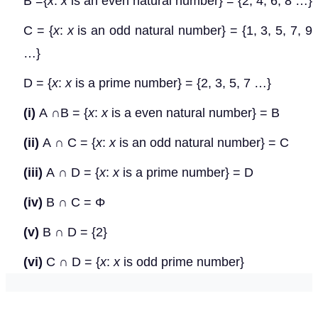
B ={
x
:
x
is an even natural number} = {2, 4, 6, 8 …}
C = {
x
:
x
is an odd natural number} = {1, 3, 5, 7, 9
…}
D = {
x
:
x
is a prime number} = {2, 3, 5, 7 …}
(i)
A
∩
B = {
x
:
x
is a even natural number} = B
(ii)
A
∩
C = {
x
:
x
is an odd natural number} = C
(iii)
A
∩
D = {
x
:
x
is a prime number} = D
(iv)
B
∩
C =
Φ
(v)
B
∩
D = {2}
(vi)
C
∩
D = {
x
:
x
is odd prime number}