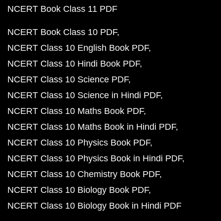
NCERT Book Class 11 PDF
NCERT Book Class 10 PDF
NCERT Class 10 English Book PDF
NCERT Class 10 Hindi Book PDF
NCERT Class 10 Science PDF
NCERT Class 10 Science in Hindi PDF
NCERT Class 10 Maths Book PDF
NCERT Class 10 Maths Book in Hindi PDF
NCERT Class 10 Physics Book PDF
NCERT Class 10 Physics Book in Hindi PDF
NCERT Class 10 Chemistry Book PDF
NCERT Class 10 Biology Book PDF
NCERT Class 10 Biology Book in Hindi PDF