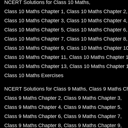
NCERT Solutions for Class 10 Maths
Class 10 Maths Chapter 1
Class 10 Maths Chapter 2
Class 10 Maths Chapter 3
Class 10 Maths Chapter 4
Class 10 Maths Chapter 5
Class 10 Maths Chapter 6
Class 10 Maths Chapter 7
Class 10 Maths Chapter 8
Class 10 Maths Chapter 9
Class 10 Maths Chapter 1
Class 10 Maths Chapter 11
Class 10 Maths Chapter 
Class 10 Maths Chapter 13
Class 10 Maths Chapter 
Class 10 Maths Exercises
NCERT Solutions for Class 9 Maths
Class 9 Maths C
Class 9 Maths Chapter 2
Class 9 Maths Chapter 3
Class 9 Maths Chapter 4
Class 9 Maths Chapter 5
Class 9 Maths Chapter 6
Class 9 Maths Chapter 7
Class 9 Maths Chapter 8
Class 9 Maths Chapter 9