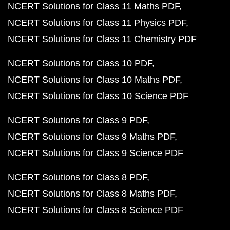
NCERT Solutions for Class 11 Maths PDF
NCERT Solutions for Class 11 Physics PDF
NCERT Solutions for Class 11 Chemistry PDF
NCERT Solutions for Class 10 PDF
NCERT Solutions for Class 10 Maths PDF
NCERT Solutions for Class 10 Science PDF
NCERT Solutions for Class 9 PDF
NCERT Solutions for Class 9 Maths PDF
NCERT Solutions for Class 9 Science PDF
NCERT Solutions for Class 8 PDF
NCERT Solutions for Class 8 Maths PDF
NCERT Solutions for Class 8 Science PDF