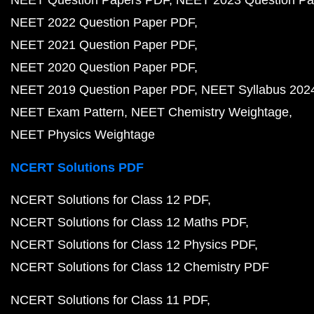
NEET Question Papers PDF
NEET 2023 Question Pa
NEET 2022 Question Paper PDF
NEET 2021 Question Paper PDF
NEET 2020 Question Paper PDF
NEET 2019 Question Paper PDF
NEET Syllabus 202
NEET Exam Pattern
NEET Chemistry Weightage
NEET Physics Weightage
NCERT Solutions PDF
NCERT Solutions for Class 12 PDF
NCERT Solutions for Class 12 Maths PDF
NCERT Solutions for Class 12 Physics PDF
NCERT Solutions for Class 12 Chemistry PDF
NCERT Solutions for Class 11 PDF