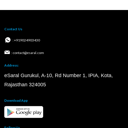
Contact Us
: +919024903430
: contact@esaral.com
Address:
eSaral Gurukul, A-10, Rd Number 1, IPIA, Kota,
Rajasthan 324005
Download App
Follow Us