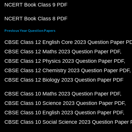
NCERT Book Class 9 PDF
NCERT Book Class 8 PDF
Previous Year Question Papers
CBSE Class 12 English Core 2023 Question Paper P
CBSE Class 12 Maths 2023 Question Paper PDF
CBSE Class 12 Physics 2023 Question Paper PDF
CBSE Class 12 Chemistry 2023 Question Paper PDF
CBSE Class 12 Biology 2023 Question Paper PDF
CBSE Class 10 Maths 2023 Question Paper PDF
CBSE Class 10 Science 2023 Question Paper PDF
CBSE Class 10 English 2023 Question Paper PDF
CBSE Class 10 Social Science 2023 Question Paper