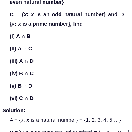
even natural number}
C = {
x
:
x
is an odd natural number} and D =
{
x
:
x
is a prime number}, find
(i)
A
∩
B
(ii)
A
∩
C
(iii)
A
∩
D
(iv)
B
∩
C
(v)
B
∩
D
(vi)
C
∩
D
Solution:
A = {
x
:
x
is a natural number} = {1, 2, 3, 4, 5 …}