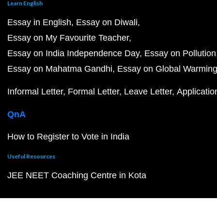
Learn English
Essay in English
Essay on Diwali
Essay on My Favourite Teacher
Essay on India Independence Day
Essay on Pollution
Essay on Mahatma Gandhi
Essay on Global Warmin
Informal Letter
Formal Letter
Leave Letter
Applicatio
QnA
How to Register to Vote in India
Useful Resources
JEE NEET Coaching Centre in Kota