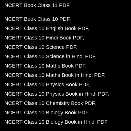
NCERT Book Class 11 PDF
NCERT Book Class 10 PDF
NCERT Class 10 English Book PDF
NCERT Class 10 Hindi Book PDF
NCERT Class 10 Science PDF
NCERT Class 10 Science in Hindi PDF
NCERT Class 10 Maths Book PDF
NCERT Class 10 Maths Book in Hindi PDF
NCERT Class 10 Physics Book PDF
NCERT Class 10 Physics Book in Hindi PDF
NCERT Class 10 Chemistry Book PDF
NCERT Class 10 Biology Book PDF
NCERT Class 10 Biology Book in Hindi PDF