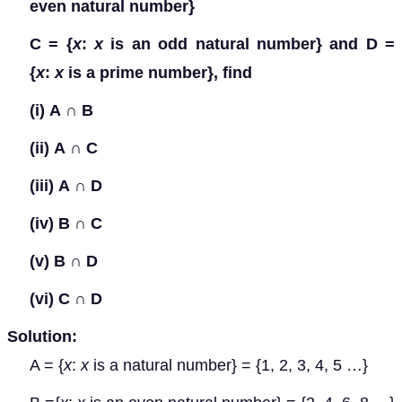
even natural number}
C = {
x
:
x
is an odd natural number} and D =
{
x
:
x
is a prime number}, find
(i)
A
∩
B
(ii)
A
∩
C
(iii)
A
∩
D
(iv)
B
∩
C
(v)
B
∩
D
(vi)
C
∩
D
Solution:
A = {
x
:
x
is a natural number} = {1, 2, 3, 4, 5 …}