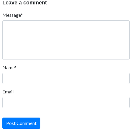
Leave a comment
Message*
Name*
Email
Post Comment