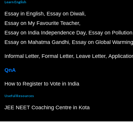
Learn English
Essay in English
Essay on Diwali
Essay on My Favourite Teacher
Essay on India Independence Day
Essay on Pollution
Essay on Mahatma Gandhi
Essay on Global Warmin
Informal Letter
Formal Letter
Leave Letter
Applicatio
QnA
How to Register to Vote in India
Useful Resources
JEE NEET Coaching Centre in Kota