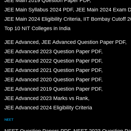
JEE Main 2019 Question Paper PDF
JEE Main Syllabus 2024 PDF
JEE Main 2024 Exam D
JEE Main 2024 Eligibility Criteria
IIT Bombay Cutoff 
Top 10 NIT Colleges in India
JEE Advanced
JEE Advanced Question Paper PDF
JEE Advanced 2023 Question Paper PDF
JEE Advanced 2022 Question Paper PDF
JEE Advanced 2021 Question Paper PDF
JEE Advanced 2020 Question Paper PDF
JEE Advanced 2019 Question Paper PDF
JEE Advanced 2023 Marks vs Rank
JEE Advanced 2024 Eligibility Criteria
NEET