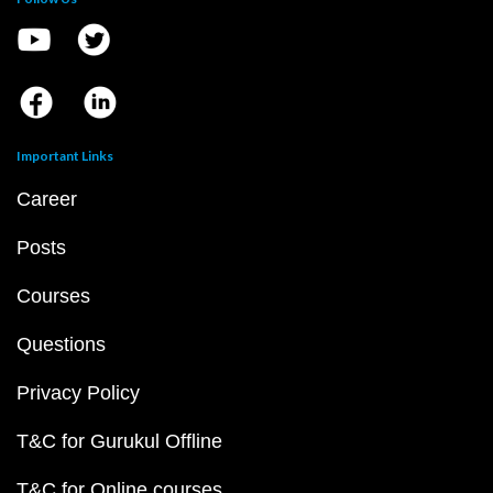
Important Links
Career
Posts
Courses
Questions
Privacy Policy
T&C for Gurukul Offline
T&C for Online courses