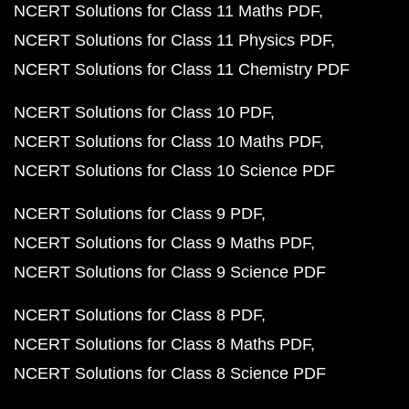
NCERT Solutions for Class 11 Maths PDF
NCERT Solutions for Class 11 Physics PDF
NCERT Solutions for Class 11 Chemistry PDF
NCERT Solutions for Class 10 PDF
NCERT Solutions for Class 10 Maths PDF
NCERT Solutions for Class 10 Science PDF
NCERT Solutions for Class 9 PDF
NCERT Solutions for Class 9 Maths PDF
NCERT Solutions for Class 9 Science PDF
NCERT Solutions for Class 8 PDF
NCERT Solutions for Class 8 Maths PDF
NCERT Solutions for Class 8 Science PDF