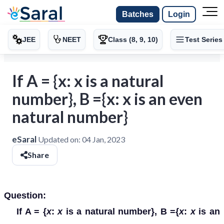
Batches
Login
JEE
NEET
Class (8, 9, 10)
Test Series
If A = {x: x is a natural
number}, B ={x: x is an even
natural number}
eSaral
Updated on:
04 Jan, 2023
Share
Question:
If A = {
x
:
x
is a natural number}, B ={
x
:
x
is an