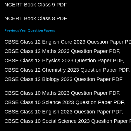
NCERT Book Class 9 PDF
NCERT Book Class 8 PDF
Previous Year Question Papers
CBSE Class 12 English Core 2023 Question Paper P
CBSE Class 12 Maths 2023 Question Paper PDF
CBSE Class 12 Physics 2023 Question Paper PDF
CBSE Class 12 Chemistry 2023 Question Paper PDF
CBSE Class 12 Biology 2023 Question Paper PDF
CBSE Class 10 Maths 2023 Question Paper PDF
CBSE Class 10 Science 2023 Question Paper PDF
CBSE Class 10 English 2023 Question Paper PDF
CBSE Class 10 Social Science 2023 Question Paper