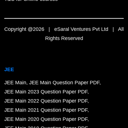
Copyright @2026 | eSaral Ventures Pvt Ltd | All
Rights Reserved
JEE
JEE Main
JEE Main Question Paper PDF
JEE Main 2023 Question Paper PDF
JEE Main 2022 Question Paper PDF
JEE Main 2021 Question Paper PDF
JEE Main 2020 Question Paper PDF