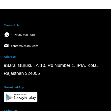
Contact Us
: +919024903430
: contact@esaral.com
Address:
eSaral Gurukul, A-10, Rd Number 1, IPIA, Kota,
Rajasthan 324005
Download App
Follow Us