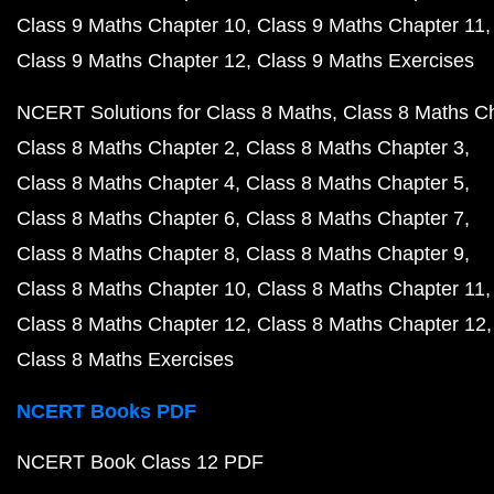
Class 9 Maths Chapter 10
Class 9 Maths Chapter 11
Class 9 Maths Chapter 12
Class 9 Maths Exercises
NCERT Solutions for Class 8 Maths
Class 8 Maths C
Class 8 Maths Chapter 2
Class 8 Maths Chapter 3
Class 8 Maths Chapter 4
Class 8 Maths Chapter 5
Class 8 Maths Chapter 6
Class 8 Maths Chapter 7
Class 8 Maths Chapter 8
Class 8 Maths Chapter 9
Class 8 Maths Chapter 10
Class 8 Maths Chapter 11
Class 8 Maths Chapter 12
Class 8 Maths Chapter 12
Class 8 Maths Exercises
NCERT Books PDF
NCERT Book Class 12 PDF