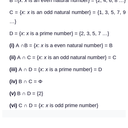
B ={
x
:
x
is an even natural number} = {2, 4, 6, 8 …}
C = {
x
:
x
is an odd natural number} = {1, 3, 5, 7, 9
…}
D = {
x
:
x
is a prime number} = {2, 3, 5, 7 …}
(i)
A
∩
B = {
x
:
x
is a even natural number} = B
(ii)
A
∩
C = {
x
:
x
is an odd natural number} = C
(iii)
A
∩
D = {
x
:
x
is a prime number} = D
(iv)
B
∩
C =
Φ
(v)
B
∩
D = {2}
(vi)
C
∩
D = {
x
:
x
is odd prime number}