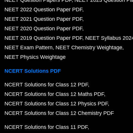
NEET Question Papers PDF
NEET 2023 Question Pa
NEET 2022 Question Paper PDF
NEET 2021 Question Paper PDF
NEET 2020 Question Paper PDF
NEET 2019 Question Paper PDF
NEET Syllabus 202
NEET Exam Pattern
NEET Chemistry Weightage
NEET Physics Weightage
NCERT Solutions PDF
NCERT Solutions for Class 12 PDF
NCERT Solutions for Class 12 Maths PDF
NCERT Solutions for Class 12 Physics PDF
NCERT Solutions for Class 12 Chemistry PDF
NCERT Solutions for Class 11 PDF