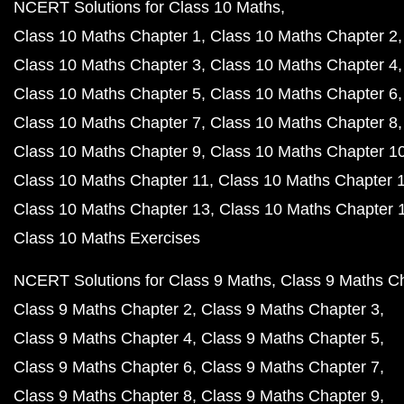
NCERT Solutions for Class 10 Maths
Class 10 Maths Chapter 1
Class 10 Maths Chapter 2
Class 10 Maths Chapter 3
Class 10 Maths Chapter 4
Class 10 Maths Chapter 5
Class 10 Maths Chapter 6
Class 10 Maths Chapter 7
Class 10 Maths Chapter 8
Class 10 Maths Chapter 9
Class 10 Maths Chapter 1
Class 10 Maths Chapter 11
Class 10 Maths Chapter 
Class 10 Maths Chapter 13
Class 10 Maths Chapter 
Class 10 Maths Exercises
NCERT Solutions for Class 9 Maths
Class 9 Maths C
Class 9 Maths Chapter 2
Class 9 Maths Chapter 3
Class 9 Maths Chapter 4
Class 9 Maths Chapter 5
Class 9 Maths Chapter 6
Class 9 Maths Chapter 7
Class 9 Maths Chapter 8
Class 9 Maths Chapter 9