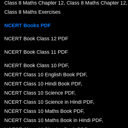
Class 8 Maths Chapter 12
Class 8 Maths Chapter 12
Class 8 Maths Exercises
NCERT Books PDF
NCERT Book Class 12 PDF
NCERT Book Class 11 PDF
NCERT Book Class 10 PDF
NCERT Class 10 English Book PDF
NCERT Class 10 Hindi Book PDF
NCERT Class 10 Science PDF
NCERT Class 10 Science in Hindi PDF
NCERT Class 10 Maths Book PDF
NCERT Class 10 Maths Book in Hindi PDF