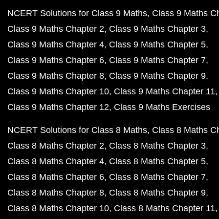
NCERT Solutions for Class 9 Maths
Class 9 Maths C
Class 9 Maths Chapter 2
Class 9 Maths Chapter 3
Class 9 Maths Chapter 4
Class 9 Maths Chapter 5
Class 9 Maths Chapter 6
Class 9 Maths Chapter 7
Class 9 Maths Chapter 8
Class 9 Maths Chapter 9
Class 9 Maths Chapter 10
Class 9 Maths Chapter 11
Class 9 Maths Chapter 12
Class 9 Maths Exercises
NCERT Solutions for Class 8 Maths
Class 8 Maths C
Class 8 Maths Chapter 2
Class 8 Maths Chapter 3
Class 8 Maths Chapter 4
Class 8 Maths Chapter 5
Class 8 Maths Chapter 6
Class 8 Maths Chapter 7
Class 8 Maths Chapter 8
Class 8 Maths Chapter 9
Class 8 Maths Chapter 10
Class 8 Maths Chapter 11