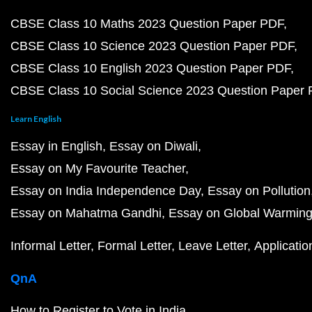
CBSE Class 10 Maths 2023 Question Paper PDF
CBSE Class 10 Science 2023 Question Paper PDF
CBSE Class 10 English 2023 Question Paper PDF
CBSE Class 10 Social Science 2023 Question Paper
Learn English
Essay in English
Essay on Diwali
Essay on My Favourite Teacher
Essay on India Independence Day
Essay on Pollution
Essay on Mahatma Gandhi
Essay on Global Warmin
Informal Letter
Formal Letter
Leave Letter
Applicatio
QnA
How to Register to Vote in India