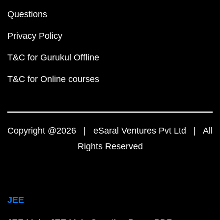
Questions
Privacy Policy
T&C for Gurukul Offline
T&C for Online courses
Copyright @2026 | eSaral Ventures Pvt Ltd | All
Rights Reserved
JEE