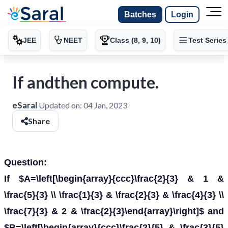
Batches
Login
JEE
NEET
Class (8, 9, 10)
Test Series
If andthen compute.
eSaral
Updated on:
04 Jan, 2023
Share
Question:
If $A=\left[\begin{array}{ccc}\frac{2}{3} & 1 &
\frac{5}{3} \\ \frac{1}{3} & \frac{2}{3} & \frac{4}{3} \\
\frac{7}{3} & 2 & \frac{2}{3}\end{array}\right]$ and
$B=\left[\begin{array}{ccc}\frac{2}{5} & \frac{3}{5}