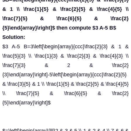
& 1 \\ \frac{1}{5} & \frac{2}{5} & \frac{4}{5} \\
\frac{7}{5} & \frac{6}{5} & \frac{2}
{5}\end{array}\right]$ then compute $3 A-5 B$
Solution:
$3 A-5 B=3\left[\begin{array}{ccc}\frac{2}{3} & 1 &
\frac{5}{3} \\ \frac{1}{3} & \frac{2}{3} & \frac{4}{3} \\
\frac{7}{3} & 2 & \frac{2}
{3}\end{array}\right]-5\left[\begin{array}{ccc}\frac{2}{5}
& \frac{3}{5} & 1 \\ \frac{1}{5} & \frac{2}{5} & \frac{4}{5}
\\ \frac{7}{5} & \frac{6}{5} & \frac{2}
{5}\end{array}\right]$
$=\left[\begin{array}{lll}2 & 3 & 5 \\ 1 & 2 & 4 \\ 7 & 6 &