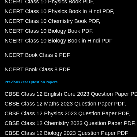
NCERT Class 10 Physics Book PDF
NCERT Class 10 Physics Book in Hindi PDF
NCERT Class 10 Chemistry Book PDF
NCERT Class 10 Biology Book PDF
NCERT Class 10 Biology Book in Hindi PDF
NCERT Book Class 9 PDF
NCERT Book Class 8 PDF
Previous Year Question Papers
CBSE Class 12 English Core 2023 Question Paper P
CBSE Class 12 Maths 2023 Question Paper PDF
CBSE Class 12 Physics 2023 Question Paper PDF
CBSE Class 12 Chemistry 2023 Question Paper PDF
CBSE Class 12 Biology 2023 Question Paper PDF