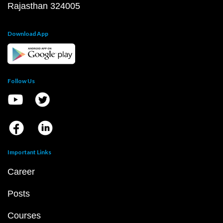
Rajasthan 324005
Download App
Follow Us
Important Links
Career
Posts
Courses