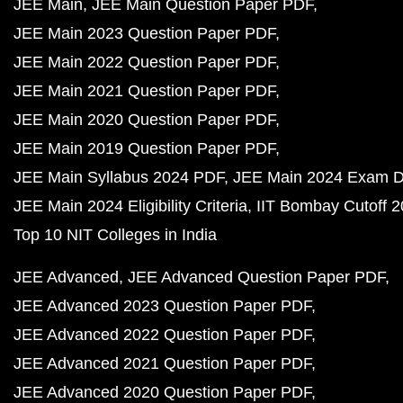
JEE Main
JEE Main Question Paper PDF
JEE Main 2023 Question Paper PDF
JEE Main 2022 Question Paper PDF
JEE Main 2021 Question Paper PDF
JEE Main 2020 Question Paper PDF
JEE Main 2019 Question Paper PDF
JEE Main Syllabus 2024 PDF
JEE Main 2024 Exam D
JEE Main 2024 Eligibility Criteria
IIT Bombay Cutoff 
Top 10 NIT Colleges in India
JEE Advanced
JEE Advanced Question Paper PDF
JEE Advanced 2023 Question Paper PDF
JEE Advanced 2022 Question Paper PDF
JEE Advanced 2021 Question Paper PDF
JEE Advanced 2020 Question Paper PDF