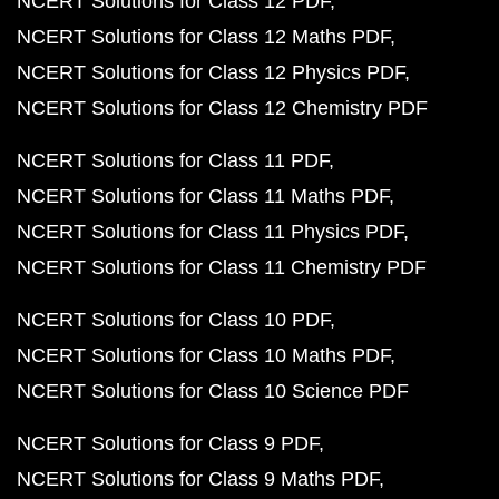
NCERT Solutions for Class 12 PDF
NCERT Solutions for Class 12 Maths PDF
NCERT Solutions for Class 12 Physics PDF
NCERT Solutions for Class 12 Chemistry PDF
NCERT Solutions for Class 11 PDF
NCERT Solutions for Class 11 Maths PDF
NCERT Solutions for Class 11 Physics PDF
NCERT Solutions for Class 11 Chemistry PDF
NCERT Solutions for Class 10 PDF
NCERT Solutions for Class 10 Maths PDF
NCERT Solutions for Class 10 Science PDF
NCERT Solutions for Class 9 PDF
NCERT Solutions for Class 9 Maths PDF