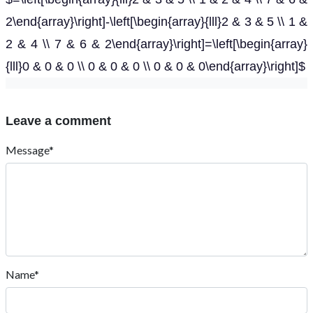
2\end{array}\right]-\left[\begin{array}{lll}2 & 3 & 5 \\ 1 &
2 & 4 \\ 7 & 6 & 2\end{array}\right]=\left[\begin{array}
{lll}0 & 0 & 0 \\ 0 & 0 & 0 \\ 0 & 0 & 0\end{array}\right]$
Leave a comment
Message*
Name*