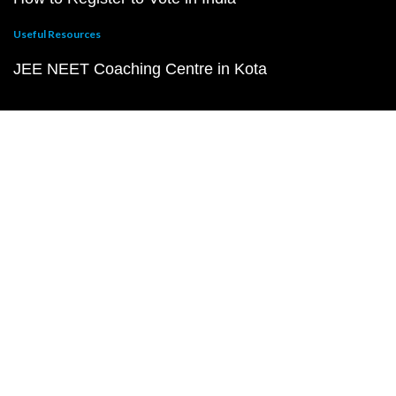
Useful Resources
JEE NEET Coaching Centre in Kota