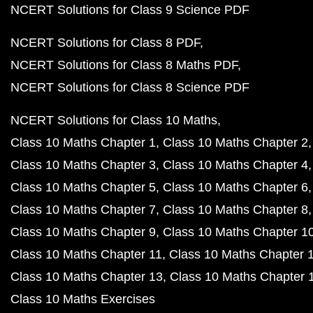
NCERT Solutions for Class 9 Science PDF
NCERT Solutions for Class 8 PDF
NCERT Solutions for Class 8 Maths PDF
NCERT Solutions for Class 8 Science PDF
NCERT Solutions for Class 10 Maths
Class 10 Maths Chapter 1
Class 10 Maths Chapter 2
Class 10 Maths Chapter 3
Class 10 Maths Chapter 4
Class 10 Maths Chapter 5
Class 10 Maths Chapter 6
Class 10 Maths Chapter 7
Class 10 Maths Chapter 8
Class 10 Maths Chapter 9
Class 10 Maths Chapter 1
Class 10 Maths Chapter 11
Class 10 Maths Chapter 
Class 10 Maths Chapter 13
Class 10 Maths Chapter 
Class 10 Maths Exercises