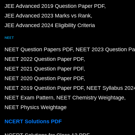
JEE Advanced 2019 Question Paper PDF
JEE Advanced 2023 Marks vs Rank
JEE Advanced 2024 Eligibility Criteria
NEET
NEET Question Papers PDF
NEET 2023 Question Pa
NEET 2022 Question Paper PDF
NEET 2021 Question Paper PDF
NEET 2020 Question Paper PDF
NEET 2019 Question Paper PDF
NEET Syllabus 202
NEET Exam Pattern
NEET Chemistry Weightage
NEET Physics Weightage
NCERT Solutions PDF