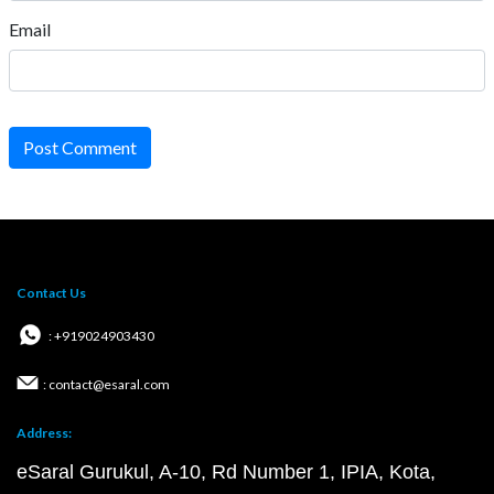
Email
Post Comment
Contact Us
: +919024903430
: contact@esaral.com
Address:
eSaral Gurukul, A-10, Rd Number 1, IPIA, Kota,