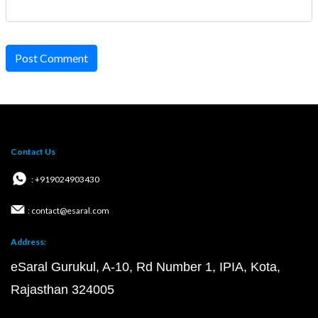
Post Comment
Contact Us
: +919024903430
: contact@esaral.com
Address:
eSaral Gurukul, A-10, Rd Number 1, IPIA, Kota,
Rajasthan 324005