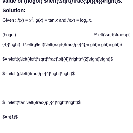
value of (hogof) $\left(\sqrt{\frac{\pi}{4}}\right)$.
Solution:
2
Given :
f
(
x
) =
x
,
g
(
x
) = tan
x
and
h
(
x
) = log
x
.
e
(hogof) $\left(\sqrt{\frac{\pi}
{4}}\right)=h\left(g\left(f\left(\sqrt{\frac{\pi}{4}}\right)\right)\right)$
$=h\left(g\left(\left(\sqrt{\frac{\pi}{4}}\right)^{2}\right)\right)$
$=h\left(g\left(\frac{\pi}{4}\right)\right)$
$=h\left(\tan \left(\frac{\pi}{4}\right)\right)$
$=h(1)$