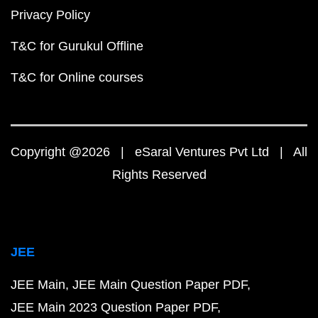
Privacy Policy
T&C for Gurukul Offline
T&C for Online courses
Copyright @2026 | eSaral Ventures Pvt Ltd | All
Rights Reserved
JEE
JEE Main
JEE Main Question Paper PDF
JEE Main 2023 Question Paper PDF