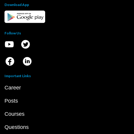
Download App
Follow Us
Important Links
Career
Posts
Courses
Questions