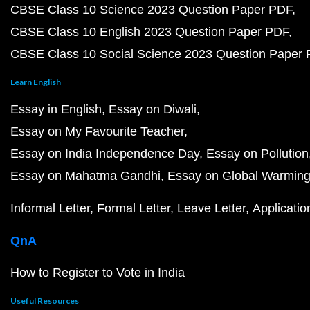
CBSE Class 10 Science 2023 Question Paper PDF
CBSE Class 10 English 2023 Question Paper PDF
CBSE Class 10 Social Science 2023 Question Paper
Learn English
Essay in English
Essay on Diwali
Essay on My Favourite Teacher
Essay on India Independence Day
Essay on Pollution
Essay on Mahatma Gandhi
Essay on Global Warmin
Informal Letter
Formal Letter
Leave Letter
Applicatio
QnA
How to Register to Vote in India
Useful Resources