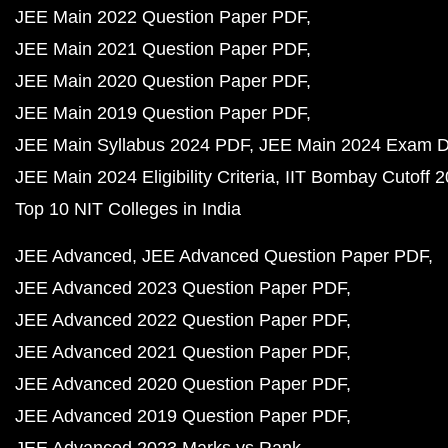
JEE Main 2022 Question Paper PDF
JEE Main 2021 Question Paper PDF
JEE Main 2020 Question Paper PDF
JEE Main 2019 Question Paper PDF
JEE Main Syllabus 2024 PDF
JEE Main 2024 Exam D
JEE Main 2024 Eligibility Criteria
IIT Bombay Cutoff 
Top 10 NIT Colleges in India
JEE Advanced
JEE Advanced Question Paper PDF
JEE Advanced 2023 Question Paper PDF
JEE Advanced 2022 Question Paper PDF
JEE Advanced 2021 Question Paper PDF
JEE Advanced 2020 Question Paper PDF
JEE Advanced 2019 Question Paper PDF