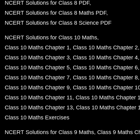
NCERT Solutions for Class 8 PDF
NCERT Solutions for Class 8 Maths PDF
NCERT Solutions for Class 8 Science PDF
NCERT Solutions for Class 10 Maths
Class 10 Maths Chapter 1
Class 10 Maths Chapter 2
Class 10 Maths Chapter 3
Class 10 Maths Chapter 4
Class 10 Maths Chapter 5
Class 10 Maths Chapter 6
Class 10 Maths Chapter 7
Class 10 Maths Chapter 8
Class 10 Maths Chapter 9
Class 10 Maths Chapter 1
Class 10 Maths Chapter 11
Class 10 Maths Chapter 
Class 10 Maths Chapter 13
Class 10 Maths Chapter 
Class 10 Maths Exercises
NCERT Solutions for Class 9 Maths
Class 9 Maths C