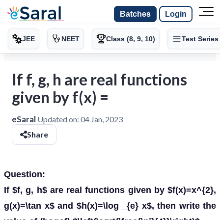
Batches
Login
JEE
NEET
Class (8, 9, 10)
Test Series
If f, g, h are real functions
given by f(x) =
eSaral
Updated on:
04 Jan, 2023
Share
Question:
If $f, g, h$ are real functions given by $f(x)=x^{2},
g(x)=\tan x$ and $h(x)=\log _{e} x$, then write the