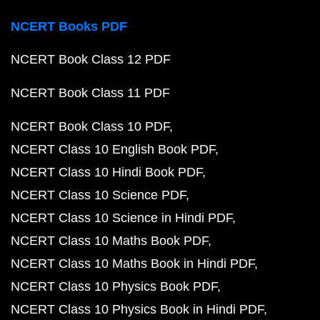
NCERT Books PDF
NCERT Book Class 12 PDF
NCERT Book Class 11 PDF
NCERT Book Class 10 PDF
NCERT Class 10 English Book PDF
NCERT Class 10 Hindi Book PDF
NCERT Class 10 Science PDF
NCERT Class 10 Science in Hindi PDF
NCERT Class 10 Maths Book PDF
NCERT Class 10 Maths Book in Hindi PDF
NCERT Class 10 Physics Book PDF
NCERT Class 10 Physics Book in Hindi PDF