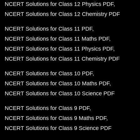
NCERT Solutions for Class 12 Physics PDF
NCERT Solutions for Class 12 Chemistry PDF
NCERT Solutions for Class 11 PDF
NCERT Solutions for Class 11 Maths PDF
NCERT Solutions for Class 11 Physics PDF
NCERT Solutions for Class 11 Chemistry PDF
NCERT Solutions for Class 10 PDF
NCERT Solutions for Class 10 Maths PDF
NCERT Solutions for Class 10 Science PDF
NCERT Solutions for Class 9 PDF
NCERT Solutions for Class 9 Maths PDF
NCERT Solutions for Class 9 Science PDF