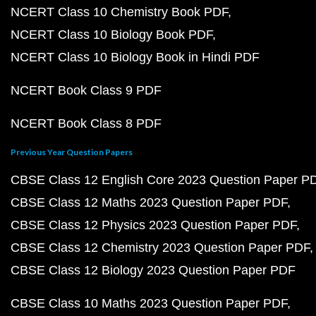
NCERT Class 10 Chemistry Book PDF
NCERT Class 10 Biology Book PDF
NCERT Class 10 Biology Book in Hindi PDF
NCERT Book Class 9 PDF
NCERT Book Class 8 PDF
Previous Year Question Papers
CBSE Class 12 English Core 2023 Question Paper P
CBSE Class 12 Maths 2023 Question Paper PDF
CBSE Class 12 Physics 2023 Question Paper PDF
CBSE Class 12 Chemistry 2023 Question Paper PDF
CBSE Class 12 Biology 2023 Question Paper PDF
CBSE Class 10 Maths 2023 Question Paper PDF