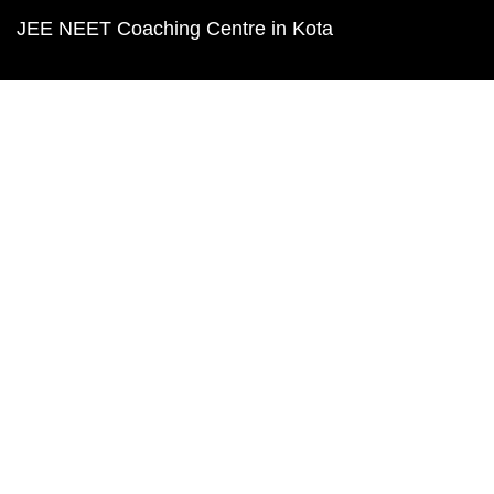
JEE NEET Coaching Centre in Kota