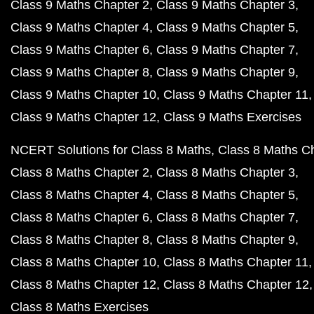
Class 9 Maths Chapter 2
Class 9 Maths Chapter 3
Class 9 Maths Chapter 4
Class 9 Maths Chapter 5
Class 9 Maths Chapter 6
Class 9 Maths Chapter 7
Class 9 Maths Chapter 8
Class 9 Maths Chapter 9
Class 9 Maths Chapter 10
Class 9 Maths Chapter 11
Class 9 Maths Chapter 12
Class 9 Maths Exercises
NCERT Solutions for Class 8 Maths
Class 8 Maths C
Class 8 Maths Chapter 2
Class 8 Maths Chapter 3
Class 8 Maths Chapter 4
Class 8 Maths Chapter 5
Class 8 Maths Chapter 6
Class 8 Maths Chapter 7
Class 8 Maths Chapter 8
Class 8 Maths Chapter 9
Class 8 Maths Chapter 10
Class 8 Maths Chapter 11
Class 8 Maths Chapter 12
Class 8 Maths Chapter 12
Class 8 Maths Exercises