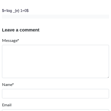
$=\log _{e} 1=0$
Leave a comment
Message*
Name*
Email