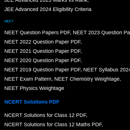
JEE Advanced 2023 Marks vs Rank
JEE Advanced 2024 Eligibility Criteria
NEET
NEET Question Papers PDF
NEET 2023 Question Pa
NEET 2022 Question Paper PDF
NEET 2021 Question Paper PDF
NEET 2020 Question Paper PDF
NEET 2019 Question Paper PDF
NEET Syllabus 202
NEET Exam Pattern
NEET Chemistry Weightage
NEET Physics Weightage
NCERT Solutions PDF
NCERT Solutions for Class 12 PDF
NCERT Solutions for Class 12 Maths PDF