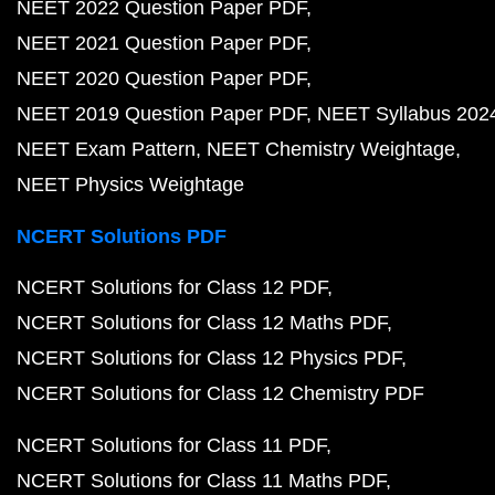
NEET 2022 Question Paper PDF
NEET 2021 Question Paper PDF
NEET 2020 Question Paper PDF
NEET 2019 Question Paper PDF
NEET Syllabus 202
NEET Exam Pattern
NEET Chemistry Weightage
NEET Physics Weightage
NCERT Solutions PDF
NCERT Solutions for Class 12 PDF
NCERT Solutions for Class 12 Maths PDF
NCERT Solutions for Class 12 Physics PDF
NCERT Solutions for Class 12 Chemistry PDF
NCERT Solutions for Class 11 PDF
NCERT Solutions for Class 11 Maths PDF