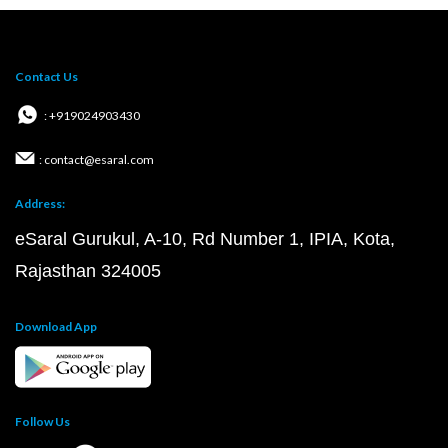
Contact Us
: +919024903430
: contact@esaral.com
Address:
eSaral Gurukul, A-10, Rd Number 1, IPIA, Kota,
Rajasthan 324005
Download App
Follow Us