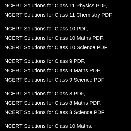
NCERT Solutions for Class 11 Physics PDF
NCERT Solutions for Class 11 Chemistry PDF
NCERT Solutions for Class 10 PDF
NCERT Solutions for Class 10 Maths PDF
NCERT Solutions for Class 10 Science PDF
NCERT Solutions for Class 9 PDF
NCERT Solutions for Class 9 Maths PDF
NCERT Solutions for Class 9 Science PDF
NCERT Solutions for Class 8 PDF
NCERT Solutions for Class 8 Maths PDF
NCERT Solutions for Class 8 Science PDF
NCERT Solutions for Class 10 Maths