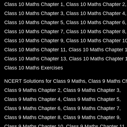
Class 10 Maths Chapter 1
Class 10 Maths Chapter 2
Class 10 Maths Chapter 3
Class 10 Maths Chapter 4
Class 10 Maths Chapter 5
Class 10 Maths Chapter 6
Class 10 Maths Chapter 7
Class 10 Maths Chapter 8
Class 10 Maths Chapter 9
Class 10 Maths Chapter 1
Class 10 Maths Chapter 11
Class 10 Maths Chapter 
Class 10 Maths Chapter 13
Class 10 Maths Chapter 
Class 10 Maths Exercises
NCERT Solutions for Class 9 Maths
Class 9 Maths C
Class 9 Maths Chapter 2
Class 9 Maths Chapter 3
Class 9 Maths Chapter 4
Class 9 Maths Chapter 5
Class 9 Maths Chapter 6
Class 9 Maths Chapter 7
Class 9 Maths Chapter 8
Class 9 Maths Chapter 9
Class 9 Maths Chapter 10
Class 9 Maths Chapter 11