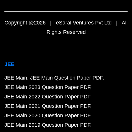
Copyright @2026 | eSaral Ventures Pvt Ltd | All
Rights Reserved
JEE
JEE Main
JEE Main Question Paper PDF
JEE Main 2023 Question Paper PDF
JEE Main 2022 Question Paper PDF
JEE Main 2021 Question Paper PDF
JEE Main 2020 Question Paper PDF
JEE Main 2019 Question Paper PDF