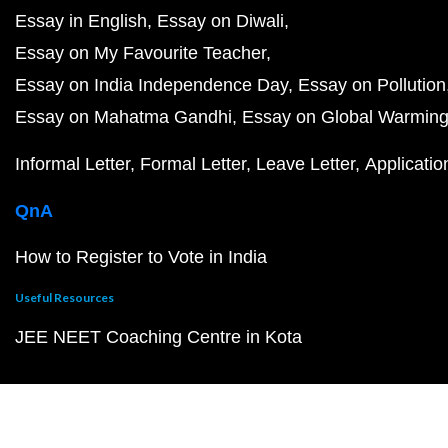
Essay in English
Essay on Diwali
Essay on My Favourite Teacher
Essay on India Independence Day
Essay on Pollution
Essay on Mahatma Gandhi
Essay on Global Warmin
Informal Letter
Formal Letter
Leave Letter
Applicatio
QnA
How to Register to Vote in India
Useful Resources
JEE NEET Coaching Centre in Kota