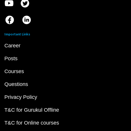
Important Links
Career
Posts
Courses
Questions
Privacy Policy
T&C for Gurukul Offline
T&C for Online courses