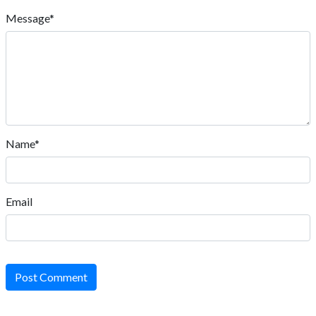
Message*
Name*
Email
Post Comment