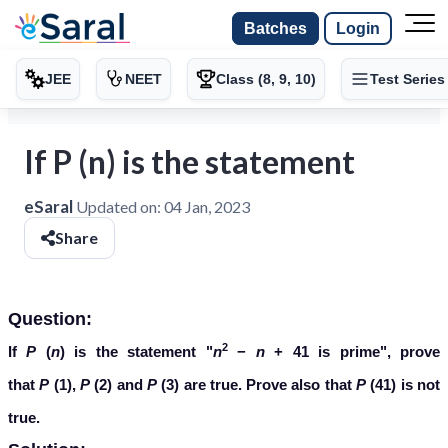
Batches
Login
JEE
NEET
Class (8, 9, 10)
Test Series
If P (n) is the statement
eSaral
Updated on:
04 Jan, 2023
Share
Question:
2
If
P
(
n
) is the statement "
n
−
n
+ 41 is prime", prove
that
P
(1),
P
(2) and
P
(3) are true. Prove also that
P
(41) is not
true.