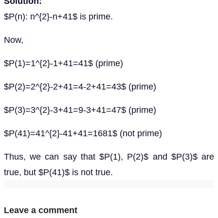
Solution:
$P(n): n^{2}-n+41$ is prime.
Now,
$P(1)=1^{2}-1+41=41$ (prime)
$P(2)=2^{2}-2+41=4-2+41=43$ (prime)
$P(3)=3^{2}-3+41=9-3+41=47$ (prime)
$P(41)=41^{2}-41+41=1681$ (not prime)
Thus, we can say that $P(1), P(2)$ and $P(3)$ are
true, but $P(41)$ is not true.
Leave a comment