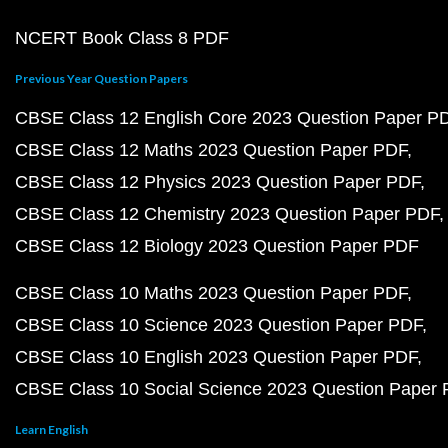
NCERT Book Class 8 PDF
Previous Year Question Papers
CBSE Class 12 English Core 2023 Question Paper P
CBSE Class 12 Maths 2023 Question Paper PDF
CBSE Class 12 Physics 2023 Question Paper PDF
CBSE Class 12 Chemistry 2023 Question Paper PDF
CBSE Class 12 Biology 2023 Question Paper PDF
CBSE Class 10 Maths 2023 Question Paper PDF
CBSE Class 10 Science 2023 Question Paper PDF
CBSE Class 10 English 2023 Question Paper PDF
CBSE Class 10 Social Science 2023 Question Paper
Learn English