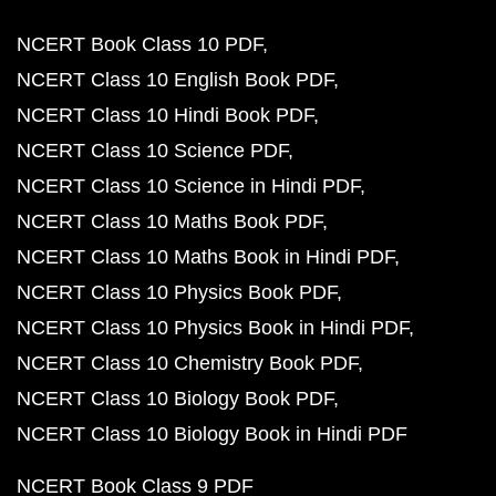
NCERT Book Class 10 PDF
NCERT Class 10 English Book PDF
NCERT Class 10 Hindi Book PDF
NCERT Class 10 Science PDF
NCERT Class 10 Science in Hindi PDF
NCERT Class 10 Maths Book PDF
NCERT Class 10 Maths Book in Hindi PDF
NCERT Class 10 Physics Book PDF
NCERT Class 10 Physics Book in Hindi PDF
NCERT Class 10 Chemistry Book PDF
NCERT Class 10 Biology Book PDF
NCERT Class 10 Biology Book in Hindi PDF
NCERT Book Class 9 PDF