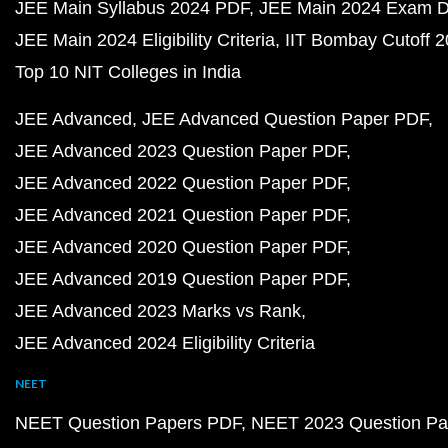
JEE Main Syllabus 2024 PDF
JEE Main 2024 Exam D
JEE Main 2024 Eligibility Criteria
IIT Bombay Cutoff 
Top 10 NIT Colleges in India
JEE Advanced
JEE Advanced Question Paper PDF
JEE Advanced 2023 Question Paper PDF
JEE Advanced 2022 Question Paper PDF
JEE Advanced 2021 Question Paper PDF
JEE Advanced 2020 Question Paper PDF
JEE Advanced 2019 Question Paper PDF
JEE Advanced 2023 Marks vs Rank
JEE Advanced 2024 Eligibility Criteria
NEET
NEET Question Papers PDF
NEET 2023 Question Pa