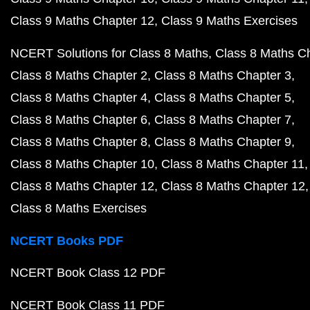
Class 9 Maths Chapter 12
Class 9 Maths Exercises
NCERT Solutions for Class 8 Maths
Class 8 Maths C
Class 8 Maths Chapter 2
Class 8 Maths Chapter 3
Class 8 Maths Chapter 4
Class 8 Maths Chapter 5
Class 8 Maths Chapter 6
Class 8 Maths Chapter 7
Class 8 Maths Chapter 8
Class 8 Maths Chapter 9
Class 8 Maths Chapter 10
Class 8 Maths Chapter 11
Class 8 Maths Chapter 12
Class 8 Maths Chapter 12
Class 8 Maths Exercises
NCERT Books PDF
NCERT Book Class 12 PDF
NCERT Book Class 11 PDF