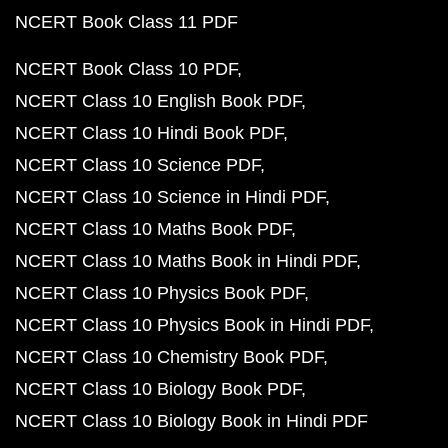
NCERT Book Class 11 PDF
NCERT Book Class 10 PDF
NCERT Class 10 English Book PDF
NCERT Class 10 Hindi Book PDF
NCERT Class 10 Science PDF
NCERT Class 10 Science in Hindi PDF
NCERT Class 10 Maths Book PDF
NCERT Class 10 Maths Book in Hindi PDF
NCERT Class 10 Physics Book PDF
NCERT Class 10 Physics Book in Hindi PDF
NCERT Class 10 Chemistry Book PDF
NCERT Class 10 Biology Book PDF
NCERT Class 10 Biology Book in Hindi PDF