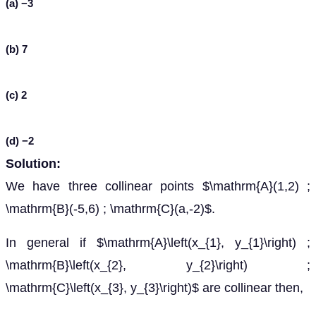
(a) −3
(b) 7
(c) 2
(d) −2
Solution:
We have three collinear points $\mathrm{A}(1,2) ;
\mathrm{B}(-5,6) ; \mathrm{C}(a,-2)$.
In general if $\mathrm{A}\left(x_{1}, y_{1}\right) ;
\mathrm{B}\left(x_{2}, y_{2}\right) ;
\mathrm{C}\left(x_{3}, y_{3}\right)$ are collinear then,