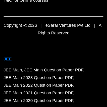
T&C for Online courses
Copyright @2026 | eSaral Ventures Pvt Ltd | All
Rights Reserved
JEE
JEE Main
JEE Main Question Paper PDF
JEE Main 2023 Question Paper PDF
JEE Main 2022 Question Paper PDF
JEE Main 2021 Question Paper PDF
JEE Main 2020 Question Paper PDF