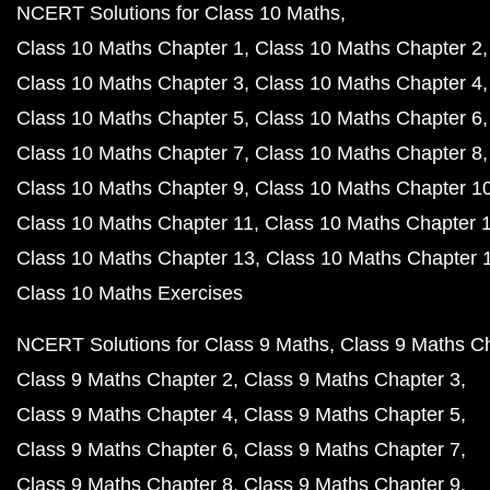
NCERT Solutions for Class 10 Maths
Class 10 Maths Chapter 1
Class 10 Maths Chapter 2
Class 10 Maths Chapter 3
Class 10 Maths Chapter 4
Class 10 Maths Chapter 5
Class 10 Maths Chapter 6
Class 10 Maths Chapter 7
Class 10 Maths Chapter 8
Class 10 Maths Chapter 9
Class 10 Maths Chapter 1
Class 10 Maths Chapter 11
Class 10 Maths Chapter 
Class 10 Maths Chapter 13
Class 10 Maths Chapter 
Class 10 Maths Exercises
NCERT Solutions for Class 9 Maths
Class 9 Maths C
Class 9 Maths Chapter 2
Class 9 Maths Chapter 3
Class 9 Maths Chapter 4
Class 9 Maths Chapter 5
Class 9 Maths Chapter 6
Class 9 Maths Chapter 7
Class 9 Maths Chapter 8
Class 9 Maths Chapter 9