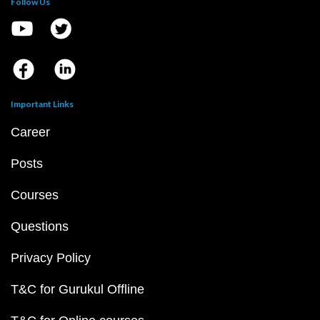
Follow Us
Important Links
Career
Posts
Courses
Questions
Privacy Policy
T&C for Gurukul Offline