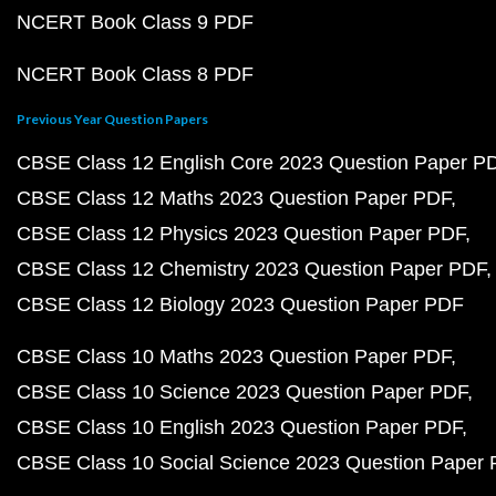
NCERT Book Class 9 PDF
NCERT Book Class 8 PDF
Previous Year Question Papers
CBSE Class 12 English Core 2023 Question Paper P
CBSE Class 12 Maths 2023 Question Paper PDF
CBSE Class 12 Physics 2023 Question Paper PDF
CBSE Class 12 Chemistry 2023 Question Paper PDF
CBSE Class 12 Biology 2023 Question Paper PDF
CBSE Class 10 Maths 2023 Question Paper PDF
CBSE Class 10 Science 2023 Question Paper PDF
CBSE Class 10 English 2023 Question Paper PDF
CBSE Class 10 Social Science 2023 Question Paper