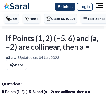
Batches
Login
JEE
NEET
Class (8, 9, 10)
Test Series
If Points (1, 2) (−5, 6) and (a,
−2) are collinear, then a =
eSaral
Updated on:
04 Jan, 2023
Share
Question:
If Points (1, 2) (−5, 6) and (a, −2) are collinear, then a =