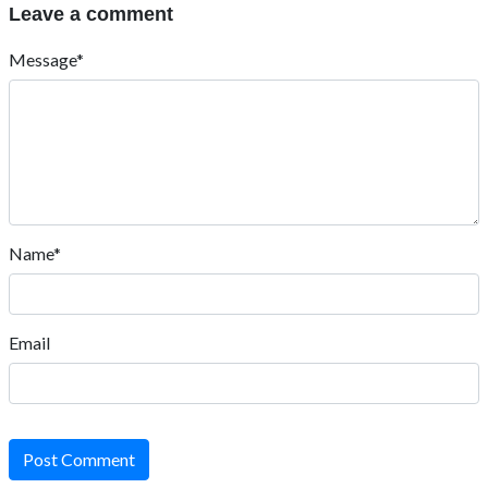
Leave a comment
Message*
Name*
Email
Post Comment