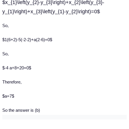
$x_{1}\left(y_{2}-y_{3}\right)+x_{2}\left(y_{3}-
y_{1}\right)+x_{3}\left(y_{1}-y_{2}\right)=0$
So,
$1(6+2)-5(-2-2)+a(2-6)=0$
So,
$-4 a+8+20=0$
Therefore,
$a=7$
So the answer is (b)