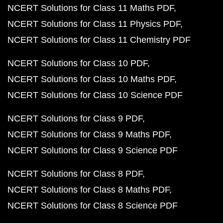
NCERT Solutions for Class 11 Maths PDF
NCERT Solutions for Class 11 Physics PDF
NCERT Solutions for Class 11 Chemistry PDF
NCERT Solutions for Class 10 PDF
NCERT Solutions for Class 10 Maths PDF
NCERT Solutions for Class 10 Science PDF
NCERT Solutions for Class 9 PDF
NCERT Solutions for Class 9 Maths PDF
NCERT Solutions for Class 9 Science PDF
NCERT Solutions for Class 8 PDF
NCERT Solutions for Class 8 Maths PDF
NCERT Solutions for Class 8 Science PDF