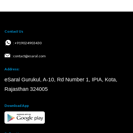
Contact Us
: +919024903430
: contact@esaral.com
Address:
eSaral Gurukul, A-10, Rd Number 1, IPIA, Kota,
Rajasthan 324005
Download App