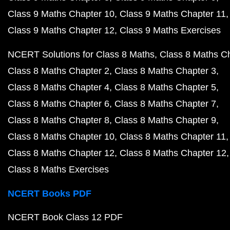
Class 9 Maths Chapter 10
Class 9 Maths Chapter 11
Class 9 Maths Chapter 12
Class 9 Maths Exercises
NCERT Solutions for Class 8 Maths
Class 8 Maths C
Class 8 Maths Chapter 2
Class 8 Maths Chapter 3
Class 8 Maths Chapter 4
Class 8 Maths Chapter 5
Class 8 Maths Chapter 6
Class 8 Maths Chapter 7
Class 8 Maths Chapter 8
Class 8 Maths Chapter 9
Class 8 Maths Chapter 10
Class 8 Maths Chapter 11
Class 8 Maths Chapter 12
Class 8 Maths Chapter 12
Class 8 Maths Exercises
NCERT Books PDF
NCERT Book Class 12 PDF