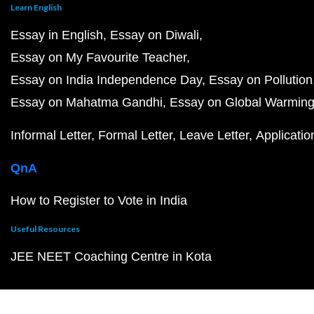
Learn English
Essay in English
Essay on Diwali
Essay on My Favourite Teacher
Essay on India Independence Day
Essay on Pollution
Essay on Mahatma Gandhi
Essay on Global Warmin
Informal Letter
Formal Letter
Leave Letter
Applicatio
QnA
How to Register to Vote in India
Useful Resources
JEE NEET Coaching Centre in Kota