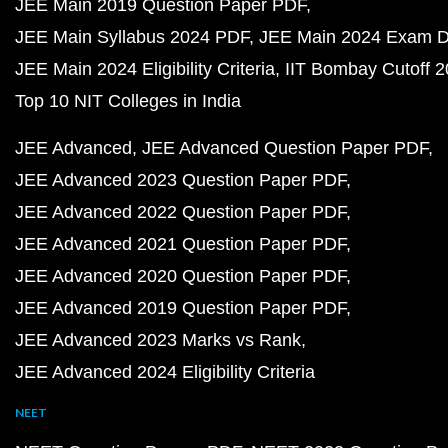
JEE Main 2019 Question Paper PDF
JEE Main Syllabus 2024 PDF
JEE Main 2024 Exam D
JEE Main 2024 Eligibility Criteria
IIT Bombay Cutoff 
Top 10 NIT Colleges in India
JEE Advanced
JEE Advanced Question Paper PDF
JEE Advanced 2023 Question Paper PDF
JEE Advanced 2022 Question Paper PDF
JEE Advanced 2021 Question Paper PDF
JEE Advanced 2020 Question Paper PDF
JEE Advanced 2019 Question Paper PDF
JEE Advanced 2023 Marks vs Rank
JEE Advanced 2024 Eligibility Criteria
NEET