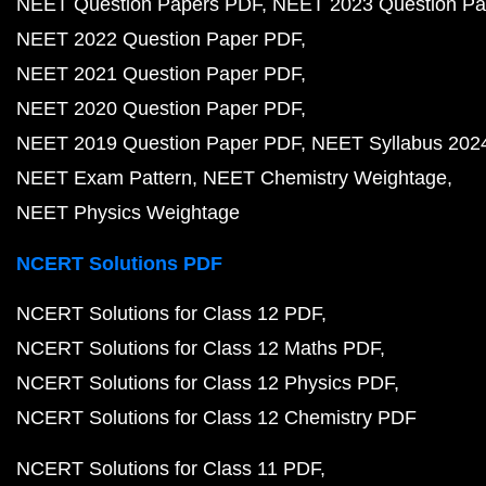
NEET Question Papers PDF
NEET 2023 Question Pa
NEET 2022 Question Paper PDF
NEET 2021 Question Paper PDF
NEET 2020 Question Paper PDF
NEET 2019 Question Paper PDF
NEET Syllabus 202
NEET Exam Pattern
NEET Chemistry Weightage
NEET Physics Weightage
NCERT Solutions PDF
NCERT Solutions for Class 12 PDF
NCERT Solutions for Class 12 Maths PDF
NCERT Solutions for Class 12 Physics PDF
NCERT Solutions for Class 12 Chemistry PDF
NCERT Solutions for Class 11 PDF