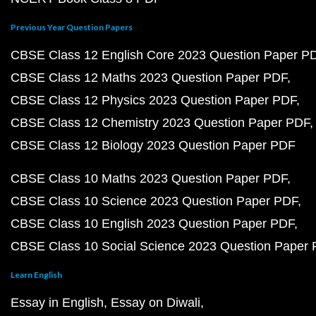
Previous Year Question Papers
CBSE Class 12 English Core 2023 Question Paper P
CBSE Class 12 Maths 2023 Question Paper PDF
CBSE Class 12 Physics 2023 Question Paper PDF
CBSE Class 12 Chemistry 2023 Question Paper PDF
CBSE Class 12 Biology 2023 Question Paper PDF
CBSE Class 10 Maths 2023 Question Paper PDF
CBSE Class 10 Science 2023 Question Paper PDF
CBSE Class 10 English 2023 Question Paper PDF
CBSE Class 10 Social Science 2023 Question Paper
Learn English
Essay in English
Essay on Diwali