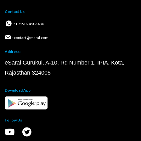
Contact Us
: +919024903430
: contact@esaral.com
Address:
eSaral Gurukul, A-10, Rd Number 1, IPIA, Kota,
Rajasthan 324005
Download App
Follow Us