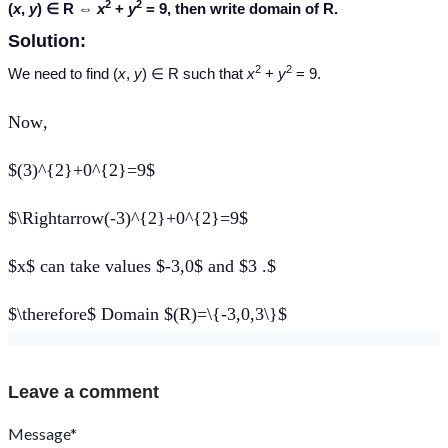
2
2
(
x
,
y
) ∈ R ⇔
x
+
y
= 9, then write domain of R.
Solution:
2
2
We need to find (
x
,
y
) ∈ R such that
x
+
y
= 9.
Now
,
$(3)^{2}+0^{2}=9$
$\Rightarrow(-3)^{2}+0^{2}=9$
$x$ can take values $-3,0$ and $3 .$
$\therefore$ Domain $(R)=\{-3,0,3\}$
Leave a comment
Message*