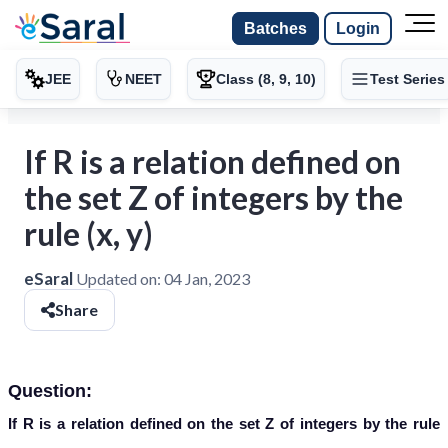
Batches
Login
JEE
NEET
Class (8, 9, 10)
Test Series
If R is a relation defined on
the set Z of integers by the
rule (x, y)
eSaral
Updated on:
04 Jan, 2023
Share
Question:
If R is a relation defined on the set Z of integers by the rule