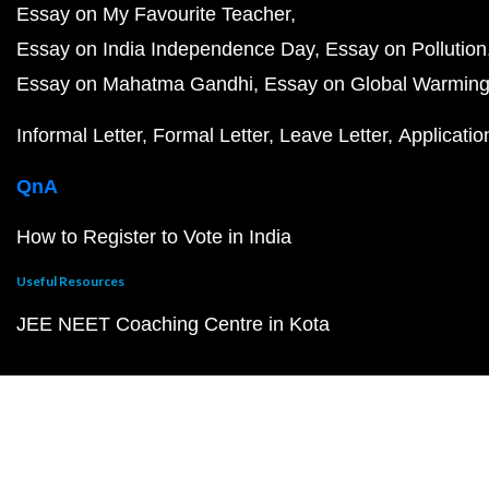
Essay on My Favourite Teacher
Essay on India Independence Day
Essay on Pollution
Essay on Mahatma Gandhi
Essay on Global Warmin
Informal Letter
Formal Letter
Leave Letter
Applicatio
QnA
How to Register to Vote in India
Useful Resources
JEE NEET Coaching Centre in Kota