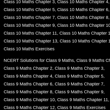
Class 10 Maths Chapter 3
Class 10 Maths Chapter 4
Class 10 Maths Chapter 5
Class 10 Maths Chapter 6
Class 10 Maths Chapter 7
Class 10 Maths Chapter 8
Class 10 Maths Chapter 9
Class 10 Maths Chapter 1
Class 10 Maths Chapter 11
Class 10 Maths Chapter 
Class 10 Maths Chapter 13
Class 10 Maths Chapter 
Class 10 Maths Exercises
NCERT Solutions for Class 9 Maths
Class 9 Maths C
Class 9 Maths Chapter 2
Class 9 Maths Chapter 3
Class 9 Maths Chapter 4
Class 9 Maths Chapter 5
Class 9 Maths Chapter 6
Class 9 Maths Chapter 7
Class 9 Maths Chapter 8
Class 9 Maths Chapter 9
Class 9 Maths Chapter 10
Class 9 Maths Chapter 11
Class 9 Maths Chapter 12
Class 9 Maths Exercises