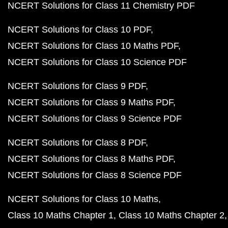
NCERT Solutions for Class 11 Chemistry PDF
NCERT Solutions for Class 10 PDF
NCERT Solutions for Class 10 Maths PDF
NCERT Solutions for Class 10 Science PDF
NCERT Solutions for Class 9 PDF
NCERT Solutions for Class 9 Maths PDF
NCERT Solutions for Class 9 Science PDF
NCERT Solutions for Class 8 PDF
NCERT Solutions for Class 8 Maths PDF
NCERT Solutions for Class 8 Science PDF
NCERT Solutions for Class 10 Maths
Class 10 Maths Chapter 1
Class 10 Maths Chapter 2