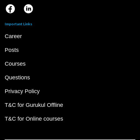
Important Links
Career
Posts
Courses
Questions
Privacy Policy
T&C for Gurukul Offline
T&C for Online courses