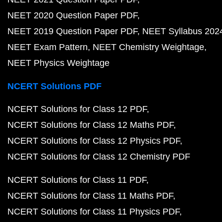
NEET 2020 Question Paper PDF
NEET 2019 Question Paper PDF
NEET Syllabus 202
NEET Exam Pattern
NEET Chemistry Weightage
NEET Physics Weightage
NCERT Solutions PDF
NCERT Solutions for Class 12 PDF
NCERT Solutions for Class 12 Maths PDF
NCERT Solutions for Class 12 Physics PDF
NCERT Solutions for Class 12 Chemistry PDF
NCERT Solutions for Class 11 PDF
NCERT Solutions for Class 11 Maths PDF
NCERT Solutions for Class 11 Physics PDF