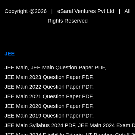
Copyright @2026 | eSaral Ventures Pvt Ltd | All
Rights Reserved
JEE
JEE Main
JEE Main Question Paper PDF
JEE Main 2023 Question Paper PDF
JEE Main 2022 Question Paper PDF
JEE Main 2021 Question Paper PDF
JEE Main 2020 Question Paper PDF
JEE Main 2019 Question Paper PDF
JEE Main Syllabus 2024 PDF
JEE Main 2024 Exam D