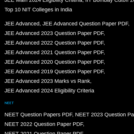
JEE Main 2024 Eligibility Criteria
IIT Bombay Cutoff 
Top 10 NIT Colleges in India
JEE Advanced
JEE Advanced Question Paper PDF
JEE Advanced 2023 Question Paper PDF
JEE Advanced 2022 Question Paper PDF
JEE Advanced 2021 Question Paper PDF
JEE Advanced 2020 Question Paper PDF
JEE Advanced 2019 Question Paper PDF
JEE Advanced 2023 Marks vs Rank
JEE Advanced 2024 Eligibility Criteria
NEET
NEET Question Papers PDF
NEET 2023 Question Pa
NEET 2022 Question Paper PDF
NEET 2021 Question Paper PDF