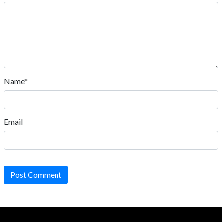
Name*
Email
Post Comment