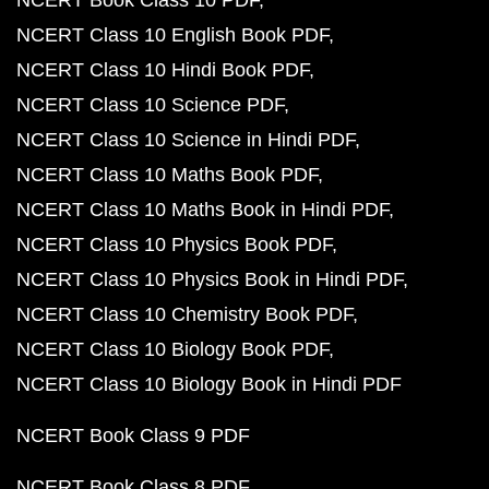
NCERT Book Class 10 PDF
NCERT Class 10 English Book PDF
NCERT Class 10 Hindi Book PDF
NCERT Class 10 Science PDF
NCERT Class 10 Science in Hindi PDF
NCERT Class 10 Maths Book PDF
NCERT Class 10 Maths Book in Hindi PDF
NCERT Class 10 Physics Book PDF
NCERT Class 10 Physics Book in Hindi PDF
NCERT Class 10 Chemistry Book PDF
NCERT Class 10 Biology Book PDF
NCERT Class 10 Biology Book in Hindi PDF
NCERT Book Class 9 PDF
NCERT Book Class 8 PDF