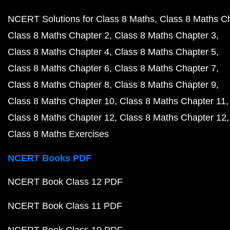
NCERT Solutions for Class 8 Maths
Class 8 Maths C
Class 8 Maths Chapter 2
Class 8 Maths Chapter 3
Class 8 Maths Chapter 4
Class 8 Maths Chapter 5
Class 8 Maths Chapter 6
Class 8 Maths Chapter 7
Class 8 Maths Chapter 8
Class 8 Maths Chapter 9
Class 8 Maths Chapter 10
Class 8 Maths Chapter 11
Class 8 Maths Chapter 12
Class 8 Maths Chapter 12
Class 8 Maths Exercises
NCERT Books PDF
NCERT Book Class 12 PDF
NCERT Book Class 11 PDF