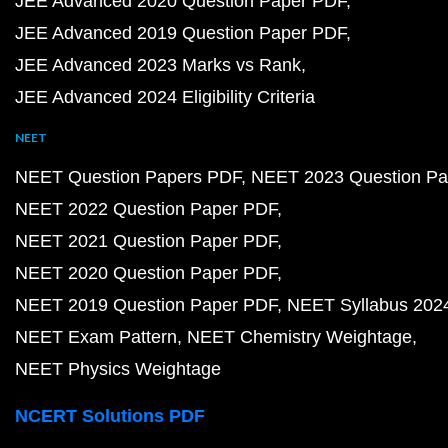
JEE Advanced 2020 Question Paper PDF
JEE Advanced 2019 Question Paper PDF
JEE Advanced 2023 Marks vs Rank
JEE Advanced 2024 Eligibility Criteria
NEET
NEET Question Papers PDF
NEET 2023 Question Pa
NEET 2022 Question Paper PDF
NEET 2021 Question Paper PDF
NEET 2020 Question Paper PDF
NEET 2019 Question Paper PDF
NEET Syllabus 202
NEET Exam Pattern
NEET Chemistry Weightage
NEET Physics Weightage
NCERT Solutions PDF