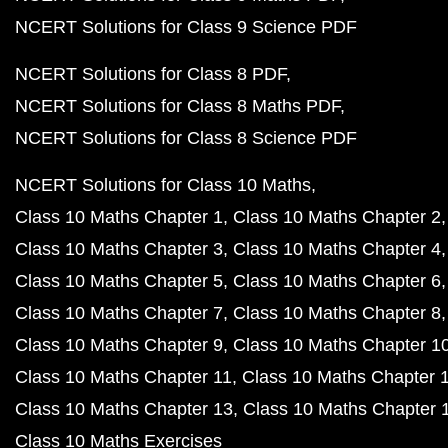
NCERT Solutions for Class 9 Science PDF
NCERT Solutions for Class 8 PDF
NCERT Solutions for Class 8 Maths PDF
NCERT Solutions for Class 8 Science PDF
NCERT Solutions for Class 10 Maths
Class 10 Maths Chapter 1
Class 10 Maths Chapter 2
Class 10 Maths Chapter 3
Class 10 Maths Chapter 4
Class 10 Maths Chapter 5
Class 10 Maths Chapter 6
Class 10 Maths Chapter 7
Class 10 Maths Chapter 8
Class 10 Maths Chapter 9
Class 10 Maths Chapter 1
Class 10 Maths Chapter 11
Class 10 Maths Chapter 
Class 10 Maths Chapter 13
Class 10 Maths Chapter 
Class 10 Maths Exercises