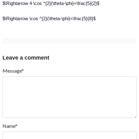
$\Rightarrow 4 \cos ^{2}(\theta-\phi)=\frac{5}{2}$
$\Rightarrow \cos ^{2}(\theta-\phi)=\frac{5}{8}$
Leave a comment
Message*
Name*