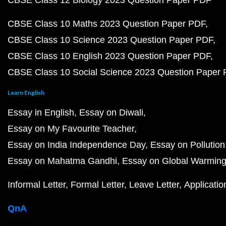
CBSE Class 12 Biology 2023 Question Paper PDF
CBSE Class 10 Maths 2023 Question Paper PDF
CBSE Class 10 Science 2023 Question Paper PDF
CBSE Class 10 English 2023 Question Paper PDF
CBSE Class 10 Social Science 2023 Question Paper
Learn English
Essay in English
Essay on Diwali
Essay on My Favourite Teacher
Essay on India Independence Day
Essay on Pollution
Essay on Mahatma Gandhi
Essay on Global Warmin
Informal Letter
Formal Letter
Leave Letter
Applicatio
QnA