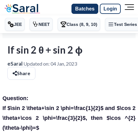
Batches
Login
JEE
NEET
Class (8, 9, 10)
Test Series
If sin 2 θ + sin 2 ϕ
eSaral
Updated on:
04 Jan, 2023
Share
Question:
If $\sin 2 \theta+\sin 2 \phi=\frac{1}{2}$ and $\cos 2
\theta+\cos 2 \phi=\frac{3}{2}$, then $\cos ^{2}
(\theta-\phi)=$