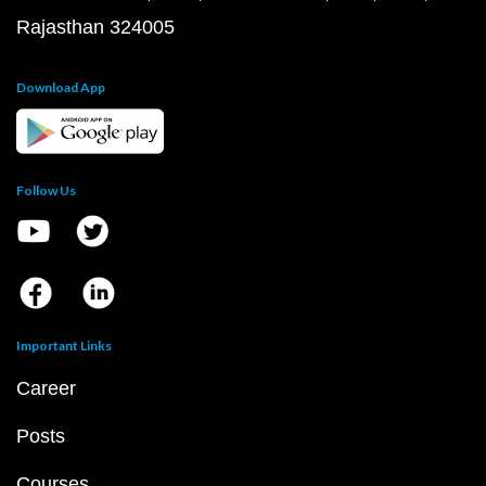
Rajasthan 324005
Download App
Follow Us
Important Links
Career
Posts
Courses