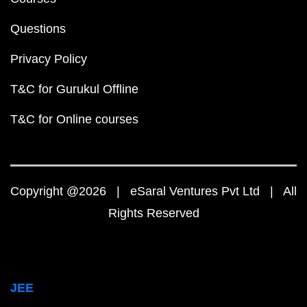
Questions
Privacy Policy
T&C for Gurukul Offline
T&C for Online courses
Copyright @2026 | eSaral Ventures Pvt Ltd | All
Rights Reserved
JEE