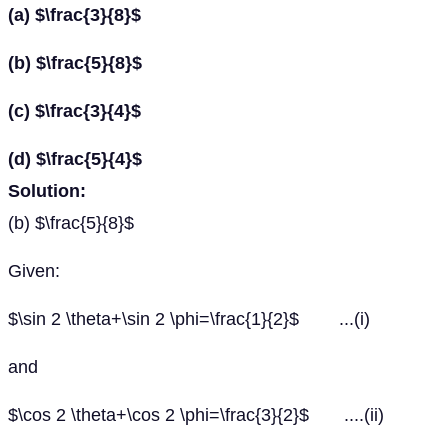
(a) $\frac{3}{8}$
(b) $\frac{5}{8}$
(c) $\frac{3}{4}$
(d) $\frac{5}{4}$
Solution:
(b) $\frac{5}{8}$
Given:
$\sin 2 \theta+\sin 2 \phi=\frac{1}{2}$ ...(i)
and
$\cos 2 \theta+\cos 2 \phi=\frac{3}{2}$ ....(ii)