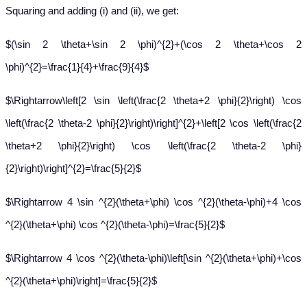
Squaring and adding (i) and (ii), we get:
$(\sin 2 \theta+\sin 2 \phi)^{2}+(\cos 2 \theta+\cos 2
\phi)^{2}=\frac{1}{4}+\frac{9}{4}$
$\Rightarrow\left[2 \sin \left(\frac{2 \theta+2 \phi}{2}\right) \cos
\left(\frac{2 \theta-2 \phi}{2}\right)\right]^{2}+\left[2 \cos \left(\frac{2
\theta+2 \phi}{2}\right) \cos \left(\frac{2 \theta-2 \phi}
{2}\right)\right]^{2}=\frac{5}{2}$
$\Rightarrow 4 \sin ^{2}(\theta+\phi) \cos ^{2}(\theta-\phi)+4 \cos
^{2}(\theta+\phi) \cos ^{2}(\theta-\phi)=\frac{5}{2}$
$\Rightarrow 4 \cos ^{2}(\theta-\phi)\left[\sin ^{2}(\theta+\phi)+\cos
^{2}(\theta+\phi)\right]=\frac{5}{2}$