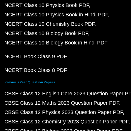
NCERT Class 10 Physics Book PDF
NCERT Class 10 Physics Book in Hindi PDF
NCERT Class 10 Chemistry Book PDF
NCERT Class 10 Biology Book PDF
NCERT Class 10 Biology Book in Hindi PDF
NCERT Book Class 9 PDF
NCERT Book Class 8 PDF
Previous Year Question Papers
CBSE Class 12 English Core 2023 Question Paper P
CBSE Class 12 Maths 2023 Question Paper PDF
CBSE Class 12 Physics 2023 Question Paper PDF
CBSE Class 12 Chemistry 2023 Question Paper PDF