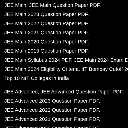
JEE Main
JEE Main Question Paper PDF
JEE Main 2023 Question Paper PDF
JEE Main 2022 Question Paper PDF
JEE Main 2021 Question Paper PDF
JEE Main 2020 Question Paper PDF
JEE Main 2019 Question Paper PDF
JEE Main Syllabus 2024 PDF
JEE Main 2024 Exam D
JEE Main 2024 Eligibility Criteria
IIT Bombay Cutoff 
Top 10 NIT Colleges in India
JEE Advanced
JEE Advanced Question Paper PDF
JEE Advanced 2023 Question Paper PDF
JEE Advanced 2022 Question Paper PDF
JEE Advanced 2021 Question Paper PDF