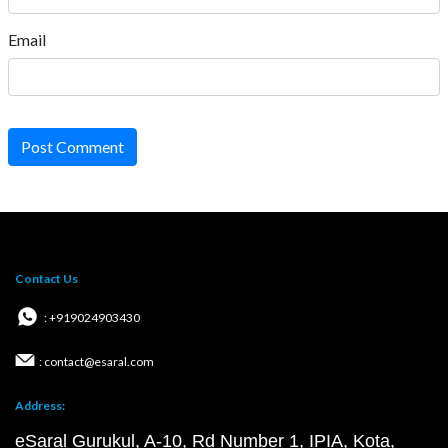
Email
Post Comment
Contact Us
: +919024903430
: contact@esaral.com
Address:
eSaral Gurukul, A-10, Rd Number 1, IPIA, Kota,