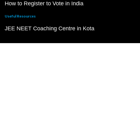
How to Register to Vote in India
Useful Resources
JEE NEET Coaching Centre in Kota