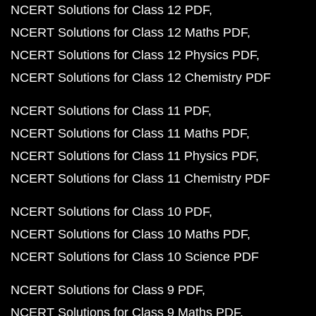
NCERT Solutions for Class 12 PDF
NCERT Solutions for Class 12 Maths PDF
NCERT Solutions for Class 12 Physics PDF
NCERT Solutions for Class 12 Chemistry PDF
NCERT Solutions for Class 11 PDF
NCERT Solutions for Class 11 Maths PDF
NCERT Solutions for Class 11 Physics PDF
NCERT Solutions for Class 11 Chemistry PDF
NCERT Solutions for Class 10 PDF
NCERT Solutions for Class 10 Maths PDF
NCERT Solutions for Class 10 Science PDF
NCERT Solutions for Class 9 PDF
NCERT Solutions for Class 9 Maths PDF