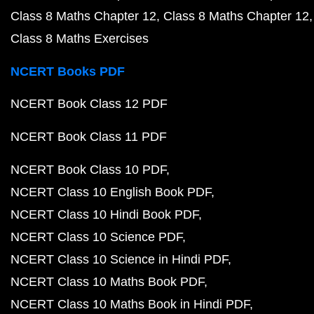
Class 8 Maths Chapter 12
Class 8 Maths Chapter 12
Class 8 Maths Exercises
NCERT Books PDF
NCERT Book Class 12 PDF
NCERT Book Class 11 PDF
NCERT Book Class 10 PDF
NCERT Class 10 English Book PDF
NCERT Class 10 Hindi Book PDF
NCERT Class 10 Science PDF
NCERT Class 10 Science in Hindi PDF
NCERT Class 10 Maths Book PDF
NCERT Class 10 Maths Book in Hindi PDF