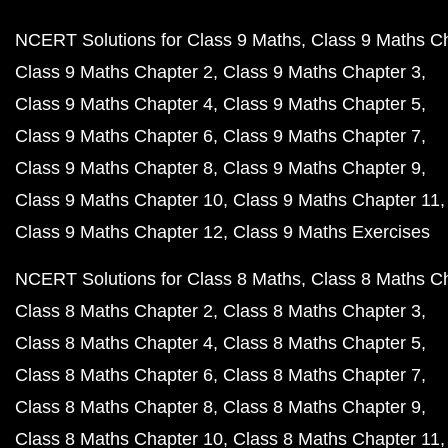
NCERT Solutions for Class 9 Maths
Class 9 Maths C
Class 9 Maths Chapter 2
Class 9 Maths Chapter 3
Class 9 Maths Chapter 4
Class 9 Maths Chapter 5
Class 9 Maths Chapter 6
Class 9 Maths Chapter 7
Class 9 Maths Chapter 8
Class 9 Maths Chapter 9
Class 9 Maths Chapter 10
Class 9 Maths Chapter 11
Class 9 Maths Chapter 12
Class 9 Maths Exercises
NCERT Solutions for Class 8 Maths
Class 8 Maths C
Class 8 Maths Chapter 2
Class 8 Maths Chapter 3
Class 8 Maths Chapter 4
Class 8 Maths Chapter 5
Class 8 Maths Chapter 6
Class 8 Maths Chapter 7
Class 8 Maths Chapter 8
Class 8 Maths Chapter 9
Class 8 Maths Chapter 10
Class 8 Maths Chapter 11