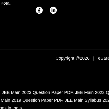
 Kota,
Copyright @2026 | eSaral
JEE Main 2023 Question Paper PDF
JEE Main 2022 Q
 Main 2019 Question Paper PDF
JEE Main Syllabus 20
ges in India