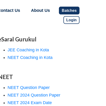
ontact Us
About Us
Batches
Login
eSaral Gurukul
JEE Coaching in Kota
NEET Coaching in Kota
NEET
NEET Question Paper
NEET 2024 Question Paper
NEET 2024 Exam Date