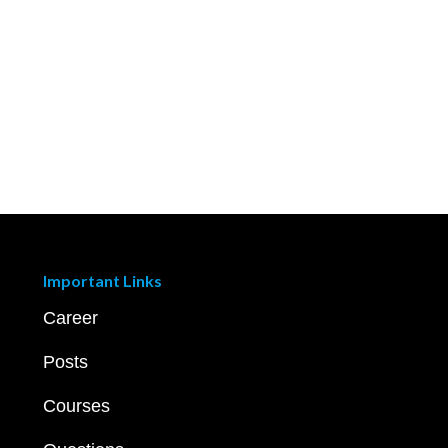
Important Links
Career
Posts
Courses