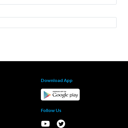
Download App
Follow Us