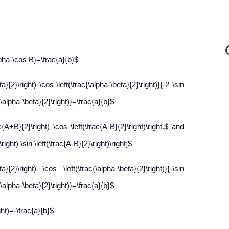
lpha-\cos B}=\frac{a}{b}$
}{2}\right) \cos \left(\frac{\alpha-\beta}{2}\right)}{-2 \sin
c{\alpha-\beta}{2}\right)}=\frac{a}{b}$
{A+B}{2}\right) \cos \left(\frac{A-B}{2}\right)\right.$ and
ight) \sin \left(\frac{A-B}{2}\right)\right]$
}{2}\right) \cos \left(\frac{\alpha-\beta}{2}\right)}{-\sin
c{\alpha-\beta}{2}\right)}=\frac{a}{b}$
ght)=-\frac{a}{b}$