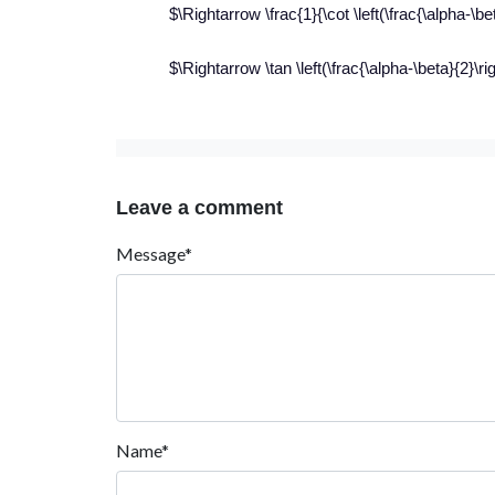
$\Rightarrow \frac{1}{\cot \left(\frac{\alpha-\be
$\Rightarrow \tan \left(\frac{\alpha-\beta}{2}\ri
Leave a comment
Message*
Name*