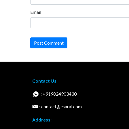
Email
Post Comment
Contact Us
: +919024903430
: contact@esaral.com
Address: