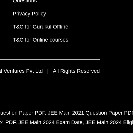
Questions
Privacy Policy
T&C for Gurukul Offline
T&C for Online courses
 Ventures Pvt Ltd | All Rights Reserved
uestion Paper PDF
JEE Main 2021 Question Paper PD
24 PDF
JEE Main 2024 Exam Date
JEE Main 2024 Eligib