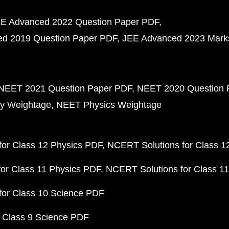
E Advanced 2022 Question Paper PDF
d 2019 Question Paper PDF
JEE Advanced 2023 Mark
NEET 2021 Question Paper PDF
NEET 2020 Question 
y Weightage
NEET Physics Weightage
or Class 12 Physics PDF
NCERT Solutions for Class 1
or Class 11 Physics PDF
NCERT Solutions for Class 1
for Class 10 Science PDF
 Class 9 Science PDF