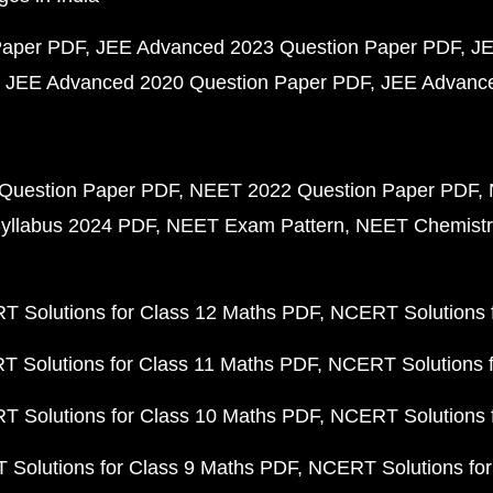
Paper PDF
JEE Advanced 2023 Question Paper PDF
JE
JEE Advanced 2020 Question Paper PDF
JEE Advance
Question Paper PDF
NEET 2022 Question Paper PDF
yllabus 2024 PDF
NEET Exam Pattern
NEET Chemistr
 Solutions for Class 12 Maths PDF
NCERT Solutions f
 Solutions for Class 11 Maths PDF
NCERT Solutions f
 Solutions for Class 10 Maths PDF
NCERT Solutions 
Solutions for Class 9 Maths PDF
NCERT Solutions for