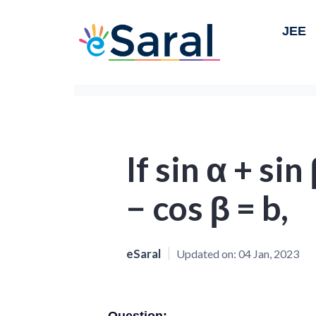
JEE
If sin α + sin
− cos β = b,
eSaral
Updated on:
04 Jan, 2023