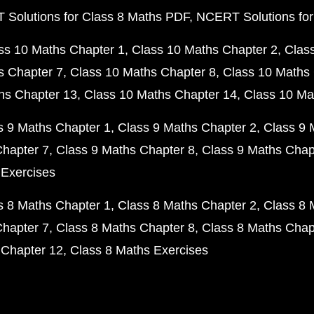
Solutions for Class 8 Maths PDF
NCERT Solutions for
ss 10 Maths Chapter 1
Class 10 Maths Chapter 2
Clas
s Chapter 7
Class 10 Maths Chapter 8
Class 10 Maths 
hs Chapter 13
Class 10 Maths Chapter 14
Class 10 Ma
s 9 Maths Chapter 1
Class 9 Maths Chapter 2
Class 9 
Chapter 7
Class 9 Maths Chapter 8
Class 9 Maths Chap
 Exercises
s 8 Maths Chapter 1
Class 8 Maths Chapter 2
Class 8 
Chapter 7
Class 8 Maths Chapter 8
Class 8 Maths Chap
 Chapter 12
Class 8 Maths Exercises