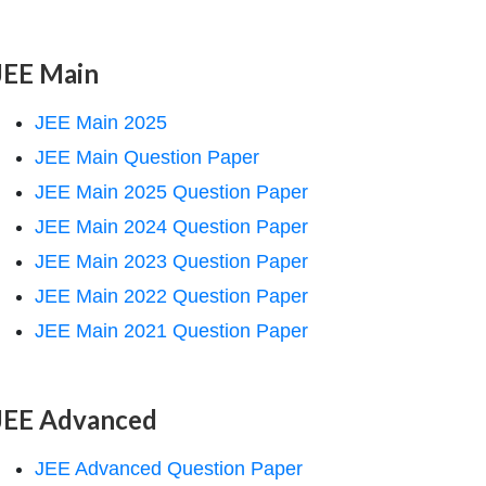
JEE Main
JEE Main 2025
JEE Main Question Paper
JEE Main 2025 Question Paper
JEE Main 2024 Question Paper
JEE Main 2023 Question Paper
JEE Main 2022 Question Paper
JEE Main 2021 Question Paper
JEE Advanced
JEE Advanced Question Paper