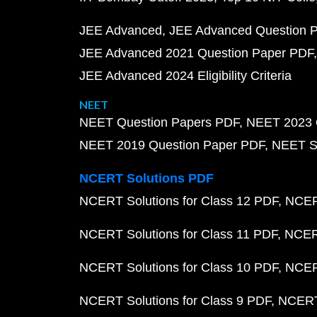
JEE Advanced
JEE Advanced Question 
JEE Advanced 2021 Question Paper PDF
JEE Advanced 2024 Eligibility Criteria
NEET
NEET Question Papers PDF
NEET 2023 
NEET 2019 Question Paper PDF
NEET S
NCERT Solutions PDF
NCERT Solutions for Class 12 PDF
NCERT
NCERT Solutions for Class 11 PDF
NCERT
NCERT Solutions for Class 10 PDF
NCERT
NCERT Solutions for Class 9 PDF
NCERT 