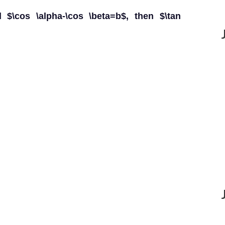
d $\cos \alpha-\cos \beta=b$, then $\tan