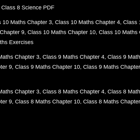
 Class 8 Science PDF
s 10 Maths Chapter 3
Class 10 Maths Chapter 4
Class 
Chapter 9
Class 10 Maths Chapter 10
Class 10 Maths 
ths Exercises
Maths Chapter 3
Class 9 Maths Chapter 4
Class 9 Math
ter 9
Class 9 Maths Chapter 10
Class 9 Maths Chapter
Maths Chapter 3
Class 8 Maths Chapter 4
Class 8 Math
ter 9
Class 8 Maths Chapter 10
Class 8 Maths Chapter