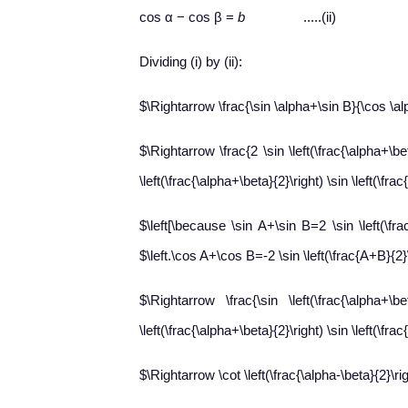
cos α − cos β =
b
.....(ii)
Dividing (i) by (ii):
$\Rightarrow \frac{\sin \alpha+\sin B}{\cos \a
$\Rightarrow \frac{2 \sin \left(\frac{\alpha+\beta
\left(\frac{\alpha+\beta}{2}\right) \sin \left(\fra
$\left[\because \sin A+\sin B=2 \sin \left(\frac
$\left.\cos A+\cos B=-2 \sin \left(\frac{A+B}{2}\r
$\Rightarrow \frac{\sin \left(\frac{\alpha+\beta
\left(\frac{\alpha+\beta}{2}\right) \sin \left(\fra
$\Rightarrow \cot \left(\frac{\alpha-\beta}{2}\ri