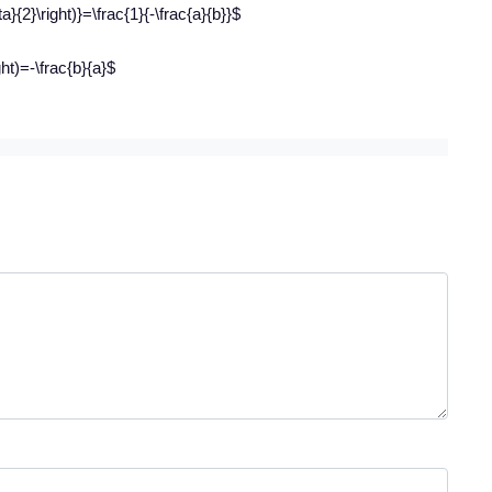
ta}{2}\right)}=\frac{1}{-\frac{a}{b}}$
ght)=-\frac{b}{a}$