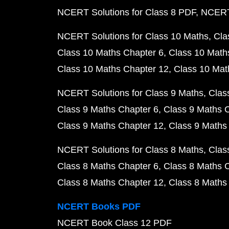
NCERT Solutions for Class 8 PDF
NCERT 
NCERT Solutions for Class 10 Maths
Cla
Class 10 Maths Chapter 6
Class 10 Math
Class 10 Maths Chapter 12
Class 10 Mat
NCERT Solutions for Class 9 Maths
Clas
Class 9 Maths Chapter 6
Class 9 Maths 
Class 9 Maths Chapter 12
Class 9 Maths
NCERT Solutions for Class 8 Maths
Clas
Class 8 Maths Chapter 6
Class 8 Maths 
Class 8 Maths Chapter 12
Class 8 Maths
NCERT Books PDF
NCERT Book Class 12 PDF