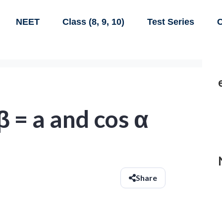
NEET
Class (8, 9, 10)
Test Series
C
 β = a and cos α
Share