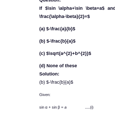
Question:
If $\sin \alpha+\sin \beta=a$ an
\frac{\alpha-\beta}{2}=$
(a) $-\frac{a}{b}$
(b) $-\frac{b}{a}$
(c) $\sqrt{a^{2}+b^{2}}$
(d) None of these
Solution:
(b) $-\frac{b}{a}$
Given:
sin α + sin β =
a
.....(i)