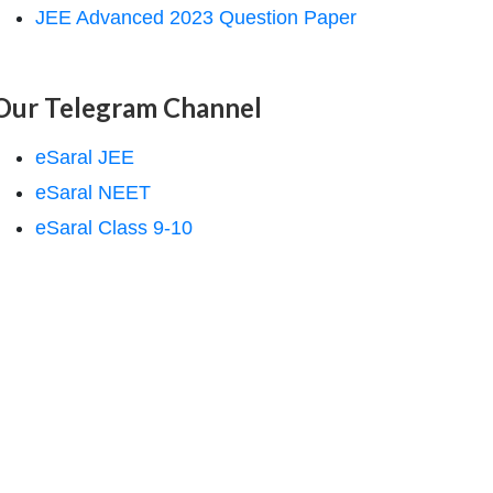
JEE Advanced 2023 Question Paper
Our Telegram Channel
eSaral JEE
eSaral NEET
eSaral Class 9-10