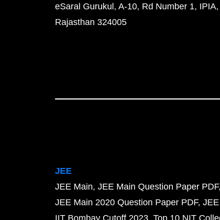
eSaral Gurukul, A-10, Rd Number 1, IPIA,
Rajasthan 324005
JEE
JEE Main
JEE Main Question Paper PDF
JEE Main 2020 Question Paper PDF
JEE
IIT Bombay Cutoff 2023
Top 10 NIT Colle