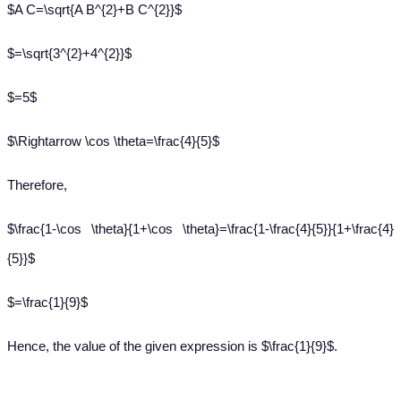
$A C=\sqrt{A B^{2}+B C^{2}}$
$=\sqrt{3^{2}+4^{2}}$
$=5$
$\Rightarrow \cos \theta=\frac{4}{5}$
Therefore,
$\frac{1-\cos \theta}{1+\cos \theta}=\frac{1-\frac{4}{5}}{1+\frac{4}
{5}}$
$=\frac{1}{9}$
Hence, the value of the given expression is $\frac{1}{9}$.