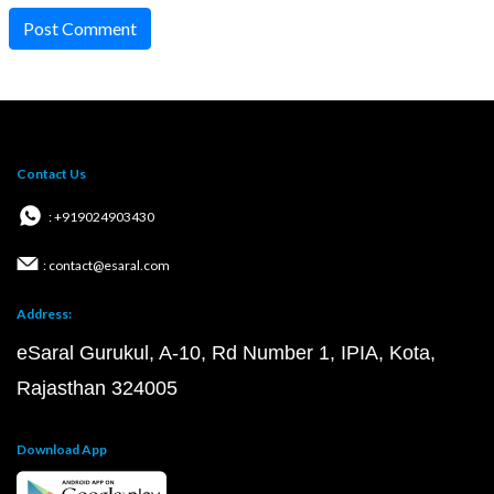
Post Comment
Contact Us
: +919024903430
: contact@esaral.com
Address:
eSaral Gurukul, A-10, Rd Number 1, IPIA, Kota,
Rajasthan 324005
Download App