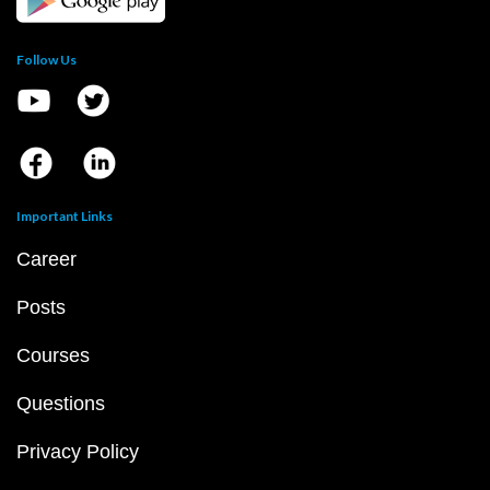
Follow Us
Important Links
Career
Posts
Courses
Questions
Privacy Policy