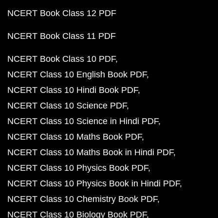
NCERT Book Class 12 PDF
NCERT Book Class 11 PDF
NCERT Book Class 10 PDF
NCERT Class 10 English Book PDF
NCERT Class 10 Hindi Book PDF
NCERT Class 10 Science PDF
NCERT Class 10 Science in Hindi PDF
NCERT Class 10 Maths Book PDF
NCERT Class 10 Maths Book in Hindi PDF
NCERT Class 10 Physics Book PDF
NCERT Class 10 Physics Book in Hindi PDF
NCERT Class 10 Chemistry Book PDF
NCERT Class 10 Biology Book PDF