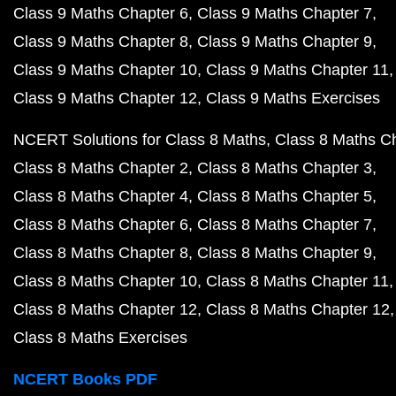
Class 9 Maths Chapter 6
Class 9 Maths Chapter 7
Class 9 Maths Chapter 8
Class 9 Maths Chapter 9
Class 9 Maths Chapter 10
Class 9 Maths Chapter 11
Class 9 Maths Chapter 12
Class 9 Maths Exercises
NCERT Solutions for Class 8 Maths
Class 8 Maths C
Class 8 Maths Chapter 2
Class 8 Maths Chapter 3
Class 8 Maths Chapter 4
Class 8 Maths Chapter 5
Class 8 Maths Chapter 6
Class 8 Maths Chapter 7
Class 8 Maths Chapter 8
Class 8 Maths Chapter 9
Class 8 Maths Chapter 10
Class 8 Maths Chapter 11
Class 8 Maths Chapter 12
Class 8 Maths Chapter 12
Class 8 Maths Exercises
NCERT Books PDF