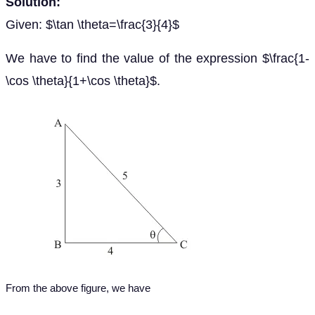
Solution:
Given: $\tan \theta=\frac{3}{4}$
We have to find the value of the expression $\frac{1-
\cos \theta}{1+\cos \theta}$.
From the above figure, we have