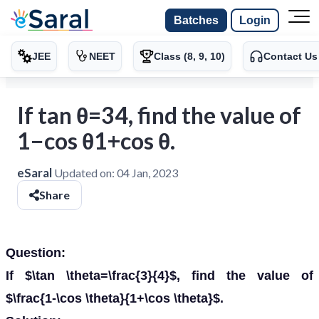
Batches
Login
JEE
NEET
Class (8, 9, 10)
Contact Us
If tan θ=34, find the value of
1−cos θ1+cos θ.
eSaral
Updated on:
04 Jan, 2023
Share
Question:
If $\tan \theta=\frac{3}{4}$, find the value of
$\frac{1-\cos \theta}{1+\cos \theta}$.