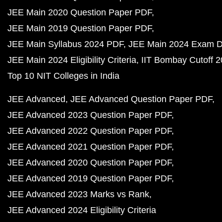
JEE Main 2020 Question Paper PDF
JEE Main 2019 Question Paper PDF
JEE Main Syllabus 2024 PDF
JEE Main 2024 Exam D
JEE Main 2024 Eligibility Criteria
IIT Bombay Cutoff 
Top 10 NIT Colleges in India
JEE Advanced
JEE Advanced Question Paper PDF
JEE Advanced 2023 Question Paper PDF
JEE Advanced 2022 Question Paper PDF
JEE Advanced 2021 Question Paper PDF
JEE Advanced 2020 Question Paper PDF
JEE Advanced 2019 Question Paper PDF
JEE Advanced 2023 Marks vs Rank
JEE Advanced 2024 Eligibility Criteria