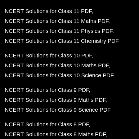
NCERT Solutions for Class 11 PDF
NCERT Solutions for Class 11 Maths PDF
NCERT Solutions for Class 11 Physics PDF
NCERT Solutions for Class 11 Chemistry PDF
NCERT Solutions for Class 10 PDF
NCERT Solutions for Class 10 Maths PDF
NCERT Solutions for Class 10 Science PDF
NCERT Solutions for Class 9 PDF
NCERT Solutions for Class 9 Maths PDF
NCERT Solutions for Class 9 Science PDF
NCERT Solutions for Class 8 PDF
NCERT Solutions for Class 8 Maths PDF