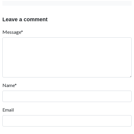
Leave a comment
Message*
Name*
Email