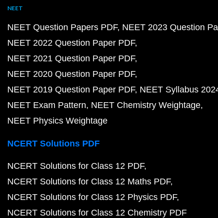
NEET
NEET Question Papers PDF
NEET 2023 Question Pa
NEET 2022 Question Paper PDF
NEET 2021 Question Paper PDF
NEET 2020 Question Paper PDF
NEET 2019 Question Paper PDF
NEET Syllabus 202
NEET Exam Pattern
NEET Chemistry Weightage
NEET Physics Weightage
NCERT Solutions PDF
NCERT Solutions for Class 12 PDF
NCERT Solutions for Class 12 Maths PDF
NCERT Solutions for Class 12 Physics PDF
NCERT Solutions for Class 12 Chemistry PDF