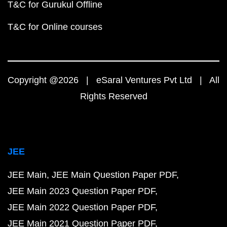
T&C for Gurukul Offline
T&C for Online courses
Copyright @2026 | eSaral Ventures Pvt Ltd | All
Rights Reserved
JEE
JEE Main
JEE Main Question Paper PDF
JEE Main 2023 Question Paper PDF
JEE Main 2022 Question Paper PDF
JEE Main 2021 Question Paper PDF