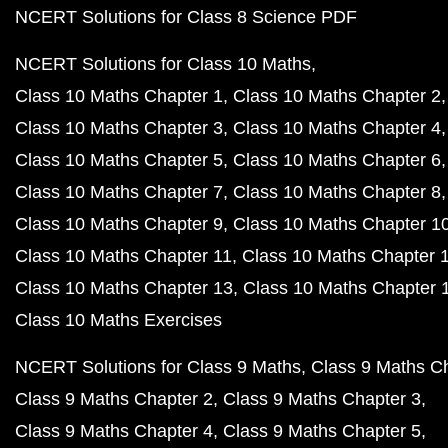
NCERT Solutions for Class 8 Science PDF
NCERT Solutions for Class 10 Maths
Class 10 Maths Chapter 1
Class 10 Maths Chapter 2
Class 10 Maths Chapter 3
Class 10 Maths Chapter 4
Class 10 Maths Chapter 5
Class 10 Maths Chapter 6
Class 10 Maths Chapter 7
Class 10 Maths Chapter 8
Class 10 Maths Chapter 9
Class 10 Maths Chapter 1
Class 10 Maths Chapter 11
Class 10 Maths Chapter 
Class 10 Maths Chapter 13
Class 10 Maths Chapter 
Class 10 Maths Exercises
NCERT Solutions for Class 9 Maths
Class 9 Maths C
Class 9 Maths Chapter 2
Class 9 Maths Chapter 3
Class 9 Maths Chapter 4
Class 9 Maths Chapter 5