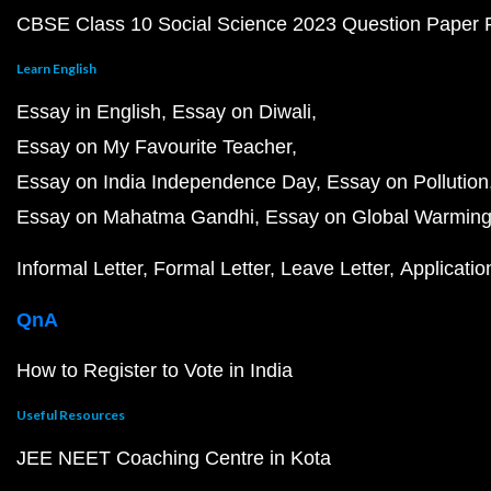
CBSE Class 10 Social Science 2023 Question Paper
Learn English
Essay in English
Essay on Diwali
Essay on My Favourite Teacher
Essay on India Independence Day
Essay on Pollution
Essay on Mahatma Gandhi
Essay on Global Warmin
Informal Letter
Formal Letter
Leave Letter
Applicatio
QnA
How to Register to Vote in India
Useful Resources
JEE NEET Coaching Centre in Kota