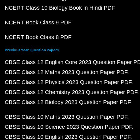
NCERT Class 10 Biology Book in Hindi PDF
NCERT Book Class 9 PDF
NCERT Book Class 8 PDF
Previous Year Question Papers
CBSE Class 12 English Core 2023 Question Paper P
CBSE Class 12 Maths 2023 Question Paper PDF
CBSE Class 12 Physics 2023 Question Paper PDF
CBSE Class 12 Chemistry 2023 Question Paper PDF
CBSE Class 12 Biology 2023 Question Paper PDF
CBSE Class 10 Maths 2023 Question Paper PDF
CBSE Class 10 Science 2023 Question Paper PDF
CBSE Class 10 English 2023 Question Paper PDF