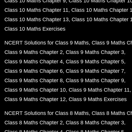
Class 10 Maths Chapter 9
Class 10 Maths Chapter 1
Class 10 Maths Chapter 11
Class 10 Maths Chapter 
Class 10 Maths Chapter 13
Class 10 Maths Chapter 
Class 10 Maths Exercises
NCERT Solutions for Class 9 Maths
Class 9 Maths C
Class 9 Maths Chapter 2
Class 9 Maths Chapter 3
Class 9 Maths Chapter 4
Class 9 Maths Chapter 5
Class 9 Maths Chapter 6
Class 9 Maths Chapter 7
Class 9 Maths Chapter 8
Class 9 Maths Chapter 9
Class 9 Maths Chapter 10
Class 9 Maths Chapter 11
Class 9 Maths Chapter 12
Class 9 Maths Exercises
NCERT Solutions for Class 8 Maths
Class 8 Maths C
Class 8 Maths Chapter 2
Class 8 Maths Chapter 3