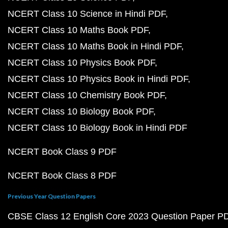
NCERT Class 10 Science in Hindi PDF
NCERT Class 10 Maths Book PDF
NCERT Class 10 Maths Book in Hindi PDF
NCERT Class 10 Physics Book PDF
NCERT Class 10 Physics Book in Hindi PDF
NCERT Class 10 Chemistry Book PDF
NCERT Class 10 Biology Book PDF
NCERT Class 10 Biology Book in Hindi PDF
NCERT Book Class 9 PDF
NCERT Book Class 8 PDF
Previous Year Question Papers
CBSE Class 12 English Core 2023 Question Paper P