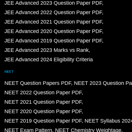
JEE Advanced 2023 Question Paper PDF
JEE Advanced 2022 Question Paper PDF
JEE Advanced 2021 Question Paper PDF
JEE Advanced 2020 Question Paper PDF
JEE Advanced 2019 Question Paper PDF
JEE Advanced 2023 Marks vs Rank
JEE Advanced 2024 Eligibility Criteria
NEET
NEET Question Papers PDF
NEET 2023 Question Pa
NEET 2022 Question Paper PDF
NEET 2021 Question Paper PDF
NEET 2020 Question Paper PDF
NEET 2019 Question Paper PDF
NEET Syllabus 202
NEET Exam Pattern
NEET Chemistry Weightage