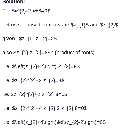
Solution:
For $x^{2}-P x+8=0$
Let us suppose two roots are $z_{1}$ and $z_{2}$
given : $z_{1}-z_{2}=2$
also $z_{1} z_{2}=8$n (product of roots)
i. e. $\left(z_{2}+2\right) Z_{2}=8$
i. e. $z_{2}^{2}+2 z_{2}=8$
i.e. $z_{2}^{2}+2 z_{2}-8=0$
i. e. $z_{2}^{2}+4 z_{2}-2 z_{2}-8=0$
i. e. $\left(z_{2}+4\right)\left(z_{2}-2\right)=0$