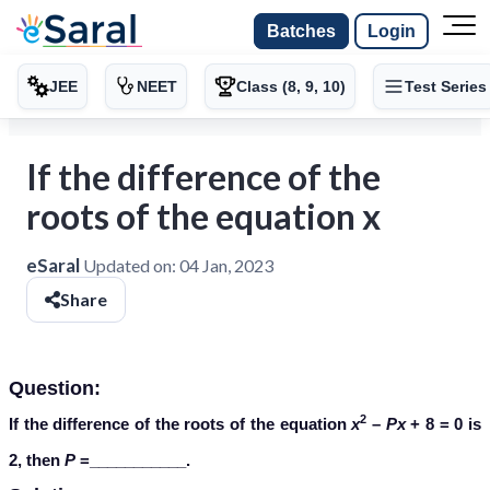
Batches
Login
JEE
NEET
Class (8, 9, 10)
Test Series
If the difference of the
roots of the equation x
eSaral
Updated on:
04 Jan, 2023
Share
Question:
2
If the difference of the roots of the equation
x
–
Px
+ 8 = 0 is
2, then
P
=___________.