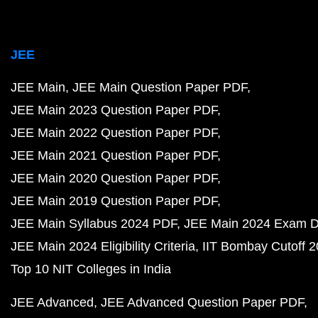
JEE
JEE Main
JEE Main Question Paper PDF
JEE Main 2023 Question Paper PDF
JEE Main 2022 Question Paper PDF
JEE Main 2021 Question Paper PDF
JEE Main 2020 Question Paper PDF
JEE Main 2019 Question Paper PDF
JEE Main Syllabus 2024 PDF
JEE Main 2024 Exam D
JEE Main 2024 Eligibility Criteria
IIT Bombay Cutoff 
Top 10 NIT Colleges in India
JEE Advanced
JEE Advanced Question Paper PDF