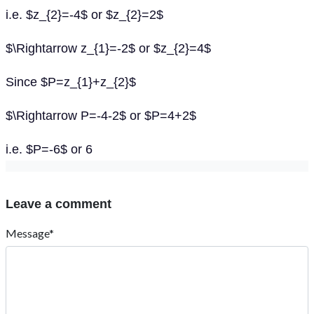
i.e. $z_{2}=-4$ or $z_{2}=2$
$\Rightarrow z_{1}=-2$ or $z_{2}=4$
Since $P=z_{1}+z_{2}$
$\Rightarrow P=-4-2$ or $P=4+2$
i.e. $P=-6$ or 6
Leave a comment
Message*