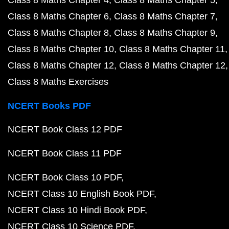
Class 8 Maths Chapter 4
Class 8 Maths Chapter 5
Class 8 Maths Chapter 6
Class 8 Maths Chapter 7
Class 8 Maths Chapter 8
Class 8 Maths Chapter 9
Class 8 Maths Chapter 10
Class 8 Maths Chapter 11
Class 8 Maths Chapter 12
Class 8 Maths Chapter 12
Class 8 Maths Exercises
NCERT Books PDF
NCERT Book Class 12 PDF
NCERT Book Class 11 PDF
NCERT Book Class 10 PDF
NCERT Class 10 English Book PDF
NCERT Class 10 Hindi Book PDF
NCERT Class 10 Science PDF