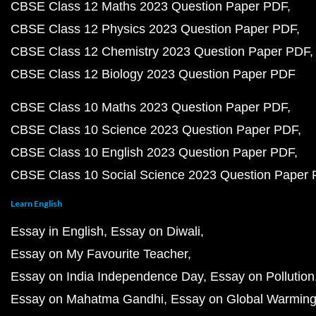
CBSE Class 12 Maths 2023 Question Paper PDF
CBSE Class 12 Physics 2023 Question Paper PDF
CBSE Class 12 Chemistry 2023 Question Paper PDF
CBSE Class 12 Biology 2023 Question Paper PDF
CBSE Class 10 Maths 2023 Question Paper PDF
CBSE Class 10 Science 2023 Question Paper PDF
CBSE Class 10 English 2023 Question Paper PDF
CBSE Class 10 Social Science 2023 Question Paper
Learn English
Essay in English
Essay on Diwali
Essay on My Favourite Teacher
Essay on India Independence Day
Essay on Pollution
Essay on Mahatma Gandhi
Essay on Global Warmin