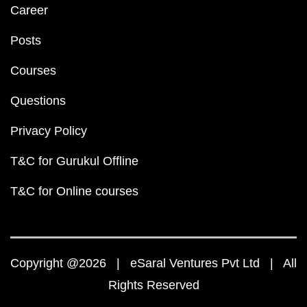
Career
Posts
Courses
Questions
Privacy Policy
T&C for Gurukul Offline
T&C for Online courses
Copyright @2026 | eSaral Ventures Pvt Ltd | All
Rights Reserved