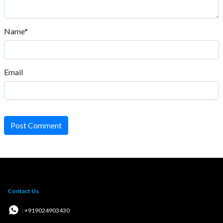
Name*
Email
Post Comment
Contact Us
: +919024903430