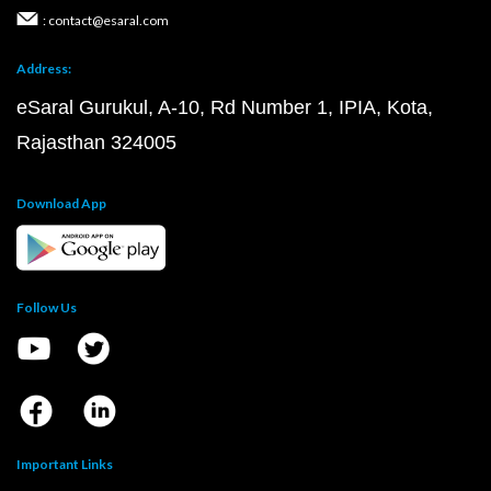
: contact@esaral.com
Address:
eSaral Gurukul, A-10, Rd Number 1, IPIA, Kota,
Rajasthan 324005
Download App
Follow Us
Important Links