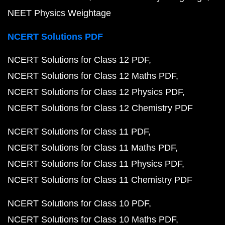
NEET Physics Weightage
NCERT Solutions PDF
NCERT Solutions for Class 12 PDF
NCERT Solutions for Class 12 Maths PDF
NCERT Solutions for Class 12 Physics PDF
NCERT Solutions for Class 12 Chemistry PDF
NCERT Solutions for Class 11 PDF
NCERT Solutions for Class 11 Maths PDF
NCERT Solutions for Class 11 Physics PDF
NCERT Solutions for Class 11 Chemistry PDF
NCERT Solutions for Class 10 PDF
NCERT Solutions for Class 10 Maths PDF