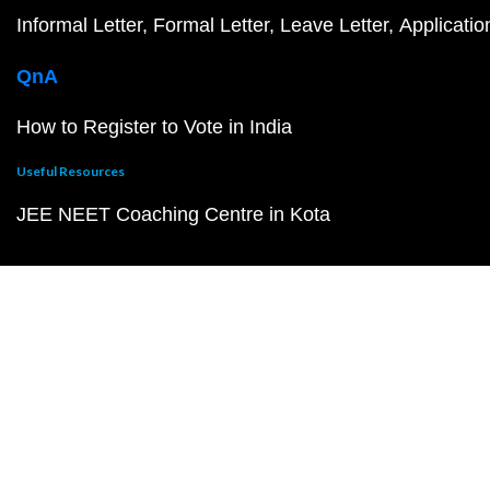
Informal Letter
Formal Letter
Leave Letter
Applicatio
QnA
How to Register to Vote in India
Useful Resources
JEE NEET Coaching Centre in Kota