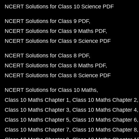
NCERT Solutions for Class 10 Science PDF
NCERT Solutions for Class 9 PDF
NCERT Solutions for Class 9 Maths PDF
NCERT Solutions for Class 9 Science PDF
NCERT Solutions for Class 8 PDF
NCERT Solutions for Class 8 Maths PDF
NCERT Solutions for Class 8 Science PDF
NCERT Solutions for Class 10 Maths
Class 10 Maths Chapter 1
Class 10 Maths Chapter 2
Class 10 Maths Chapter 3
Class 10 Maths Chapter 4
Class 10 Maths Chapter 5
Class 10 Maths Chapter 6
Class 10 Maths Chapter 7
Class 10 Maths Chapter 8