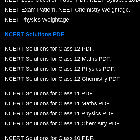
NEET Exam Pattern
NEET Chemistry Weightage
NEET Physics Weightage
NCERT Solutions PDF
NCERT Solutions for Class 12 PDF
NCERT Solutions for Class 12 Maths PDF
NCERT Solutions for Class 12 Physics PDF
NCERT Solutions for Class 12 Chemistry PDF
NCERT Solutions for Class 11 PDF
NCERT Solutions for Class 11 Maths PDF
NCERT Solutions for Class 11 Physics PDF
NCERT Solutions for Class 11 Chemistry PDF
NCERT Solutions for Class 10 PDF