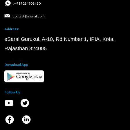
: +919024903430
: contact@esaral.com
Address:
eSaral Gurukul, A-10, Rd Number 1, IPIA, Kota,
Rajasthan 324005
Download App
Follow Us