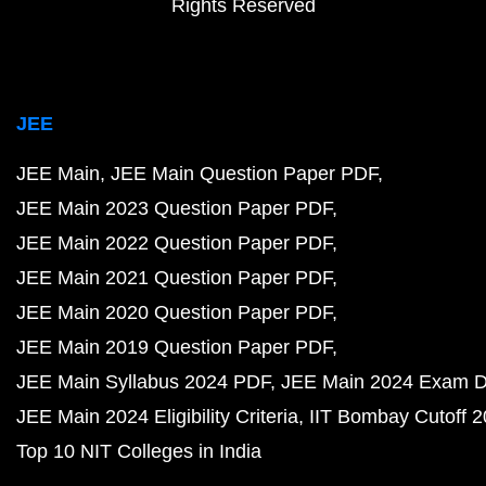
Rights Reserved
JEE
JEE Main
JEE Main Question Paper PDF
JEE Main 2023 Question Paper PDF
JEE Main 2022 Question Paper PDF
JEE Main 2021 Question Paper PDF
JEE Main 2020 Question Paper PDF
JEE Main 2019 Question Paper PDF
JEE Main Syllabus 2024 PDF
JEE Main 2024 Exam D
JEE Main 2024 Eligibility Criteria
IIT Bombay Cutoff 
Top 10 NIT Colleges in India