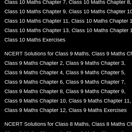
Class 10 Maths Chapter 7
Class 10 Maths Chapter 8
Class 10 Maths Chapter 9
Class 10 Maths Chapter 1
Class 10 Maths Chapter 11
Class 10 Maths Chapter 
Class 10 Maths Chapter 13
Class 10 Maths Chapter 
Class 10 Maths Exercises
NCERT Solutions for Class 9 Maths
Class 9 Maths C
Class 9 Maths Chapter 2
Class 9 Maths Chapter 3
Class 9 Maths Chapter 4
Class 9 Maths Chapter 5
Class 9 Maths Chapter 6
Class 9 Maths Chapter 7
Class 9 Maths Chapter 8
Class 9 Maths Chapter 9
Class 9 Maths Chapter 10
Class 9 Maths Chapter 11
Class 9 Maths Chapter 12
Class 9 Maths Exercises
NCERT Solutions for Class 8 Maths
Class 8 Maths C