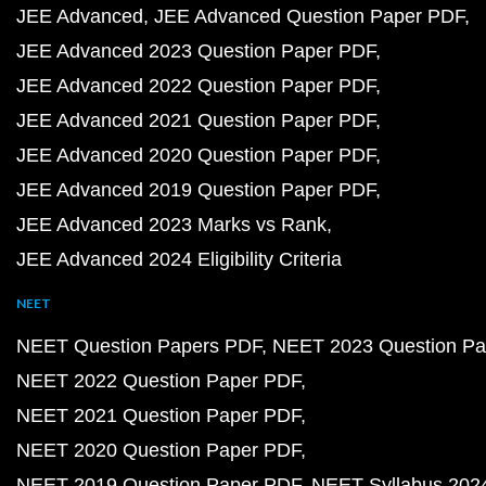
JEE Advanced
JEE Advanced Question Paper PDF
JEE Advanced 2023 Question Paper PDF
JEE Advanced 2022 Question Paper PDF
JEE Advanced 2021 Question Paper PDF
JEE Advanced 2020 Question Paper PDF
JEE Advanced 2019 Question Paper PDF
JEE Advanced 2023 Marks vs Rank
JEE Advanced 2024 Eligibility Criteria
NEET
NEET Question Papers PDF
NEET 2023 Question Pa
NEET 2022 Question Paper PDF
NEET 2021 Question Paper PDF
NEET 2020 Question Paper PDF
NEET 2019 Question Paper PDF
NEET Syllabus 202