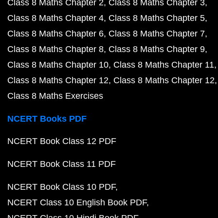
Class 8 Maths Chapter 2
Class 8 Maths Chapter 3
Class 8 Maths Chapter 4
Class 8 Maths Chapter 5
Class 8 Maths Chapter 6
Class 8 Maths Chapter 7
Class 8 Maths Chapter 8
Class 8 Maths Chapter 9
Class 8 Maths Chapter 10
Class 8 Maths Chapter 11
Class 8 Maths Chapter 12
Class 8 Maths Chapter 12
Class 8 Maths Exercises
NCERT Books PDF
NCERT Book Class 12 PDF
NCERT Book Class 11 PDF
NCERT Book Class 10 PDF
NCERT Class 10 English Book PDF