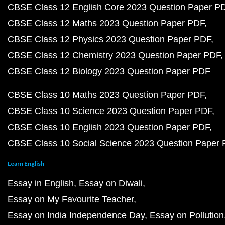
CBSE Class 12 English Core 2023 Question Paper P
CBSE Class 12 Maths 2023 Question Paper PDF
CBSE Class 12 Physics 2023 Question Paper PDF
CBSE Class 12 Chemistry 2023 Question Paper PDF
CBSE Class 12 Biology 2023 Question Paper PDF
CBSE Class 10 Maths 2023 Question Paper PDF
CBSE Class 10 Science 2023 Question Paper PDF
CBSE Class 10 English 2023 Question Paper PDF
CBSE Class 10 Social Science 2023 Question Paper
Learn English
Essay in English
Essay on Diwali
Essay on My Favourite Teacher
Essay on India Independence Day
Essay on Pollution