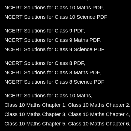
NCERT Solutions for Class 10 Maths PDF
NCERT Solutions for Class 10 Science PDF
NCERT Solutions for Class 9 PDF
NCERT Solutions for Class 9 Maths PDF
NCERT Solutions for Class 9 Science PDF
NCERT Solutions for Class 8 PDF
NCERT Solutions for Class 8 Maths PDF
NCERT Solutions for Class 8 Science PDF
NCERT Solutions for Class 10 Maths
Class 10 Maths Chapter 1
Class 10 Maths Chapter 2
Class 10 Maths Chapter 3
Class 10 Maths Chapter 4
Class 10 Maths Chapter 5
Class 10 Maths Chapter 6