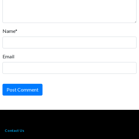
Name*
Email
Post Comment
Contact Us