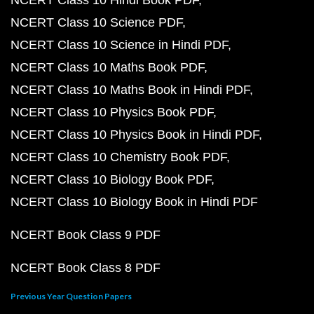
NCERT Class 10 Hindi Book PDF
NCERT Class 10 Science PDF
NCERT Class 10 Science in Hindi PDF
NCERT Class 10 Maths Book PDF
NCERT Class 10 Maths Book in Hindi PDF
NCERT Class 10 Physics Book PDF
NCERT Class 10 Physics Book in Hindi PDF
NCERT Class 10 Chemistry Book PDF
NCERT Class 10 Biology Book PDF
NCERT Class 10 Biology Book in Hindi PDF
NCERT Book Class 9 PDF
NCERT Book Class 8 PDF
Previous Year Question Papers