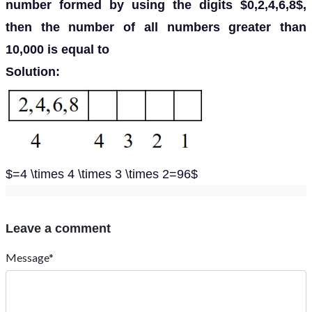
number formed by using the digits $0,2,4,6,8$,
then the number of all numbers greater than
10,000 is equal to
Solution:
$=4 \times 4 \times 3 \times 2=96$
Leave a comment
Message*