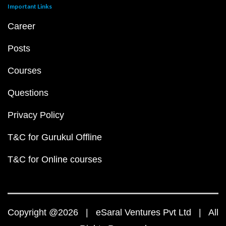
Important Links
Career
Posts
Courses
Questions
Privacy Policy
T&C for Gurukul Offline
T&C for Online courses
Copyright @2026 | eSaral Ventures Pvt Ltd | All