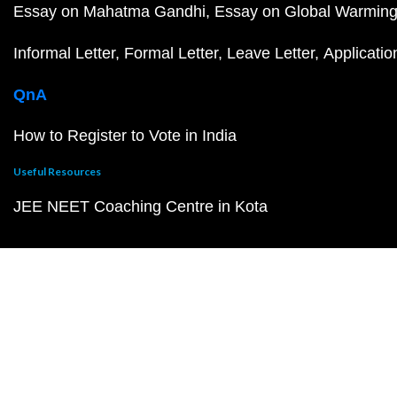
Essay on Mahatma Gandhi
Essay on Global Warmin
Informal Letter
Formal Letter
Leave Letter
Applicatio
QnA
How to Register to Vote in India
Useful Resources
JEE NEET Coaching Centre in Kota