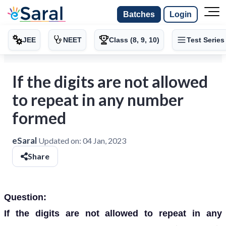
Batches
Login
JEE
NEET
Class (8, 9, 10)
Test Series
If the digits are not allowed
to repeat in any number
formed
eSaral
Updated on:
04 Jan, 2023
Share
Question:
If the digits are not allowed to repeat in any