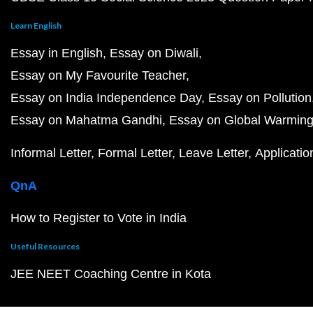
Learn English
Essay in English
Essay on Diwali
Essay on My Favourite Teacher
Essay on India Independence Day
Essay on Pollution
Essay on Mahatma Gandhi
Essay on Global Warmin
Informal Letter
Formal Letter
Leave Letter
Applicatio
QnA
How to Register to Vote in India
Useful Resources
JEE NEET Coaching Centre in Kota