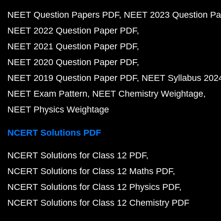
NEET Question Papers PDF
NEET 2023 Question Pa
NEET 2022 Question Paper PDF
NEET 2021 Question Paper PDF
NEET 2020 Question Paper PDF
NEET 2019 Question Paper PDF
NEET Syllabus 202
NEET Exam Pattern
NEET Chemistry Weightage
NEET Physics Weightage
NCERT Solutions PDF
NCERT Solutions for Class 12 PDF
NCERT Solutions for Class 12 Maths PDF
NCERT Solutions for Class 12 Physics PDF
NCERT Solutions for Class 12 Chemistry PDF