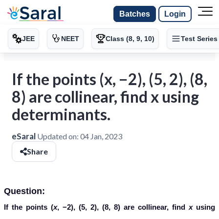
Batches
Login
JEE
NEET
Class (8, 9, 10)
Test Series
If the points (x, −2), (5, 2), (8,
8) are collinear, find x using
determinants.
eSaral
Updated on:
04 Jan, 2023
Share
Question:
If the points (
x
, −2), (5, 2), (8, 8) are collinear, find
x
using