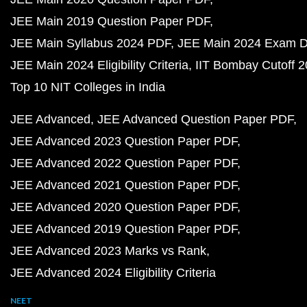
JEE Main 2019 Question Paper PDF
JEE Main Syllabus 2024 PDF
JEE Main 2024 Exam D
JEE Main 2024 Eligibility Criteria
IIT Bombay Cutoff 
Top 10 NIT Colleges in India
JEE Advanced
JEE Advanced Question Paper PDF
JEE Advanced 2023 Question Paper PDF
JEE Advanced 2022 Question Paper PDF
JEE Advanced 2021 Question Paper PDF
JEE Advanced 2020 Question Paper PDF
JEE Advanced 2019 Question Paper PDF
JEE Advanced 2023 Marks vs Rank
JEE Advanced 2024 Eligibility Criteria
NEET