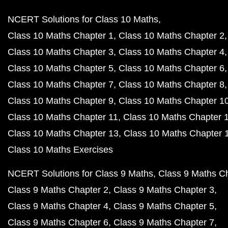
NCERT Solutions for Class 10 Maths
Class 10 Maths Chapter 1
Class 10 Maths Chapter 2
Class 10 Maths Chapter 3
Class 10 Maths Chapter 4
Class 10 Maths Chapter 5
Class 10 Maths Chapter 6
Class 10 Maths Chapter 7
Class 10 Maths Chapter 8
Class 10 Maths Chapter 9
Class 10 Maths Chapter 1
Class 10 Maths Chapter 11
Class 10 Maths Chapter 
Class 10 Maths Chapter 13
Class 10 Maths Chapter 
Class 10 Maths Exercises
NCERT Solutions for Class 9 Maths
Class 9 Maths C
Class 9 Maths Chapter 2
Class 9 Maths Chapter 3
Class 9 Maths Chapter 4
Class 9 Maths Chapter 5
Class 9 Maths Chapter 6
Class 9 Maths Chapter 7