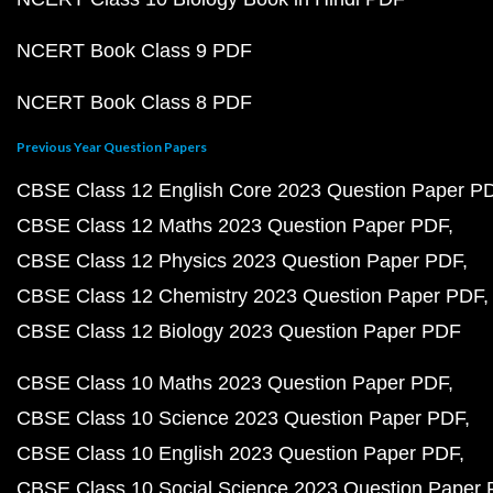
NCERT Book Class 9 PDF
NCERT Book Class 8 PDF
Previous Year Question Papers
CBSE Class 12 English Core 2023 Question Paper P
CBSE Class 12 Maths 2023 Question Paper PDF
CBSE Class 12 Physics 2023 Question Paper PDF
CBSE Class 12 Chemistry 2023 Question Paper PDF
CBSE Class 12 Biology 2023 Question Paper PDF
CBSE Class 10 Maths 2023 Question Paper PDF
CBSE Class 10 Science 2023 Question Paper PDF
CBSE Class 10 English 2023 Question Paper PDF
CBSE Class 10 Social Science 2023 Question Paper