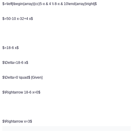
$=\left|\begin{array}{cc}5-x & 4 \\ 8-x & 10\end{array}\right|$
$=50-10 x-32+4 x$
$=18-6 x$
$\Delta=18-6 x$
$\Delta=0 \quad$ [Given]
$\Rightarrow 18-6 x=0$
$\Rightarrow x=3$