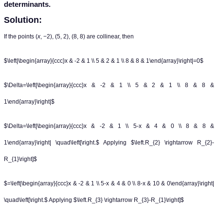
determinants.
Solution:
If the points (
x
, −2), (5, 2), (8, 8) are collinear, then
$\left|\begin{array}{ccc}x & -2 & 1 \\ 5 & 2 & 1 \\ 8 & 8 & 1\end{array}\right|=0$
$\Delta=\left|\begin{array}{ccc}x & -2 & 1 \\ 5 & 2 & 1 \\ 8 & 8 &
1\end{array}\right|$
$\Delta=\left|\begin{array}{ccc}x & -2 & 1 \\ 5-x & 4 & 0 \\ 8 & 8 &
1\end{array}\right| \quad\left[\right.$ Applying $\left.R_{2} \rightarrow R_{2}-
R_{1}\right]$
$=\left|\begin{array}{ccc}x & -2 & 1 \\ 5-x & 4 & 0 \\ 8-x & 10 & 0\end{array}\right|
\quad\left[\right.$ Applying $\left.R_{3} \rightarrow R_{3}-R_{1}\right]$