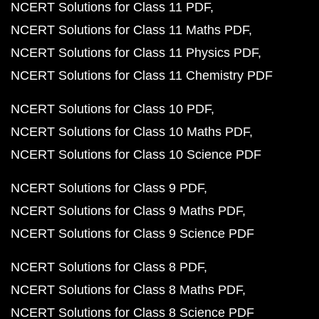
NCERT Solutions for Class 11 PDF
NCERT Solutions for Class 11 Maths PDF
NCERT Solutions for Class 11 Physics PDF
NCERT Solutions for Class 11 Chemistry PDF
NCERT Solutions for Class 10 PDF
NCERT Solutions for Class 10 Maths PDF
NCERT Solutions for Class 10 Science PDF
NCERT Solutions for Class 9 PDF
NCERT Solutions for Class 9 Maths PDF
NCERT Solutions for Class 9 Science PDF
NCERT Solutions for Class 8 PDF
NCERT Solutions for Class 8 Maths PDF
NCERT Solutions for Class 8 Science PDF