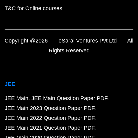
T&C for Online courses
Copyright @2026 | eSaral Ventures Pvt Ltd | All
Rights Reserved
JEE
JEE Main
JEE Main Question Paper PDF
JEE Main 2023 Question Paper PDF
JEE Main 2022 Question Paper PDF
JEE Main 2021 Question Paper PDF
JEE Main 2020 Question Paper PDF