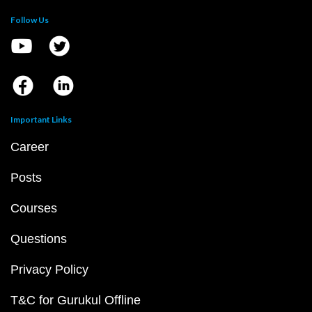
Follow Us
Important Links
Career
Posts
Courses
Questions
Privacy Policy
T&C for Gurukul Offline