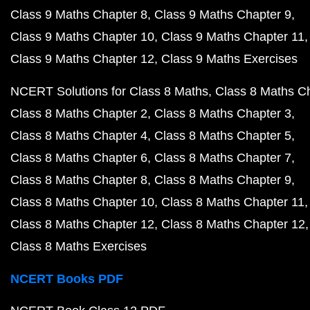
Class 9 Maths Chapter 8
Class 9 Maths Chapter 9
Class 9 Maths Chapter 10
Class 9 Maths Chapter 11
Class 9 Maths Chapter 12
Class 9 Maths Exercises
NCERT Solutions for Class 8 Maths
Class 8 Maths C
Class 8 Maths Chapter 2
Class 8 Maths Chapter 3
Class 8 Maths Chapter 4
Class 8 Maths Chapter 5
Class 8 Maths Chapter 6
Class 8 Maths Chapter 7
Class 8 Maths Chapter 8
Class 8 Maths Chapter 9
Class 8 Maths Chapter 10
Class 8 Maths Chapter 11
Class 8 Maths Chapter 12
Class 8 Maths Chapter 12
Class 8 Maths Exercises
NCERT Books PDF