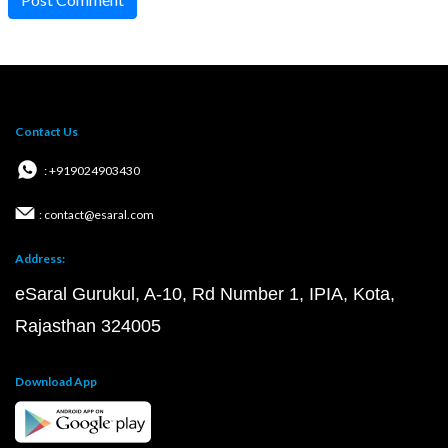
Contact Us
: +919024903430
: contact@esaral.com
Address:
eSaral Gurukul, A-10, Rd Number 1, IPIA, Kota,
Rajasthan 324005
Download App