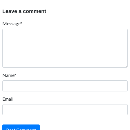
Leave a comment
Message*
Name*
Email
Post Comment