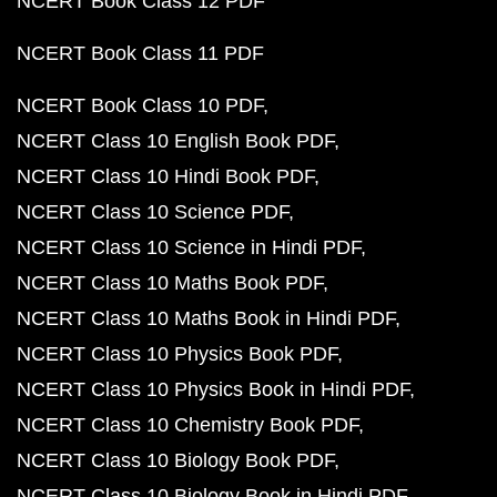
NCERT Book Class 12 PDF
NCERT Book Class 11 PDF
NCERT Book Class 10 PDF
NCERT Class 10 English Book PDF
NCERT Class 10 Hindi Book PDF
NCERT Class 10 Science PDF
NCERT Class 10 Science in Hindi PDF
NCERT Class 10 Maths Book PDF
NCERT Class 10 Maths Book in Hindi PDF
NCERT Class 10 Physics Book PDF
NCERT Class 10 Physics Book in Hindi PDF
NCERT Class 10 Chemistry Book PDF
NCERT Class 10 Biology Book PDF
NCERT Class 10 Biology Book in Hindi PDF