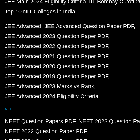
JEE Main 2024 Eligibility Criteria
IIT Bombay Cutoff 
Top 10 NIT Colleges in India
JEE Advanced
JEE Advanced Question Paper PDF
JEE Advanced 2023 Question Paper PDF
JEE Advanced 2022 Question Paper PDF
JEE Advanced 2021 Question Paper PDF
JEE Advanced 2020 Question Paper PDF
JEE Advanced 2019 Question Paper PDF
JEE Advanced 2023 Marks vs Rank
JEE Advanced 2024 Eligibility Criteria
NEET
NEET Question Papers PDF
NEET 2023 Question Pa
NEET 2022 Question Paper PDF