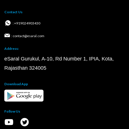
Contact Us
: +919024903430
: contact@esaral.com
Address:
eSaral Gurukul, A-10, Rd Number 1, IPIA, Kota,
Rajasthan 324005
Download App
Follow Us