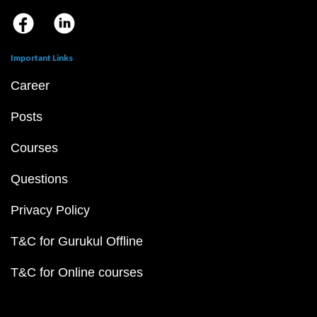
Important Links
Career
Posts
Courses
Questions
Privacy Policy
T&C for Gurukul Offline
T&C for Online courses