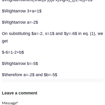
$\Rightarrow 3+a=1$
$\Rightarrow a=-2$
On substituting $a=-2, x=1$ and $y=-6$ in eq. (1), we
get
$-6=1-2+b$
$\Rightarrow b=-5$
$\therefore a=-2$ and $b=-5$
Leave a comment
Message*