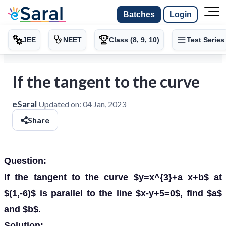
Batches
Login
JEE
NEET
Class (8, 9, 10)
Test Series
If the tangent to the curve
eSaral
Updated on:
04 Jan, 2023
Share
Question:
If the tangent to the curve $y=x^{3}+a x+b$ at
$(1,-6)$ is parallel to the line $x-y+5=0$, find $a$
and $b$.
Solution: