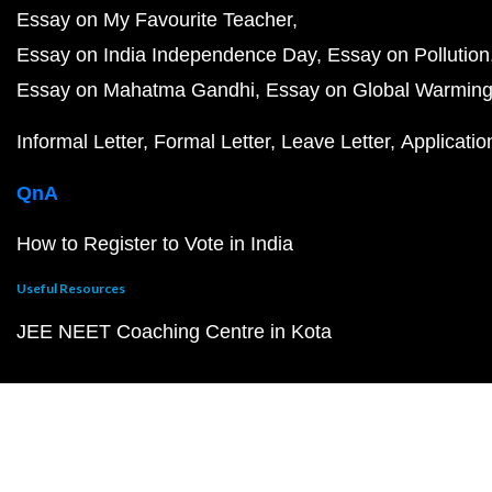
Essay on My Favourite Teacher
Essay on India Independence Day
Essay on Pollution
Essay on Mahatma Gandhi
Essay on Global Warmin
Informal Letter
Formal Letter
Leave Letter
Applicatio
QnA
How to Register to Vote in India
Useful Resources
JEE NEET Coaching Centre in Kota