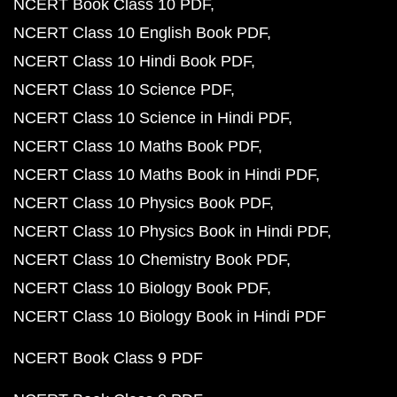
NCERT Book Class 10 PDF
NCERT Class 10 English Book PDF
NCERT Class 10 Hindi Book PDF
NCERT Class 10 Science PDF
NCERT Class 10 Science in Hindi PDF
NCERT Class 10 Maths Book PDF
NCERT Class 10 Maths Book in Hindi PDF
NCERT Class 10 Physics Book PDF
NCERT Class 10 Physics Book in Hindi PDF
NCERT Class 10 Chemistry Book PDF
NCERT Class 10 Biology Book PDF
NCERT Class 10 Biology Book in Hindi PDF
NCERT Book Class 9 PDF