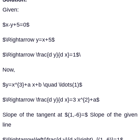
Given:
$x-y+5=0$
$\Rightarrow y=x+5$
$\Rightarrow \frac{d y}{d x}=1$\
Now,
$y=x^{3}+a x+b \quad \ldots(1)$
$\Rightarrow \frac{d y}{d x}=3 x^{2}+a$
Slope of the tangent at $(1,-6)=$ Slope of the given
line
$\Rightarrow\left(\frac{d y}{d x}\right)_{(1,-6)}=1$