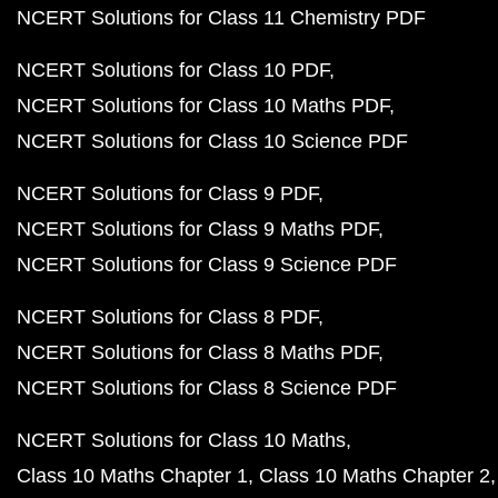
NCERT Solutions for Class 11 Chemistry PDF
NCERT Solutions for Class 10 PDF
NCERT Solutions for Class 10 Maths PDF
NCERT Solutions for Class 10 Science PDF
NCERT Solutions for Class 9 PDF
NCERT Solutions for Class 9 Maths PDF
NCERT Solutions for Class 9 Science PDF
NCERT Solutions for Class 8 PDF
NCERT Solutions for Class 8 Maths PDF
NCERT Solutions for Class 8 Science PDF
NCERT Solutions for Class 10 Maths
Class 10 Maths Chapter 1
Class 10 Maths Chapter 2