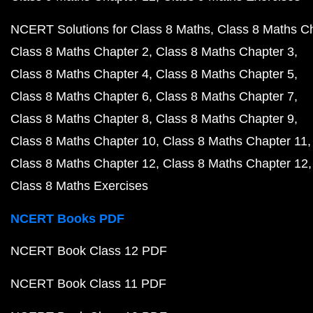
NCERT Solutions for Class 8 Maths
Class 8 Maths C
Class 8 Maths Chapter 2
Class 8 Maths Chapter 3
Class 8 Maths Chapter 4
Class 8 Maths Chapter 5
Class 8 Maths Chapter 6
Class 8 Maths Chapter 7
Class 8 Maths Chapter 8
Class 8 Maths Chapter 9
Class 8 Maths Chapter 10
Class 8 Maths Chapter 11
Class 8 Maths Chapter 12
Class 8 Maths Chapter 12
Class 8 Maths Exercises
NCERT Books PDF
NCERT Book Class 12 PDF
NCERT Book Class 11 PDF