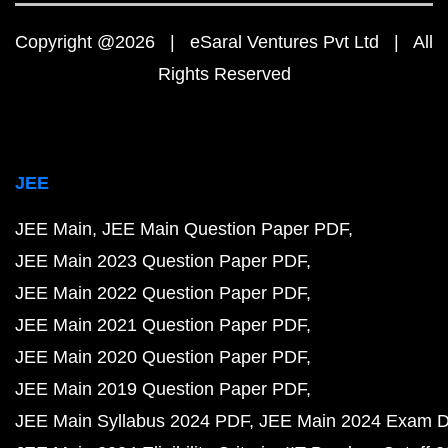
Copyright @2026 | eSaral Ventures Pvt Ltd | All
Rights Reserved
JEE
JEE Main
JEE Main Question Paper PDF
JEE Main 2023 Question Paper PDF
JEE Main 2022 Question Paper PDF
JEE Main 2021 Question Paper PDF
JEE Main 2020 Question Paper PDF
JEE Main 2019 Question Paper PDF
JEE Main Syllabus 2024 PDF
JEE Main 2024 Exam D