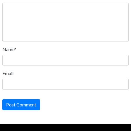
Name*
Email
Post Comment