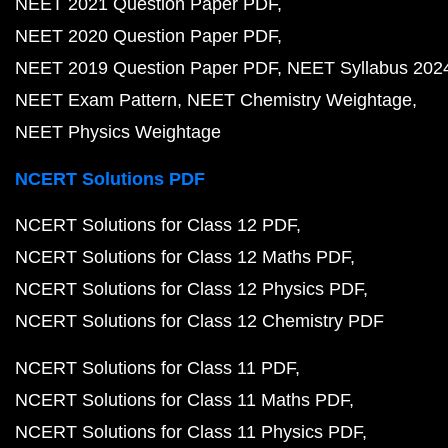
NEET 2021 Question Paper PDF
NEET 2020 Question Paper PDF
NEET 2019 Question Paper PDF
NEET Syllabus 202
NEET Exam Pattern
NEET Chemistry Weightage
NEET Physics Weightage
NCERT Solutions PDF
NCERT Solutions for Class 12 PDF
NCERT Solutions for Class 12 Maths PDF
NCERT Solutions for Class 12 Physics PDF
NCERT Solutions for Class 12 Chemistry PDF
NCERT Solutions for Class 11 PDF
NCERT Solutions for Class 11 Maths PDF
NCERT Solutions for Class 11 Physics PDF