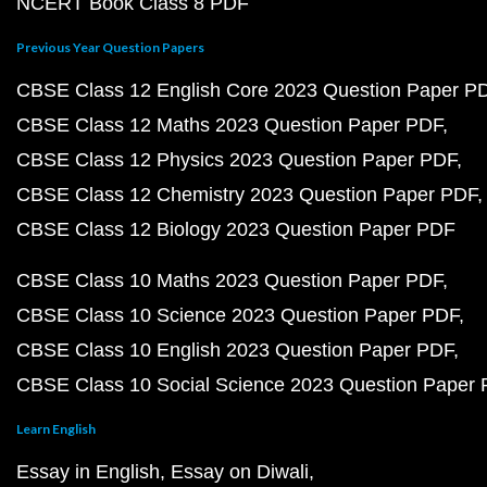
NCERT Book Class 8 PDF
Previous Year Question Papers
CBSE Class 12 English Core 2023 Question Paper P
CBSE Class 12 Maths 2023 Question Paper PDF
CBSE Class 12 Physics 2023 Question Paper PDF
CBSE Class 12 Chemistry 2023 Question Paper PDF
CBSE Class 12 Biology 2023 Question Paper PDF
CBSE Class 10 Maths 2023 Question Paper PDF
CBSE Class 10 Science 2023 Question Paper PDF
CBSE Class 10 English 2023 Question Paper PDF
CBSE Class 10 Social Science 2023 Question Paper
Learn English
Essay in English
Essay on Diwali