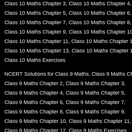
Class 10 Maths Chapter 3
Class 10 Maths Chapter 4
Class 10 Maths Chapter 5
Class 10 Maths Chapter 6
Class 10 Maths Chapter 7
Class 10 Maths Chapter 8
Class 10 Maths Chapter 9
Class 10 Maths Chapter 1
Class 10 Maths Chapter 11
Class 10 Maths Chapter 
Class 10 Maths Chapter 13
Class 10 Maths Chapter 
Class 10 Maths Exercises
NCERT Solutions for Class 9 Maths
Class 9 Maths C
Class 9 Maths Chapter 2
Class 9 Maths Chapter 3
Class 9 Maths Chapter 4
Class 9 Maths Chapter 5
Class 9 Maths Chapter 6
Class 9 Maths Chapter 7
Class 9 Maths Chapter 8
Class 9 Maths Chapter 9
Class 9 Maths Chapter 10
Class 9 Maths Chapter 11
Class 9 Maths Chapter 12
Class 9 Maths Exercises