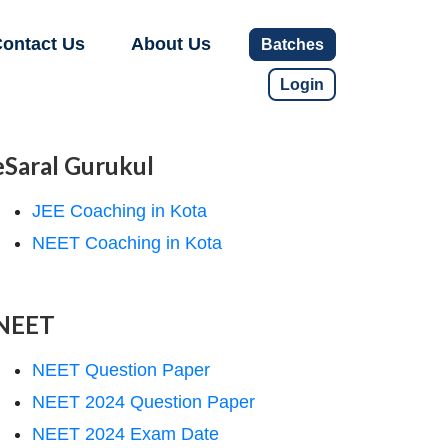
ontact Us
About Us
Batches
Login
eSaral Gurukul
JEE Coaching in Kota
NEET Coaching in Kota
NEET
NEET Question Paper
NEET 2024 Question Paper
NEET 2024 Exam Date