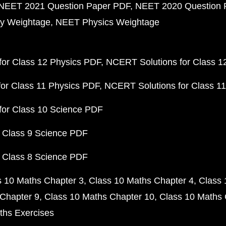
NEET 2021 Question Paper PDF
NEET 2020 Question 
y Weightage
NEET Physics Weightage
or Class 12 Physics PDF
NCERT Solutions for Class 1
or Class 11 Physics PDF
NCERT Solutions for Class 1
for Class 10 Science PDF
 Class 9 Science PDF
 Class 8 Science PDF
s 10 Maths Chapter 3
Class 10 Maths Chapter 4
Class 
Chapter 9
Class 10 Maths Chapter 10
Class 10 Maths 
ths Exercises