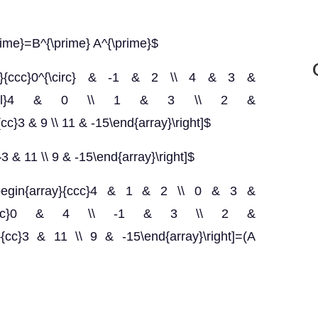
prime}=B^{\prime} A^{\prime}$
ray}{ccc}0^{\circ} & -1 & 2 \\ 4 & 3 &
egin{array}{ll}4 & 0 \\ 1 & 3 \\ 2 &
{cc}3 & 9 \\ 11 & -15\end{array}\right]$
}3 & 11 \\ 9 & -15\end{array}\right]$
t[\begin{array}{ccc}4 & 1 & 2 \\ 0 & 3 &
gin{array}{cc}0 & 4 \\ -1 & 3 \\ 2 &
ray}{cc}3 & 11 \\ 9 & -15\end{array}\right]=(A