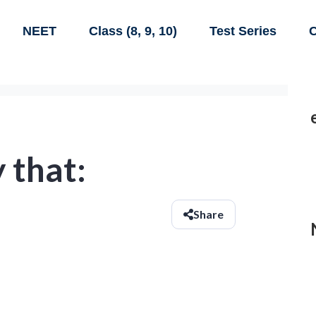
NEET
Class (8, 9, 10)
Test Series
C
y that:
Share