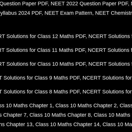
Question Paper PDF
NEET 2022 Question Paper PDF
yllabus 2024 PDF
NEET Exam Pattern
NEET Chemistr
 Solutions for Class 12 Maths PDF
NCERT Solutions f
 Solutions for Class 11 Maths PDF
NCERT Solutions f
 Solutions for Class 10 Maths PDF
NCERT Solutions 
Solutions for Class 9 Maths PDF
NCERT Solutions for
Solutions for Class 8 Maths PDF
NCERT Solutions for
ss 10 Maths Chapter 1
Class 10 Maths Chapter 2
Clas
s Chapter 7
Class 10 Maths Chapter 8
Class 10 Maths 
hs Chapter 13
Class 10 Maths Chapter 14
Class 10 Ma