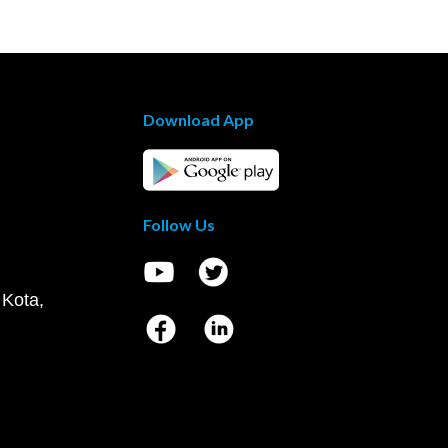
Download App
Follow Us
 Kota,