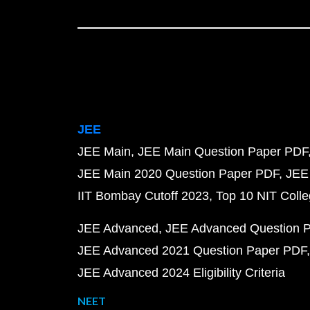
JEE
JEE Main
JEE Main Question Paper PDF
JEE Main 2020 Question Paper PDF
JEE
IIT Bombay Cutoff 2023
Top 10 NIT Colle
JEE Advanced
JEE Advanced Question 
JEE Advanced 2021 Question Paper PDF
JEE Advanced 2024 Eligibility Criteria
NEET