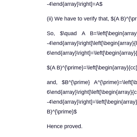
-4\end{array}\right]=A$
(ii) We have to verify that, $(A B)^{\
So, $\quad A B=\left[\begin{ar
-4\end{array}\right]\left[\b
6\end{array}\right]=\left[\begin{array}
$(A B)^{\prime}=\left[\begin{array}{cc
and, $B^{\prime} A^{\prime}=\lef
6\end{array}\right]\left[\be
-4\end{array}\right]=\left[\begin{ar
B)^{\prime}$
Hence proved.