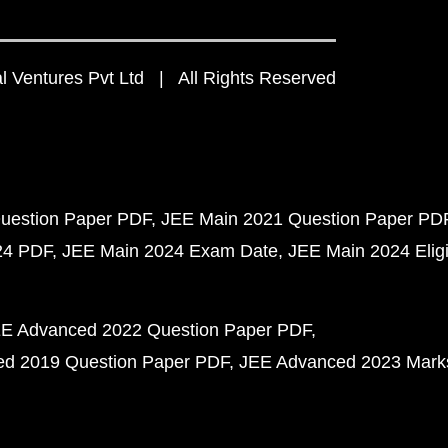
 Ventures Pvt Ltd | All Rights Reserved
uestion Paper PDF
JEE Main 2021 Question Paper PD
24 PDF
JEE Main 2024 Exam Date
JEE Main 2024 Eligib
E Advanced 2022 Question Paper PDF
d 2019 Question Paper PDF
JEE Advanced 2023 Mark