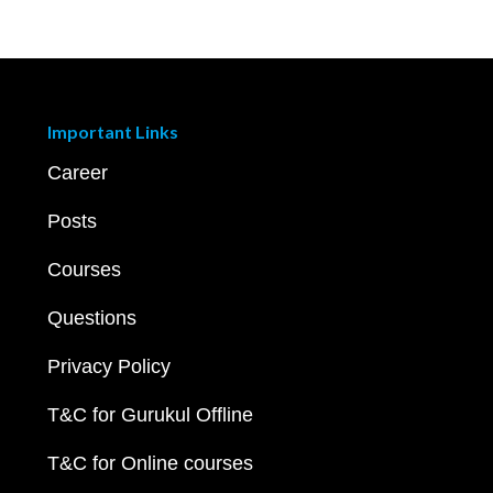
Important Links
Career
Posts
Courses
Questions
Privacy Policy
T&C for Gurukul Offline
T&C for Online courses