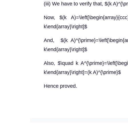
(iii) We have to verify that, $(k A)^{\p
Now, $(k A)=\left[\begin{arra
k\end{array}\right]$
And, $(k A)^{\prime}=\left[\begin
k\end{array}\right]$
Also, $\quad k A^{\prime}=\left[\beg
k\end{array}\right]=(k A)^{\prime}$
Hence proved.