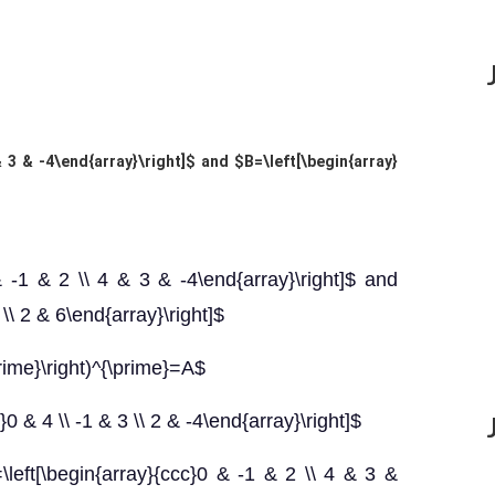
& 3 & -4\end{array}\right]$ and $B=\left[\begin{array}
& -1 & 2 \\ 4 & 3 & -4\end{array}\right]$ and
 \\ 2 & 6\end{array}\right]$
prime}\right)^{\prime}=A$
0 & 4 \\ -1 & 3 \\ 2 & -4\end{array}\right]$
}=\left[\begin{array}{ccc}0 & -1 & 2 \\ 4 & 3 &