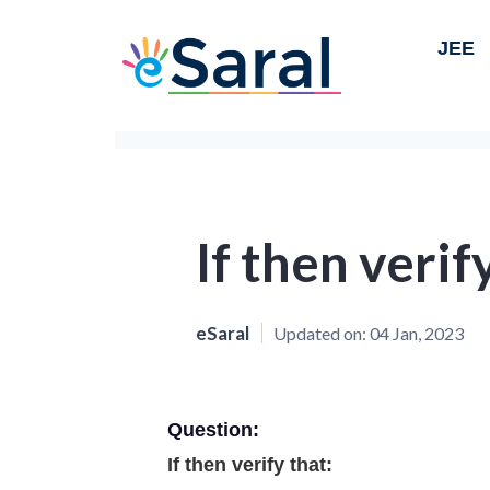
JEE
If then verif
eSaral
Updated on:
04 Jan, 2023
Question:
If then verify that: