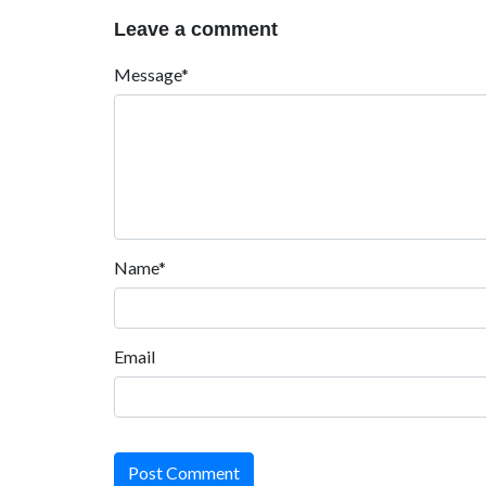
Leave a comment
Message*
Name*
Email
Post Comment