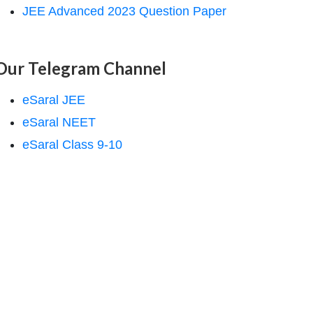
JEE Advanced 2023 Question Paper
Our Telegram Channel
eSaral JEE
eSaral NEET
eSaral Class 9-10