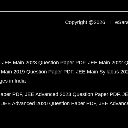
Copyright @2026 | eSaral
JEE Main 2023 Question Paper PDF
JEE Main 2022 Q
 Main 2019 Question Paper PDF
JEE Main Syllabus 20
ges in India
Paper PDF
JEE Advanced 2023 Question Paper PDF
JE
JEE Advanced 2020 Question Paper PDF
JEE Advance