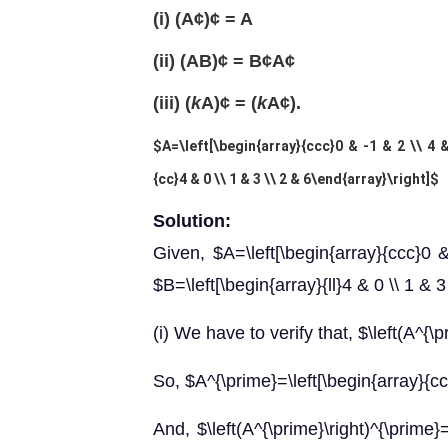
(i) (A¢)¢ = A
(ii) (AB)¢ = B¢A¢
(iii) (
k
A)¢ = (
k
A¢).
$A=\left[\begin{array}{ccc}0 & -1 & 2 \\ 4 
{cc}4 & 0 \\ 1 & 3 \\ 2 & 6\end{array}\right]$
Solution:
Given, $A=\left[\begin{array}{ccc}0 
$B=\left[\begin{array}{ll}4 & 0 \\ 1 & 3
(i) We have to verify that, $\left(A^{\
So, $A^{\prime}=\left[\begin{array}{cc}
And, $\left(A^{\prime}\right)^{\prime