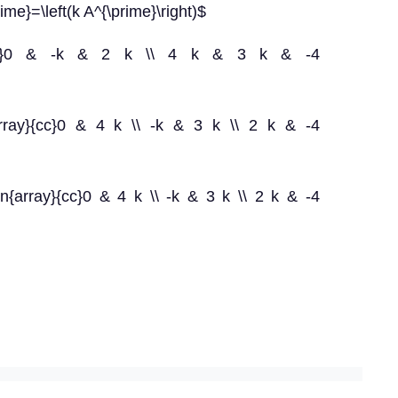
rime}=\left(k A^{\prime}\right)$
y}{ccc}0 & -k & 2 k \\ 4 k & 3 k & -4
{array}{cc}0 & 4 k \\ -k & 3 k \\ 2 k & -4
in{array}{cc}0 & 4 k \\ -k & 3 k \\ 2 k & -4