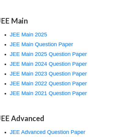
JEE Main
JEE Main 2025
JEE Main Question Paper
JEE Main 2025 Question Paper
JEE Main 2024 Question Paper
JEE Main 2023 Question Paper
JEE Main 2022 Question Paper
JEE Main 2021 Question Paper
JEE Advanced
JEE Advanced Question Paper