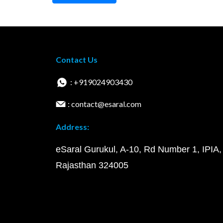
Contact Us
: +919024903430
: contact@esaral.com
Address:
eSaral Gurukul, A-10, Rd Number 1, IPIA,
Rajasthan 324005