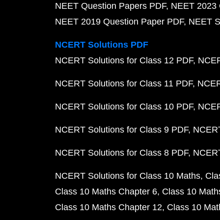
NEET Question Papers PDF
NEET 2023 
NEET 2019 Question Paper PDF
NEET S
NCERT Solutions PDF
NCERT Solutions for Class 12 PDF
NCERT
NCERT Solutions for Class 11 PDF
NCERT
NCERT Solutions for Class 10 PDF
NCERT
NCERT Solutions for Class 9 PDF
NCERT 
NCERT Solutions for Class 8 PDF
NCERT 
NCERT Solutions for Class 10 Maths
Cla
Class 10 Maths Chapter 6
Class 10 Math
Class 10 Maths Chapter 12
Class 10 Mat