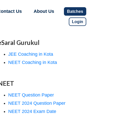
ontact Us
About Us
Batches
Login
eSaral Gurukul
JEE Coaching in Kota
NEET Coaching in Kota
NEET
NEET Question Paper
NEET 2024 Question Paper
NEET 2024 Exam Date