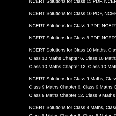
NCERT Solutions for Class 11 PDF
NCERT
NCERT Solutions for Class 10 PDF
NCERT
NCERT Solutions for Class 9 PDF
NCERT 
NCERT Solutions for Class 8 PDF
NCERT 
NCERT Solutions for Class 10 Maths
Cla
Class 10 Maths Chapter 6
Class 10 Math
Class 10 Maths Chapter 12
Class 10 Mat
NCERT Solutions for Class 9 Maths
Clas
Class 9 Maths Chapter 6
Class 9 Maths 
Class 9 Maths Chapter 12
Class 9 Maths
NCERT Solutions for Class 8 Maths
Clas
Class 8 Maths Chapter 6
Class 8 Maths 