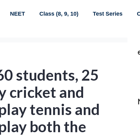
NEET
Class (8, 9, 10)
Test Series
C
 60 students, 25
y cricket and
play tennis and
play both the