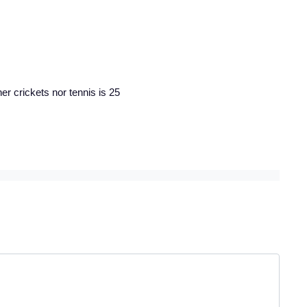
r crickets nor tennis is 25