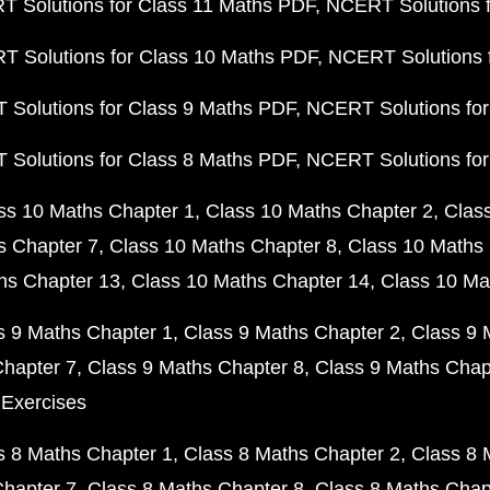
 Solutions for Class 11 Maths PDF
NCERT Solutions f
 Solutions for Class 10 Maths PDF
NCERT Solutions 
Solutions for Class 9 Maths PDF
NCERT Solutions for
Solutions for Class 8 Maths PDF
NCERT Solutions for
ss 10 Maths Chapter 1
Class 10 Maths Chapter 2
Clas
s Chapter 7
Class 10 Maths Chapter 8
Class 10 Maths 
hs Chapter 13
Class 10 Maths Chapter 14
Class 10 Ma
s 9 Maths Chapter 1
Class 9 Maths Chapter 2
Class 9 
Chapter 7
Class 9 Maths Chapter 8
Class 9 Maths Chap
 Exercises
s 8 Maths Chapter 1
Class 8 Maths Chapter 2
Class 8 
Chapter 7
Class 8 Maths Chapter 8
Class 8 Maths Chap