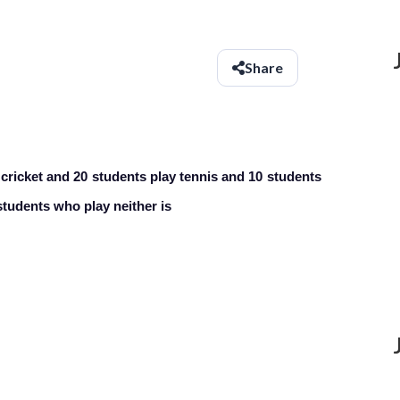
Share
y cricket and 20 students play tennis and 10 students
tudents who play neither is