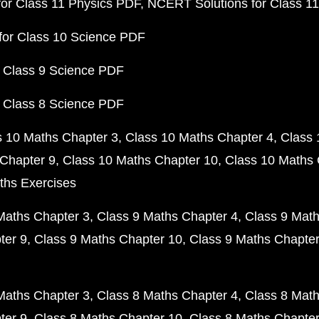
or Class 11 Physics PDF
NCERT Solutions for Class 1
for Class 10 Science PDF
 Class 9 Science PDF
 Class 8 Science PDF
s 10 Maths Chapter 3
Class 10 Maths Chapter 4
Class 
Chapter 9
Class 10 Maths Chapter 10
Class 10 Maths 
ths Exercises
Maths Chapter 3
Class 9 Maths Chapter 4
Class 9 Math
ter 9
Class 9 Maths Chapter 10
Class 9 Maths Chapter
Maths Chapter 3
Class 8 Maths Chapter 4
Class 8 Math
ter 9
Class 8 Maths Chapter 10
Class 8 Maths Chapter