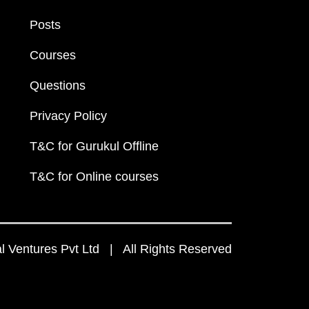
Posts
Courses
Questions
Privacy Policy
T&C for Gurukul Offline
T&C for Online courses
 Ventures Pvt Ltd | All Rights Reserved