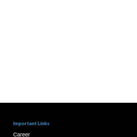
Important Links
Career