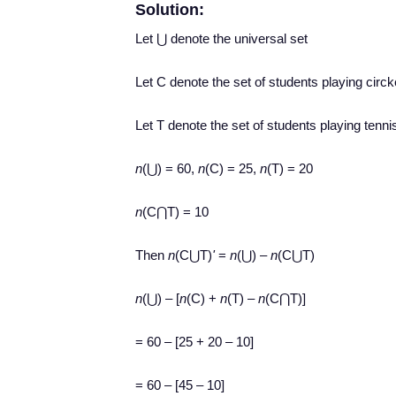
Solution:
Let ⋃ denote the universal set
Let C denote the set of students playing circk
Let T denote the set of students playing tenni
n
(⋃) = 60,
n
(C) = 25,
n
(T) = 20
n
(C⋂T) = 10
Then
n
(C⋃T)
'
=
n
(⋃) –
n
(C⋃T)
n
(⋃) – [
n
(C) +
n
(T) –
n
(C⋂T)]
= 60 – [25 + 20 – 10]
= 60 – [45 – 10]