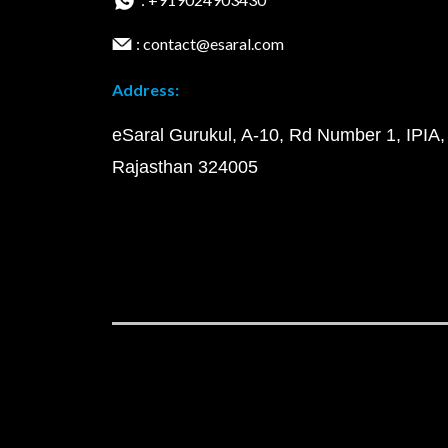
: contact@esaral.com
Address:
eSaral Gurukul, A-10, Rd Number 1, IPIA,
Rajasthan 324005