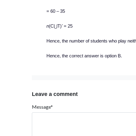
= 60 – 35
n
(C⋃T)
'
= 25
Hence, the number of students who play neithe
Hence, the correct answer is option B.
Leave a comment
Message*