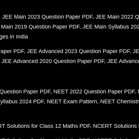
JEE Main 2023 Question Paper PDF
JEE Main 2022 Q
 Main 2019 Question Paper PDF
JEE Main Syllabus 20
ges in India
Paper PDF
JEE Advanced 2023 Question Paper PDF
JE
JEE Advanced 2020 Question Paper PDF
JEE Advance
Question Paper PDF
NEET 2022 Question Paper PDF
yllabus 2024 PDF
NEET Exam Pattern
NEET Chemistr
 Solutions for Class 12 Maths PDF
NCERT Solutions f