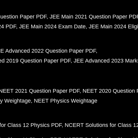
uestion Paper PDF
JEE Main 2021 Question Paper PD
24 PDF
JEE Main 2024 Exam Date
JEE Main 2024 Eligib
E Advanced 2022 Question Paper PDF
d 2019 Question Paper PDF
JEE Advanced 2023 Mark
NEET 2021 Question Paper PDF
NEET 2020 Question 
y Weightage
NEET Physics Weightage
or Class 12 Physics PDF
NCERT Solutions for Class 1