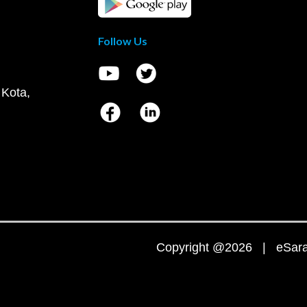
Follow Us
 Kota,
Copyright @2026 | eSaral