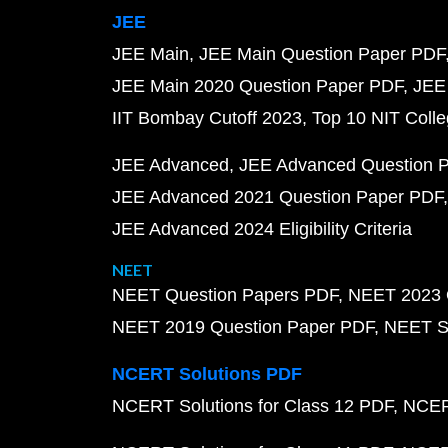
JEE
JEE Main
JEE Main Question Paper PDF
JEE Main 2020 Question Paper PDF
JEE
IIT Bombay Cutoff 2023
Top 10 NIT Colle
JEE Advanced
JEE Advanced Question 
JEE Advanced 2021 Question Paper PDF
JEE Advanced 2024 Eligibility Criteria
NEET
NEET Question Papers PDF
NEET 2023 
NEET 2019 Question Paper PDF
NEET S
NCERT Solutions PDF
NCERT Solutions for Class 12 PDF
NCERT