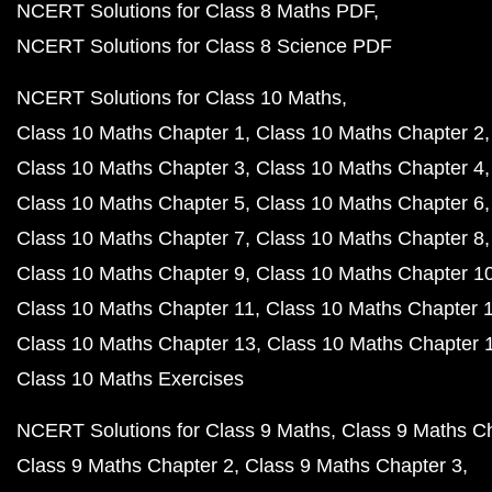
NCERT Solutions for Class 8 Maths PDF
NCERT Solutions for Class 8 Science PDF
NCERT Solutions for Class 10 Maths
Class 10 Maths Chapter 1
Class 10 Maths Chapter 2
Class 10 Maths Chapter 3
Class 10 Maths Chapter 4
Class 10 Maths Chapter 5
Class 10 Maths Chapter 6
Class 10 Maths Chapter 7
Class 10 Maths Chapter 8
Class 10 Maths Chapter 9
Class 10 Maths Chapter 1
Class 10 Maths Chapter 11
Class 10 Maths Chapter 
Class 10 Maths Chapter 13
Class 10 Maths Chapter 
Class 10 Maths Exercises
NCERT Solutions for Class 9 Maths
Class 9 Maths C
Class 9 Maths Chapter 2
Class 9 Maths Chapter 3