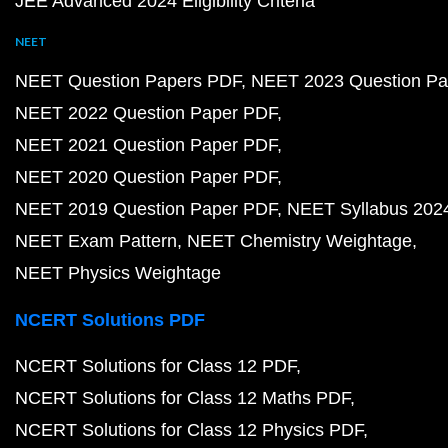
JEE Advanced 2024 Eligibility Criteria
NEET
NEET Question Papers PDF
NEET 2023 Question Pa
NEET 2022 Question Paper PDF
NEET 2021 Question Paper PDF
NEET 2020 Question Paper PDF
NEET 2019 Question Paper PDF
NEET Syllabus 202
NEET Exam Pattern
NEET Chemistry Weightage
NEET Physics Weightage
NCERT Solutions PDF
NCERT Solutions for Class 12 PDF
NCERT Solutions for Class 12 Maths PDF
NCERT Solutions for Class 12 Physics PDF