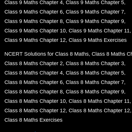
Class 9 Maths Chapter 4
Class 9 Maths Chapter 5
Class 9 Maths Chapter 6
Class 9 Maths Chapter 7
Class 9 Maths Chapter 8
Class 9 Maths Chapter 9
Class 9 Maths Chapter 10
Class 9 Maths Chapter 11
Class 9 Maths Chapter 12
Class 9 Maths Exercises
NCERT Solutions for Class 8 Maths
Class 8 Maths C
Class 8 Maths Chapter 2
Class 8 Maths Chapter 3
Class 8 Maths Chapter 4
Class 8 Maths Chapter 5
Class 8 Maths Chapter 6
Class 8 Maths Chapter 7
Class 8 Maths Chapter 8
Class 8 Maths Chapter 9
Class 8 Maths Chapter 10
Class 8 Maths Chapter 11
Class 8 Maths Chapter 12
Class 8 Maths Chapter 12
Class 8 Maths Exercises