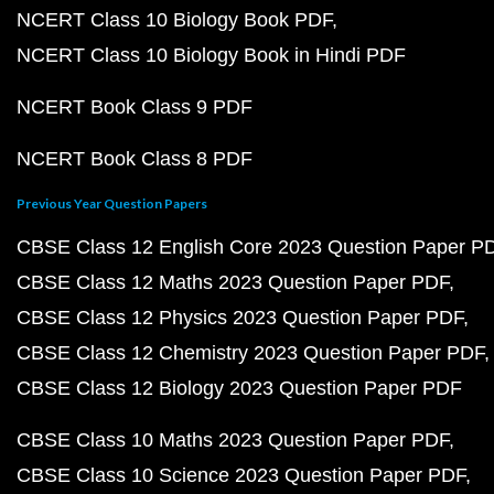
NCERT Class 10 Biology Book PDF
NCERT Class 10 Biology Book in Hindi PDF
NCERT Book Class 9 PDF
NCERT Book Class 8 PDF
Previous Year Question Papers
CBSE Class 12 English Core 2023 Question Paper P
CBSE Class 12 Maths 2023 Question Paper PDF
CBSE Class 12 Physics 2023 Question Paper PDF
CBSE Class 12 Chemistry 2023 Question Paper PDF
CBSE Class 12 Biology 2023 Question Paper PDF
CBSE Class 10 Maths 2023 Question Paper PDF
CBSE Class 10 Science 2023 Question Paper PDF