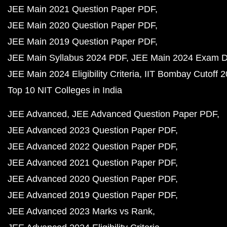
JEE Main 2021 Question Paper PDF
JEE Main 2020 Question Paper PDF
JEE Main 2019 Question Paper PDF
JEE Main Syllabus 2024 PDF
JEE Main 2024 Exam D
JEE Main 2024 Eligibility Criteria
IIT Bombay Cutoff 
Top 10 NIT Colleges in India
JEE Advanced
JEE Advanced Question Paper PDF
JEE Advanced 2023 Question Paper PDF
JEE Advanced 2022 Question Paper PDF
JEE Advanced 2021 Question Paper PDF
JEE Advanced 2020 Question Paper PDF
JEE Advanced 2019 Question Paper PDF
JEE Advanced 2023 Marks vs Rank