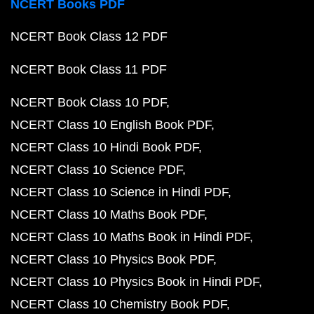
NCERT Books PDF
NCERT Book Class 12 PDF
NCERT Book Class 11 PDF
NCERT Book Class 10 PDF
NCERT Class 10 English Book PDF
NCERT Class 10 Hindi Book PDF
NCERT Class 10 Science PDF
NCERT Class 10 Science in Hindi PDF
NCERT Class 10 Maths Book PDF
NCERT Class 10 Maths Book in Hindi PDF
NCERT Class 10 Physics Book PDF
NCERT Class 10 Physics Book in Hindi PDF
NCERT Class 10 Chemistry Book PDF