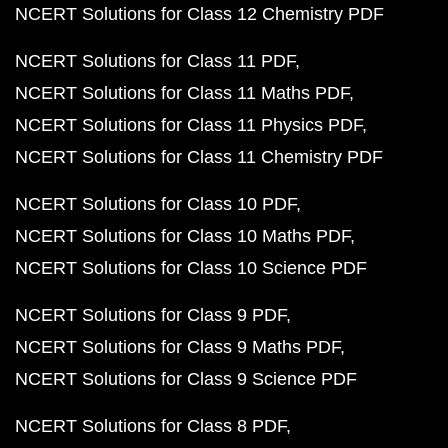
NCERT Solutions for Class 12 Chemistry PDF
NCERT Solutions for Class 11 PDF
NCERT Solutions for Class 11 Maths PDF
NCERT Solutions for Class 11 Physics PDF
NCERT Solutions for Class 11 Chemistry PDF
NCERT Solutions for Class 10 PDF
NCERT Solutions for Class 10 Maths PDF
NCERT Solutions for Class 10 Science PDF
NCERT Solutions for Class 9 PDF
NCERT Solutions for Class 9 Maths PDF
NCERT Solutions for Class 9 Science PDF
NCERT Solutions for Class 8 PDF