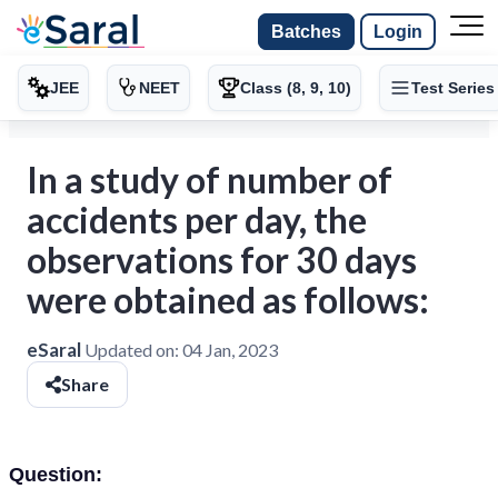
Batches
Login
JEE
NEET
Class (8, 9, 10)
Test Series
In a study of number of
accidents per day, the
observations for 30 days
were obtained as follows:
eSaral
Updated on:
04 Jan, 2023
Share
Question: