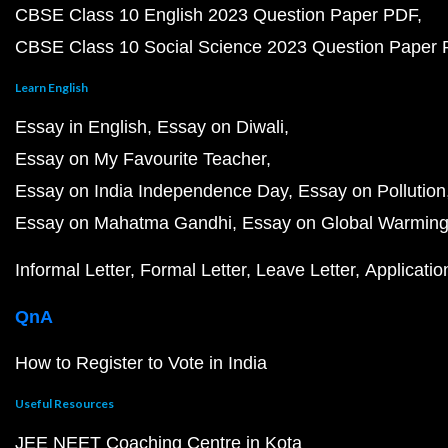
CBSE Class 10 English 2023 Question Paper PDF
CBSE Class 10 Social Science 2023 Question Paper
Learn English
Essay in English
Essay on Diwali
Essay on My Favourite Teacher
Essay on India Independence Day
Essay on Pollution
Essay on Mahatma Gandhi
Essay on Global Warmin
Informal Letter
Formal Letter
Leave Letter
Applicatio
QnA
How to Register to Vote in India
Useful Resources
JEE NEET Coaching Centre in Kota