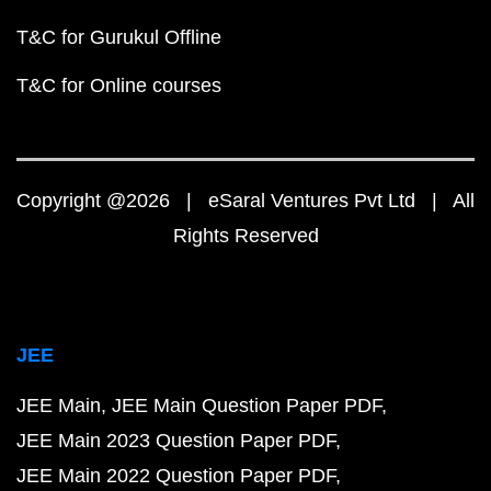
T&C for Gurukul Offline
T&C for Online courses
Copyright @2026 | eSaral Ventures Pvt Ltd | All
Rights Reserved
JEE
JEE Main
JEE Main Question Paper PDF
JEE Main 2023 Question Paper PDF
JEE Main 2022 Question Paper PDF