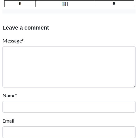
Leave a comment
Message*
Name*
Email