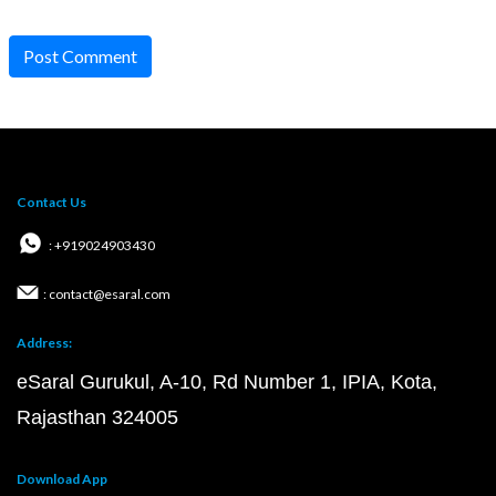
Post Comment
Contact Us
: +919024903430
: contact@esaral.com
Address:
eSaral Gurukul, A-10, Rd Number 1, IPIA, Kota,
Rajasthan 324005
Download App