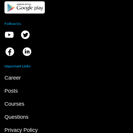
Follow Us
Important Links
Career
Posts
Courses
Questions
Privacy Policy