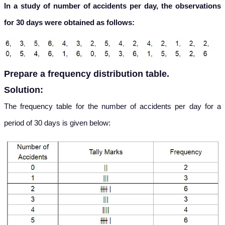
In a study of number of accidents per day, the observations
for 30 days were obtained as follows:
Prepare a frequency distribution table.
Solution:
The frequency table for the number of accidents per day for a
period of 30 days is given below: