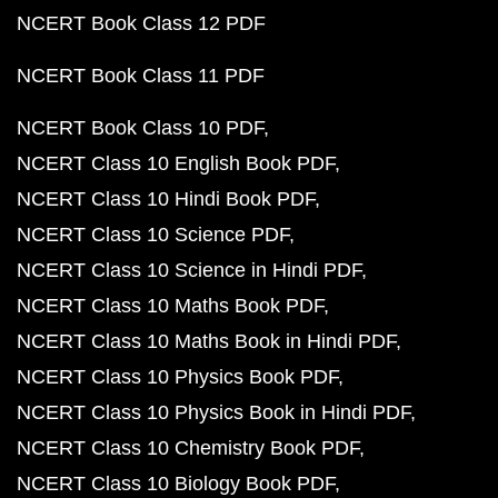
NCERT Book Class 12 PDF
NCERT Book Class 11 PDF
NCERT Book Class 10 PDF
NCERT Class 10 English Book PDF
NCERT Class 10 Hindi Book PDF
NCERT Class 10 Science PDF
NCERT Class 10 Science in Hindi PDF
NCERT Class 10 Maths Book PDF
NCERT Class 10 Maths Book in Hindi PDF
NCERT Class 10 Physics Book PDF
NCERT Class 10 Physics Book in Hindi PDF
NCERT Class 10 Chemistry Book PDF
NCERT Class 10 Biology Book PDF