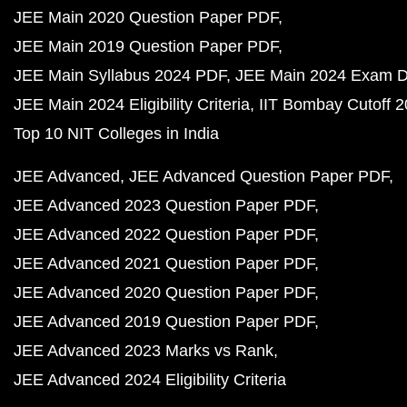
JEE Main 2020 Question Paper PDF
JEE Main 2019 Question Paper PDF
JEE Main Syllabus 2024 PDF
JEE Main 2024 Exam D
JEE Main 2024 Eligibility Criteria
IIT Bombay Cutoff 
Top 10 NIT Colleges in India
JEE Advanced
JEE Advanced Question Paper PDF
JEE Advanced 2023 Question Paper PDF
JEE Advanced 2022 Question Paper PDF
JEE Advanced 2021 Question Paper PDF
JEE Advanced 2020 Question Paper PDF
JEE Advanced 2019 Question Paper PDF
JEE Advanced 2023 Marks vs Rank
JEE Advanced 2024 Eligibility Criteria