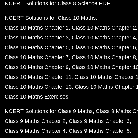
NCERT Solutions for Class 8 Science PDF
NCERT Solutions for Class 10 Maths
Class 10 Maths Chapter 1
Class 10 Maths Chapter 2
Class 10 Maths Chapter 3
Class 10 Maths Chapter 4
Class 10 Maths Chapter 5
Class 10 Maths Chapter 6
Class 10 Maths Chapter 7
Class 10 Maths Chapter 8
Class 10 Maths Chapter 9
Class 10 Maths Chapter 1
Class 10 Maths Chapter 11
Class 10 Maths Chapter 
Class 10 Maths Chapter 13
Class 10 Maths Chapter 
Class 10 Maths Exercises
NCERT Solutions for Class 9 Maths
Class 9 Maths C
Class 9 Maths Chapter 2
Class 9 Maths Chapter 3
Class 9 Maths Chapter 4
Class 9 Maths Chapter 5