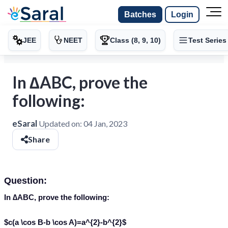
Batches
Login
JEE
NEET
Class (8, 9, 10)
Test Series
In ∆ABC, prove the
following:
eSaral
Updated on:
04 Jan, 2023
Share
Question:
In ∆ABC, prove the following:
$c(a \cos B-b \cos A)=a^{2}-b^{2}$