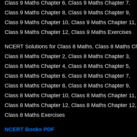
Class 9 Maths Chapter 6
Class 9 Maths Chapter 7
Class 9 Maths Chapter 8
Class 9 Maths Chapter 9
Class 9 Maths Chapter 10
Class 9 Maths Chapter 11
Class 9 Maths Chapter 12
Class 9 Maths Exercises
NCERT Solutions for Class 8 Maths
Class 8 Maths C
Class 8 Maths Chapter 2
Class 8 Maths Chapter 3
Class 8 Maths Chapter 4
Class 8 Maths Chapter 5
Class 8 Maths Chapter 6
Class 8 Maths Chapter 7
Class 8 Maths Chapter 8
Class 8 Maths Chapter 9
Class 8 Maths Chapter 10
Class 8 Maths Chapter 11
Class 8 Maths Chapter 12
Class 8 Maths Chapter 12
Class 8 Maths Exercises
NCERT Books PDF