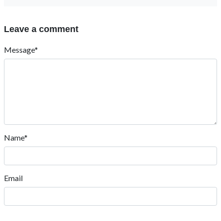
Leave a comment
Message*
Name*
Email