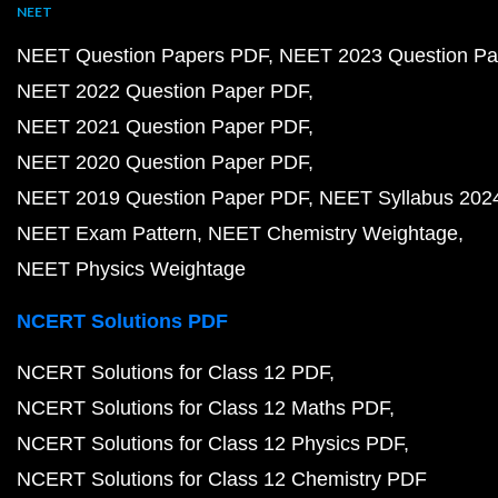
NEET
NEET Question Papers PDF
NEET 2023 Question Pa
NEET 2022 Question Paper PDF
NEET 2021 Question Paper PDF
NEET 2020 Question Paper PDF
NEET 2019 Question Paper PDF
NEET Syllabus 202
NEET Exam Pattern
NEET Chemistry Weightage
NEET Physics Weightage
NCERT Solutions PDF
NCERT Solutions for Class 12 PDF
NCERT Solutions for Class 12 Maths PDF
NCERT Solutions for Class 12 Physics PDF
NCERT Solutions for Class 12 Chemistry PDF