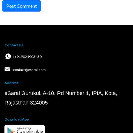
Post Comment
Contact Us
: +919024903430
: contact@esaral.com
Address:
eSaral Gurukul, A-10, Rd Number 1, IPIA, Kota,
Rajasthan 324005
Download App