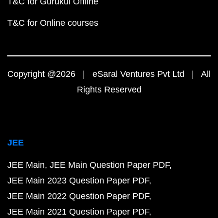
T&C for Gurukul Offline
T&C for Online courses
Copyright @2026 | eSaral Ventures Pvt Ltd | All
Rights Reserved
JEE
JEE Main
JEE Main Question Paper PDF
JEE Main 2023 Question Paper PDF
JEE Main 2022 Question Paper PDF
JEE Main 2021 Question Paper PDF