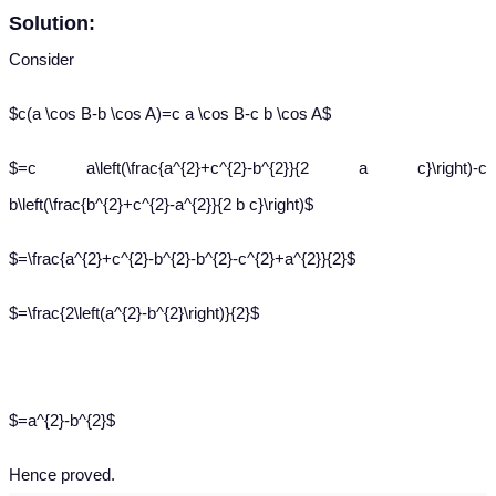
Solution:
Consider
$c(a \cos B-b \cos A)=c a \cos B-c b \cos A$
$=c a\left(\frac{a^{2}+c^{2}-b^{2}}{2 a c}\right)-c
b\left(\frac{b^{2}+c^{2}-a^{2}}{2 b c}\right)$
$=\frac{a^{2}+c^{2}-b^{2}-b^{2}-c^{2}+a^{2}}{2}$
$=\frac{2\left(a^{2}-b^{2}\right)}{2}$
$=a^{2}-b^{2}$
Hence proved.