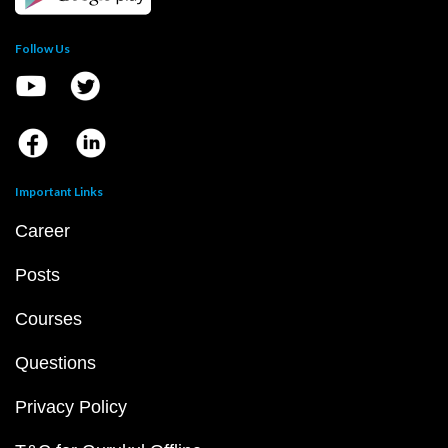
Follow Us
Important Links
Career
Posts
Courses
Questions
Privacy Policy