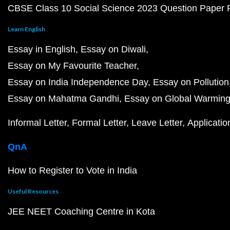
CBSE Class 10 Social Science 2023 Question Paper
Learn English
Essay in English
Essay on Diwali
Essay on My Favourite Teacher
Essay on India Independence Day
Essay on Pollution
Essay on Mahatma Gandhi
Essay on Global Warmin
Informal Letter
Formal Letter
Leave Letter
Applicatio
QnA
How to Register to Vote in India
Useful Resources
JEE NEET Coaching Centre in Kota