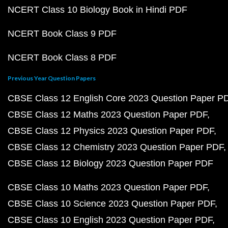
NCERT Class 10 Biology Book in Hindi PDF
NCERT Book Class 9 PDF
NCERT Book Class 8 PDF
Previous Year Question Papers
CBSE Class 12 English Core 2023 Question Paper P
CBSE Class 12 Maths 2023 Question Paper PDF
CBSE Class 12 Physics 2023 Question Paper PDF
CBSE Class 12 Chemistry 2023 Question Paper PDF
CBSE Class 12 Biology 2023 Question Paper PDF
CBSE Class 10 Maths 2023 Question Paper PDF
CBSE Class 10 Science 2023 Question Paper PDF
CBSE Class 10 English 2023 Question Paper PDF