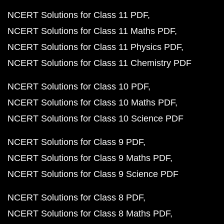
NCERT Solutions for Class 11 PDF
NCERT Solutions for Class 11 Maths PDF
NCERT Solutions for Class 11 Physics PDF
NCERT Solutions for Class 11 Chemistry PDF
NCERT Solutions for Class 10 PDF
NCERT Solutions for Class 10 Maths PDF
NCERT Solutions for Class 10 Science PDF
NCERT Solutions for Class 9 PDF
NCERT Solutions for Class 9 Maths PDF
NCERT Solutions for Class 9 Science PDF
NCERT Solutions for Class 8 PDF
NCERT Solutions for Class 8 Maths PDF