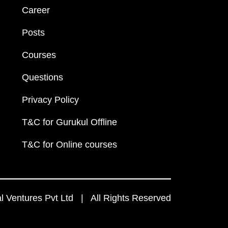
Career
Posts
Courses
Questions
Privacy Policy
T&C for Gurukul Offline
T&C for Online courses
 Ventures Pvt Ltd | All Rights Reserved