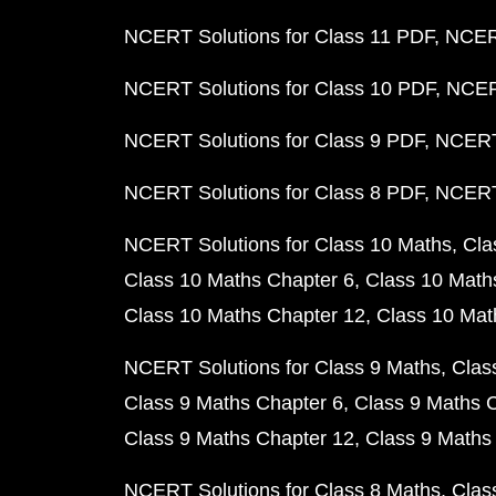
NCERT Solutions for Class 11 PDF
NCERT
NCERT Solutions for Class 10 PDF
NCERT
NCERT Solutions for Class 9 PDF
NCERT 
NCERT Solutions for Class 8 PDF
NCERT 
NCERT Solutions for Class 10 Maths
Cla
Class 10 Maths Chapter 6
Class 10 Math
Class 10 Maths Chapter 12
Class 10 Mat
NCERT Solutions for Class 9 Maths
Clas
Class 9 Maths Chapter 6
Class 9 Maths 
Class 9 Maths Chapter 12
Class 9 Maths
NCERT Solutions for Class 8 Maths
Clas