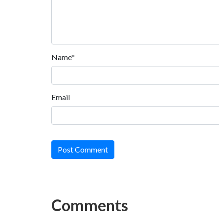
Name*
Email
Post Comment
Comments