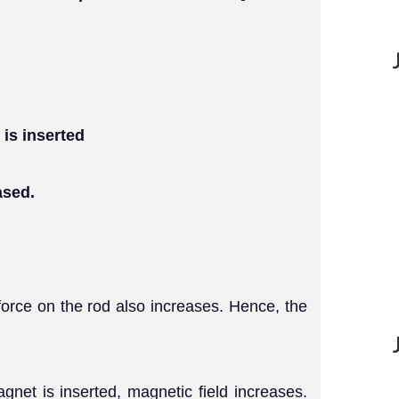
 is inserted
ased.
 force on the rod also increases. Hence, the
net is inserted, magnetic field increases.