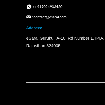
: +919024903430
: contact@esaral.com
Address:
eSaral Gurukul, A-10, Rd Number 1, IPIA,
Rajasthan 324005