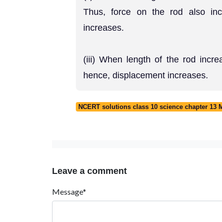
Thus, force on the rod also in
increases.
(iii) When length of the rod incr
hence, displacement increases.
NCERT solutions class 10 science chapter 13 Ma
Leave a comment
Message*