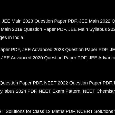
JEE Main 2023 Question Paper PDF
JEE Main 2022 Q
 Main 2019 Question Paper PDF
JEE Main Syllabus 20
ges in India
Paper PDF
JEE Advanced 2023 Question Paper PDF
JE
JEE Advanced 2020 Question Paper PDF
JEE Advance
Question Paper PDF
NEET 2022 Question Paper PDF
yllabus 2024 PDF
NEET Exam Pattern
NEET Chemistr
 Solutions for Class 12 Maths PDF
NCERT Solutions f