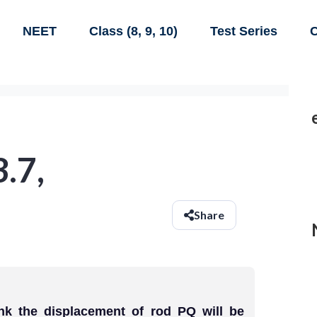
NEET
Class (8, 9, 10)
Test Series
C
3.7,
Share
ink the displacement of rod PQ will be