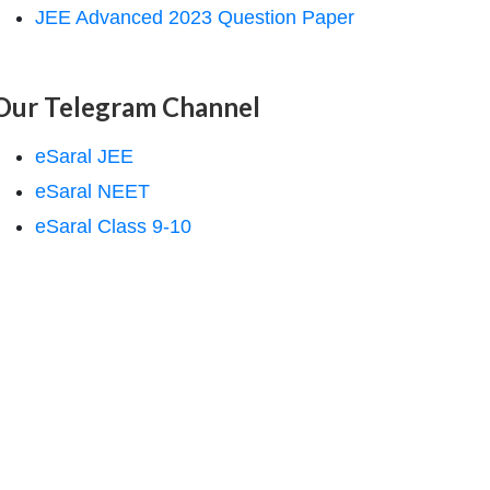
JEE Advanced 2023 Question Paper
Our Telegram Channel
eSaral JEE
eSaral NEET
eSaral Class 9-10