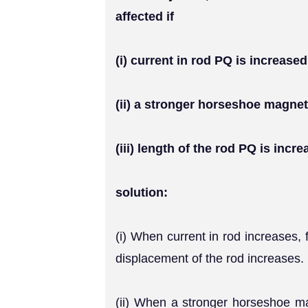
affected if
(i) current in rod PQ is increased
(ii) a stronger horseshoe magnet
(iii) length of the rod PQ is incre
solution:
(i) When current in rod increases,
displacement of the rod increases.
(ii) When a stronger horseshoe mag