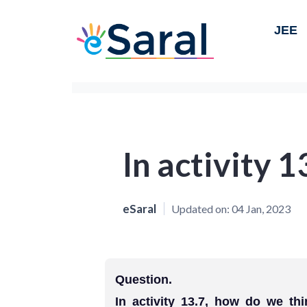
JEE
In activity 1
eSaral
Updated on:
04 Jan, 2023
Question.
In activity 13.7, how do we th