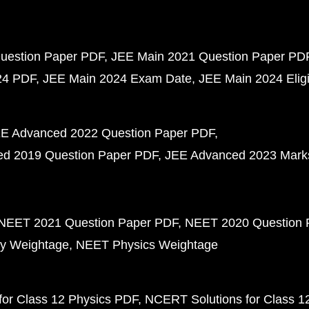
uestion Paper PDF
JEE Main 2021 Question Paper PD
24 PDF
JEE Main 2024 Exam Date
JEE Main 2024 Eligib
E Advanced 2022 Question Paper PDF
d 2019 Question Paper PDF
JEE Advanced 2023 Mark
NEET 2021 Question Paper PDF
NEET 2020 Question 
y Weightage
NEET Physics Weightage
or Class 12 Physics PDF
NCERT Solutions for Class 1