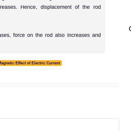
creases. Hence, displacement of the rod
eases, force on the rod also increases and
gnetic Effect of Electric Current