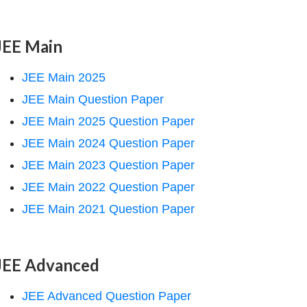
JEE Main
JEE Main 2025
JEE Main Question Paper
JEE Main 2025 Question Paper
JEE Main 2024 Question Paper
JEE Main 2023 Question Paper
JEE Main 2022 Question Paper
JEE Main 2021 Question Paper
JEE Advanced
JEE Advanced Question Paper