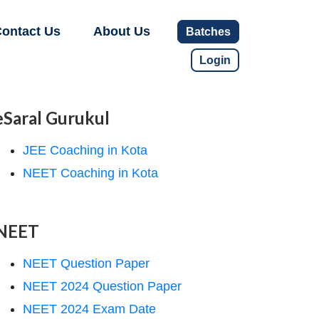
ontact Us
About Us
Batches
Login
eSaral Gurukul
JEE Coaching in Kota
NEET Coaching in Kota
NEET
NEET Question Paper
NEET 2024 Question Paper
NEET 2024 Exam Date