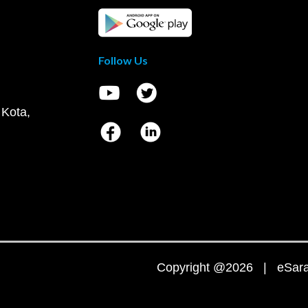
Follow Us
 Kota,
Copyright @2026 | eSaral