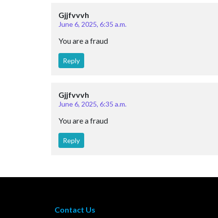
Gjjfvvvh
June 6, 2025, 6:35 a.m.
You are a fraud
Reply
Gjjfvvvh
June 6, 2025, 6:35 a.m.
You are a fraud
Reply
Contact Us