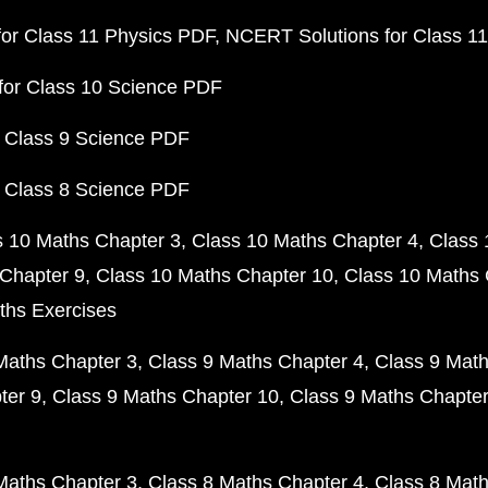
or Class 11 Physics PDF
NCERT Solutions for Class 1
for Class 10 Science PDF
 Class 9 Science PDF
 Class 8 Science PDF
s 10 Maths Chapter 3
Class 10 Maths Chapter 4
Class 
Chapter 9
Class 10 Maths Chapter 10
Class 10 Maths 
ths Exercises
Maths Chapter 3
Class 9 Maths Chapter 4
Class 9 Math
ter 9
Class 9 Maths Chapter 10
Class 9 Maths Chapter
Maths Chapter 3
Class 8 Maths Chapter 4
Class 8 Math