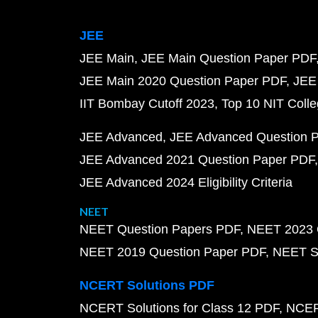
JEE
JEE Main
JEE Main Question Paper PDF
JEE Main 2020 Question Paper PDF
JEE
IIT Bombay Cutoff 2023
Top 10 NIT Colle
JEE Advanced
JEE Advanced Question 
JEE Advanced 2021 Question Paper PDF
JEE Advanced 2024 Eligibility Criteria
NEET
NEET Question Papers PDF
NEET 2023 
NEET 2019 Question Paper PDF
NEET S
NCERT Solutions PDF
NCERT Solutions for Class 12 PDF
NCERT