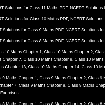
 Solutions for Class 11 Maths PDF
NCERT Solutions f
 Solutions for Class 10 Maths PDF
NCERT Solutions 
Solutions for Class 9 Maths PDF
NCERT Solutions for
Solutions for Class 8 Maths PDF
NCERT Solutions for
ss 10 Maths Chapter 1
Class 10 Maths Chapter 2
Clas
s Chapter 7
Class 10 Maths Chapter 8
Class 10 Maths 
hs Chapter 13
Class 10 Maths Chapter 14
Class 10 Ma
s 9 Maths Chapter 1
Class 9 Maths Chapter 2
Class 9 
Chapter 7
Class 9 Maths Chapter 8
Class 9 Maths Chap
 Exercises
s 8 Maths Chapter 1
Class 8 Maths Chapter 2
Class 8 