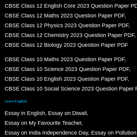
CBSE Class 12 English Core 2023 Question Paper P
CBSE Class 12 Maths 2023 Question Paper PDF
CBSE Class 12 Physics 2023 Question Paper PDF
CBSE Class 12 Chemistry 2023 Question Paper PDF
CBSE Class 12 Biology 2023 Question Paper PDF
CBSE Class 10 Maths 2023 Question Paper PDF
CBSE Class 10 Science 2023 Question Paper PDF
CBSE Class 10 English 2023 Question Paper PDF
CBSE Class 10 Social Science 2023 Question Paper
Learn English
Essay in English
Essay on Diwali
Essay on My Favourite Teacher
Essay on India Independence Day
Essay on Pollution