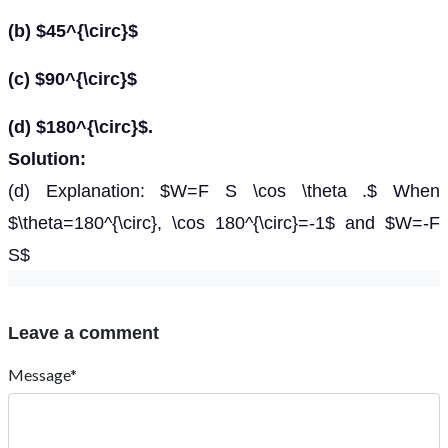
(b) $45^{\circ}$
(c) $90^{\circ}$
(d) $180^{\circ}$.
Solution:
(d) Explanation: $W=F S \cos \theta .$ When
$\theta=180^{\circ}, \cos 180^{\circ}=-1$ and $W=-F
S$
Leave a comment
Message*