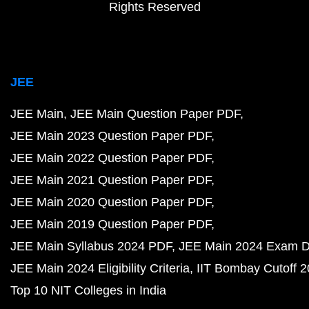
Rights Reserved
JEE
JEE Main
JEE Main Question Paper PDF
JEE Main 2023 Question Paper PDF
JEE Main 2022 Question Paper PDF
JEE Main 2021 Question Paper PDF
JEE Main 2020 Question Paper PDF
JEE Main 2019 Question Paper PDF
JEE Main Syllabus 2024 PDF
JEE Main 2024 Exam D
JEE Main 2024 Eligibility Criteria
IIT Bombay Cutoff 
Top 10 NIT Colleges in India