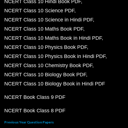
NCERT Class 10 Hindi Book PDF
NCERT Class 10 Science PDF
NCERT Class 10 Science in Hindi PDF
NCERT Class 10 Maths Book PDF
NCERT Class 10 Maths Book in Hindi PDF
NCERT Class 10 Physics Book PDF
NCERT Class 10 Physics Book in Hindi PDF
NCERT Class 10 Chemistry Book PDF
NCERT Class 10 Biology Book PDF
NCERT Class 10 Biology Book in Hindi PDF
NCERT Book Class 9 PDF
NCERT Book Class 8 PDF
Previous Year Question Papers