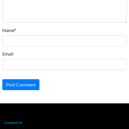
Name*
Email
Post Comment
Contact Us