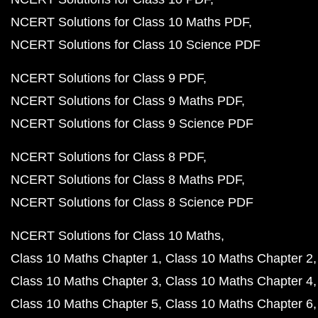
NCERT Solutions for Class 10 Maths PDF
NCERT Solutions for Class 10 Science PDF
NCERT Solutions for Class 9 PDF
NCERT Solutions for Class 9 Maths PDF
NCERT Solutions for Class 9 Science PDF
NCERT Solutions for Class 8 PDF
NCERT Solutions for Class 8 Maths PDF
NCERT Solutions for Class 8 Science PDF
NCERT Solutions for Class 10 Maths
Class 10 Maths Chapter 1
Class 10 Maths Chapter 2
Class 10 Maths Chapter 3
Class 10 Maths Chapter 4
Class 10 Maths Chapter 5
Class 10 Maths Chapter 6