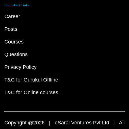
Important Links
Career
Posts
Courses
Questions
Privacy Policy
T&C for Gurukul Offline
T&C for Online courses
Copyright @2026 | eSaral Ventures Pvt Ltd | All