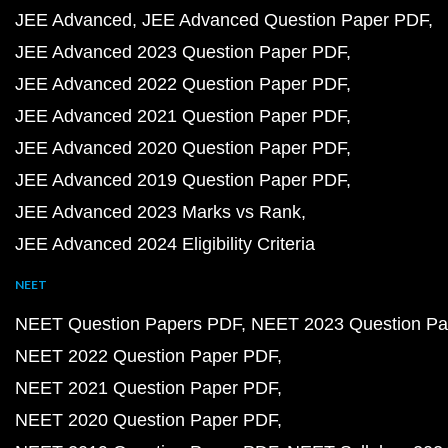
JEE Advanced
JEE Advanced Question Paper PDF
JEE Advanced 2023 Question Paper PDF
JEE Advanced 2022 Question Paper PDF
JEE Advanced 2021 Question Paper PDF
JEE Advanced 2020 Question Paper PDF
JEE Advanced 2019 Question Paper PDF
JEE Advanced 2023 Marks vs Rank
JEE Advanced 2024 Eligibility Criteria
NEET
NEET Question Papers PDF
NEET 2023 Question Pa
NEET 2022 Question Paper PDF
NEET 2021 Question Paper PDF
NEET 2020 Question Paper PDF