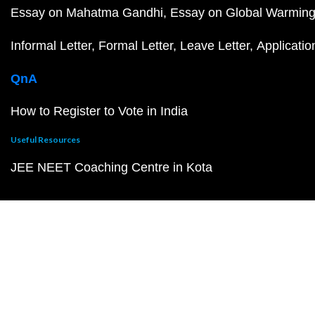
Essay on Mahatma Gandhi
Essay on Global Warmin
Informal Letter
Formal Letter
Leave Letter
Applicatio
QnA
How to Register to Vote in India
Useful Resources
JEE NEET Coaching Centre in Kota