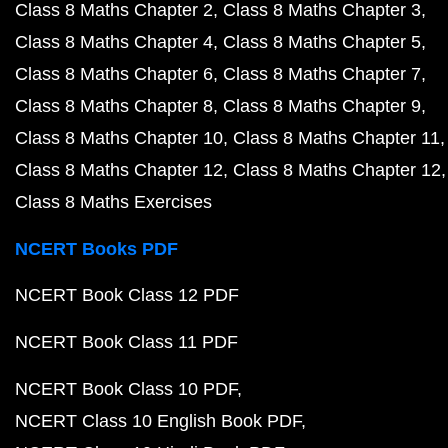
Class 8 Maths Chapter 2
Class 8 Maths Chapter 3
Class 8 Maths Chapter 4
Class 8 Maths Chapter 5
Class 8 Maths Chapter 6
Class 8 Maths Chapter 7
Class 8 Maths Chapter 8
Class 8 Maths Chapter 9
Class 8 Maths Chapter 10
Class 8 Maths Chapter 11
Class 8 Maths Chapter 12
Class 8 Maths Chapter 12
Class 8 Maths Exercises
NCERT Books PDF
NCERT Book Class 12 PDF
NCERT Book Class 11 PDF
NCERT Book Class 10 PDF
NCERT Class 10 English Book PDF