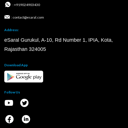
: +919024903430
: contact@esaral.com
Address:
eSaral Gurukul, A-10, Rd Number 1, IPIA, Kota,
Rajasthan 324005
Download App
Follow Us