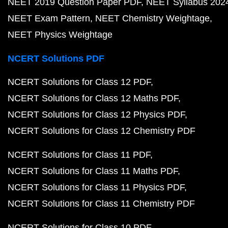
NEET 2019 Question Paper PDF
NEET Syllabus 202
NEET Exam Pattern
NEET Chemistry Weightage
NEET Physics Weightage
NCERT Solutions PDF
NCERT Solutions for Class 12 PDF
NCERT Solutions for Class 12 Maths PDF
NCERT Solutions for Class 12 Physics PDF
NCERT Solutions for Class 12 Chemistry PDF
NCERT Solutions for Class 11 PDF
NCERT Solutions for Class 11 Maths PDF
NCERT Solutions for Class 11 Physics PDF
NCERT Solutions for Class 11 Chemistry PDF
NCERT Solutions for Class 10 PDF