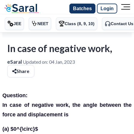
Batches
Login
JEE
NEET
Class (8, 9, 10)
Contact Us
In case of negative work,
eSaral
Updated on:
04 Jan, 2023
Share
Question:
In case of negative work, the angle between the
force and displacement is
(a) $0^{\circ}$