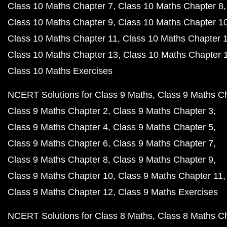
Class 10 Maths Chapter 7
Class 10 Maths Chapter 8
Class 10 Maths Chapter 9
Class 10 Maths Chapter 1
Class 10 Maths Chapter 11
Class 10 Maths Chapter 
Class 10 Maths Chapter 13
Class 10 Maths Chapter 
Class 10 Maths Exercises
NCERT Solutions for Class 9 Maths
Class 9 Maths C
Class 9 Maths Chapter 2
Class 9 Maths Chapter 3
Class 9 Maths Chapter 4
Class 9 Maths Chapter 5
Class 9 Maths Chapter 6
Class 9 Maths Chapter 7
Class 9 Maths Chapter 8
Class 9 Maths Chapter 9
Class 9 Maths Chapter 10
Class 9 Maths Chapter 11
Class 9 Maths Chapter 12
Class 9 Maths Exercises
NCERT Solutions for Class 8 Maths
Class 8 Maths C