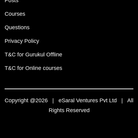
Posts
Courses
Questions
Privacy Policy
T&C for Gurukul Offline
T&C for Online courses
Copyright @2026 | eSaral Ventures Pvt Ltd | All
Rights Reserved