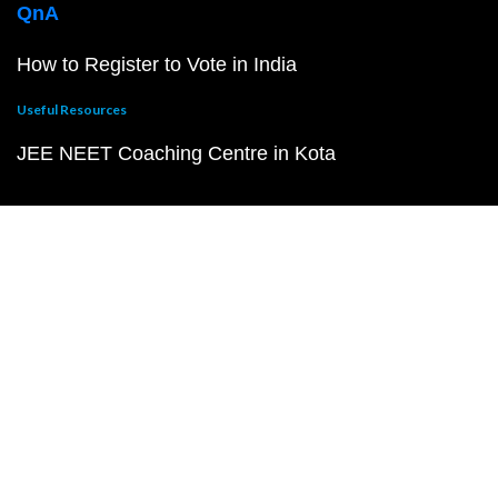
QnA
How to Register to Vote in India
Useful Resources
JEE NEET Coaching Centre in Kota