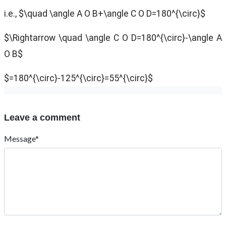
i.e., $\quad \angle A O B+\angle C O D=180^{\circ}$
$\Rightarrow \quad \angle C O D=180^{\circ}-\angle A
O B$
$=180^{\circ}-125^{\circ}=55^{\circ}$
Leave a comment
Message*