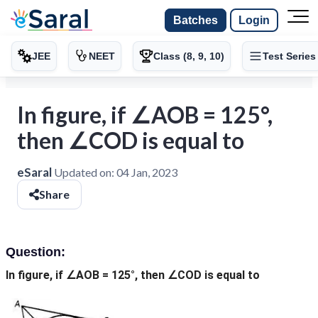
Batches
Login
JEE
NEET
Class (8, 9, 10)
Test Series
In figure, if ∠AOB = 125°,
then ∠COD is equal to
eSaral
Updated on:
04 Jan, 2023
Share
Question:
In figure, if ∠AOB = 125°, then ∠COD is equal to