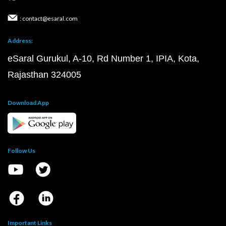
: contact@esaral.com
Address:
eSaral Gurukul, A-10, Rd Number 1, IPIA, Kota,
Rajasthan 324005
Download App
Follow Us
Important Links