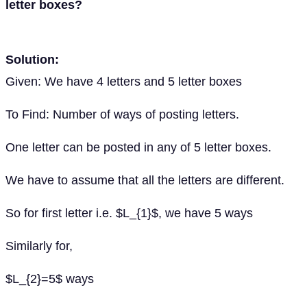
letter boxes?
Solution:
Given: We have 4 letters and 5 letter boxes
To Find: Number of ways of posting letters.
One letter can be posted in any of 5 letter boxes.
We have to assume that all the letters are different.
So for first letter i.e. $L_{1}$, we have 5 ways
Similarly for,
$L_{2}=5$ ways