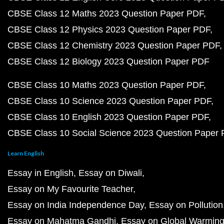
CBSE Class 12 Maths 2023 Question Paper PDF
CBSE Class 12 Physics 2023 Question Paper PDF
CBSE Class 12 Chemistry 2023 Question Paper PDF
CBSE Class 12 Biology 2023 Question Paper PDF
CBSE Class 10 Maths 2023 Question Paper PDF
CBSE Class 10 Science 2023 Question Paper PDF
CBSE Class 10 English 2023 Question Paper PDF
CBSE Class 10 Social Science 2023 Question Paper
Learn English
Essay in English
Essay on Diwali
Essay on My Favourite Teacher
Essay on India Independence Day
Essay on Pollution
Essay on Mahatma Gandhi
Essay on Global Warmin