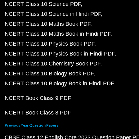
NCERT Class 10 Science PDF
NCERT Class 10 Science in Hindi PDF
NCERT Class 10 Maths Book PDF
NCERT Class 10 Maths Book in Hindi PDF
NCERT Class 10 Physics Book PDF
NCERT Class 10 Physics Book in Hindi PDF
NCERT Class 10 Chemistry Book PDF
NCERT Class 10 Biology Book PDF
NCERT Class 10 Biology Book in Hindi PDF
NCERT Book Class 9 PDF
NCERT Book Class 8 PDF
Previous Year Question Papers
CBSE Class 12 English Core 2023 Question Paper P