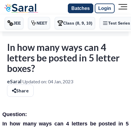
Batches
Login
JEE
NEET
Class (8, 9, 10)
Test Series
In how many ways can 4
letters be posted in 5 letter
boxes?
eSaral
Updated on:
04 Jan, 2023
Share
Question:
In how many ways can 4 letters be posted in 5