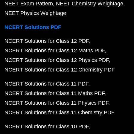
NEET Exam Pattern
NEET Chemistry Weightage
NEET Physics Weightage
NCERT Solutions PDF
NCERT Solutions for Class 12 PDF
NCERT Solutions for Class 12 Maths PDF
NCERT Solutions for Class 12 Physics PDF
NCERT Solutions for Class 12 Chemistry PDF
NCERT Solutions for Class 11 PDF
NCERT Solutions for Class 11 Maths PDF
NCERT Solutions for Class 11 Physics PDF
NCERT Solutions for Class 11 Chemistry PDF
NCERT Solutions for Class 10 PDF