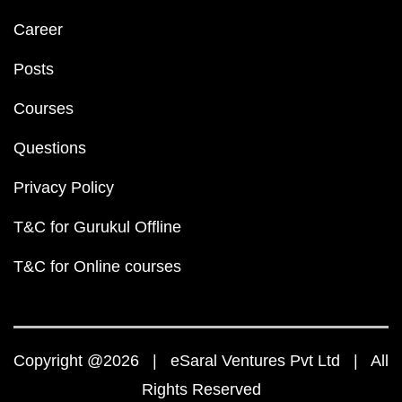
Career
Posts
Courses
Questions
Privacy Policy
T&C for Gurukul Offline
T&C for Online courses
Copyright @2026 | eSaral Ventures Pvt Ltd | All
Rights Reserved