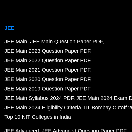
JEE
JEE Main
JEE Main Question Paper PDF
JEE Main 2023 Question Paper PDF
JEE Main 2022 Question Paper PDF
JEE Main 2021 Question Paper PDF
JEE Main 2020 Question Paper PDF
JEE Main 2019 Question Paper PDF
JEE Main Syllabus 2024 PDF
JEE Main 2024 Exam D
JEE Main 2024 Eligibility Criteria
IIT Bombay Cutoff 
Top 10 NIT Colleges in India
JEE Advanced
JEE Advanced Question Paper PDF