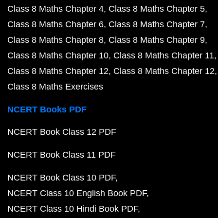
Class 8 Maths Chapter 4
Class 8 Maths Chapter 5
Class 8 Maths Chapter 6
Class 8 Maths Chapter 7
Class 8 Maths Chapter 8
Class 8 Maths Chapter 9
Class 8 Maths Chapter 10
Class 8 Maths Chapter 11
Class 8 Maths Chapter 12
Class 8 Maths Chapter 12
Class 8 Maths Exercises
NCERT Books PDF
NCERT Book Class 12 PDF
NCERT Book Class 11 PDF
NCERT Book Class 10 PDF
NCERT Class 10 English Book PDF
NCERT Class 10 Hindi Book PDF