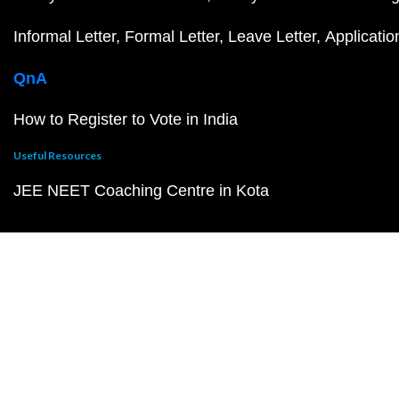
Informal Letter
Formal Letter
Leave Letter
Applicatio
QnA
How to Register to Vote in India
Useful Resources
JEE NEET Coaching Centre in Kota