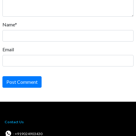
Name*
Email
Post Comment
Contact Us
: +919024903430