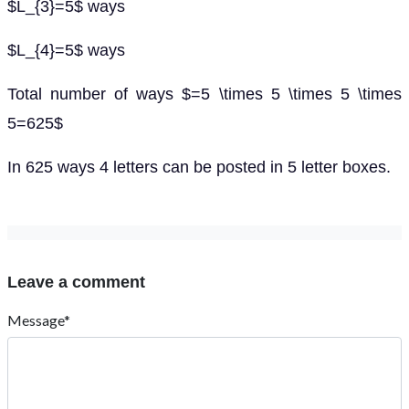
$L_{3}=5$ ways
$L_{4}=5$ ways
Total number of ways $=5 \times 5 \times 5 \times
5=625$
In 625 ways 4 letters can be posted in 5 letter boxes.
Leave a comment
Message*