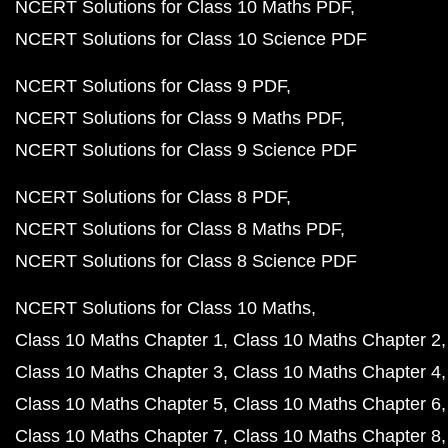
NCERT Solutions for Class 10 Maths PDF
NCERT Solutions for Class 10 Science PDF
NCERT Solutions for Class 9 PDF
NCERT Solutions for Class 9 Maths PDF
NCERT Solutions for Class 9 Science PDF
NCERT Solutions for Class 8 PDF
NCERT Solutions for Class 8 Maths PDF
NCERT Solutions for Class 8 Science PDF
NCERT Solutions for Class 10 Maths
Class 10 Maths Chapter 1
Class 10 Maths Chapter 2
Class 10 Maths Chapter 3
Class 10 Maths Chapter 4
Class 10 Maths Chapter 5
Class 10 Maths Chapter 6
Class 10 Maths Chapter 7
Class 10 Maths Chapter 8