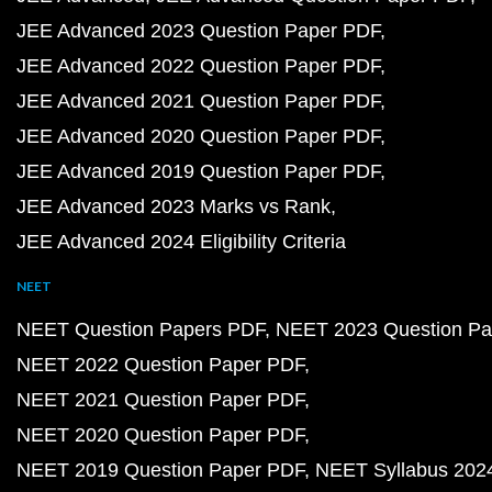
JEE Advanced 2023 Question Paper PDF
JEE Advanced 2022 Question Paper PDF
JEE Advanced 2021 Question Paper PDF
JEE Advanced 2020 Question Paper PDF
JEE Advanced 2019 Question Paper PDF
JEE Advanced 2023 Marks vs Rank
JEE Advanced 2024 Eligibility Criteria
NEET
NEET Question Papers PDF
NEET 2023 Question Pa
NEET 2022 Question Paper PDF
NEET 2021 Question Paper PDF
NEET 2020 Question Paper PDF
NEET 2019 Question Paper PDF
NEET Syllabus 202