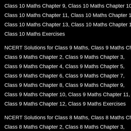
Class 10 Maths Chapter 9
Class 10 Maths Chapter 1
Class 10 Maths Chapter 11
Class 10 Maths Chapter 
Class 10 Maths Chapter 13
Class 10 Maths Chapter 
Class 10 Maths Exercises
NCERT Solutions for Class 9 Maths
Class 9 Maths C
Class 9 Maths Chapter 2
Class 9 Maths Chapter 3
Class 9 Maths Chapter 4
Class 9 Maths Chapter 5
Class 9 Maths Chapter 6
Class 9 Maths Chapter 7
Class 9 Maths Chapter 8
Class 9 Maths Chapter 9
Class 9 Maths Chapter 10
Class 9 Maths Chapter 11
Class 9 Maths Chapter 12
Class 9 Maths Exercises
NCERT Solutions for Class 8 Maths
Class 8 Maths C
Class 8 Maths Chapter 2
Class 8 Maths Chapter 3